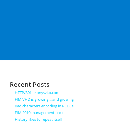
Recent Posts
HTTP/301 -> onyszko.com
FIM VHD is growing …and growing
Bad characters encoding in RCDCs
FIM 2010 management pack
History likes to repeat itself