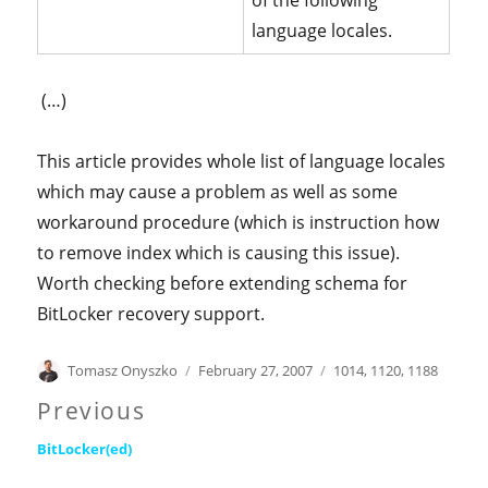
of the following
language locales.
(…)
This article provides whole list of language locales
which may cause a problem as well as some
workaround procedure (which is instruction how
to remove index which is causing this issue).
Worth checking before extending schema for
BitLocker recovery support.
Author
Posted
Categories
Tomasz Onyszko
February 27, 2007
1014
,
1120
,
1188
on
Post
Previous
Previous
navigation
BitLocker(ed)
post: