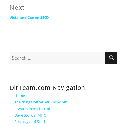
Next
Next
Vista and Canon 350D
post:
SEA
Search
for:
DirTeam.com Navigation
Home
The things better left unspoken
It works in my tenant
Dave Stork's IMHO
Strategy and Stuff