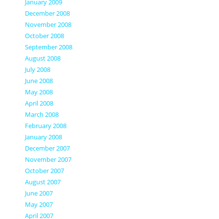
January 2009
December 2008
November 2008
October 2008
September 2008
August 2008
July 2008
June 2008
May 2008
April 2008
March 2008
February 2008
January 2008
December 2007
November 2007
October 2007
August 2007
June 2007
May 2007
April 2007