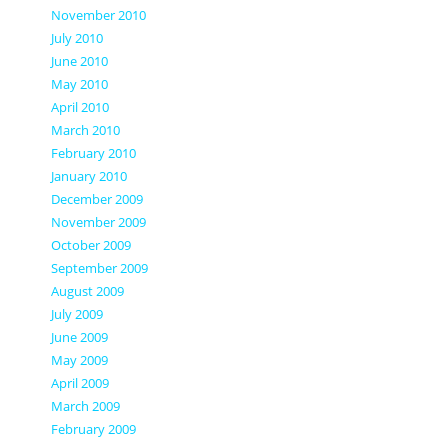
November 2010
July 2010
June 2010
May 2010
April 2010
March 2010
February 2010
January 2010
December 2009
November 2009
October 2009
September 2009
August 2009
July 2009
June 2009
May 2009
April 2009
March 2009
February 2009