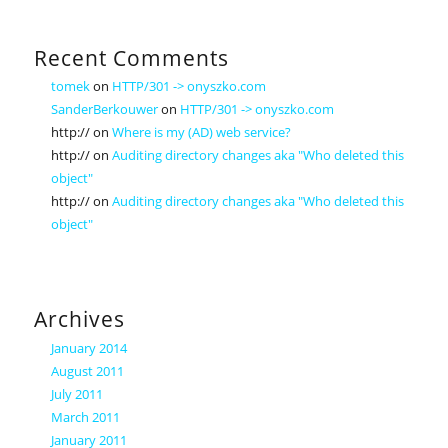
Recent Comments
tomek
on
HTTP/301 -> onyszko.com
SanderBerkouwer
on
HTTP/301 -> onyszko.com
http://
on
Where is my (AD) web service?
http://
on
Auditing directory changes aka "Who deleted this
object"
http://
on
Auditing directory changes aka "Who deleted this
object"
Archives
January 2014
August 2011
July 2011
March 2011
January 2011