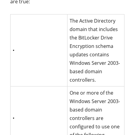
are true:
The Active Directory
domain that includes
the BitLocker Drive
Encryption schema
•
updates contains
Windows Server 2003-
based domain
controllers.
One or more of the
Windows Server 2003-
based domain
•
controllers are
configured to use one