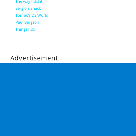
The way I did it
Sergio's Shack
Tomek's DS World
Paul Bergson
Things I do
Advertisement