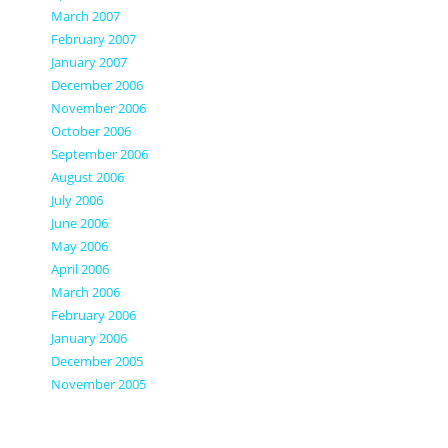
March 2007
February 2007
January 2007
December 2006
November 2006
October 2006
September 2006
August 2006
July 2006
June 2006
May 2006
April 2006
March 2006
February 2006
January 2006
December 2005
November 2005