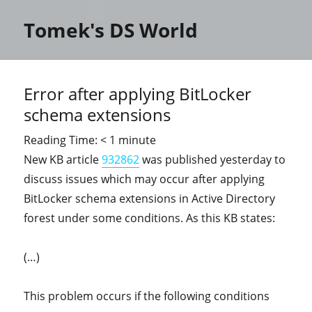
Tomek's DS World
Error after applying BitLocker
schema extensions
Reading Time:
< 1
minute
New KB article
932862
was published yesterday to
discuss issues which may occur after applying
BitLocker schema extensions in Active Directory
forest under some conditions. As this KB states:
(…)
This problem occurs if the following conditions