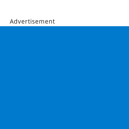
Advertisement