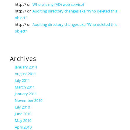
http://
on
Where is my (AD) web service?
http://
on
Auditing directory changes aka "Who deleted this
object"
http://
on
Auditing directory changes aka "Who deleted this
object"
Archives
January 2014
August 2011
July 2011
March 2011
January 2011
November 2010
July 2010
June 2010
May 2010
April 2010