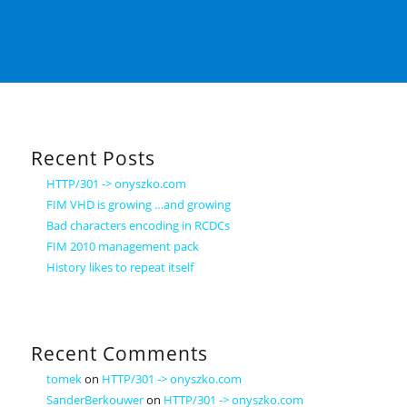
Recent Posts
HTTP/301 -> onyszko.com
FIM VHD is growing …and growing
Bad characters encoding in RCDCs
FIM 2010 management pack
History likes to repeat itself
Recent Comments
tomek
on
HTTP/301 -> onyszko.com
SanderBerkouwer
on
HTTP/301 -> onyszko.com