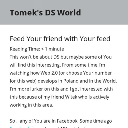
Tomek's DS World
Feed Your friend with Your feed
Reading Time:
< 1
minute
This won't be about DS but maybe some of You
will find this interesting. From some time I'm
watching how Web 2.0 (or choose Your number
for this web) develops in Poland and in the World.
I'm more lurker on this and I got interested with
this because of my friend Witek who is actively
working in this area.
So .. any of You are in Facebook. Some time ago