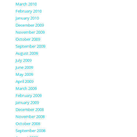
March 2010
February 2010
January 2010
December 2009
November 2009
October 2009
September 2009
August 2009
July 2009
June 2009
May 2009
April 2009
March 2009
February 2009
January 2009
December 2008
November 2008
October 2008
September 2008