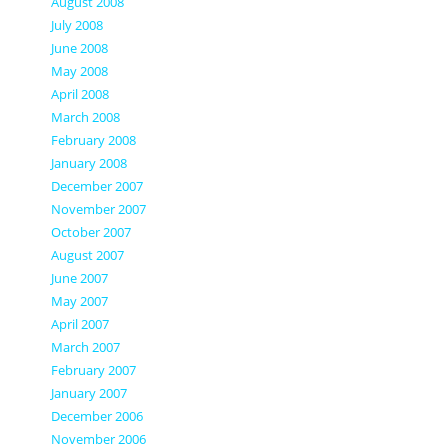
August 2008
July 2008
June 2008
May 2008
April 2008
March 2008
February 2008
January 2008
December 2007
November 2007
October 2007
August 2007
June 2007
May 2007
April 2007
March 2007
February 2007
January 2007
December 2006
November 2006