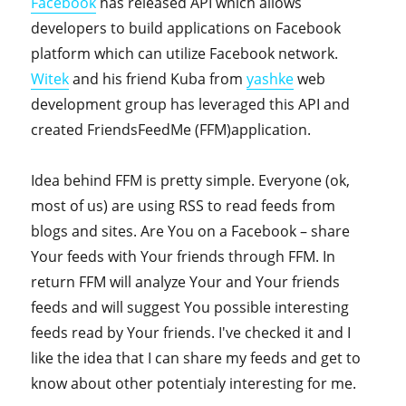
Facebook
has released API which allows
developers to build applications on Facebook
platform which can utilize Facebook network.
Witek
and his friend Kuba from
yashke
web
development group has leveraged this API and
created FriendsFeedMe (FFM)application.
Idea behind FFM is pretty simple. Everyone (ok,
most of us) are using RSS to read feeds from
blogs and sites. Are You on a Facebook – share
Your feeds with Your friends through FFM. In
return FFM will analyze Your and Your friends
feeds and will suggest You possible interesting
feeds read by Your friends. I've checked it and I
like the idea that I can share my feeds and get to
know about other potentialy interesting for me.