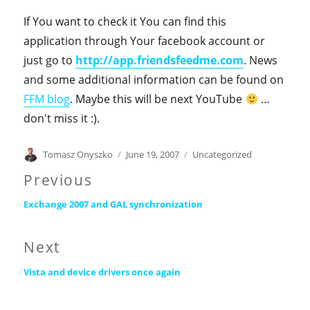
If You want to check it You can find this
application through Your facebook account or
just go to
http://app.friendsfeedme.com
. News
and some additional information can be found on
FFM blog
. Maybe this will be next YouTube
…
don't miss it :).
Author
Posted
Categories
Tomasz Onyszko
June 19, 2007
Uncategorized
on
Post
Previous
Previous
navigation
Exchange 2007 and GAL synchronization
post:
Next
Next
Vista and device drivers once again
post: