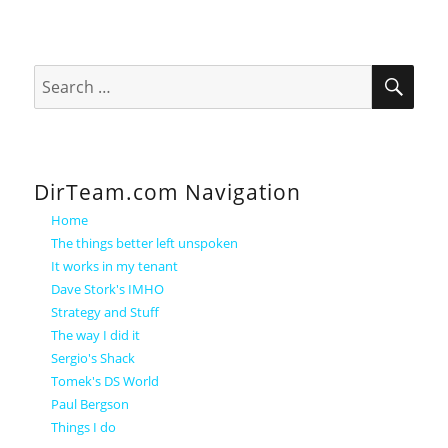
SEA
Search
for:
DirTeam.com Navigation
Home
The things better left unspoken
It works in my tenant
Dave Stork's IMHO
Strategy and Stuff
The way I did it
Sergio's Shack
Tomek's DS World
Paul Bergson
Things I do