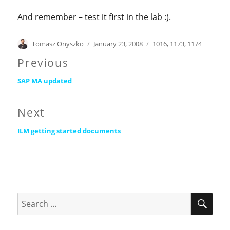
And remember – test it first in the lab :).
Author
Posted
Categories
Tomasz Onyszko
January 23, 2008
1016
,
1173
,
1174
on
Post
Previous
Previous
navigation
SAP MA updated
post:
Next
Next
ILM getting started documents
post:
SEA
Search
for: