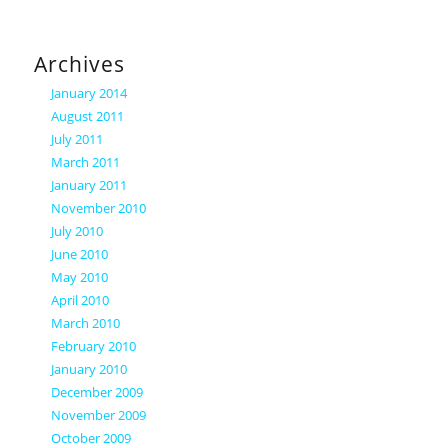
Archives
January 2014
August 2011
July 2011
March 2011
January 2011
November 2010
July 2010
June 2010
May 2010
April 2010
March 2010
February 2010
January 2010
December 2009
November 2009
October 2009