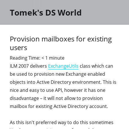
Tomek's DS World
Provision mailboxes for existing
users
Reading Time:
< 1
minute
ILM 2007 delivers
ExchangeUtils
class which can
be used to provision new Exchange enabled
objects into Active Directory environment. This is
nice and easy to use API, however it has one
disadvantage – it will not allow to provision
mailbox for existing Active Directory account.
As this isn't preferred way to do this sometimes