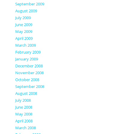
September 2009
August 2009
July 2009
June 2009
May 2009
April 2009
March 2009
February 2009
January 2009
December 2008
November 2008
October 2008
September 2008
August 2008
July 2008
June 2008
May 2008
April 2008
March 2008