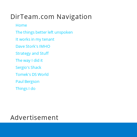
DirTeam.com Navigation
Home
The things better left unspoken
It works in my tenant
Dave Stork's IMHO
Strategy and Stuff
The way I did it
Sergio's Shack
Tomek's DS World
Paul Bergson
Things I do
Advertisement