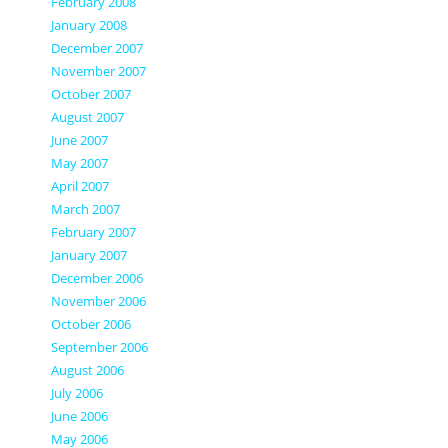
February 2008
January 2008
December 2007
November 2007
October 2007
August 2007
June 2007
May 2007
April 2007
March 2007
February 2007
January 2007
December 2006
November 2006
October 2006
September 2006
August 2006
July 2006
June 2006
May 2006