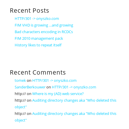
Recent Posts
HTTP/301 -> onyszko.com
FIM VHD is growing …and growing
Bad characters encoding in RCDCs
FIM 2010 management pack
History likes to repeat itself
Recent Comments
tomek
on
HTTP/301 -> onyszko.com
SanderBerkouwer
on
HTTP/301 -> onyszko.com
http://
on
Where is my (AD) web service?
http://
on
Auditing directory changes aka "Who deleted this
object"
http://
on
Auditing directory changes aka "Who deleted this
object"