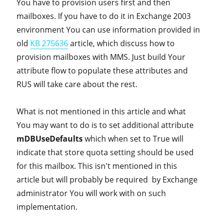
You have to provision users first and then
mailboxes. If you have to do it in Exchange 2003
environment You can use information provided in
old
KB 275636
article, which discuss how to
provision mailboxes with MMS. Just build Your
attribute flow to populate these attributes and
RUS will take care about the rest.
What is not mentioned in this article and what
You may want to do is to set additional attribute
mDBUseDefaults
which when set to True will
indicate that store quota setting should be used
for this mailbox. This isn't mentioned in this
article but will probably be required by Exchange
administrator You will work with on such
implementation.