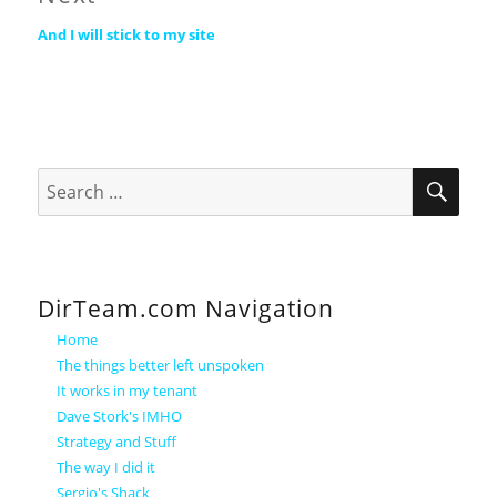
Next
And I will stick to my site
post:
SEA
Search
for:
DirTeam.com Navigation
Home
The things better left unspoken
It works in my tenant
Dave Stork's IMHO
Strategy and Stuff
The way I did it
Sergio's Shack