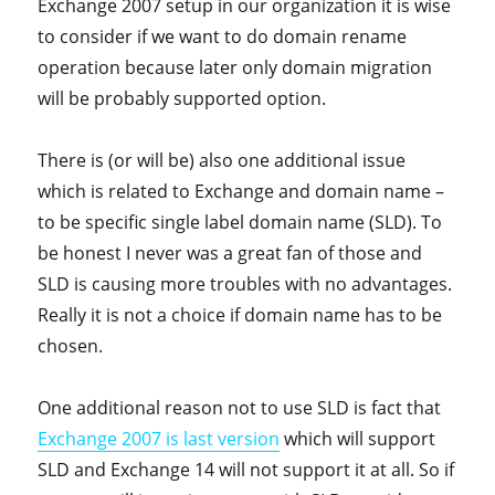
Exchange 2007 setup in our organization it is wise
to consider if we want to do domain rename
operation because later only domain migration
will be probably supported option.
There is (or will be) also one additional issue
which is related to Exchange and domain name –
to be specific single label domain name (SLD). To
be honest I never was a great fan of those and
SLD is causing more troubles with no advantages.
Really it is not a choice if domain name has to be
chosen.
One additional reason not to use SLD is fact that
Exchange 2007 is last version
which will support
SLD and Exchange 14 will not support it at all. So if