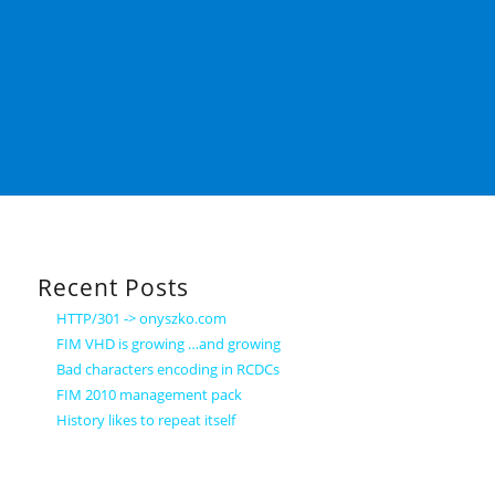
Recent Posts
HTTP/301 -> onyszko.com
FIM VHD is growing …and growing
Bad characters encoding in RCDCs
FIM 2010 management pack
History likes to repeat itself