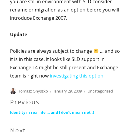
you are still in environment with SLD consider
rename or migration as an option before you will
introduce Exchange 2007.
Update
Policies are always subject to change
… and so
it is in this case. It looks like SLD support in
Exchange 14 might be still present and Exchange
team is right now
investigating this option
.
Author
Posted
Categories
Tomasz Onyszko
January 29, 2009
Uncategorized
on
Post
Previous
Previous
navigation
Identity in real life … and I don’t mean net ;)
post:
Next