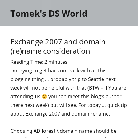
Tomek's DS World
Exchange 2007 and domain
(re)name consideration
Reading Time:
2
minutes
I’m trying to get back on track with all this
blogging thing … probably trip to Seattle next
week will not be helpful with that (BTW – if You are
attending TR
you can meet this blog’s author
there next week) but will see. For today … quick tip
about Exchange 2007 and domain rename.
Choosing AD forest \ domain name should be