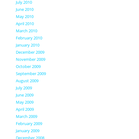
July 2010
June 2010
May 2010
April 2010
March 2010
February 2010
January 2010
December 2009
November 2009
October 2009
September 2009
August 2009
July 2009
June 2009
May 2009
April 2009
March 2009
February 2009
January 2009
December 2008