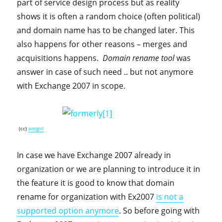
part of service design process but as reality
shows it is often a random choice (often political)
and domain name has to be changed later. This
also happens for other reasons – merges and
acquisitions happens.
Domain rename tool
was
answer in case of such need .. but not anymore
with Exchange 2007 in scope.
(cc)
antgirl
In case we have Exchange 2007 already in
organization or we are planning to introduce it in
the feature it is good to know that domain
rename for organization with Ex2007
is not a
supported option anymore
. So before going with