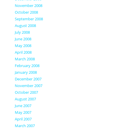
November 2008
October 2008
September 2008
August 2008
July 2008
June 2008
May 2008
April 2008
March 2008
February 2008
January 2008
December 2007
November 2007
October 2007
August 2007
June 2007
May 2007
April 2007
March 2007