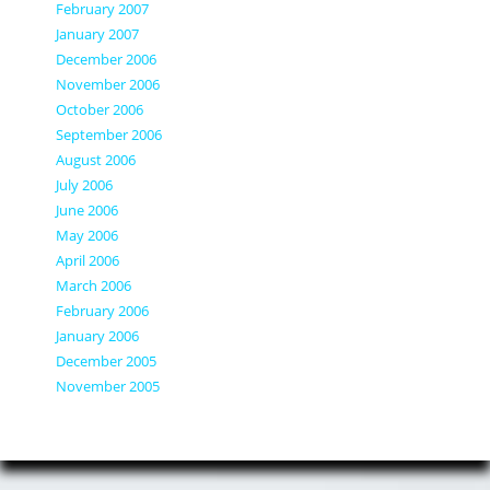
February 2007
January 2007
December 2006
November 2006
October 2006
September 2006
August 2006
July 2006
June 2006
May 2006
April 2006
March 2006
February 2006
January 2006
December 2005
November 2005