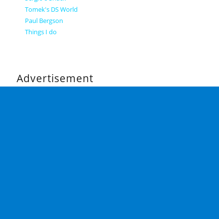
Tomek's DS World
Paul Bergson
Things I do
Advertisement