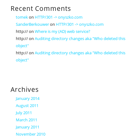
Recent Comments
tomek
on
HTTP/301 -> onyszko.com
SanderBerkouwer
on
HTTP/301 -> onyszko.com
http://
on
Where is my (AD) web service?
http://
on
Auditing directory changes aka "Who deleted this
object"
http://
on
Auditing directory changes aka "Who deleted this
object"
Archives
January 2014
August 2011
July 2011
March 2011
January 2011
November 2010