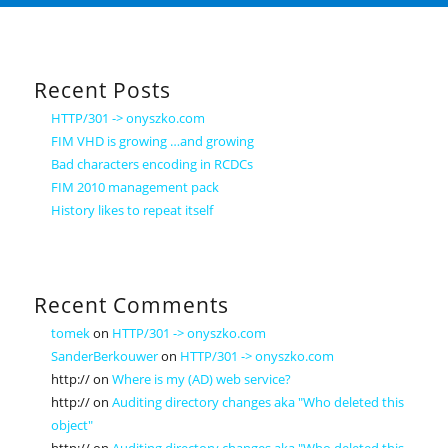
Recent Posts
HTTP/301 -> onyszko.com
FIM VHD is growing …and growing
Bad characters encoding in RCDCs
FIM 2010 management pack
History likes to repeat itself
Recent Comments
tomek
on
HTTP/301 -> onyszko.com
SanderBerkouwer
on
HTTP/301 -> onyszko.com
http://
on
Where is my (AD) web service?
http://
on
Auditing directory changes aka "Who deleted this
object"