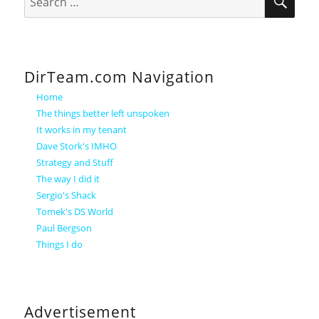
for:
DirTeam.com Navigation
Home
The things better left unspoken
It works in my tenant
Dave Stork's IMHO
Strategy and Stuff
The way I did it
Sergio's Shack
Tomek's DS World
Paul Bergson
Things I do
Advertisement