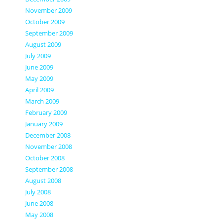
November 2009
October 2009
September 2009
August 2009
July 2009
June 2009
May 2009
April 2009
March 2009
February 2009
January 2009
December 2008
November 2008
October 2008
September 2008
August 2008
July 2008
June 2008
May 2008