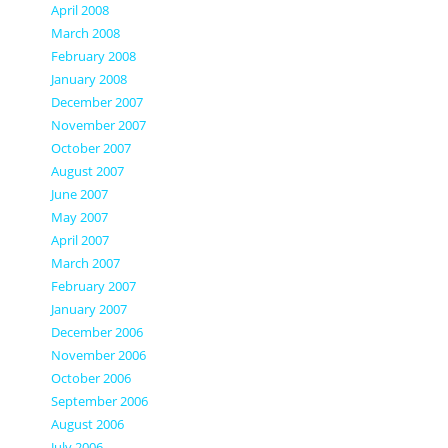
April 2008
March 2008
February 2008
January 2008
December 2007
November 2007
October 2007
August 2007
June 2007
May 2007
April 2007
March 2007
February 2007
January 2007
December 2006
November 2006
October 2006
September 2006
August 2006
July 2006