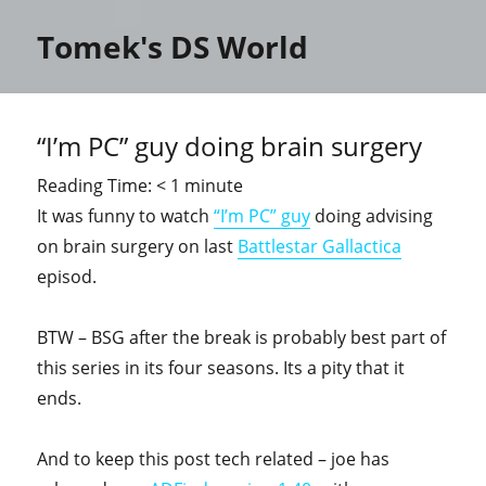
Tomek's DS World
“I’m PC” guy doing brain surgery
Reading Time:
< 1
minute
It was funny to watch
“I’m PC” guy
doing advising
on brain surgery on last
Battlestar Gallactica
episod.
BTW – BSG after the break is probably best part of
this series in its four seasons. Its a pity that it
ends.
And to keep this post tech related – joe has