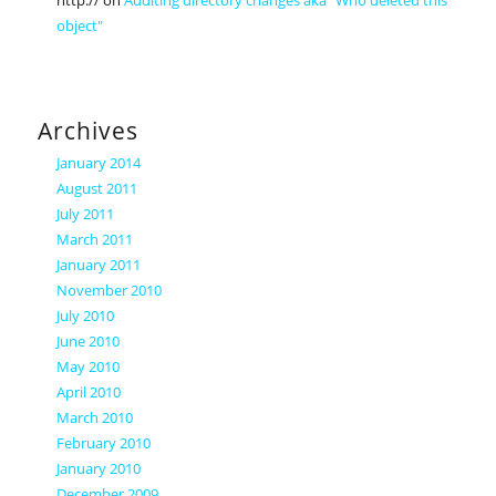
http://
on
Auditing directory changes aka "Who deleted this
object"
Archives
January 2014
August 2011
July 2011
March 2011
January 2011
November 2010
July 2010
June 2010
May 2010
April 2010
March 2010
February 2010
January 2010
December 2009