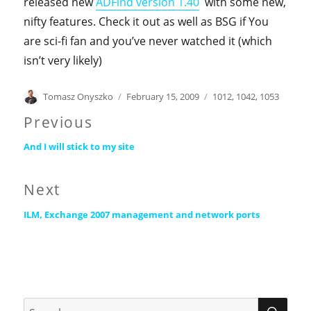
released new
ADFind version 1.40
with some new,
nifty features. Check it out as well as BSG if You
are sci-fi fan and you’ve never watched it (which
isn’t very likely)
Author
Posted
Categories
Tomasz Onyszko
February 15, 2009
1012
,
1042
,
1053
on
Post
Previous
Previous
navigation
And I will stick to my site
post:
Next
Next
ILM, Exchange 2007 management and network ports
post:
SEA
Search