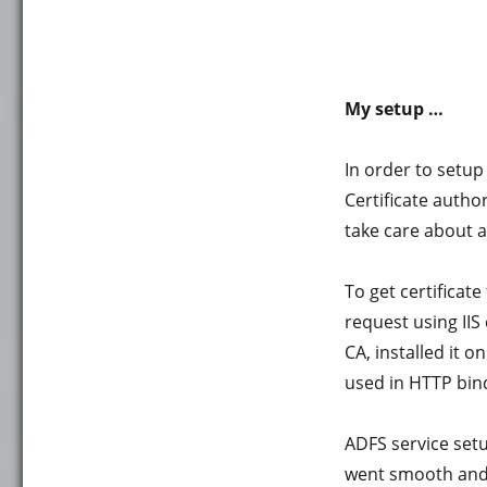
My setup …
In order to setup
Certificate author
take care about a
To get certificate
request using IIS
CA, installed it 
used in HTTP bin
ADFS service setu
went smooth and 