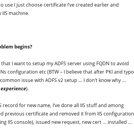
to use I just choose certificate I’ve created earlier and
 IIS machine.
oblem begins?
d that I want to setup my ADFS server using FQDN to avoid
s configuration etc (BTW – I believe that after PKI and typ
t common issue with ADFS v2 setup … I don’t know why …
d
experience
).
 record for new name, I’ve done all IIS stuff and among
ed previous certificate and removed it from IIS configuration
sing IIS console), issued new request, new cert … installed …