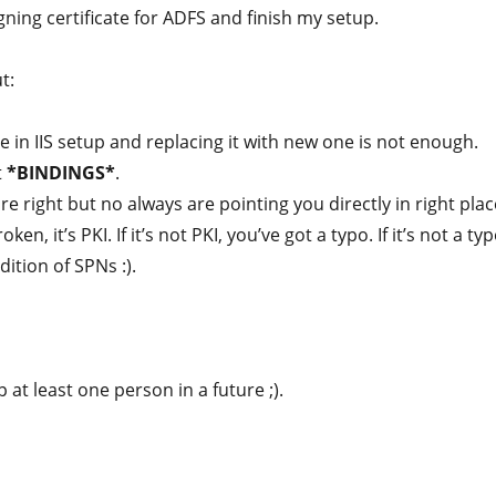
gning certificate for ADFS and finish my setup.
t:
te in IIS setup and replacing it with new one is not enough.
t
*BINDINGS*
.
e right but no always are pointing you directly in right plac
oken, it’s PKI. If it’s not PKI, you’ve got a typo. If it’s not a typ
dition of SPNs :).
p at least one person in a future ;).