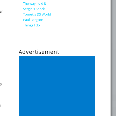
The way I did it
Sergio's Shack
or
Tomek's DS World
Paul Bergson
Things I do
Advertisement
s
t