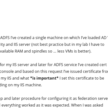
 ADFS I’ve created a single machine on which I’ve loaded AD 
ity and IIS server (not best practice but in my lab I have to
vailable RAM and spindles so … less VMs is better).
 for my IIS server and later for ADFS service I’ve created cert
 console and based on this request I’ve issued certificate fr
on my IIS and what
*is important*
I set this certificate to be
ding on my IIS machine.
p and later procedure for configuring it as federation serve
everything worked as it was expected. When I was asked