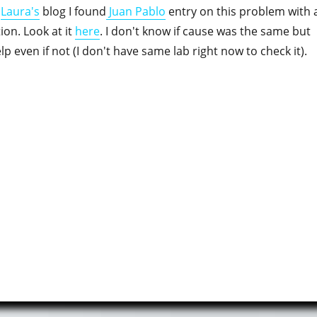
h
Laura's
blog I found
Juan Pablo
entry on this problem with 
tion. Look at it
here
. I don't know if cause was the same but
elp even if not (I don't have same lab right now to check it).