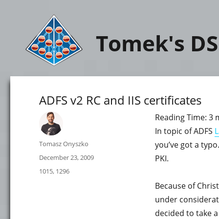
Tomek's DS
ADFS v2 RC and IIS certificates
Reading Time:
3
In topic of ADFS
L
Author
Tomasz Onyszko
you’ve got a typo. 
Posted
December 23, 2009
PKI.
on
Categories
1015
,
1296
Because of Christ
under considerati
decided to take a