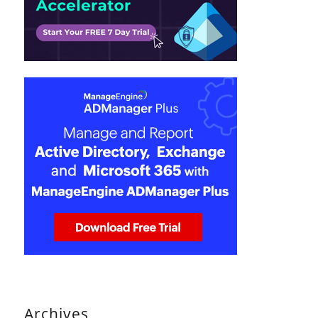
Archives