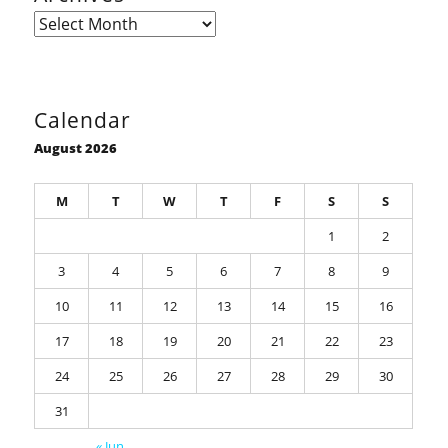
Archives
Calendar
August 2026
M
T
W
T
F
S
S
1
2
3
4
5
6
7
8
9
10
11
12
13
14
15
16
17
18
19
20
21
22
23
24
25
26
27
28
29
30
31
« Jun