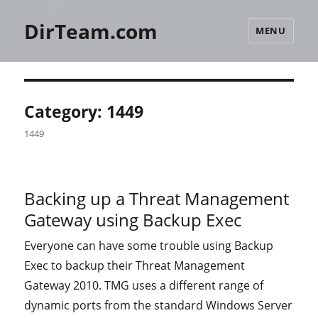
DirTeam.com
MENU
Category:
1449
1449
Backing up a Threat Management
Gateway using Backup Exec
Everyone can have some trouble using Backup
Exec to backup their Threat Management
Gateway 2010. TMG uses a different range of
dynamic ports from the standard Windows Server