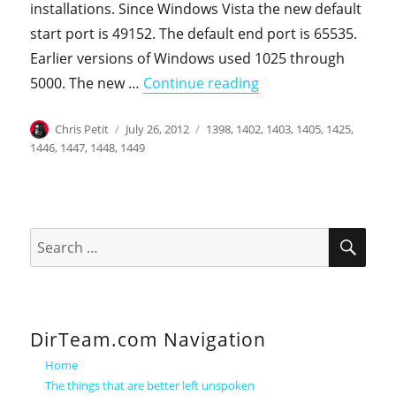
installations. Since Windows Vista the new default
start port is 49152. The default end port is 65535.
Earlier versions of Windows used 1025 through
"Backing up a Thre
5000. The new …
Continue reading
Author
Posted
Categories
Chris Petit
July 26, 2012
1398
,
1402
,
1403
,
1405
,
1425
,
on
1446
,
1447
,
1448
,
1449
SEA
Search
for:
DirTeam.com Navigation
Home
The things that are better left unspoken