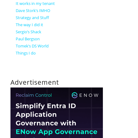
It works in my tenant
Dave Stork’s IMHO
Strategy and Stuff
The way I did it
Sergio’s Shack
Paul Bergson
Tomek’s DS World
Things I do
Advertisement