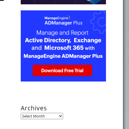
Archives
Archives