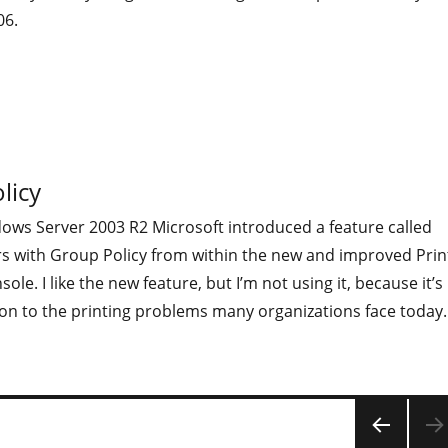
06.
licy
dows Server 2003 R2 Microsoft introduced a feature called
rs with Group Policy from within the new and improved Prin
e. I like the new feature, but I’m not using it, because it’s
on to the printing problems many organizations face today.