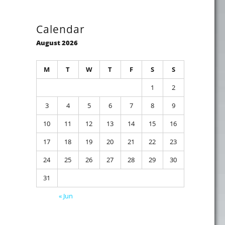
Calendar
August 2026
M
T
W
T
F
S
S
1
2
3
4
5
6
7
8
9
10
11
12
13
14
15
16
17
18
19
20
21
22
23
24
25
26
27
28
29
30
31
« Jun