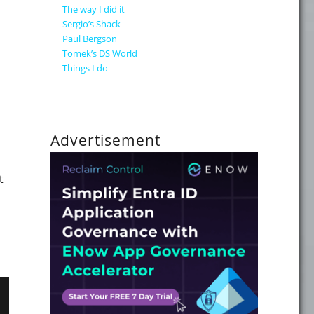
The way I did it
Sergio’s Shack
Paul Bergson
Tomek’s DS World
Things I do
Advertisement
t