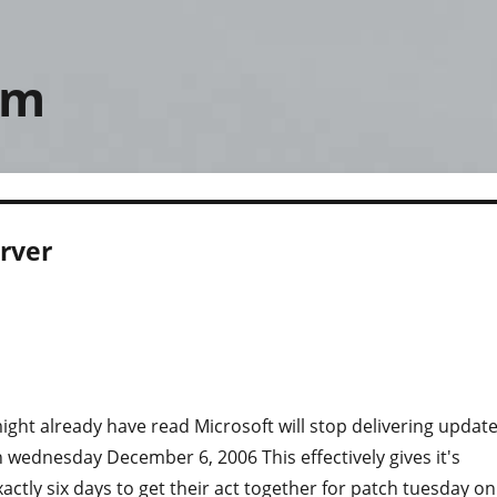
om
rver
ght already have read Microsoft will stop delivering updat
 wednesday December 6, 2006 This effectively gives it's
actly six days to get their act together for patch tuesday on