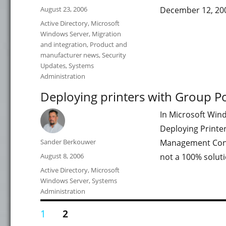
Posted
August 23, 2006
December 12, 20
on
Categories
Active Directory
,
Microsoft
Windows Server
,
Migration
and integration
,
Product and
manufacturer news
,
Security
Updates
,
Systems
Administration
Deploying printers with Group Po
In Microsoft Win
Deploying Printe
Author
Sander Berkouwer
Management Consol
Posted
August 8, 2006
not a 100% soluti
on
Categories
Active Directory
,
Microsoft
Windows Server
,
Systems
Administration
Posts
PAGE
PAGE
1
2