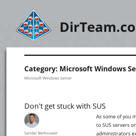
DirTeam.c
Category:
Microsoft Windows Se
Microsoft Windows Server
Don't get stuck with SUS
As some of you mi
to SUS servers on
Author
Sander Berkouwer
administrators ex