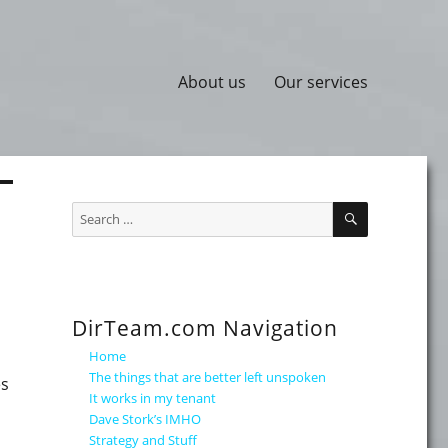
About us
Our services
SEARCH
Search
for:
DirTeam.com Navigation
Home
The things that are better left unspoken
es
It works in my tenant
Dave Stork’s IMHO
Strategy and Stuff