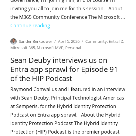
Governance, I'm joining him, and of course I'm
inviting you all to join me for this session. About
the M365 Community Conference The Microsoft …
"Join Jay Gundotra and me at the M
Continue reading
Author
Posted
Categories
Sander Berkouwer
April 5, 2026
Community
,
Entra ID
,
on
Microsoft 365
,
Microsoft MVP
,
Personal
Sean Deuby interviews us on
Entra app sprawl for Episode 91
of the HIP Podcast
Raymond Comvalius and I featured in an interview
with Sean Deuby, Principal Technologist Americas
at Semperis, for the Hybrid Identity Protection
Podcast on Entra app sprawl. About the Hybrid
Identity Protection Podcast The Hybrid Identity
Protection (HIP) Podcast is the premier podcast