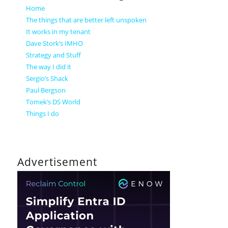
Home
The things that are better left unspoken
It works in my tenant
Dave Stork’s IMHO
Strategy and Stuff
The way I did it
Sergio’s Shack
Paul Bergson
Tomek’s DS World
Things I do
Advertisement