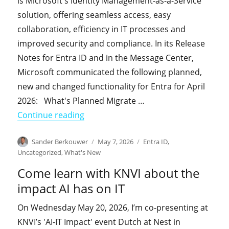
is Microsoft's Identity Management-as-a-Service
solution, offering seamless access, easy
collaboration, efficiency in IT processes and
improved security and compliance. In its Release
Notes for Entra ID and in the Message Center,
Microsoft communicated the following planned,
new and changed functionality for Entra for April
2026: What's Planned Migrate …
"What's New in Entra in April 2026"
Continue reading
Author
Posted
Categories
Sander Berkouwer
May 7, 2026
Entra ID
,
on
Uncategorized
,
What's New
Come learn with KNVI about the
impact AI has on IT
On Wednesday May 20, 2026, I’m co-presenting at
KNVI’s 'AI-IT Impact' event Dutch at Nest in