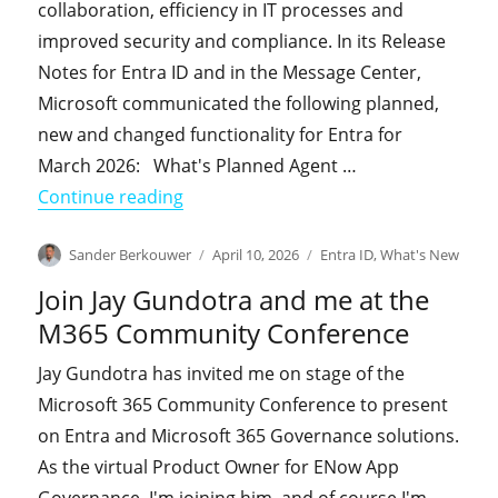
collaboration, efficiency in IT processes and
improved security and compliance. In its Release
Notes for Entra ID and in the Message Center,
Microsoft communicated the following planned,
new and changed functionality for Entra for
March 2026: What's Planned Agent …
"What's New in Entra in March 2026"
Continue reading
Author
Posted
Categories
Sander Berkouwer
April 10, 2026
Entra ID
,
What's New
on
Join Jay Gundotra and me at the
M365 Community Conference
Jay Gundotra has invited me on stage of the
Microsoft 365 Community Conference to present
on Entra and Microsoft 365 Governance solutions.
As the virtual Product Owner for ENow App