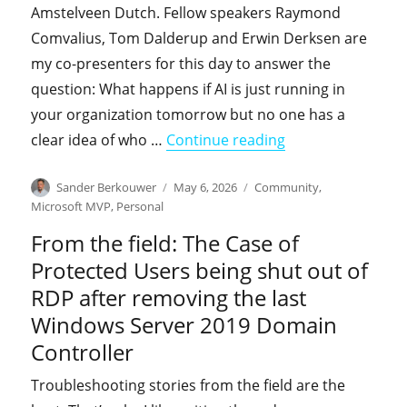
Amstelveen Dutch. Fellow speakers Raymond
Comvalius, Tom Dalderup and Erwin Derksen are
my co-presenters for this day to answer the
question: What happens if AI is just running in
your organization tomorrow but no one has a
"Come learn with 
clear idea of who …
Continue reading
Author
Posted
Categories
Sander Berkouwer
May 6, 2026
Community
,
on
Microsoft MVP
,
Personal
From the field: The Case of
Protected Users being shut out of
RDP after removing the last
Windows Server 2019 Domain
Controller
Troubleshooting stories from the field are the