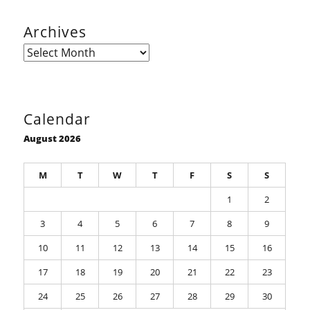
Archives
Archives
Calendar
August 2026
M
T
W
T
F
S
S
1
2
3
4
5
6
7
8
9
10
11
12
13
14
15
16
17
18
19
20
21
22
23
24
25
26
27
28
29
30