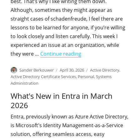
best. That’s why I like writing them down.
Although, sometimes they might appear as
straight cases of schadenfreude, I feel there are
lessons to be learned for anyone, if you’re willing
to look closely and listen carefully. This week I
experienced an issue at an organization, while
"From the field: The Cas
they were …
Continue reading
Author
Posted
Categories
Sander Berkouwer
April 30, 2026
Active Directory
,
on
Active Directory Certificate Services
,
Personal
,
Systems
Administration
What's New in Entra in March
2026
Entra, previously known as Azure Active Directory,
is Microsoft's Identity Management-as-a-Service
solution, offering seamless access, easy