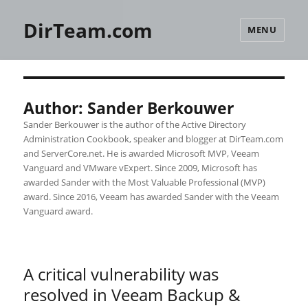
DirTeam.com
MENU
Author:
Sander Berkouwer
Sander Berkouwer is the author of the Active Directory
Administration Cookbook, speaker and blogger at DirTeam.com
and ServerCore.net. He is awarded Microsoft MVP, Veeam
Vanguard and VMware vExpert. Since 2009, Microsoft has
awarded Sander with the Most Valuable Professional (MVP)
award. Since 2016, Veeam has awarded Sander with the Veeam
Vanguard award.
A critical vulnerability was
resolved in Veeam Backup &