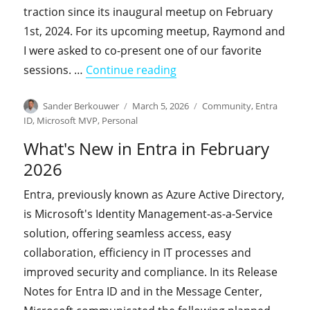
traction since its inaugural meetup on February
1st, 2024. For its upcoming meetup, Raymond and
I were asked to co-present one of our favorite
"Join us for the upcomin
sessions. …
Continue reading
Author
Posted
Categories
Sander Berkouwer
March 5, 2026
Community
,
Entra
on
ID
,
Microsoft MVP
,
Personal
What's New in Entra in February
2026
Entra, previously known as Azure Active Directory,
is Microsoft's Identity Management-as-a-Service
solution, offering seamless access, easy
collaboration, efficiency in IT processes and
improved security and compliance. In its Release
Notes for Entra ID and in the Message Center,