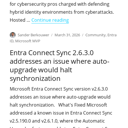
for cybersecurity pros charged with defending
hybrid identity environments from cyberattacks.
"Sean Deuby interviews us 
Hosted …
Continue reading
Author
Posted
Categories
Sander Berkouwer
March 31, 2026
Community
,
Entra
on
ID
,
Microsoft MVP
Entra Connect Sync 2.6.3.0
addresses an issue where auto-
upgrade would halt
synchronization
Microsoft Entra Connect Sync version v2.6.3.0
addresses an issue where auto-upgrade would
halt synchronization. What's Fixed Microsoft
addressed a known issue in Entra Connect Sync
v2.5.190.0 and v2.6.1.0, where the Automatic