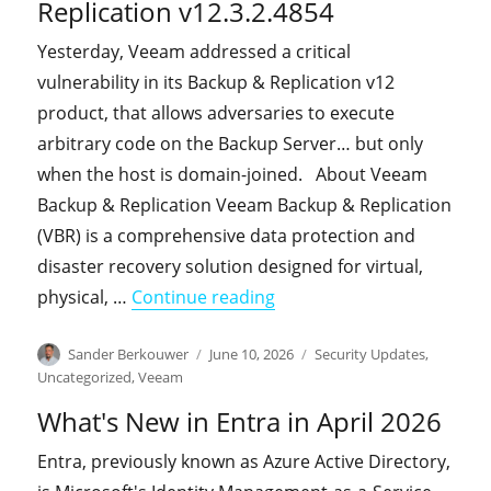
Replication v12.3.2.4854
Yesterday, Veeam addressed a critical
vulnerability in its Backup & Replication v12
product, that allows adversaries to execute
arbitrary code on the Backup Server… but only
when the host is domain-joined. About Veeam
Backup & Replication Veeam Backup & Replication
(VBR) is a comprehensive data protection and
disaster recovery solution designed for virtual,
"A critical vulnerability 
physical, …
Continue reading
Author
Posted
Categories
Sander Berkouwer
June 10, 2026
Security Updates
,
on
Uncategorized
,
Veeam
What's New in Entra in April 2026
Entra, previously known as Azure Active Directory,