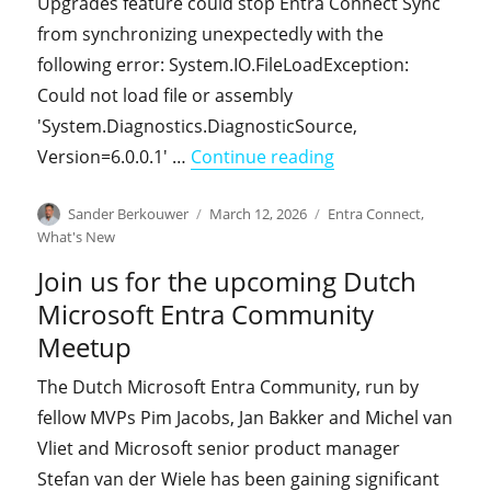
Upgrades feature could stop Entra Connect Sync
from synchronizing unexpectedly with the
following error: System.IO.FileLoadException:
Could not load file or assembly
'System.Diagnostics.DiagnosticSource,
"Entra Connect Syn
Version=6.0.0.1' …
Continue reading
Author
Posted
Categories
Sander Berkouwer
March 12, 2026
Entra Connect
,
on
What's New
Join us for the upcoming Dutch
Microsoft Entra Community
Meetup
The Dutch Microsoft Entra Community, run by
fellow MVPs Pim Jacobs, Jan Bakker and Michel van
Vliet and Microsoft senior product manager
Stefan van der Wiele has been gaining significant