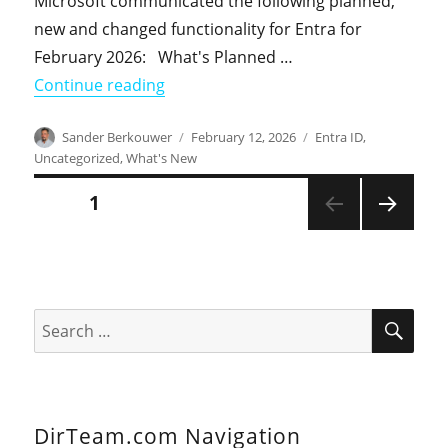
Microsoft communicated the following planned,
new and changed functionality for Entra for
February 2026: What's Planned …
"What's New in Entra in February 202
Continue reading
Author
Posted
Categories
Sander Berkouwer
February 12, 2026
Entra ID
,
on
Uncategorized
,
What's New
Posts
PAGE
1
NEXT
pagination
PAGE
SEA
Search
for:
DirTeam.com Navigation