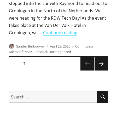
stepped into the car with Raymond to head out to
Groningen in the North of the Netherlands. We
were heading for the RDW Tech Day! As the event
takes place at the Van Der Valk Hotel in
"Pictures of the RD
Groningen, we …
Continue reading
Author
Posted
Categories
Sander Berkouwer
April 23, 2025
Community
,
on
Microsoft MVP
,
Personal
,
Uncategorized
Posts
PAGE
1
NEXT
pagination
PAGE
SEA
Search
for: