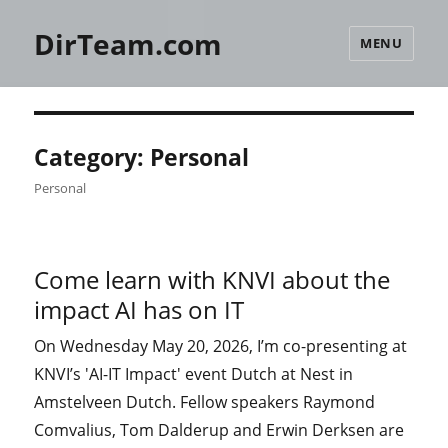
DirTeam.com
MENU
Category:
Personal
Personal
Come learn with KNVI about the
impact AI has on IT
On Wednesday May 20, 2026, I’m co-presenting at
KNVI’s 'AI-IT Impact' event Dutch at Nest in
Amstelveen Dutch. Fellow speakers Raymond
Comvalius, Tom Dalderup and Erwin Derksen are