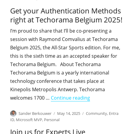
Get your Authentication Methods
right at Techorama Belgium 2025!
I’m proud to share that I’ll be co-presenting a
session with Raymond Comvalius at Techorama
Belgium 2025, the All-Star Sports edition. For me,
this is the sixth time as an accepted speaker for
Techorama Belgium. About Techorama
Techorama Belgium is a yearly international
technology conference that takes place at
Kinepolis Metropolis Antwerp. Techorama
"Get your Authenti
welcomes 1700 …
Continue reading
Author
Posted
Categories
Sander Berkouwer
May 14, 2025
Community
,
Entra
on
ID
,
Microsoft MVP
,
Personal
Join us for Experts Live