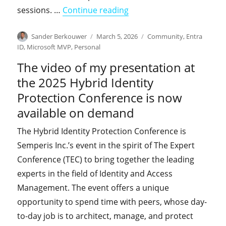
"Join us for the upcomin
sessions. …
Continue reading
Author
Posted
Categories
Sander Berkouwer
March 5, 2026
Community
,
Entra
on
ID
,
Microsoft MVP
,
Personal
The video of my presentation at
the 2025 Hybrid Identity
Protection Conference is now
available on demand
The Hybrid Identity Protection Conference is
Semperis Inc.’s event in the spirit of The Expert
Conference (TEC) to bring together the leading
experts in the field of Identity and Access
Management. The event offers a unique
opportunity to spend time with peers, whose day-
to-day job is to architect, manage, and protect