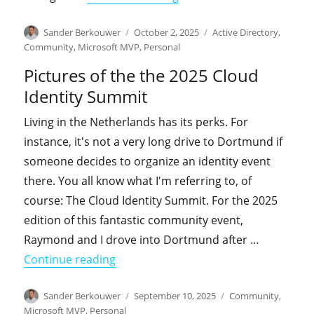
Author
Posted
Categories
Sander Berkouwer
October 2, 2025
Active Directory
,
on
Community
,
Microsoft MVP
,
Personal
Pictures of the the 2025 Cloud
Identity Summit
Living in the Netherlands has its perks. For
instance, it's not a very long drive to Dortmund if
someone decides to organize an identity event
there. You all know what I'm referring to, of
course: The Cloud Identity Summit. For the 2025
edition of this fantastic community event,
Raymond and I drove into Dortmund after …
"Pictures of the the 2025 Cloud Ident
Continue reading
Author
Posted
Categories
Sander Berkouwer
September 10, 2025
Community
,
on
Microsoft MVP
,
Personal