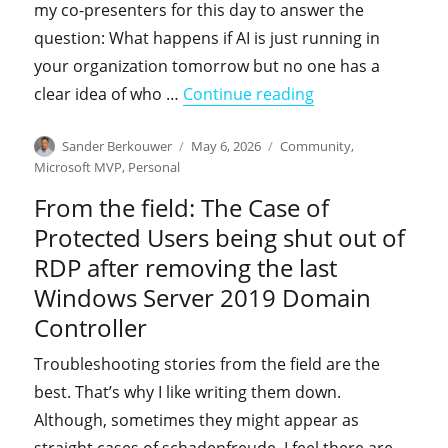
my co-presenters for this day to answer the
question: What happens if AI is just running in
your organization tomorrow but no one has a
"Come learn with 
clear idea of who …
Continue reading
Author
Posted
Categories
Sander Berkouwer
May 6, 2026
Community
,
on
Microsoft MVP
,
Personal
From the field: The Case of
Protected Users being shut out of
RDP after removing the last
Windows Server 2019 Domain
Controller
Troubleshooting stories from the field are the
best. That’s why I like writing them down.
Although, sometimes they might appear as