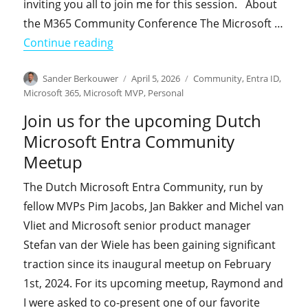
inviting you all to join me for this session. About
the M365 Community Conference The Microsoft …
"Join Jay Gundotra and me at the M
Continue reading
Author
Posted
Categories
Sander Berkouwer
April 5, 2026
Community
,
Entra ID
,
on
Microsoft 365
,
Microsoft MVP
,
Personal
Join us for the upcoming Dutch
Microsoft Entra Community
Meetup
The Dutch Microsoft Entra Community, run by
fellow MVPs Pim Jacobs, Jan Bakker and Michel van
Vliet and Microsoft senior product manager
Stefan van der Wiele has been gaining significant
traction since its inaugural meetup on February
1st, 2024. For its upcoming meetup, Raymond and
I were asked to co-present one of our favorite