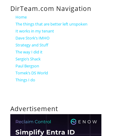
DirTeam.com Navigation
Home
The things that are better left unspoken
It works in my tenant
Dave Stork’s IMHO
Strategy and Stuff
The way I did it
Sergio’s Shack
Paul Bergson
Tomek’s DS World
Things I do
Advertisement