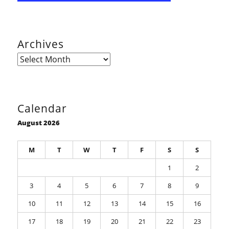
Archives
Archives
Calendar
August 2026
M
T
W
T
F
S
S
1
2
3
4
5
6
7
8
9
10
11
12
13
14
15
16
17
18
19
20
21
22
23