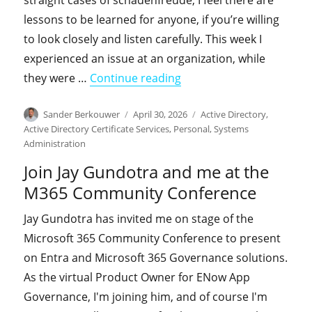
straight cases of schadenfreude, I feel there are
lessons to be learned for anyone, if you’re willing
to look closely and listen carefully. This week I
experienced an issue at an organization, while
"From the field: The Cas
they were …
Continue reading
Author
Posted
Categories
Sander Berkouwer
April 30, 2026
Active Directory
,
on
Active Directory Certificate Services
,
Personal
,
Systems
Administration
Join Jay Gundotra and me at the
M365 Community Conference
Jay Gundotra has invited me on stage of the
Microsoft 365 Community Conference to present
on Entra and Microsoft 365 Governance solutions.
As the virtual Product Owner for ENow App
Governance, I'm joining him, and of course I'm