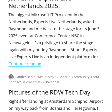
Netherlands 2025!
The biggest Microsoft IT Pro event in the
Netherlands, Experts Live Netherlands, asked
Raymond and me back to the stage for its June 3,
2025 event at Conference Center NBC in
Nieuwegein. It’s a privilege to share the stage
again with my buddy Raymond. About Experts
Live Experts Live is an independent platform for …
"Join us for Experts Live Netherlands 
Continue reading
Author
Posted
Categories
Sander Berkouwer
May 12, 2025
Community
,
Entra
on
Connect
,
Microsoft MVP
,
Personal
Pictures of the RDW Tech Day
Right after landing at Amsterdam Schiphol Airport
on my way back from Bosnia and Herzegovina, I