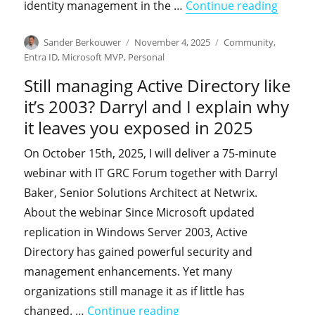
"The v
identity management in the …
Continue reading
Author
Posted
Categories
Sander Berkouwer
November 4, 2025
Community
,
on
Entra ID
,
Microsoft MVP
,
Personal
Still managing Active Directory like
it’s 2003? Darryl and I explain why
it leaves you exposed in 2025
On October 15th, 2025, I will deliver a 75-minute
webinar with IT GRC Forum together with Darryl
Baker, Senior Solutions Architect at Netwrix.
About the webinar Since Microsoft updated
replication in Windows Server 2003, Active
Directory has gained powerful security and
management enhancements. Yet many
organizations still manage it as if little has
"Still managing Active Dir
changed. …
Continue reading