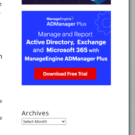
t
o
 Sync v2.4.27.0 addresses a remote code execution vulnerab
n
e
Archives
e
Archives
 the availability of virtual Domain Controllers on VMware E