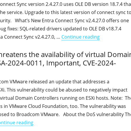
onnect Sync version 2.4.27.0 uses OLE DB version 18.7.4 tha
he service. Upgrade to this latest version of connect sync t
urity. What’s New Entra Connect Sync v2.4.27.0 offers one
g fixes: SQL-related drivers updated to OLE DB v18.7.4
"Entra Connect
ra Connect Sync v2.4.27.0, …
Continue reading
threatens the availability of virtual Domai
SA-2024-0011, Important, CVE-2024-
com VMware released an update that addresses a
SXi. This vulnerability could be abused to negatively impact
of virtual Domain Controllers running on ESXi hosts. Note: Th
sts in VMware Cloud Foundation, too. The vulnerability was
losed to Broadcom VMware. About the DoS vulnerability Th
"A Denial of Service vulnerability threatens
ntinue reading