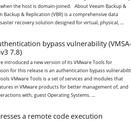
 when the host is domain-joined. About Veeam Backup &
m Backup & Replication (VBR) is a comprehensive data
saster recovery solution designed for virtual, physical, …
"A critical vulnerability was resolved in Veeam Backup & Rep
uthentication bypass vulnerability (VMSA
v3 7.8)
e introduced a new version of its VMware Tools for
on for this release is an authentication bypass vulnerabilit
ls VMware Tools is a set of services and modules that
eatures in VMware products for better management of, and
teractions with, guest Operating Systems. …
"VMware Tools v 12.5.1 fixes an authentication bypass vuln
dresses a remote code execution