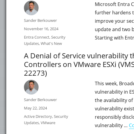
Microsoft Entra C
further hardens t
Author
Sander Berkouwer
improve your sec
Posted
November 16, 2024
update and two bu
on
Categories
Entra Connect
,
Security
Starting with Ent
Updates
,
What's New
A Denial of Service vulnerability 
Controllers on VMware ESXi (VM
22273)
This week, Broad
vulnerability in E
Author
Sander Berkouwer
the availability 
Posted
May 22, 2024
vulnerability exi
on
Categories
Active Directory
,
Security
responsibly disc
Updates
,
VMware
vulnerability …
Co