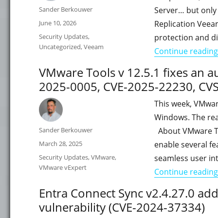
Author
Sander Berkouwer
Server… but only
Posted
June 10, 2026
Replication Veea
on
Categories
Security Updates
,
protection and di
Uncategorized
,
Veeam
Continue reading
VMware Tools v 12.5.1 fixes an a
2025-0005, CVE-2025-22230, CVS
This week, VMwar
Windows. The reas
Author
Sander Berkouwer
About VMware Too
Posted
March 28, 2025
enable several f
on
Categories
Security Updates
,
VMware
,
seamless user in
VMware vExpert
Continue reading
Entra Connect Sync v2.4.27.0 ad
vulnerability (CVE-2024-37334)