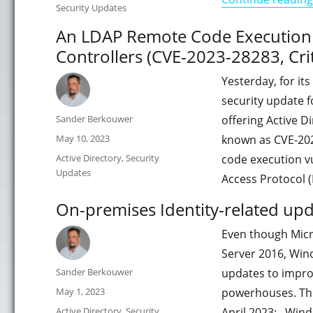
Security Updates
An LDAP Remote Code Execution V
Controllers (CVE-2023-28283, Crit
Yesterday, for it
security update 
Author
Sander Berkouwer
offering Active Di
Posted
May 10, 2023
known as CVE-202
on
Categories
Active Directory
,
Security
code execution vu
Updates
Access Protocol 
On-premises Identity-related upd
Even though Micr
Server 2016, Win
Author
Sander Berkouwer
updates to impro
Posted
May 1, 2023
powerhouses. This
on
Categories
Active Directory
,
Security
April 2023: Wind