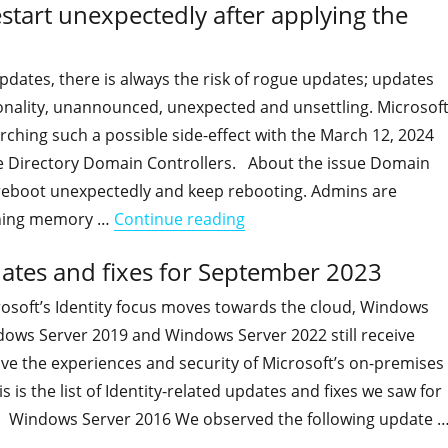
tart unexpectedly after applying the
pdates, there is always the risk of rogue updates; updates
ionality, unannounced, unexpected and unsettling. Microsof
arching such a possible side-effect with the March 12, 2024
e Directory Domain Controllers. About the issue Domain
reboot unexpectedly and keep rebooting. Admins are
"Some Domain Controllers 
oning memory …
Continue reading
dates and fixes for September 2023
osoft’s Identity focus moves towards the cloud, Windows
dows Server 2019 and Windows Server 2022 still receive
ve the experiences and security of Microsoft’s on-premises
 is the list of Identity-related updates and fixes we saw for
 Windows Server 2016 We observed the following update 
"On-premises Identity-related updates and fixes for Septe