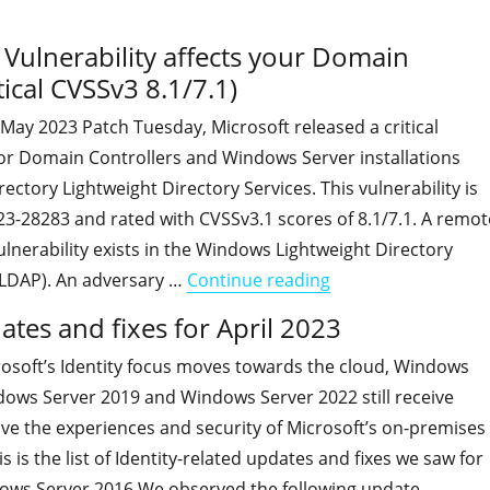
ulnerability affects your Domain
ical CVSSv3 8.1/7.1)
s May 2023 Patch Tuesday, Microsoft released a critical
for Domain Controllers and Windows Server installations
rectory Lightweight Directory Services. This vulnerability is
3-28283 and rated with CVSSv3.1 scores of 8.1/7.1. A remot
lnerability exists in the Windows Lightweight Directory
"An LDAP Remote Cod
(LDAP). An adversary …
Continue reading
ates and fixes for April 2023
osoft’s Identity focus moves towards the cloud, Windows
dows Server 2019 and Windows Server 2022 still receive
ve the experiences and security of Microsoft’s on-premises
 is the list of Identity-related updates and fixes we saw for
ows Server 2016 We observed the following update …