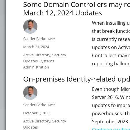
Some Domain Controllers may res
March 12, 2024 Updates
When installing u
that break funct
Author
Sander Berkouwer
is currently rese
Posted
March 21, 2024
updates on Activ
on
Categories
Active Directory
,
Security
Controllers may 
Updates
,
Systems
reporting ballo
Administration
On-premises Identity-related up
Even though Micr
Server 2016, Win
Author
Sander Berkouwer
updates to impro
Posted
October 3, 2023
powerhouses. This
on
Categories
Active Directory
,
Security
September 2023:
Updates
Continue reading