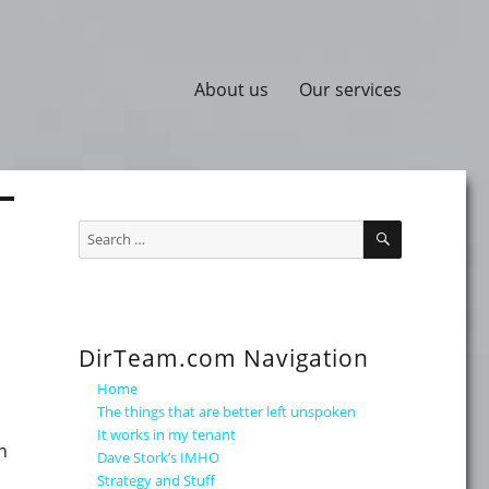
About us
Our services
SEARCH
Search
for:
DirTeam.com Navigation
Home
The things that are better left unspoken
It works in my tenant
n
Dave Stork’s IMHO
p
Strategy and Stuff