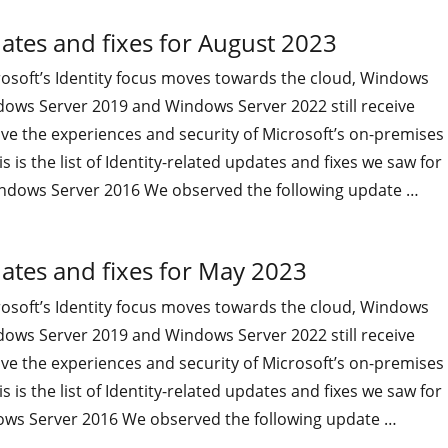
ates and fixes for August 2023
osoft’s Identity focus moves towards the cloud, Windows
dows Server 2019 and Windows Server 2022 still receive
ve the experiences and security of Microsoft’s on-premises
 is the list of Identity-related updates and fixes we saw for
ndows Server 2016 We observed the following update …
"On-premises Identity-related updates and fixes for August
ates and fixes for May 2023
osoft’s Identity focus moves towards the cloud, Windows
dows Server 2019 and Windows Server 2022 still receive
ve the experiences and security of Microsoft’s on-premises
 is the list of Identity-related updates and fixes we saw for
ws Server 2016 We observed the following update …
"On-premises Identity-related updates and fixes for May 20