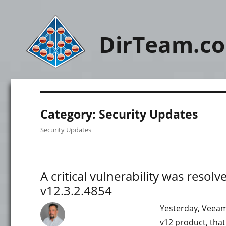
DirTeam.c
Category:
Security Updates
Security Updates
A critical vulnerability was reso
v12.3.2.4854
Yesterday, Veeam 
v12 product, that