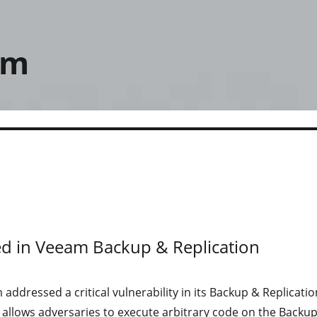
om
lved in Veeam Backup & Replication
addressed a critical vulnerability in its Backup & Replicatio
 allows adversaries to execute arbitrary code on the Backu