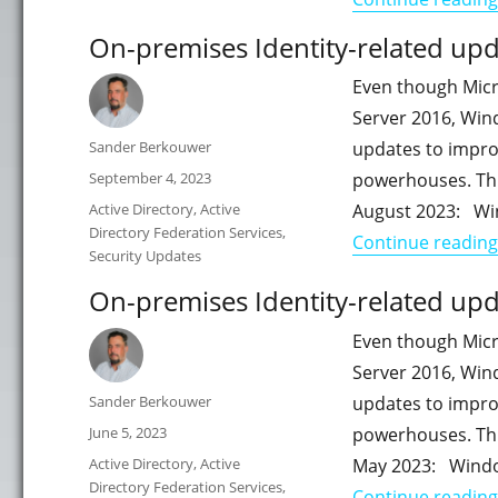
On-premises Identity-related upd
Even though Micr
Server 2016, Win
Author
Sander Berkouwer
updates to impro
Posted
September 4, 2023
powerhouses. This
on
Categories
Active Directory
,
Active
August 2023: Wi
Directory Federation Services
,
Continue reading
Security Updates
On-premises Identity-related upd
Even though Micr
Server 2016, Win
Author
Sander Berkouwer
updates to impro
Posted
June 5, 2023
powerhouses. This
on
Categories
Active Directory
,
Active
May 2023: Windo
Directory Federation Services
,
Continue reading