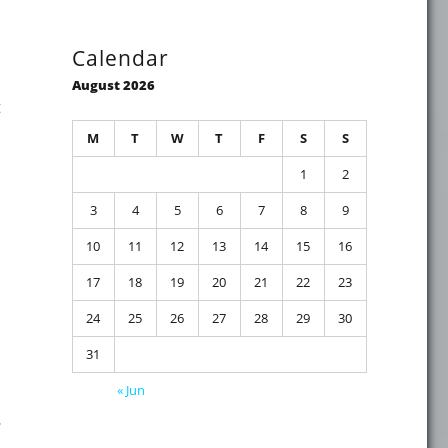
Calendar
August 2026
t
M
T
W
T
F
S
S
1
2
3
4
5
6
7
8
9
may restart unexpectedly after applying the March 12, 202
10
11
12
13
14
15
16
17
18
19
20
21
22
23
24
25
26
27
28
29
30
31
« Jun
…
mber 2023"