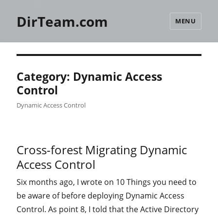
DirTeam.com
MENU
Category:
Dynamic Access
Control
Dynamic Access Control
Cross-forest Migrating Dynamic
Access Control
Six months ago, I wrote on 10 Things you need to
be aware of before deploying Dynamic Access
Control. As point 8, I told that the Active Directory