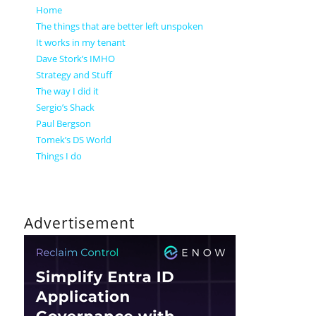
Home
The things that are better left unspoken
It works in my tenant
Dave Stork’s IMHO
Strategy and Stuff
The way I did it
Sergio’s Shack
Paul Bergson
Tomek’s DS World
Things I do
Advertisement