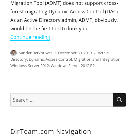
Migration Tool (ADMT) does not support cross-
forest migrating Dynamic Access Control (DAC).
As an Active Directory admin, ADMT, obviously,
would be the first tool to look you …
"Cross-forest Migrating Dynamic Acce
Continue reading
Author
Posted
Categories
Sander Berkouwer
December 30, 2013
Active
on
Directory
,
Dynamic Access Control
,
Migration and Integration
,
Windows Server 2012
,
Windows Server 2012 R2
SEA
Search
for:
DirTeam.com Navigation