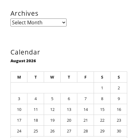
Archives
Archives
Calendar
August 2026
M
T
W
T
F
S
S
1
2
3
4
5
6
7
8
9
10
11
12
13
14
15
16
17
18
19
20
21
22
23
24
25
26
27
28
29
30