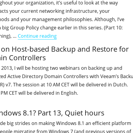
out your organization, it’s useful to look at the way
cts your current networking infrastructure, your
ods and your management philosophies. Although, I’ve
big Group Policy change earlier in this series. (Part 10:
"Is your organization ready for Wi
hing), …
Continue reading
s on Host-based Backup and Restore for
in Controllers
2013, I will be hosting two webinars on backing up and
ized Active Directory Domain Controllers with Veeam’s Back
R) v7. The session at 10 AM CET will be delivered in Dutch.
PM CET will be delivered in English.
indows 8.1? Part 13, Quiet hours
de big strides on making Windows 8.1 an efficient platform
 people migrating from Windows 7 (and previous versions of