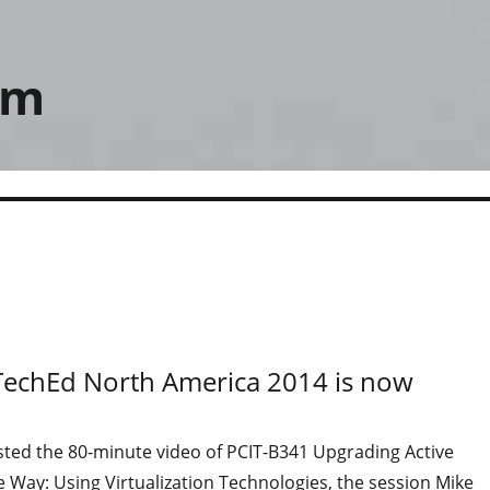
om
 TechEd North America 2014 is now
sted the 80-minute video of PCIT-B341 Upgrading Active
e Way: Using Virtualization Technologies, the session Mike