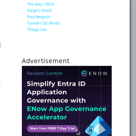
The way I did it
Sergio’s Shack
Paul Bergson
Tomek’s DS World
Things I do
 is now available"
d
Advertisement
s