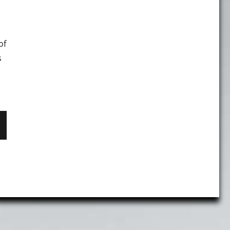
of
s
 Help Tips in The New Interface"
T
E