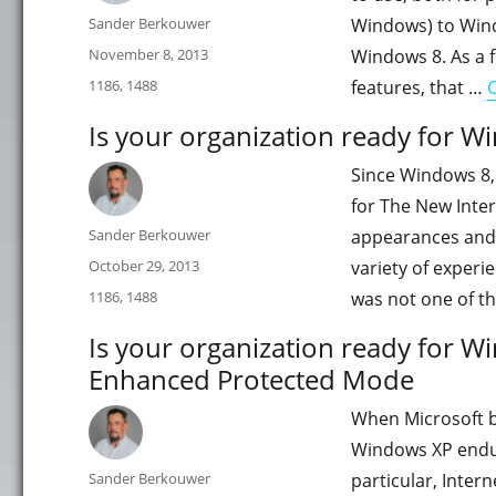
Author
Sander Berkouwer
Windows) to Windo
Posted
November 8, 2013
Windows 8. As a f
on
Categories
1186
,
1488
features, that …
Is your organization ready for W
Since Windows 8,
for The New Inter
Author
Sander Berkouwer
appearances and 
Posted
October 29, 2013
variety of experi
on
Categories
1186
,
1488
was not one of t
Is your organization ready for Wi
Enhanced Protected Mode
When Microsoft bu
Windows XP endure
Author
Sander Berkouwer
particular, Intern