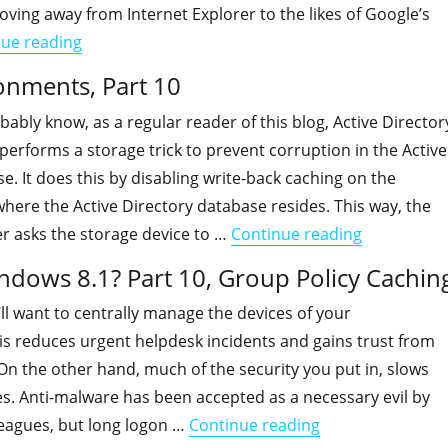
oving away from Internet Explorer to the likes of Google’s
"Is your organization ready for Windows 8.1? Pa
nue reading
ronments, Part 10
ably know, as a regular reader of this blog, Active Director
erforms a storage trick to prevent corruption in the Active
e. It does this by disabling write-back caching on the
where the Active Directory database resides. This way, the
"Active Dir
r asks the storage device to …
Continue reading
indows 8.1? Part 10, Group Policy Cachin
ll want to centrally manage the devices of your
is reduces urgent helpdesk incidents and gains trust from
On the other hand, much of the security you put in, slows
s. Anti-malware has been accepted as a necessary evil by
"Is your organiza
leagues, but long logon …
Continue reading