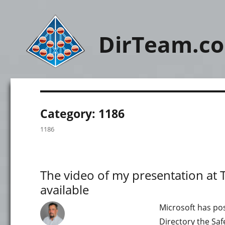
DirTeam.c
Category:
1186
1186
The video of my presentation at
available
Microsoft has po
Directory the Saf