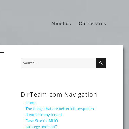
About us
Our services
SEARCH
Search
for:
DirTeam.com Navigation
Home
The things that are better left unspoken
It works in my tenant
Dave Stork’s IMHO
Strategy and Stuff