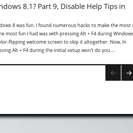
ndows 8.1? Part 9, Disable Help Tips in
dows 8 was fun. I found numerous hacks to make the most 
he most fun I had was with pressing Alt + F4 during Window
olor-flipping welcome screen to skip it altogether. Now, In
sing Alt + F4 during the initial setup won’t do you …
"Is your organization ready for Windows 8.1? Part 9, Disable
NEX
PAG