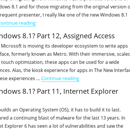
ws 8.1 and for those migrating from the original version o
requent presenter, I really like one of the new Windows 8.1
"Is your organization ready for Windows 8.1
Continue reading
indows 8.1? Part 12, Assigned Access
 Microsoft is moving its developer ecosystem to write apps
face, formerly known as Metro. With their immersive, scale
touch optimization, these apps can be used for a wide
ences. Alas, the kiosk experience for apps in The New Interfa
"Is your organization r
hese experiences …
Continue reading
ndows 8.1? Part 11, Internet Explorer
ilds an Operating System (OS), it has to build it to last.
d a continuing blast of malware for the last 13 years. In
et Explorer 6 has seen a lot of vulnerabilities and saw the