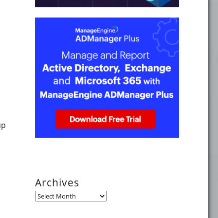
ndows 8.1? Part 14, Logon Script Delay"
up
Archives
Archives