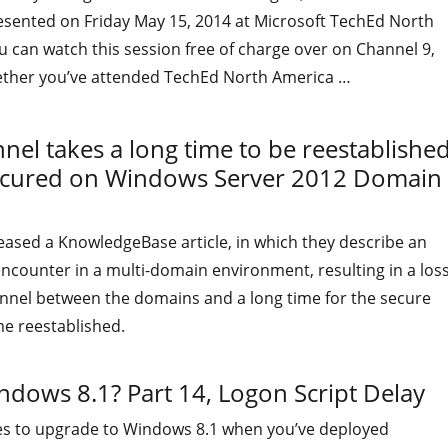
resented on Friday May 15, 2014 at Microsoft TechEd North
 can watch this session free of charge over on Channel 9,
ether you’ve attended TechEd North America …
"The video of my presentation at TechEd North America 2014
el takes a long time to be reestablishe
ecured on Windows Server 2012 Domain
eased a KnowledgeBase article, in which they describe an
ncounter in a multi-domain environment, resulting in a los
annel between the domains and a long time for the secure
e reestablished.
indows 8.1? Part 14, Logon Script Delay
es to upgrade to Windows 8.1 when you’ve deployed