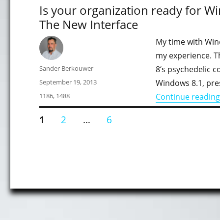
Is your organization ready for Wi
The New Interface
My time with Win
my experience. T
Author
Sander Berkouwer
8‘s psychedelic c
Posted
September 19, 2013
Windows 8.1, pres
on
Categories
1186
,
1488
Continue reading
Posts
PAGE
PAGE
PAGE
1
2
…
6
pagination