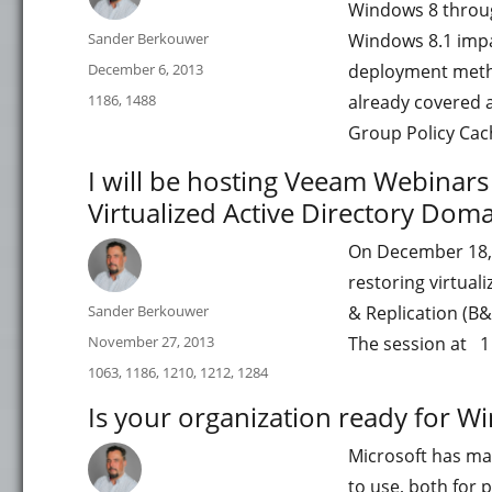
Windows 8 through
Author
Sander Berkouwer
Windows 8.1 impa
Posted
December 6, 2013
deployment meth
on
Categories
1186
,
1488
already covered a 
Group Policy Cac
I will be hosting Veeam Webinar
Virtualized Active Directory Doma
On December 18, 
restoring virtual
Author
Sander Berkouwer
& Replication (B&
Posted
November 27, 2013
The session at 1 
on
Categories
1063
,
1186
,
1210
,
1212
,
1284
Is your organization ready for W
Microsoft has ma
to use, both for