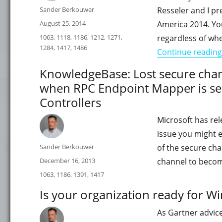
Author
Sander Berkouwer
Resseler and I p
Posted
August 25, 2014
America 2014. You
on
Categories
1063
,
1118
,
1186
,
1212
,
1271
,
regardless of wh
1284
,
1417
,
1486
Continue reading
KnowledgeBase: Lost secure chann
when RPC Endpoint Mapper is s
Controllers
Microsoft has rel
issue you might e
Author
Sander Berkouwer
of the secure ch
Posted
December 16, 2013
channel to becom
on
Categories
1063
,
1186
,
1391
,
1417
Is your organization ready for W
As Gartner advic