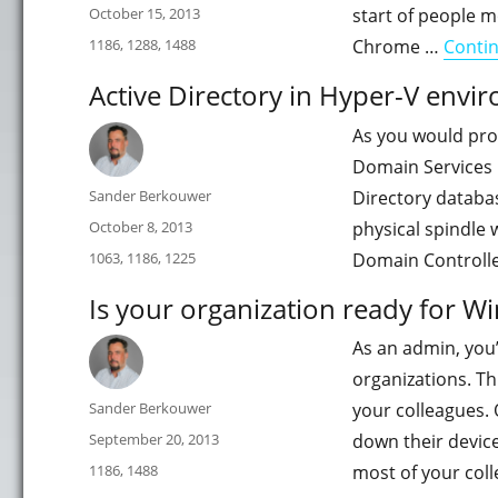
Posted
October 15, 2013
start of people m
on
Categories
1186
,
1288
,
1488
Chrome …
Conti
Active Directory in Hyper-V envi
As you would prob
Domain Services p
Author
Sander Berkouwer
Directory databas
Posted
October 8, 2013
physical spindle 
on
Categories
1063
,
1186
,
1225
Domain Controlle
Is your organization ready for W
As an admin, you’
organizations. Th
Author
Sander Berkouwer
your colleagues. 
Posted
September 20, 2013
down their device
on
Categories
1186
,
1488
most of your col