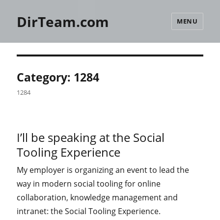
DirTeam.com
MENU
Category:
1284
1284
I’ll be speaking at the Social
Tooling Experience
My employer is organizing an event to lead the
way in modern social tooling for online
collaboration, knowledge management and
intranet: the Social Tooling Experience.