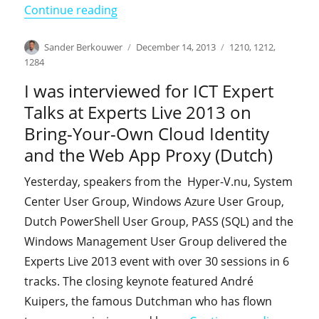
"I will be speaking at NIC 2014"
Continue reading
Author
Posted
Categories
Sander Berkouwer
December 14, 2013
1210
,
1212
,
on
1284
I was interviewed for ICT Expert
Talks at Experts Live 2013 on
Bring-Your-Own Cloud Identity
and the Web App Proxy (Dutch)
Yesterday, speakers from the Hyper-V.nu, System
Center User Group, Windows Azure User Group,
Dutch PowerShell User Group, PASS (SQL) and the
Windows Management User Group delivered the
Experts Live 2013 event with over 30 sessions in 6
tracks. The closing keynote featured André
Kuipers, the famous Dutchman who has flown