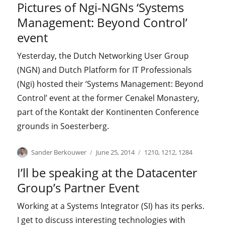
Pictures of Ngi-NGNs ‘Systems
Management: Beyond Control’
event
Yesterday, the Dutch Networking User Group
(NGN) and Dutch Platform for IT Professionals
(Ngi) hosted their ‘Systems Management: Beyond
Control’ event at the former Cenakel Monastery,
part of the Kontakt der Kontinenten Conference
grounds in Soesterberg.
Author
Posted
Categories
Sander Berkouwer
June 25, 2014
1210
,
1212
,
1284
on
I’ll be speaking at the Datacenter
Group’s Partner Event
Working at a Systems Integrator (SI) has its perks.
I get to discuss interesting technologies with