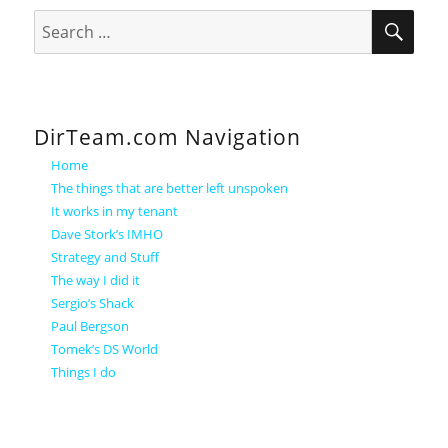
SEA
Search
for:
DirTeam.com Navigation
Home
The things that are better left unspoken
It works in my tenant
Dave Stork’s IMHO
Strategy and Stuff
The way I did it
Sergio’s Shack
Paul Bergson
Tomek’s DS World
Things I do