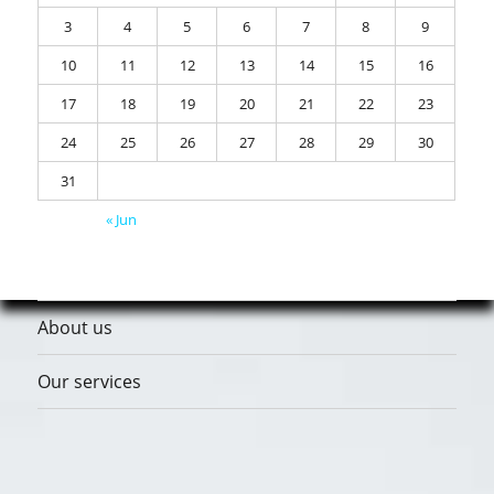
3
4
5
6
7
8
9
10
11
12
13
14
15
16
17
18
19
20
21
22
23
24
25
26
27
28
29
30
31
« Jun
About us
Our services