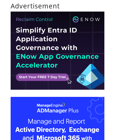
Advertisement