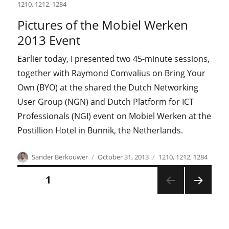
on
1210
,
1212
,
1284
Pictures of the Mobiel Werken
2013 Event
Earlier today, I presented two 45-minute sessions,
together with Raymond Comvalius on Bring Your
Own (BYO) at the shared the Dutch Networking
User Group (NGN) and Dutch Platform for ICT
Professionals (NGI) event on Mobiel Werken at the
Postillion Hotel in Bunnik, the Netherlands.
Author
Posted
Categories
Sander Berkouwer
October 31, 2013
1210
,
1212
,
1284
on
Posts
PAGE
1
NEXT
pagination
PAGE