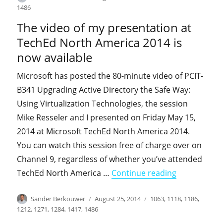
on
1486
The video of my presentation at
TechEd North America 2014 is
now available
Microsoft has posted the 80-minute video of PCIT-
B341 Upgrading Active Directory the Safe Way:
Using Virtualization Technologies, the session
Mike Resseler and I presented on Friday May 15,
2014 at Microsoft TechEd North America 2014.
You can watch this session free of charge over on
Channel 9, regardless of whether you’ve attended
"The video 
TechEd North America …
Continue reading
Author
Posted
Categories
Sander Berkouwer
August 25, 2014
1063
,
1118
,
1186
,
on
1212
,
1271
,
1284
,
1417
,
1486