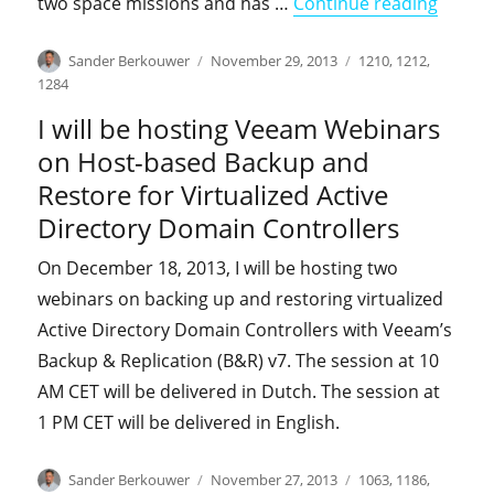
"I was
two space missions and has …
Continue reading
Author
Posted
Categories
Sander Berkouwer
November 29, 2013
1210
,
1212
,
on
1284
I will be hosting Veeam Webinars
on Host-based Backup and
Restore for Virtualized Active
Directory Domain Controllers
On December 18, 2013, I will be hosting two
webinars on backing up and restoring virtualized
Active Directory Domain Controllers with Veeam’s
Backup & Replication (B&R) v7. The session at 10
AM CET will be delivered in Dutch. The session at
1 PM CET will be delivered in English.
Author
Posted
Categories
Sander Berkouwer
November 27, 2013
1063
,
1186
,