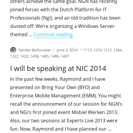
others achieve the same goal. NGN has recently
joined forces with the Dutch Platform for IT
Professionals (Ngi), and an old tradition has been
dusted off: We’re organizing a Windows Server-
"I’ll be speaking at Ngi-N
themed …
Continue reading
Author
Posted
Categories
Sander Berkouwer
June 3, 2014
1113
,
1210
,
1212
,
1284
,
on
1322
,
1432
,
1458
,
1485
,
1486
,
1497
I will be speaking at NIC 2014
In the past few weeks, Raymond and I have
presented on Bring Your Own (BYO) and
Enterprise Mobile Management (EMM). You might
recall the announcement of our session for NGN’s
and NGi’s first joined event Mobiel Werken 2013.
Also, our two sessions at Experts Live 2013 were
fun. Now, Raymond and I have planned our …