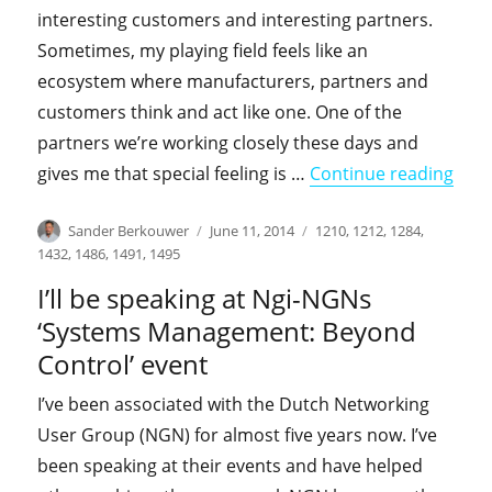
interesting customers and interesting partners.
Sometimes, my playing field feels like an
ecosystem where manufacturers, partners and
customers think and act like one. One of the
partners we’re working closely these days and
"I’l
gives me that special feeling is …
Continue reading
Author
Posted
Categories
Sander Berkouwer
June 11, 2014
1210
,
1212
,
1284
,
on
1432
,
1486
,
1491
,
1495
I’ll be speaking at Ngi-NGNs
‘Systems Management: Beyond
Control’ event
I’ve been associated with the Dutch Networking
User Group (NGN) for almost five years now. I’ve
been speaking at their events and have helped