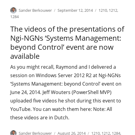
Author
Posted
Categories
Sander Berkouwer
September 12, 2014
1210
,
1212
,
on
1284
The videos of the presentations of
Ngi-NGNs ‘Systems Management:
beyond Control’ event are now
available
As you might recall, Raymond and I delivered a
session on Windows Server 2012 R2 at Ngi-NGNs
‘Systems Management: beyond Control’ event on
June 24, 2014. Jeff Wouters (PowerShell MVP)
uploaded five videos he shot during this event to
YouTube. You can watch them here: Note: All
these videos are in Dutch.
Author
Posted
Categories
Sander Berkouwer
August 26, 2014
1210
,
1212
,
1284
,