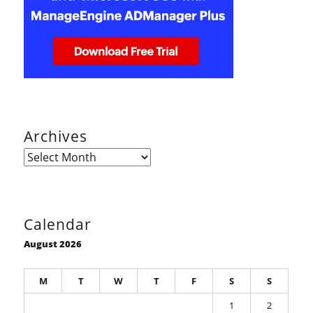
Archives
Archives
Calendar
August 2026
M
T
W
T
F
S
S
1
2