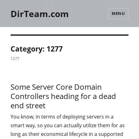
DirTeam.com
MENU
Category:
1277
1277
Some Server Core Domain
Controllers heading for a dead
end street
You know, in terms of deploying servers in a
smart way, so you can actually utilize them for as
long as their economical lifecycle in a supported