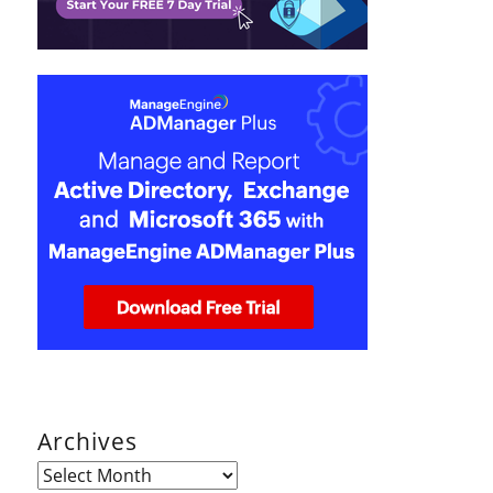
Archives
Archives