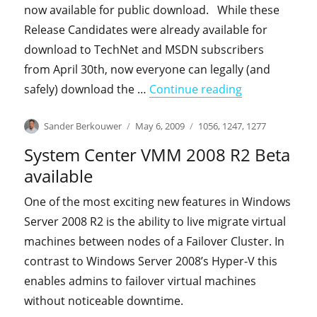
now available for public download. While these
Release Candidates were already available for
download to TechNet and MSDN subscribers
from April 30th, now everyone can legally (and
"Windows 7 an
safely) download the …
Continue reading
Author
Posted
Categories
Sander Berkouwer
May 6, 2009
1056
,
1247
,
1277
on
System Center VMM 2008 R2 Beta
available
One of the most exciting new features in Windows
Server 2008 R2 is the ability to live migrate virtual
machines between nodes of a Failover Cluster. In
contrast to Windows Server 2008’s Hyper-V this
enables admins to failover virtual machines
without noticeable downtime.