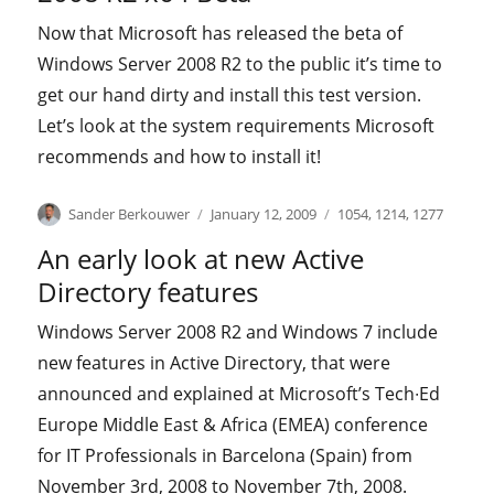
Now that Microsoft has released the beta of
Windows Server 2008 R2 to the public it’s time to
get our hand dirty and install this test version.
Let’s look at the system requirements Microsoft
recommends and how to install it!
Author
Posted
Categories
Sander Berkouwer
January 12, 2009
1054
,
1214
,
1277
on
An early look at new Active
Directory features
Windows Server 2008 R2 and Windows 7 include
new features in Active Directory, that were
announced and explained at Microsoft’s Tech∙Ed
Europe Middle East & Africa (EMEA) conference
for IT Professionals in Barcelona (Spain) from
November 3rd, 2008 to November 7th, 2008.