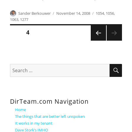
Author
Posted
Categories
Sander Berkouwer
November 14, 2008
1054
,
1056
,
on
1063
,
1277
Posts
PAGE
4
PREVI
pagination
OUS
PAGE
SEA
Search
for:
DirTeam.com Navigation
Home
The things that are better left unspoken
It works in my tenant
Dave Stork’s IMHO