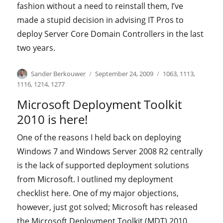
fashion without a need to reinstall them, I’ve
made a stupid decision in advising IT Pros to
deploy Server Core Domain Controllers in the last
two years.
Author
Posted
Categories
Sander Berkouwer
September 24, 2009
1063
,
1113
,
on
1116
,
1214
,
1277
Microsoft Deployment Toolkit
2010 is here!
One of the reasons I held back on deploying
Windows 7 and Windows Server 2008 R2 centrally
is the lack of supported deployment solutions
from Microsoft. I outlined my deployment
checklist here. One of my major objections,
however, just got solved; Microsoft has released
the Microsoft Deployment Toolkit (MDT) 2010