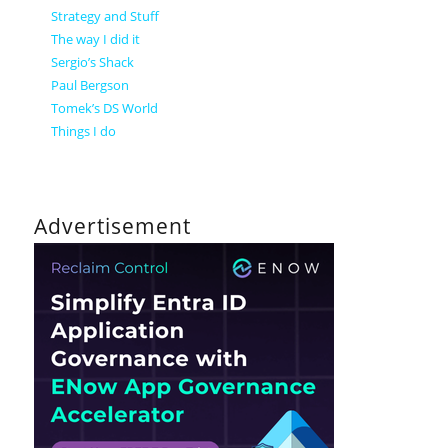
Strategy and Stuff
The way I did it
Sergio’s Shack
Paul Bergson
Tomek’s DS World
Things I do
Advertisement