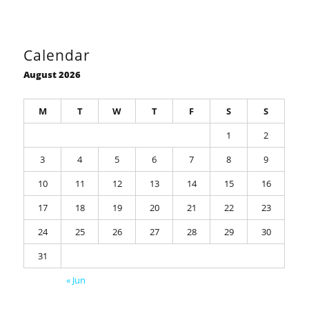
Calendar
August 2026
M
T
W
T
F
S
S
1
2
3
4
5
6
7
8
9
10
11
12
13
14
15
16
17
18
19
20
21
22
23
24
25
26
27
28
29
30
31
« Jun