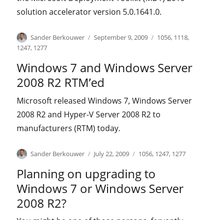
solution accelerator version 5.0.1641.0.
Author
Posted
Categories
Sander Berkouwer
September 9, 2009
1056
,
1118
,
on
1247
,
1277
Windows 7 and Windows Server
2008 R2 RTM’ed
Microsoft released Windows 7, Windows Server
2008 R2 and Hyper-V Server 2008 R2 to
manufacturers (RTM) today.
Author
Posted
Categories
Sander Berkouwer
July 22, 2009
1056
,
1247
,
1277
on
Planning on upgrading to
Windows 7 or Windows Server
2008 R2?