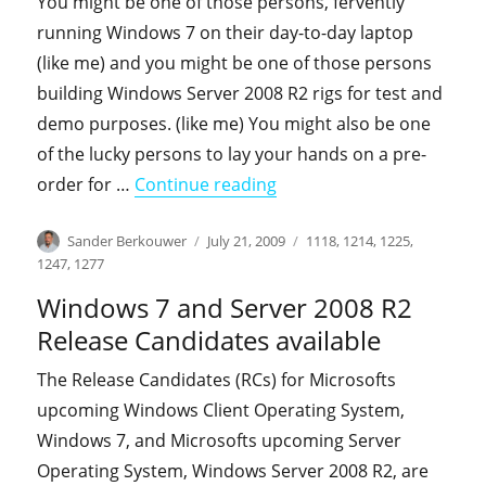
You might be one of those persons, fervently
running Windows 7 on their day-to-day laptop
(like me) and you might be one of those persons
building Windows Server 2008 R2 rigs for test and
demo purposes. (like me) You might also be one
of the lucky persons to lay your hands on a pre-
"Planning on upgrading t
order for …
Continue reading
Author
Posted
Categories
Sander Berkouwer
July 21, 2009
1118
,
1214
,
1225
,
on
1247
,
1277
Windows 7 and Server 2008 R2
Release Candidates available
The Release Candidates (RCs) for Microsofts
upcoming Windows Client Operating System,
Windows 7, and Microsofts upcoming Server
Operating System, Windows Server 2008 R2, are