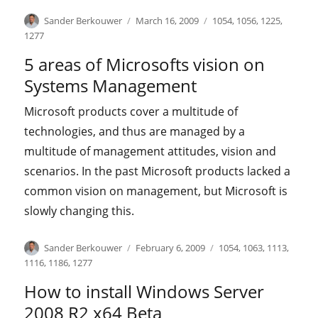
Author
Posted
Categories
Sander Berkouwer
March 16, 2009
1054
,
1056
,
1225
,
on
1277
5 areas of Microsofts vision on
Systems Management
Microsoft products cover a multitude of
technologies, and thus are managed by a
multitude of management attitudes, vision and
scenarios. In the past Microsoft products lacked a
common vision on management, but Microsoft is
slowly changing this.
Author
Posted
Categories
Sander Berkouwer
February 6, 2009
1054
,
1063
,
1113
,
on
1116
,
1186
,
1277
How to install Windows Server
2008 R2 x64 Beta