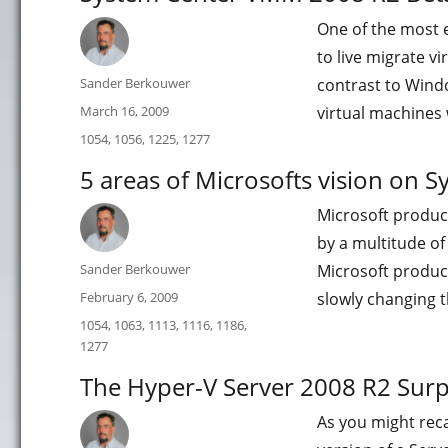
One of the most e
to live migrate v
Author
Sander Berkouwer
contrast to Windo
Posted
March 16, 2009
virtual machines
on
Categories
1054
,
1056
,
1225
,
1277
5 areas of Microsofts vision on
Microsoft produc
by a multitude of
Author
Sander Berkouwer
Microsoft produc
Posted
February 6, 2009
slowly changing t
on
Categories
1054
,
1063
,
1113
,
1116
,
1186
,
1277
The Hyper-V Server 2008 R2 Surp
As you might reca