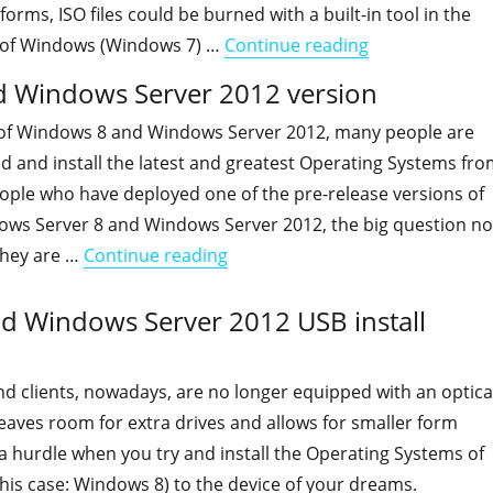
tforms, ISO files could be burned with a built-in tool in the
"How to determ
 of Windows (Windows 7) …
Continue reading
 Windows Server 2012 version
 of Windows 8 and Windows Server 2012, many people are
d and install the latest and greatest Operating Systems fr
ple who have deployed one of the pre-release versions of
ws Server 8 and Windows Server 2012, the big question n
"Determining your Windows 8 a
they are …
Continue reading
d Windows Server 2012 USB install
and clients, nowadays, are no longer equipped with an optica
 leaves room for extra drives and allows for smaller form
e a hurdle when you try and install the Operating Systems of
his case: Windows 8) to the device of your dreams.