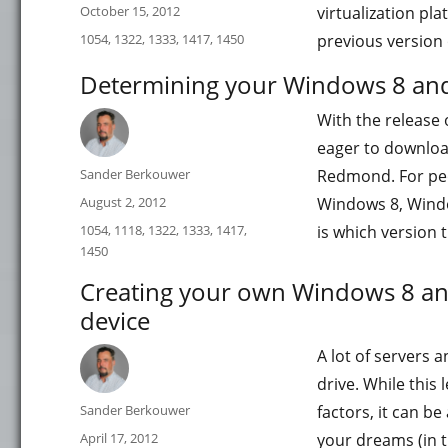
Posted
October 15, 2012
virtualization pla
on
Categories
1054
,
1322
,
1333
,
1417
,
1450
previous version
Determining your Windows 8 and
With the release
eager to downloa
Author
Sander Berkouwer
Redmond. For peo
Posted
August 2, 2012
Windows 8, Windo
on
Categories
1054
,
1118
,
1322
,
1333
,
1417
,
is which version 
1450
Creating your own Windows 8 an
device
A lot of servers 
drive. While this
Author
Sander Berkouwer
factors, it can b
Posted
April 17, 2012
your dreams (in t