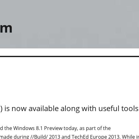
om
 is now available along with useful tools
d the Windows 8.1 Preview today, as part of the
de during //Build/ 2013 and TechEd Europe 2013. While i