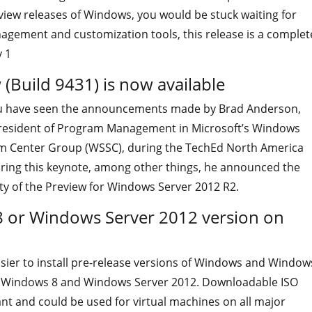
view releases of Windows, you would be stuck waiting for
gement and customization tools, this release is a complet
 1
(Build 9431) is now available
u have seen the announcements made by Brad Anderson,
resident of Program Management in Microsoft’s Windows
m Center Group (WSSC), during the TechEd North America
ring this keynote, among other things, he announced the
ity of the Preview for Windows Server 2012 R2.
 or Windows Server 2012 version on
asier to install pre-release versions of Windows and Window
h Windows 8 and Windows Server 2012. Downloadable ISO
nt and could be used for virtual machines on all major