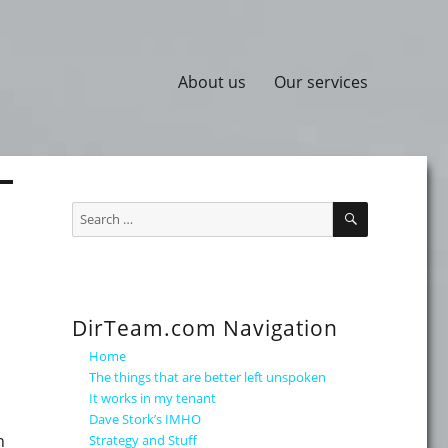
About us
Our services
SEARCH
Search
for:
DirTeam.com Navigation
Home
The things that are better left unspoken
It works in my tenant
Dave Stork’s IMHO
n
Strategy and Stuff