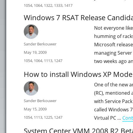
on
Categories
1054
,
1064
,
1322
,
1333
,
1417
Windows 7 RSAT Release Candid
Not everyone like
humming of racks
Author
Sander Berkouwer
Microsoft releas
Posted
May 19, 2009
managing Server C
on
Categories
1054
,
1064
,
1113
,
1247
two weeks ago an
How to install Windows XP Mode f
One of the new a
(RC), mentioned a 
Author
Sander Berkouwer
with Service Pack
Posted
May 15, 2009
called Windows 7
on
Categories
1054
,
1113
,
1225
,
1247
Virtual PC …
Cont
System Center VMM 2008 R2 Beta