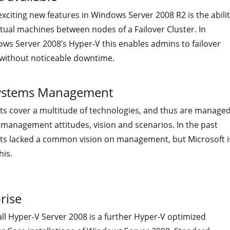
xciting new features in Windows Server 2008 R2 is the abili
irtual machines between nodes of a Failover Cluster. In
ws Server 2008’s Hyper-V this enables admins to failover
 without noticeable downtime.
 Systems Management
ts cover a multitude of technologies, and thus are manage
 management attitudes, vision and scenarios. In the past
ts lacked a common vision on management, but Microsoft i
his.
rise
ll Hyper-V Server 2008 is a further Hyper-V optimized