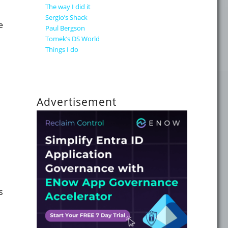
The way I did it
Sergio’s Shack
e
Paul Bergson
Tomek’s DS World
Things I do
Advertisement
s