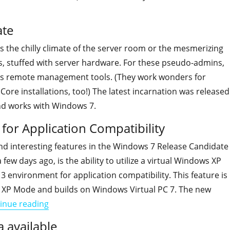
ate
s the chilly climate of the server room or the mesmerizing
, stuffed with server hardware. For these pseudo-admins,
es remote management tools. (They work wonders for
ore installations, too!) The latest incarnation was released
d works with Windows 7.
or Application Compatibility
nd interesting features in the Windows 7 Release Candidate
few days ago, is the ability to utilize a virtual Windows XP
 3 environment for application compatibility. This feature is
 XP Mode and builds on Windows Virtual PC 7. The new
"How to install Windows XP Mode for Applicatio
inue reading
 available