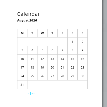
Calendar
August 2026
M
T
W
T
F
S
S
1
2
3
4
5
6
7
8
9
10
11
12
13
14
15
16
17
18
19
20
21
22
23
24
25
26
27
28
29
30
31
« Jun
n Compatibility"