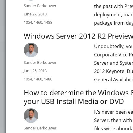
Author
Sander Berkouwer
the past with Pre
Posted
June 27, 2013
deployment, mana
on
Categories
1054
,
1460
,
1488
package from day
Windows Server 2012 R2 Preview 
Undoubtedly, yo
Corporate Vice P
Author
Sander Berkouwer
Server and Syste
Posted
June 25, 2013
2012 Keynote. Du
on
Categories
1054
,
1460
,
1486
General Availabil
How to determine the Windows 8
your USB Install Media or DVD
It’s never been e
Server, then wit
Author
Sander Berkouwer
files were abunda