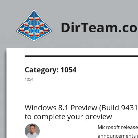
DirTeam.c
Category:
1054
1054
Windows 8.1 Preview (Build 9431)
to complete your preview
Microsoft release
announcements ma