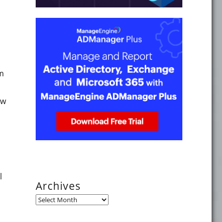
ine the Windows 8 or Windows Server 2012 version on your
om
ow
nd Windows Server 2012 version"
l
Archives
Archives