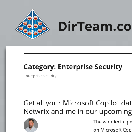
DirTeam.c
Category:
Enterprise Security
Enterprise Security
Get all your Microsoft Copilot d
Netwrix and me in our upcoming
The wonderful peo
on Microsoft Copi