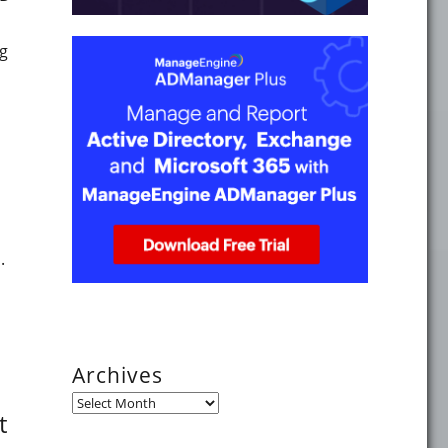
ng
tes in 2023"
.
mpt you to reconsider guest access policies"
Archives
Archives
t