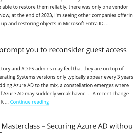
 able to restore them reliably, there was only one vendor
. Now, at the end of 2023, I'm seeing other companies offeri
 up and restoring objects in Microsoft Entra ID. …
"Backing up and Restoring Entra ID objects and their attribu
 prompt you to reconsider guest access
ctory and AD FS admins may feel that they are on top of
rating Systems versions only typically appear every 3 years
ding Azure AD to the mix, a constellation emerges where
of Azure AD may suddenly wreak havoc… A recent change
"A recent Microsoft change might pro
oft …
Continue reading
ty Masterclass – Securing Azure AD withou