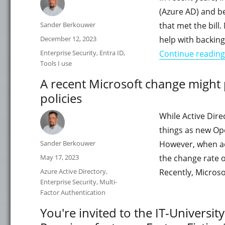
(Azure AD) and be
Author
Sander Berkouwer
that met the bill
Posted
December 12, 2023
help with backing
on
Categories
Enterprise Security
,
Entra ID
,
Continue reading
Tools I use
A recent Microsoft change might
policies
While Active Dire
things as new Ope
Author
Sander Berkouwer
However, when ad
Posted
May 17, 2023
the change rate 
on
Categories
Azure Active Directory
,
Recently, Micros
Enterprise Security
,
Multi-
Factor Authentication
You're invited to the IT-Universi