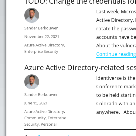
TODO: Change the credentials fo
Last week, Micros
Active Directory.
Author
Sander Berkouwer
rotate the passw
Posted
November 22, 2021
accounts have be
on
Categories
Azure Active Directory
,
About the vulnera
Enterprise Security
Continue reading
Azure Active Directory-related se
Identiverse is the
Conference marks 
Author
Sander Berkouwer
to be held starti
Posted
June 15, 2021
Colorado with an
on
Categories
Azure Active Directory
,
anywhere. About I
Community
,
Enterprise
Security
,
Personal