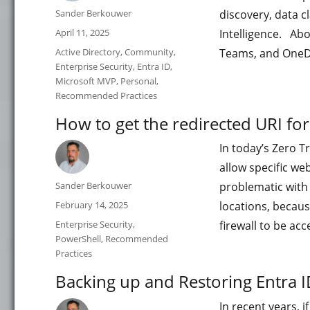
Author
Sander Berkouwer
discovery, data cl
Posted
April 11, 2025
Intelligence. Abo
on
Categories
Active Directory
,
Community
,
Teams, and OneDr
Enterprise Security
,
Entra ID
,
Microsoft MVP
,
Personal
,
Recommended Practices
How to get the redirected URI fo
In today’s Zero T
allow specific web
Author
Sander Berkouwer
problematic with 
Posted
February 14, 2025
locations, becaus
on
Categories
Enterprise Security
,
firewall to be 
PowerShell
,
Recommended
Practices
Backing up and Restoring Entra ID
In recent years, 