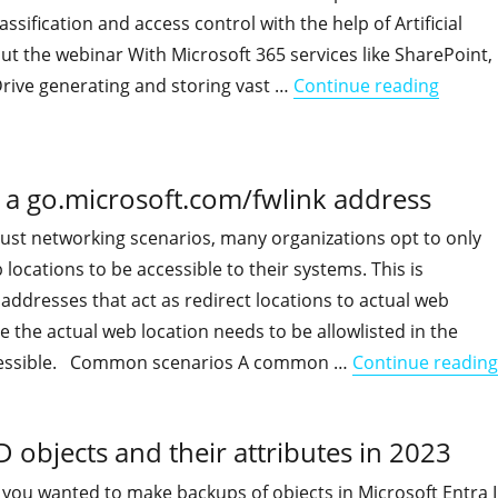
assification and access control with the help of Artificial
ut the webinar With Microsoft 365 services like SharePoint,
"Get a
ive generating and storing vast …
Continue reading
r a go.microsoft.com/fwlink address
rust networking scenarios, many organizations opt to only
 locations to be accessible to their systems. This is
addresses that act as redirect locations to actual web
e the actual web location needs to be allowlisted in the
accessible. Common scenarios A common …
Continue reading
 objects and their attributes in 2023
if you wanted to make backups of objects in Microsoft Entra 