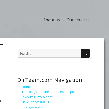
About us
Our services
SEARCH
Search
for:
DirTeam.com Navigation
Home
The things that are better left unspoken
It works in my tenant
n
Dave Stork’s IMHO
a
Strategy and Stuff