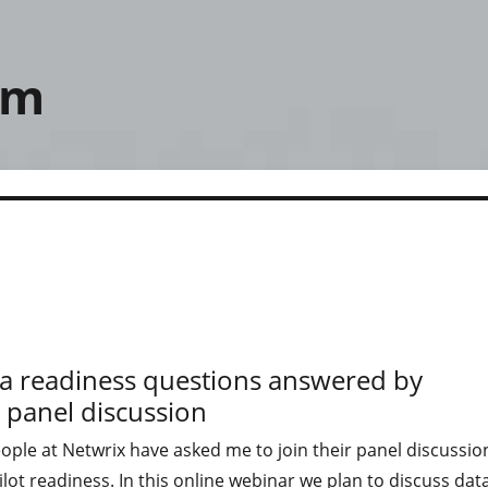
om
ata readiness questions answered by
 panel discussion
ple at Netwrix have asked me to join their panel discussio
lot readiness. In this online webinar we plan to discuss dat