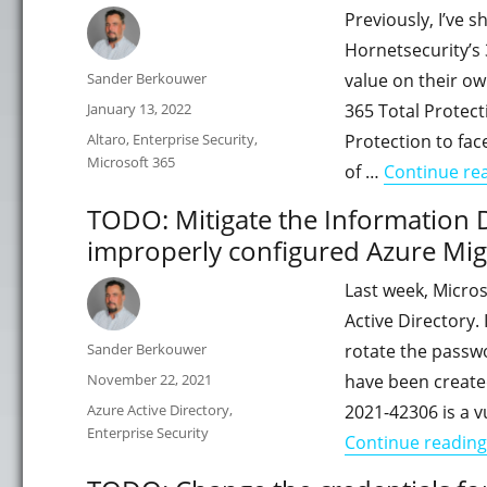
Previously, I’ve 
Hornetsecurity’s 
Author
Sander Berkouwer
value on their ow
Posted
January 13, 2022
365 Total Protect
on
Categories
Altaro
,
Enterprise Security
,
Protection to fac
Microsoft 365
of …
Continue re
TODO: Mitigate the Information D
improperly configured Azure Mig
Last week, Micros
Active Directory.
Author
Sander Berkouwer
rotate the passwo
Posted
November 22, 2021
have been created
on
Categories
Azure Active Directory
,
2021-42306 is a v
Enterprise Security
Continue reading