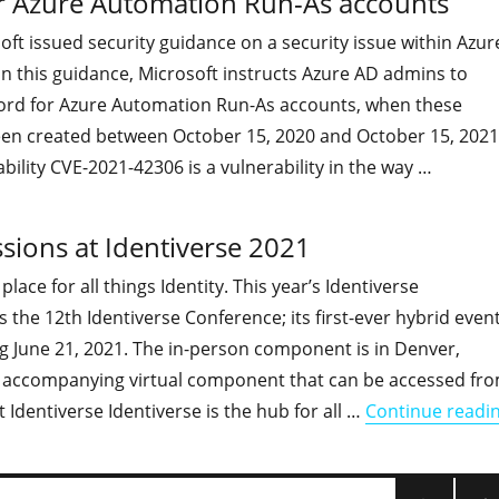
r Azure Automation Run-As accounts
oft issued security guidance on a security issue within Azur
 In this guidance, Microsoft instructs Azure AD admins to
ord for Azure Automation Run-As accounts, when these
en created between October 15, 2020 and October 15, 2021
bility CVE-2021-42306 is a vulnerability in the way …
"TODO: Change the credentials for Azure Automation Run-A
ssions at Identiverse 2021
 place for all things Identity. This year’s Identiverse
the 12th Identiverse Conference; its first-ever hybrid even
ng June 21, 2021. The in-person component is in Denver,
 accompanying virtual component that can be accessed fr
dentiverse Identiverse is the hub for all …
Continue readi