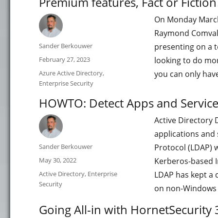
Premium features, Fact or Fiction
On Monday March 1
Raymond Comvaliu
Author
Sander Berkouwer
presenting on a t
Posted
February 27, 2023
looking to do more
on
Categories
Azure Active Directory
,
you can only hav
Enterprise Security
HOWTO: Detect Apps and Service
Active Directory
applications and 
Author
Sander Berkouwer
Protocol (LDAP) w
Posted
May 30, 2022
Kerberos-based I
on
Categories
Active Directory
,
Enterprise
LDAP has kept a ce
Security
on non-Windows
Going All-in with HornetSecurity 