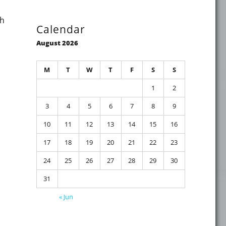
th
Calendar
August 2026
M
T
W
T
F
S
S
 the IT-University Masterclass – Securing Azure AD without P
1
2
3
4
5
6
7
8
9
10
11
12
13
14
15
16
17
18
19
20
21
22
23
24
25
26
27
28
29
30
31
using LDAP instead of LDAPS"
« Jun