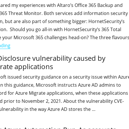
shared my experiences with Altaro’s Office 365 Backup and
365 Threat Monitor. Both services add information security
n, but are also part of something bigger: HornetSecurity’s
ion. Should you go all-in with HornetSecurity’s 365 Total
e your Microsoft 365 challenges head-on? The three flavour
"Going All-in with HornetSecurity 365 Total Protection"
ading
isclosure vulnerability caused by
rate applications
oft issued security guidance on a security issue within Azur
 In this guidance, Microsoft instructs Azure AD admins to
rd for Azure Migrate applications, when these applications
 prior to November 2, 2021. About the vulnerability CVE-
ulnerability in the way Azure AD stores the …
"TODO: Mitigate the Information Disclosure vulnerability c