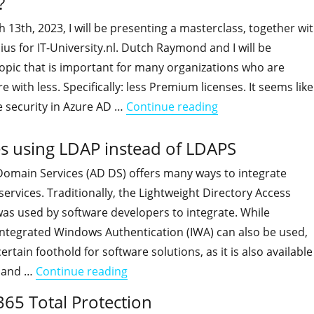
?
3th, 2023, I will be presenting a masterclass, together wi
s for IT-University.nl. Dutch Raymond and I will be
opic that is important for many organizations who are
 with less. Specifically: less Premium licenses. It seems like
"You're invited to
e security in Azure AD …
Continue reading
s using LDAP instead of LDAPS
 Domain Services (AD DS) offers many ways to integrate
services. Traditionally, the Lightweight Directory Access
as used by software developers to integrate. While
ntegrated Windows Authentication (IWA) can also be used,
rtain foothold for software solutions, as it is also available
"HOWTO: Detect Apps and Services 
 and …
Continue reading
365 Total Protection