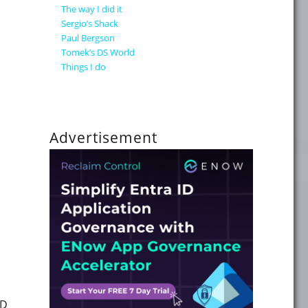
The way I did it
Sergio’s Shack
Paul Bergson
ll your Microsoft Copilot data readiness questions answere
Tomek’s DS World
Things I do
Advertisement
"How to get the redirected URI for a go.microsoft.com/fwli
ID