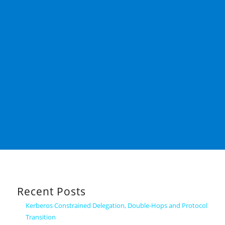
Recent Posts
Kerberos Constrained Delegation, Double-Hops and Protocol
Transition