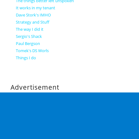
The things better left unspoken
It works in my tenant
Dave Stork's IMHO
Strategy and Stuff
The way I did it
Sergio's Shack
Paul Bergson
Tomek's DS Worls
Things I do
Advertisement