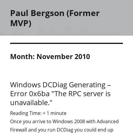
Paul Bergson (Former
MVP)
Month:
November 2010
Windows DCDiag Generating –
Error 0x6ba "The RPC server is
unavailable."
Reading Time:
< 1
minute
Once you arrive to Windows 2008 with Advanced
Firewall and you run DCDiag you could end up