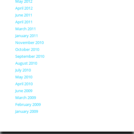
May 2012
April 2012
June 2011
April 2011
March 2011
January 2011
November 2010
October 2010
September 2010
August 2010
July 2010
May 2010
April 2010
June 2009
March 2009
February 2009
January 2009