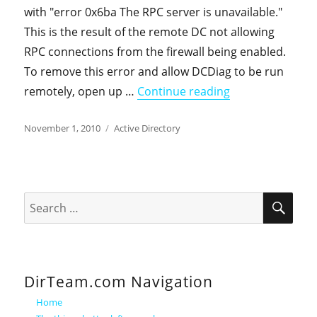
with "error 0x6ba The RPC server is unavailable."
This is the result of the remote DC not allowing
RPC connections from the firewall being enabled.
To remove this error and allow DCDiag to be run
"Windows DCDiag
remotely, open up …
Continue reading
Posted
Categories
November 1, 2010
Active Directory
on
SEA
Search
for:
DirTeam.com Navigation
Home