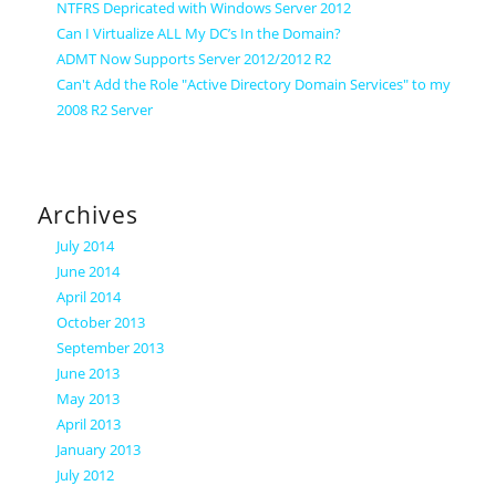
NTFRS Depricated with Windows Server 2012
Can I Virtualize ALL My DC’s In the Domain?
ADMT Now Supports Server 2012/2012 R2
Can't Add the Role "Active Directory Domain Services" to my
2008 R2 Server
Archives
July 2014
June 2014
April 2014
October 2013
September 2013
June 2013
May 2013
April 2013
January 2013
July 2012