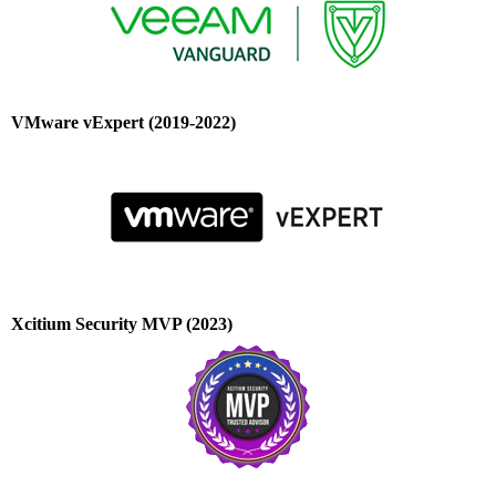
VMware vExpert (2019-2022)
Xcitium Security MVP (2023)