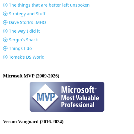
The things that are better left unspoken
Strategy and Stuff
Dave Stork's IMHO
The way I did it
Sergio's Shack
Things I do
Tomek's DS World
Microsoft MVP (2009-2026)
Veeam Vanguard (2016-2024)