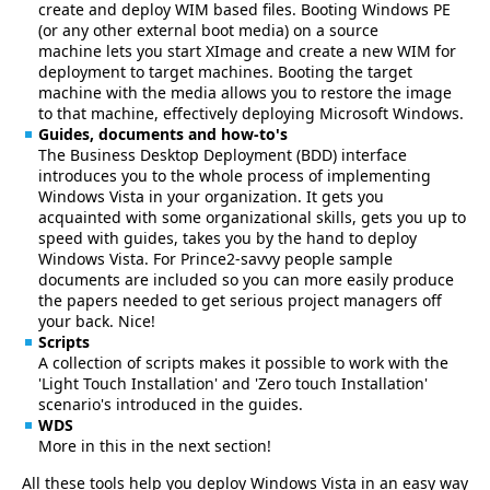
create and deploy WIM based files. Booting Windows PE
(or any other external boot media) on a source
machine lets you start XImage and create a new WIM for
deployment to target machines. Booting the target
machine with the media allows you to restore the image
to that machine, effectively deploying Microsoft Windows.
Guides, documents and how-to's
The Business Desktop Deployment (BDD) interface
introduces you to the whole process of implementing
Windows Vista in your organization. It gets you
acquainted with some organizational skills, gets you up to
speed with guides, takes you by the hand to deploy
Windows Vista. For Prince2-savvy people sample
documents are included so you can more easily produce
the papers needed to get serious project managers off
your back. Nice!
Scripts
A collection of scripts makes it possible to work with the
'Light Touch Installation' and 'Zero touch Installation'
scenario's introduced in the guides.
WDS
More in this in the next section!
All these tools help you deploy Windows Vista in an easy way