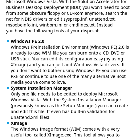
Microsoft Windows Vista. With the Solution Accelerator for
Business Desktop Deployment (BDD) you won't need to boot
from some obscure floppy or CD-Rom anymore, search the
net for NDIS drivers or edit sysprep.inf, unattend.txt,
msoobeinfo.ini, winbom.ini or cmdlines.txt. Instead
you have the following tools at your disposal:
Windows PE 2.0
Windows Preinstallation Environment (Windows PE) 2.0 is
a ready-to-use WIM file you can burn onto a CD, DVD or
USB stick. You can edit its configuration easy (by using
XImage) and you can just add Windows Vista drivers. If
you don't want to bother using Windows PE you can use
PXE or continue to use one of the many alternative Boot
media you've come to love.
System Installation Manager
Only one file needs to be edited to deploy Microsoft
Windows Vista. With the System Installation Manager
(previously known as the Setup Manager) you can create
and edit this file. It even has built-in validation for
unattend.xml files!
XImage
The Windows Image format (WIM) comes with a very
useful tool called XImage.exe. This tool allows you to