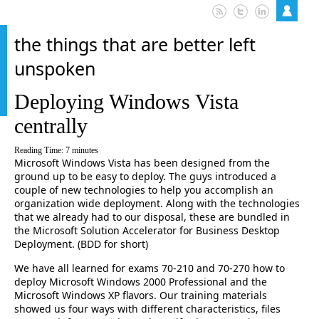
the things that are better left
unspoken
Deploying Windows Vista
centrally
Reading Time:
7
minutes
Microsoft Windows Vista has been designed from the
ground up to be easy to deploy. The guys introduced a
couple of new technologies to help you accomplish an
organization wide deployment. Along with the technologies
that we already had to our disposal, these are bundled in
the Microsoft Solution Accelerator for Business Desktop
Deployment. (BDD for short)
We have all learned for exams 70-210 and 70-270 how to
deploy Microsoft Windows 2000 Professional and the
Microsoft Windows XP flavors. Our training materials
showed us four ways with different characteristics, files