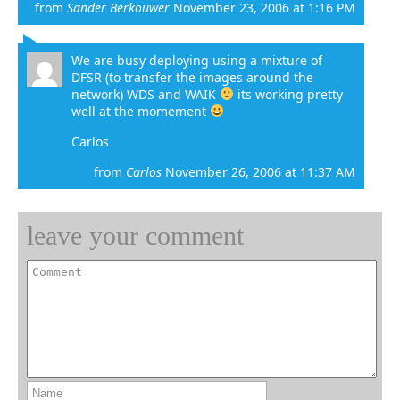
from
Sander Berkouwer
November 23, 2006 at 1:16 PM
We are busy deploying using a mixture of
DFSR (to transfer the images around the
network) WDS and WAIK
its working pretty
well at the momement
Carlos
from
Carlos
November 26, 2006 at 11:37 AM
leave your comment