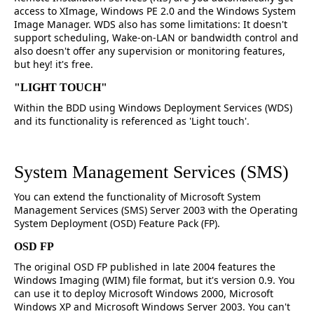
access to XImage, Windows PE 2.0 and the Windows System
Image Manager. WDS also has some limitations: It doesn't
support scheduling, Wake-on-LAN or bandwidth control and
also doesn't offer any supervision or monitoring features,
but hey! it's free.
"LIGHT TOUCH"
Within the BDD using Windows Deployment Services (WDS)
and its functionality is referenced as 'Light touch'.
System Management Services (SMS)
You can extend the functionality of Microsoft System
Management Services (SMS) Server 2003 with the Operating
System Deployment (OSD) Feature Pack (FP).
OSD FP
The original OSD FP published in late 2004 features the
Windows Imaging (WIM) file format, but it's version 0.9. You
can use it to deploy Microsoft Windows 2000, Microsoft
Windows XP and Microsoft Windows Server 2003. You can't