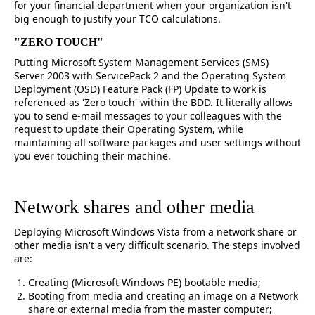
for your financial department when your organization isn't
big enough to justify your TCO calculations.
"ZERO TOUCH"
Putting Microsoft System Management Services (SMS)
Server 2003 with ServicePack 2 and the Operating System
Deployment (OSD) Feature Pack (FP) Update to work is
referenced as 'Zero touch' within the BDD. It literally allows
you to send e-mail messages to your colleagues with the
request to update their Operating System, while
maintaining all software packages and user settings without
you ever touching their machine.
Network shares and other media
Deploying Microsoft Windows Vista from a network share or
other media isn't a very difficult scenario. The steps involved
are:
Creating (Microsoft Windows PE) bootable media;
Booting from media and creating an image on a Network
share or external media from the master computer;