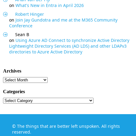
on
What's New in Entra in April 2026
Robert Hinger
on
Join Jay Gundotra and me at the M365 Community
Conference
Sean B
on
Using Azure AD Connect to synchronize Active Directory
Lightweight Directory Services (AD LDS) and other LDAPv3
directories to Azure Active Directory
Archives
Archives
Categories
Categories
©
The things that are better left unspoken
. All rights
reserved.