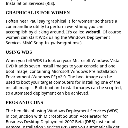
Installation Services (RIS).
GRAPHICAL IS FOR WOMEN
I often hear Paul say "graphical is for women" so there's a
commandline utility to perform everything you can
accomplish by clicking around. It's called
wdsutil
. Of course
women can start WDS using the Windows Deployment
Services MMC Snap-In. (wdsmgmt.msc)
USING WDS
When you tell WDS to look on your Microsoft Windows Vista
DVD it adds seven install images to your console and one
boot image, containing Microsoft Windows Preinstallation
Environment (Windows PE) v2.0. The boot image can be
used to boot your target computers for installing one of the
install images. Both boot and install images can be scripted,
so automated deployment can be achieved.
PROS AND CONS
The benefits of using Windows Deployment Services (WDS)
in conjunction with Microsoft Solution Accelerator for
Business Desktop Deployment 2007 Beta (DBB) instead of
Remote Installation Services (RIS) are you automatically get