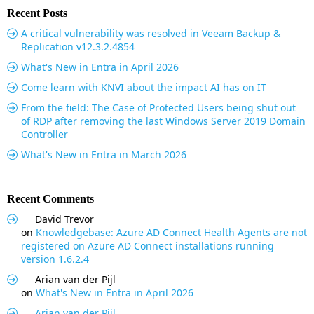
Recent Posts
A critical vulnerability was resolved in Veeam Backup &
Replication v12.3.2.4854
What's New in Entra in April 2026
Come learn with KNVI about the impact AI has on IT
From the field: The Case of Protected Users being shut out
of RDP after removing the last Windows Server 2019 Domain
Controller
What's New in Entra in March 2026
Recent Comments
David Trevor
on
Knowledgebase: Azure AD Connect Health Agents are not
registered on Azure AD Connect installations running
version 1.6.2.4
Arian van der Pijl
on
What's New in Entra in April 2026
Arian van der Pijl