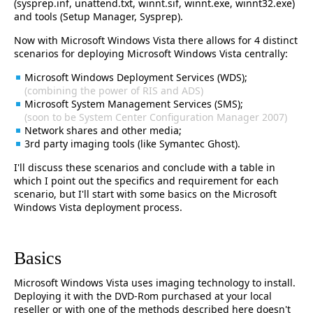
(sysprep.inf, unattend.txt, winnt.sif, winnt.exe, winnt32.exe)
and tools (Setup Manager, Sysprep).
Now with Microsoft Windows Vista there allows for 4 distinct
scenarios for deploying Microsoft Windows Vista centrally:
Microsoft Windows Deployment Services (WDS);
(combining the power of RIS and ADS)
Microsoft System Management Services (SMS);
(soon to be System Center Configuration Manager 2007)
Network shares and other media;
3rd party imaging tools (like Symantec Ghost).
I'll discuss these scenarios and conclude with a table in
which I point out the specifics and requirement for each
scenario, but I'll start with some basics on the Microsoft
Windows Vista deployment process.
Basics
Microsoft Windows Vista uses imaging technology to install.
Deploying it with the DVD-Rom purchased at your local
reseller or with one of the methods described here doesn't