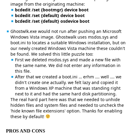
image from the originating machine:
bcdedit /set {bootmgr} device boot
bcdedit /set {default} device boot
bcdedit /set {default} osdevice boot
Ghostwlk.exe would not run after pushing an Microsoft
Windows Vista image. Ghostwalk uses msdos.sys and
boot.ini to locates a suitable Windows installation, but on
our newly created Windows Vista machine these couldn't
be found. We solved this little puzzle too:
First we deleted msdos.sys and made a new file with
the same name. We did not enter any information in
this file.
After that we created a boot.ini … erhm …. well …. we
didn't create one actually. we felt lazy and copied it
from a Windows XP machine that was standing right
next to it and had the same hard disk partitioning.
The real hard part here was that we needed to unhide
hidden files and system files and needed to uncheck the
'hide known file extensions' option. Thanks for enabling
these by default!
PROS AND CONS