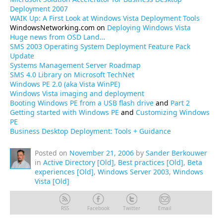
Deployment 2007
WAIK Up: A First Look at Windows Vista Deployment Tools
WindowsNetworking.com on
Deploying Windows Vista
Huge news from OSD Land…
SMS 2003 Operating System Deployment Feature Pack
Update
Systems Management Server Roadmap
SMS 4.0 Library on Microsoft TechNet
Windows PE 2.0 (aka Vista WinPE)
Windows Vista imaging and deployment
Booting Windows PE from a USB flash drive
and
Part 2
Getting started with Windows PE
and
Customizing Windows
PE
Business Desktop Deployment: Tools + Guidance
Posted on
November 21, 2006
by
Sander Berkouwer
in
Active Directory [Old]
,
Best practices [Old]
,
Beta
experiences [Old]
,
Windows Server 2003
,
Windows
Vista [Old]
RSS
Facebook
Twitter
Email