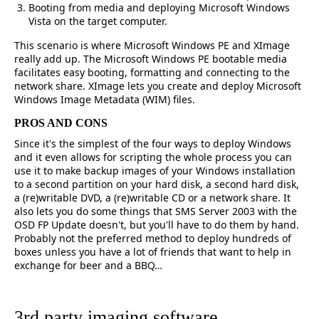
Booting from media and deploying Microsoft Windows
Vista on the target computer.
This scenario is where Microsoft Windows PE and XImage
really add up. The Microsoft Windows PE bootable media
facilitates easy booting, formatting and connecting to the
network share. XImage lets you create and deploy Microsoft
Windows Image Metadata (WIM) files.
PROS AND CONS
Since it's the simplest of the four ways to deploy Windows
and it even allows for scripting the whole process you can
use it to make backup images of your Windows installation
to a second partition on your hard disk, a second hard disk,
a (re)writable DVD, a (re)writable CD or a network share. It
also lets you do some things that SMS Server 2003 with the
OSD FP Update doesn't, but you'll have to do them by hand.
Probably not the preferred method to deploy hundreds of
boxes unless you have a lot of friends that want to help in
exchange for beer and a BBQ…
3rd party imaging software