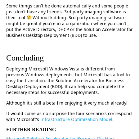
Some things can't be done automatically and some people
just don't have any friends. 3rd party imaging software is
their tool
Without kidding: 3rd party imaging software
might be great if you're in a organization where you can't
put the Active Directory, DHCP or the Solution Accelerator for
Business Desktop Deployment (BDD) to use.
Concluding
Deploying Microsoft Windows Vista is different from
previous Windows deployments, but Microsoft has a tool to
easy the transition: the Solution Accelerator for Business
Desktop Deployment (BDD). It can help you complete the
necessary steps for successful deployments.
Although it's still a beta I'm enjoying it very much already!
It would come as no surprise the four scenario's correspond
with Microsoft's
Infrastructure Optimization Model
.
FURTHER READING
Microsoft Solution Accelerator for Business Desktop