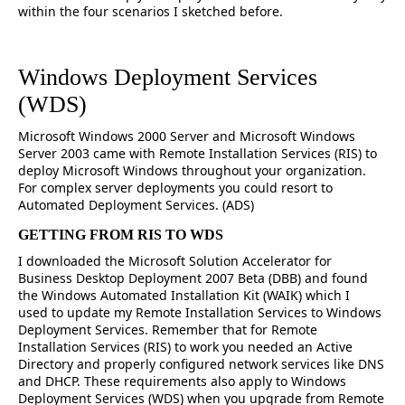
within the four scenarios I sketched before.
Windows Deployment Services
(WDS)
Microsoft Windows 2000 Server and Microsoft Windows
Server 2003 came with Remote Installation Services (RIS) to
deploy Microsoft Windows throughout your organization.
For complex server deployments you could resort to
Automated Deployment Services. (ADS)
GETTING FROM RIS TO WDS
I downloaded the Microsoft Solution Accelerator for
Business Desktop Deployment 2007 Beta (DBB) and found
the Windows Automated Installation Kit (WAIK) which I
used to update my Remote Installation Services to Windows
Deployment Services. Remember that for Remote
Installation Services (RIS) to work you needed an Active
Directory and properly configured network services like DNS
and DHCP. These requirements also apply to Windows
Deployment Services (WDS) when you upgrade from Remote