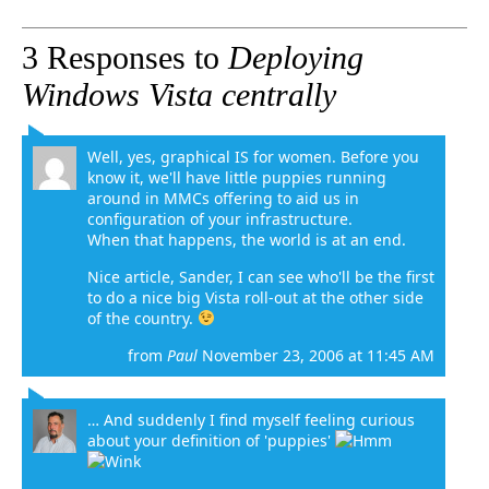
3 Responses to
Deploying
Windows Vista centrally
Well, yes, graphical IS for women. Before you
know it, we'll have little puppies running
around in MMCs offering to aid us in
configuration of your infrastructure.
When that happens, the world is at an end.
Nice article, Sander, I can see who'll be the first
to do a nice big Vista roll-out at the other side
of the country.
from
Paul
November 23, 2006 at 11:45 AM
… And suddenly I find myself feeling curious
about your definition of 'puppies'