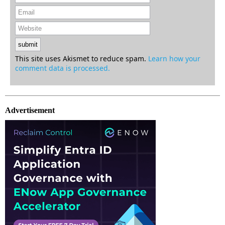
This site uses Akismet to reduce spam.
Learn how your
comment data is processed.
Advertisement