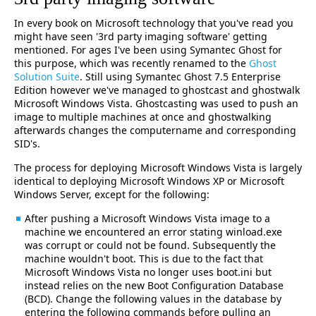
In every book on Microsoft technology that you've read you
might have seen '3rd party imaging software' getting
mentioned. For ages I've been using Symantec Ghost for
this purpose, which was recently renamed to the
Ghost
Solution Suite
. Still using Symantec Ghost 7.5 Enterprise
Edition however we've managed to ghostcast and ghostwalk
Microsoft Windows Vista. Ghostcasting was used to push an
image to multiple machines at once and ghostwalking
afterwards changes the computername and corresponding
SID's.
The process for deploying Microsoft Windows Vista is largely
identical to deploying Microsoft Windows XP or Microsoft
Windows Server, except for the following:
After pushing a Microsoft Windows Vista image to a
machine we encountered an error stating winload.exe
was corrupt or could not be found. Subsequently the
machine wouldn't boot. This is due to the fact that
Microsoft Windows Vista no longer uses boot.ini but
instead relies on the new Boot Configuration Database
(BCD). Change the following values in the database by
entering the following commands before pulling an