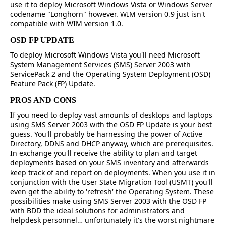
use it to deploy Microsoft Windows Vista or Windows Server
codename "Longhorn" however. WIM version 0.9 just isn't
compatible with WIM version 1.0.
OSD FP UPDATE
To deploy Microsoft Windows Vista you'll need Microsoft
System Management Services (SMS) Server 2003 with
ServicePack 2 and the Operating System Deployment (OSD)
Feature Pack (FP) Update.
PROS AND CONS
If you need to deploy vast amounts of desktops and laptops
using SMS Server 2003 with the OSD FP Update is your best
guess. You'll probably be harnessing the power of Active
Directory, DDNS and DHCP anyway, which are prerequisites.
In exchange you'll receive the ability to plan and target
deployments based on your SMS inventory and afterwards
keep track of and report on deployments. When you use it in
conjunction with the User State Migration Tool (USMT) you'll
even get the ability to 'refresh' the Operating System. These
possibilities make using SMS Server 2003 with the OSD FP
with BDD the ideal solutions for administrators and
helpdesk personnel… unfortunately it's the worst nightmare