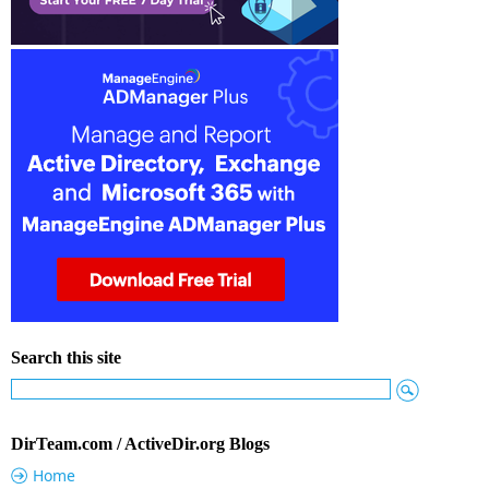
Search this site
DirTeam.com / ActiveDir.org Blogs
Home