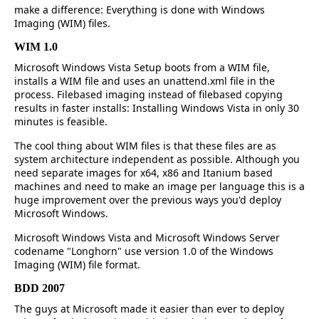
make a difference: Everything is done with Windows
Imaging (WIM) files.
WIM 1.0
Microsoft Windows Vista Setup boots from a WIM file,
installs a WIM file and uses an unattend.xml file in the
process. Filebased imaging instead of filebased copying
results in faster installs: Installing Windows Vista in only 30
minutes is feasible.
The cool thing about WIM files is that these files are as
system architecture independent as possible. Although you
need separate images for x64, x86 and Itanium based
machines and need to make an image per language this is a
huge improvement over the previous ways you'd deploy
Microsoft Windows.
Microsoft Windows Vista and Microsoft Windows Server
codename "Longhorn" use version 1.0 of the Windows
Imaging (WIM) file format.
BDD 2007
The guys at Microsoft made it easier than ever to deploy