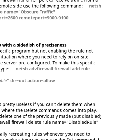
remote side use the following command:
netsh
ule name="Obscure Traffic"
port=2600 remoteport=9000-9100
 with a sidedish of preciseness
pecific program but not enabling the rule not
situation where you need to rely on on-site
e server pre-configured. To make this specific
type:
netsh advfirewall firewall add rule
able
" dir=out action=allow
is pretty useless if you can't delete them when
is where the Delete commands comes into play.
 delete one of the previously made (but disabled)
rewall firewall delete rule name="DisabledRule"
ally recreating rules whenever you need to
e or make a typo you can use the Set command. I