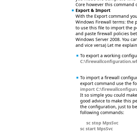
Core however this command 
Export & Import
With the Export command you c
Windows Firewall terms: the p
to use this file to import the
and paste firewall policies b
Windows Server 2008. You can
and vice versa) Let me expla
To export a working configu
C:\firewallconfiguration.w
To import a firewall configu
export command use the fol
import C:\firewallconfigu
It so simple you could make
good advice to make this per
the configuration, just to 
following commands:
sc stop MpsSvc
sc start MpsSvc