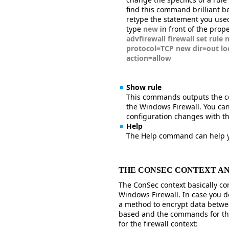
find this command brilliant bec
retype the statement you use
type
new
in front of the prop
advfirewall firewall set rule
protocol=TCP new dir=out l
action=allow
Show rule
This commands outputs the con
the Windows Firewall. You can
configuration changes with 
Help
The Help command can help y
THE CONSEC CONTEXT A
The ConSec context basically cont
Windows Firewall. In case you do
a method to encrypt data betwe
based and the commands for thi
for the firewall context: