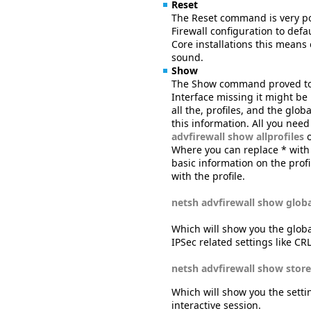
Reset
The Reset command is very po
Firewall configuration to defau
Core installations this means
sound.
Show
The Show command proved to 
Interface missing it might be 
all the, profiles, and the gl
this information. All you nee
advfirewall show allprofiles
Where you can replace * wit
basic information on the profi
with the profile.
netsh advfirewall show globa
Which will show you the global
IPSec related settings like CR
netsh advfirewall show store
Which will show you the settin
interactive session.