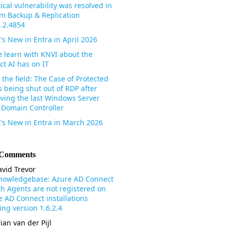
tical vulnerability was resolved in
m Backup & Replication
3.2.4854
's New in Entra in April 2026
 learn with KNVI about the
ct AI has on IT
the field: The Case of Protected
s being shut out of RDP after
ving the last Windows Server
 Domain Controller
's New in Entra in March 2026
 Comments
vid Trevor
nowledgebase: Azure AD Connect
th Agents are not registered on
e AD Connect installations
ng version 1.6.2.4
ian van der Pijl