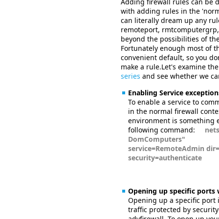
Adding firewall rules can be
with adding rules in the 'norm
can literally dream up any rule 
remoteport, rmtcomputergrp, 
beyond the possibilities of th
Fortunately enough most of the
convenient default, so you don
make a rule.Let's examine the
series
and see whether we can 
Enabling Service exception
To enable a service to comm
in the normal firewall conte
environment is something e
following command:
netsh 
DomComputers"
service=RemoteAdmin dir=
security=authenticate
Opening up specific ports 
Opening up a specific port 
traffic protected by securit
advfirewall. To open up your 