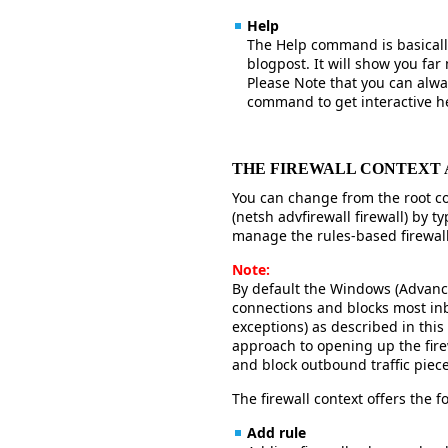
Help
The Help command is basically
blogpost. It will show you f
Please Note that you can alway
command to get interactive h
THE FIREWALL CONTEXT
You can change from the root con
(netsh advfirewall firewall) by ty
manage the rules-based firewall
Note:
By default the Windows (Advanced
connections and blocks most in
exceptions) as described in this
approach to opening up the firew
and block outbound traffic piece
The firewall context offers the
Add rule