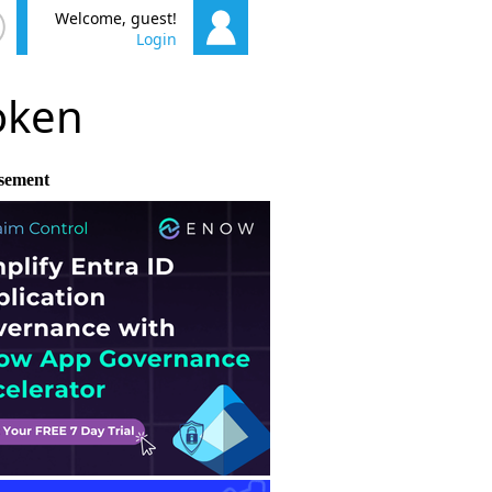
Welcome, guest!
Login
poken
sement