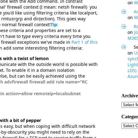
 done with the Add command. In contrast
on
W
al' firewall context (I mean: netsh firewall) you
Ar
you'd like using filtering criteria like localport,
on
W
rmtusrgrp and dir(ection). This goes way
e normal firewall context!
Tip:
R
se criteria and properties are set to a
on
J
't have to type every criteria every time you
M365
 firewall exceptions we've made in
Part 1 of this
S
add some interesting filtering criteria:
on
U
s with a twist of lemon
synch
unicate with the outside world is possible with
Light
xt. To enable it in a domain isolation
LDS)
lse, but can be easily achieved using the
Azure
advfirewall firewall add rule name="RC
in action=allow remoteip=localsubnet
Archive
Archive
Categor
with a bit of pepper
Categor
is easy, but when coping with difficult network
y-by-obscurity you might need to rely on the
firewall for a TCP port to receive traffic from a