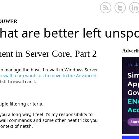
KOUWER
that are better left uns
Adverti
nt in Server Core, Part 2
 to manage the basic firewall in Windows Server
irewall team wants us to move to the Advanced
tsh firewall
can't:
ple filtering criteria.
ou a long way, I feel it's my responsibility to
ewall commands and some other neat tricks you
ontext of netsh.