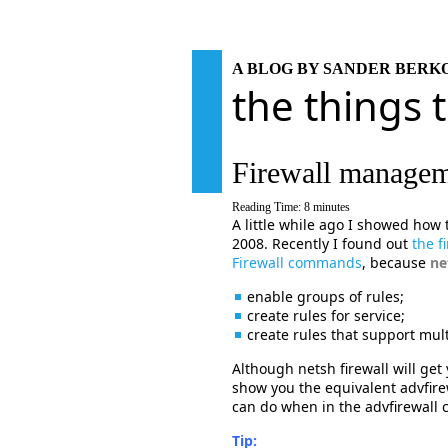
A BLOG BY SANDER BER
the things 
Firewall manageme
Reading Time:
8
minutes
A little while ago I showed how
2008. Recently I found out
the f
Firewall commands
, because
ne
enable groups of rules;
create rules for service;
create rules that support multi
Although netsh firewall will get y
show you the equivalent advfir
can do when in the advfirewall c
Tip: