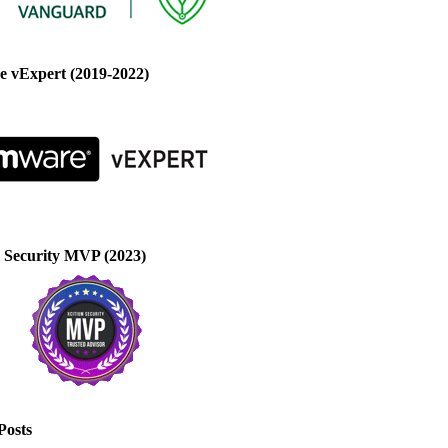
 vExpert (2019-2022)
 Security MVP (2023)
Posts