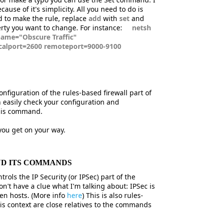
ause of it's simplicity. All you need to do is
d to make the rule, replace
add
with
set
and
erty you want to change. For instance:
netsh
 name="Obscure Traffic"
ocalport=2600 remoteport=9000-9100
figuration of the rules-based firewall part of
 easily check your configuration and
this command.
ou get on your way.
ND ITS COMMANDS
rols the IP Security (or IPSec) part of the
n't have a clue what I'm talking about: IPSec is
en hosts. (More info
here
) This is also rules-
s context are close relatives to the commands