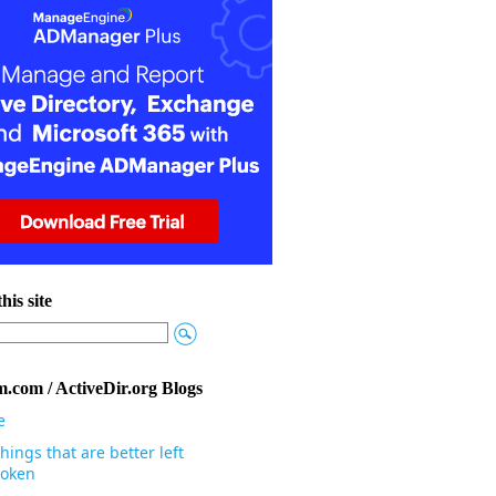
his site
.com / ActiveDir.org Blogs
e
hings that are better left
oken