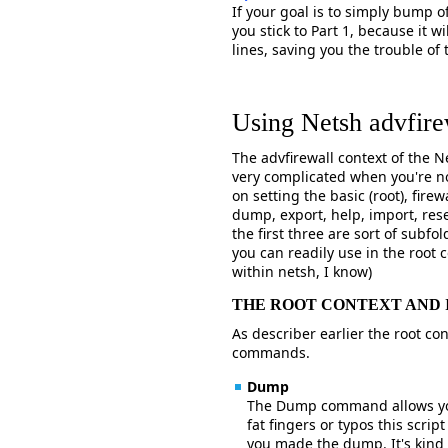
If your goal is to simply bump o
you stick to Part 1, because it 
lines, saving you the trouble of
Using Netsh advfire
The advfirewall context of the 
very complicated when you're no
on setting the basic (root), fir
dump, export, help, import, re
the first three are sort of subf
you can readily use in the root c
within netsh, I know)
THE ROOT CONTEXT AND
As describer earlier the root con
commands.
Dump
The Dump command allows you 
fat fingers or typos this scrip
you made the dump. It's kind 