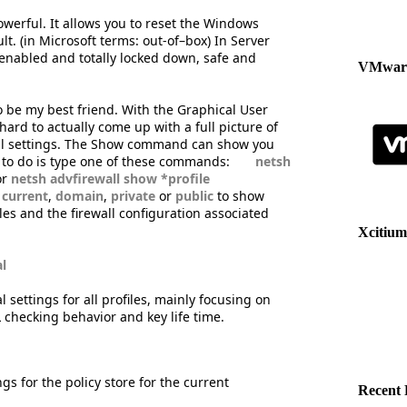
werful. It allows you to reset the Windows
lt. (in Microsoft terms: out-of–box) In Server
 enabled and totally locked down, safe and
VMware
be my best friend. With the Graphical User
hard to actually come up with a full picture of
obal settings. The Show command can show you
d to do is type one of these commands:
netsh
or
netsh advfirewall show *profile
h
current
,
domain
,
private
or
public
to show
les and the firewall configuration associated
Xcitium
l
 settings for all profiles, mainly focusing on
L checking behavior and key life time.
gs for the policy store for the current
Recent 