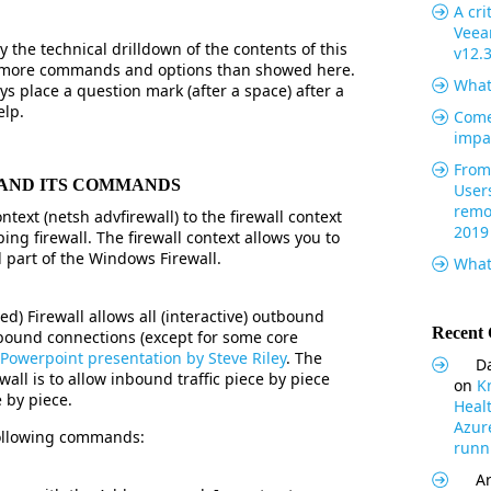
A cri
Veea
 the technical drilldown of the contents of this
v12.
ar more commands and options than showed here.
What
s place a question mark (after a space) after a
elp.
Come
impa
From 
 AND ITS COMMANDS
User
remo
text (netsh advfirewall) to the firewall context
2019
ping firewall. The firewall context allows you to
 part of the Windows Firewall.
What
) Firewall allows all (interactive) outbound
Recent
bound connections (except for some core
Powerpoint presentation by Steve Riley
. The
Da
all is to allow inbound traffic piece by piece
on
K
 by piece.
Heal
Azur
 following commands:
runni
Ar