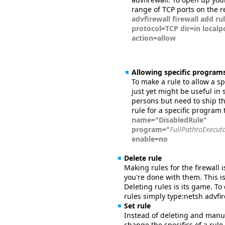
range of TCP ports on the 
advfirewall firewall add r
protocol=TCP dir=in local
action=allow
Allowing specific programs
To make a rule to allow a s
just yet might be useful in 
persons but need to ship th
rule for a specific program 
name="DisabledRule"
program="
FullPathtoExecut
enable=no
Delete rule
Making rules for the firewall 
you're done with them. This 
Deleting rules is its game. To
rules simply type:netsh advfi
Set rule
Instead of deleting and manu
change the specifics of a rul