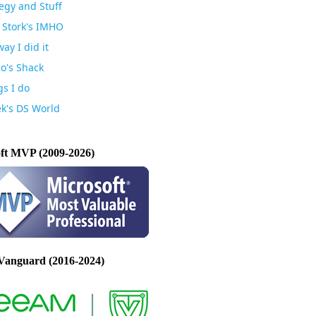
egy and Stuff
 Stork's IMHO
ay I did it
io's Shack
gs I do
k's DS World
ft MVP (2009-2026)
Vanguard (2016-2024)