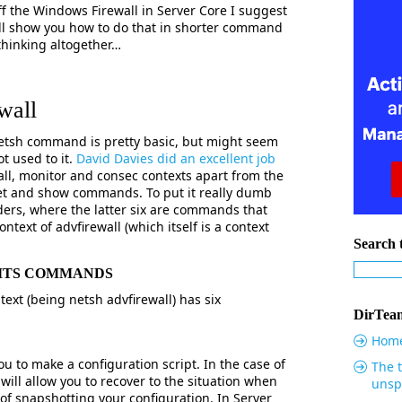
ff the Windows Firewall in Server Core I suggest
will show you how to do that in shorter command
 thinking altogether…
wall
Netsh command is pretty basic, but might seem
t used to it.
David Davies did an excellent job
ewall, monitor and consec contexts apart from the
set and show commands. To put it really dumb
olders, where the latter six are commands that
ontext of advfirewall (which itself is a context
Search t
 ITS COMMANDS
text (being netsh advfirewall) has six
DirTeam
Hom
to make a configuration script. In the case of
The t
t will allow you to recover to the situation when
unsp
of snapshotting your configuration. In Server