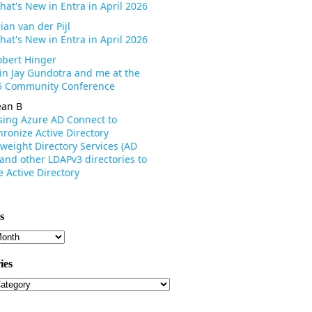
hat's New in Entra in April 2026
ian van der Pijl
hat's New in Entra in April 2026
obert Hinger
oin Jay Gundotra and me at the
 Community Conference
ean B
sing Azure AD Connect to
ronize Active Directory
weight Directory Services (AD
 and other LDAPv3 directories to
 Active Directory
s
s
ies
ies