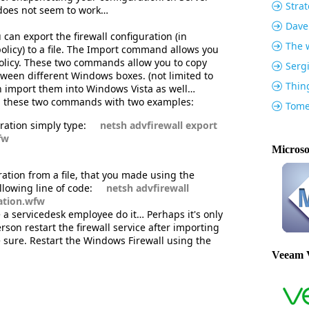
Strat
does not seem to work…
Dave
an export the firewall configuration (in
The w
olicy) to a file. The Import command allows you
 policy. These two commands allow you to copy
Serg
etween different Windows boxes. (not limited to
Thin
 import them into Windows Vista as well…
in these two commands with two examples:
Tome
ration simply type:
netsh advfirewall export
fw
Microso
ration from a file, that you made using the
lowing line of code:
netsh advfirewall
ration.wfw
 a servicedesk employee do it… Perhaps it's only
son restart the firewall service after importing
be sure. Restart the Windows Firewall using the
Veeam 