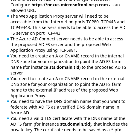
Configure
https://nexus.microsoftonline-p.com
as an
allowed URL.
The Web Application Proxy server will need to be
accessible from the Internet on ports TCP80, TCP443 and
TCP49443. This servers needs to be able to access the AD
FS server on port TCP443.
The Azure AD Connect server needs to be able to access
the proposed AD FS server and the proposed Web
Application Proxy using TCP5981.
You need to create an A or CNAME record in the internal
DNS zone for your organization to point the AD FS farm
name (for instance
sts.domain.tld
) to the proposed AD FS
server.
You need to create an A or CNAME record in the external
DNS zone for your organization to point the AD FS farm
name to the external IP address of the proposed Web
Application Proxy.
You need to have the DNS domain name that you want to
federate with AD FS as a verified DNS domain name in
Azure AD.
You need a valid TLS certificate with the DNS name of the
AD FS farm (for instance
sts.domain.tld
), that includes the
private key. The certificate needs to be saved as a *.pfx