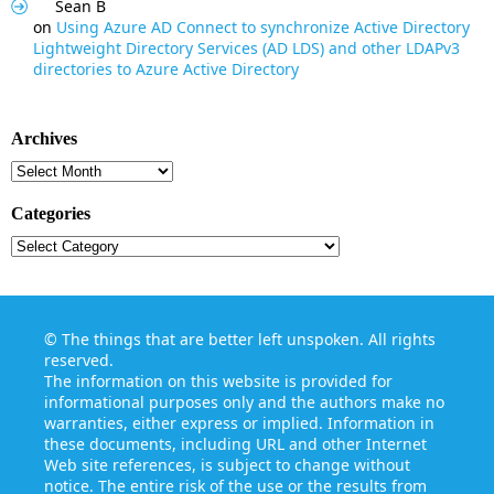
Sean B
on
Using Azure AD Connect to synchronize Active Directory
Lightweight Directory Services (AD LDS) and other LDAPv3
directories to Azure Active Directory
Archives
Archives
Categories
Categories
©
The things that are better left unspoken
. All rights
reserved.
The information on this website is provided for
informational purposes only and the authors make no
warranties, either express or implied. Information in
these documents, including URL and other Internet
Web site references, is subject to change without
notice. The entire risk of the use or the results from