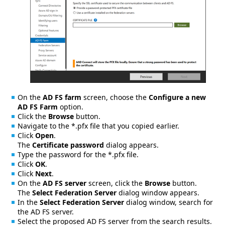
On the
AD FS farm
screen, choose the
Configure a new
AD FS Farm
option.
Click the
Browse
button.
Navigate to the *.pfx file that you copied earlier.
Click
Open
.
The
Certificate password
dialog appears.
Type the password for the *.pfx file.
Click
OK
.
Click
Next
.
On the
AD FS server
screen, click the
Browse
button.
The
Select Federation Server
dialog window appears.
In the
Select Federation Server
dialog window, search for
the AD FS server.
Select the proposed AD FS server from the search results.