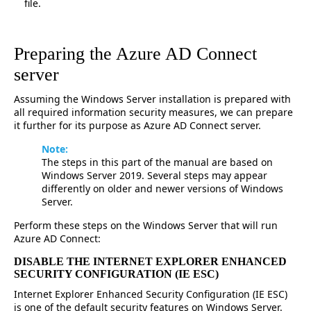
file.
Preparing the Azure AD Connect
server
Assuming the Windows Server installation is prepared with
all required information security measures, we can prepare
it further for its purpose as Azure AD Connect server.
Note:
The steps in this part of the manual are based on
Windows Server 2019. Several steps may appear
differently on older and newer versions of Windows
Server.
Perform these steps on the Windows Server that will run
Azure AD Connect:
DISABLE THE INTERNET EXPLORER ENHANCED
SECURITY CONFIGURATION (IE ESC)
Internet Explorer Enhanced Security Configuration (IE ESC)
is one of the default security features on Windows Server.