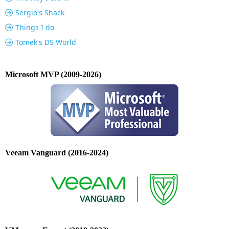
Sergio's Shack
Things I do
Tomek's DS World
Microsoft MVP (2009-2026)
Veeam Vanguard (2016-2024)