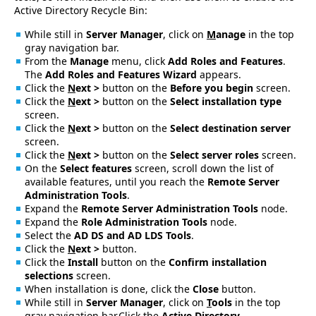
Active Directory Recycle Bin:
While still in
Server Manager
, click on
M
anage
in the top
gray navigation bar.
From the
Manage
menu, click
Add Roles and Features
.
The
Add Roles and Features Wizard
appears.
Click the
N
ext >
button on the
Before you begin
screen.
Click the
N
ext >
button on the
Select installation type
screen.
Click the
N
ext >
button on the
Select destination server
screen.
Click the
N
ext >
button on the
Select server roles
screen.
On the
Select features
screen, scroll down the list of
available features, until you reach the
Remote Server
Administration Tools
.
Expand the
Remote Server Administration Tools
node.
Expand the
Role Administration Tools
node.
Select the
AD DS and AD LDS Tools
.
Click the
N
ext >
button.
Click the
Install
button on the
Confirm installation
selections
screen.
When installation is done, click the
Close
button.
While still in
Server Manager
, click on
T
ools
in the top
gray navigation bar.Click the
Active Directory