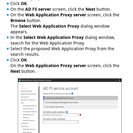
Click
OK
.
On the
AD FS server
screen, click the
Next
button.
On the
Web Application Proxy server
screen, click the
Browse
button.
The
Select Web Application Proxy
dialog window
appears.
In the
Select Web Application Proxy
dialog window,
search for the Web Application Proxy.
Select the proposed Web Application Proxy from the
search results.
Click
OK
.
On the
Web Application Proxy server
screen, click the
Next
button.