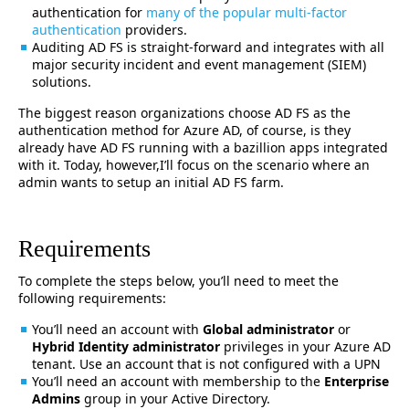
authentication for
many of the popular multi-factor
authentication
providers.
Auditing AD FS is straight-forward and integrates with all
major security incident and event management (SIEM)
solutions.
The biggest reason organizations choose AD FS as the
authentication method for Azure AD, of course, is they
already have AD FS running with a bazillion apps integrated
with it. Today, however,I’ll focus on the scenario where an
admin wants to setup an initial AD FS farm.
Requirements
To complete the steps below, you’ll need to meet the
following requirements:
You’ll need an account with
Global administrator
or
Hybrid Identity administrator
privileges in your Azure AD
tenant. Use an account that is not configured with a UPN
You’ll need an account with membership to the
Enterprise
Admins
group in your Active Directory.