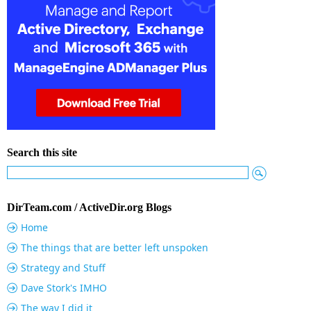
Search this site
DirTeam.com / ActiveDir.org Blogs
Home
The things that are better left unspoken
Strategy and Stuff
Dave Stork's IMHO
The way I did it