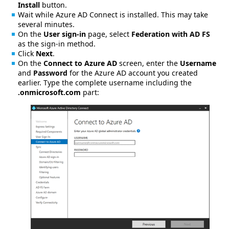
Install
button.
Wait while Azure AD Connect is installed. This may take
several minutes.
On the
User sign-in
page, select
Federation with AD FS
as the sign-in method.
Click
Next
.
On the
Connect to Azure AD
screen, enter the
Username
and
Password
for the Azure AD account you created
earlier. Type the complete username including the
.onmicrosoft.com
part: