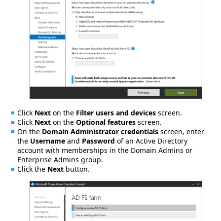
Click
Next
on the
Filter users and devices
screen.
Click
Next
on the
Optional features
screen.
On the
Domain Administrator credentials
screen, enter
the
Username
and
Password
of an Active Directory
account with memberships in the Domain Admins or
Enterprise Admins group.
Click the
Next
button.