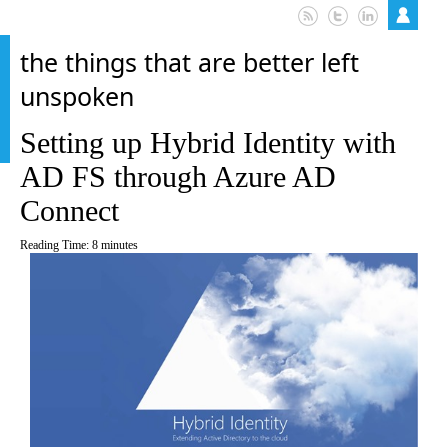
the things that are better left
unspoken
Setting up Hybrid Identity with
AD FS through Azure AD
Connect
Reading Time:
8
minutes