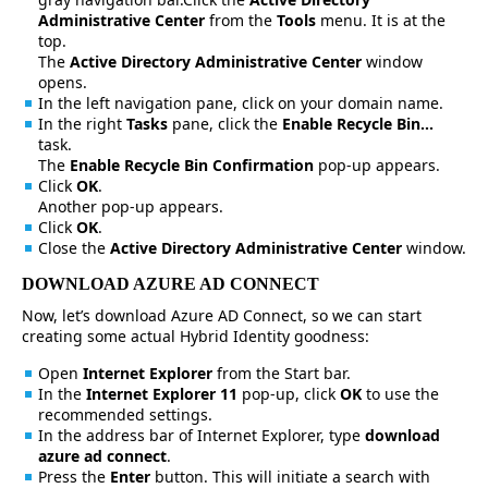
Administrative Center
from the
Tools
menu. It is at the
top.
The
Active Directory Administrative Center
window
opens.
In the left navigation pane, click on your domain name.
In the right
Tasks
pane, click the
Enable Recycle Bin…
task.
The
Enable Recycle Bin Confirmation
pop-up appears.
Click
OK
.
Another pop-up appears.
Click
OK
.
Close the
Active Directory Administrative Center
window.
DOWNLOAD AZURE AD CONNECT
Now, let’s download Azure AD Connect, so we can start
creating some actual Hybrid Identity goodness:
Open
Internet Explorer
from the Start bar.
In the
Internet Explorer 11
pop-up, click
OK
to use the
recommended settings.
In the address bar of Internet Explorer, type
download
azure ad connect
.
Press the
Enter
button. This will initiate a search with