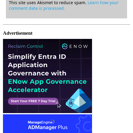
This site uses Akismet to reduce spam.
Learn how your
comment data is processed.
Advertisement