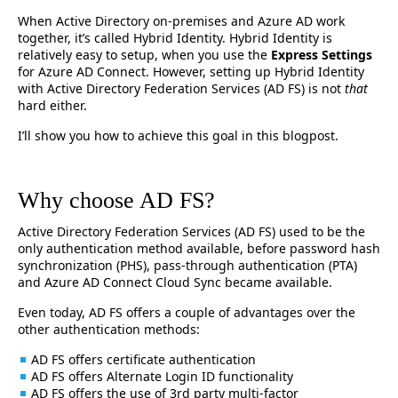
When Active Directory on-premises and Azure AD work
together, it’s called Hybrid Identity. Hybrid Identity is
relatively easy to setup, when you use the
Express Settings
for Azure AD Connect. However, setting up Hybrid Identity
with Active Directory Federation Services (AD FS) is not
that
hard either.
I’ll show you how to achieve this goal in this blogpost.
Why choose AD FS?
Active Directory Federation Services (AD FS) used to be the
only authentication method available, before password hash
synchronization (PHS), pass-through authentication (PTA)
and Azure AD Connect Cloud Sync became available.
Even today, AD FS offers a couple of advantages over the
other authentication methods:
AD FS offers certificate authentication
AD FS offers Alternate Login ID functionality
AD FS offers the use of 3rd party multi-factor