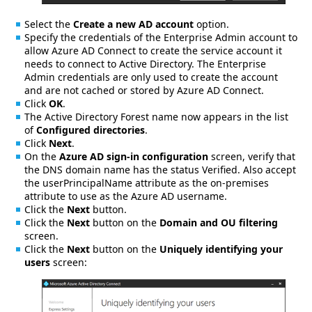
Select the
Create a new AD account
option.
Specify the credentials of the Enterprise Admin account to
allow Azure AD Connect to create the service account it
needs to connect to Active Directory. The Enterprise
Admin credentials are only used to create the account
and are not cached or stored by Azure AD Connect.
Click
OK
.
The Active Directory Forest name now appears in the list
of
Configured directories
.
Click
Next
.
On the
Azure AD sign-in configuration
screen, verify that
the DNS domain name has the status Verified. Also accept
the userPrincipalName attribute as the on-premises
attribute to use as the Azure AD username.
Click the
Next
button.
Click the
Next
button on the
Domain and OU filtering
screen.
Click the
Next
button on the
Uniquely identifying your
users
screen: