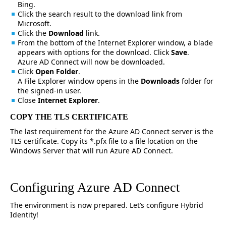
Bing.
Click the search result to the download link from
Microsoft.
Click the
Download
link.
From the bottom of the Internet Explorer window, a blade
appears with options for the download. Click
Save
.
Azure AD Connect will now be downloaded.
Click
Open Folder
.
A File Explorer window opens in the
Downloads
folder for
the signed-in user.
Close
Internet Explorer
.
COPY THE TLS CERTIFICATE
The last requirement for the Azure AD Connect server is the
TLS certificate. Copy its *.pfx file to a file location on the
Windows Server that will run Azure AD Connect.
Configuring Azure AD Connect
The environment is now prepared. Let’s configure Hybrid
Identity!