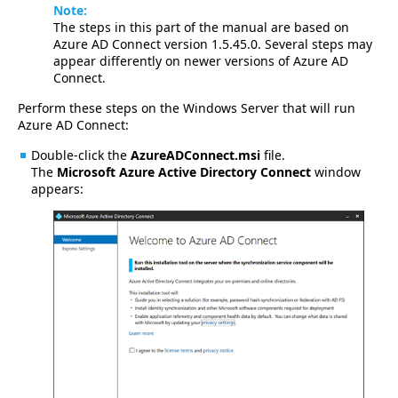
Note:
The steps in this part of the manual are based on
Azure AD Connect version 1.5.45.0. Several steps may
appear differently on newer versions of Azure AD
Connect.
Perform these steps on the Windows Server that will run
Azure AD Connect:
Double-click the
AzureADConnect.msi
file.
The
Microsoft Azure Active Directory Connect
window
appears: