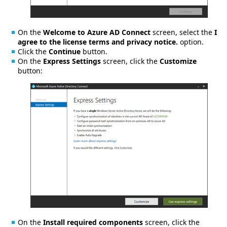
On the
Welcome to Azure AD Connect
screen, select the
I
agree to the license terms and privacy notice.
option.
Click the
Continue
button.
On the
Express Settings
screen, click the
Customize
button:
On the
Install required components
screen, click the