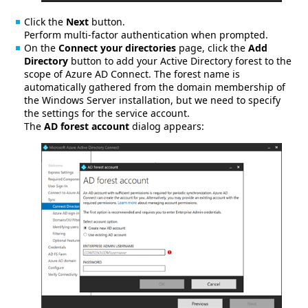
Click the
Next
button.
Perform multi-factor authentication when prompted.
On the
Connect your directories
page, click the
Add
Directory
button to add your Active Directory forest to the
scope of Azure AD Connect. The forest name is
automatically gathered from the domain membership of
the Windows Server installation, but we need to specify
the settings for the service account.
The
AD forest account
dialog appears: