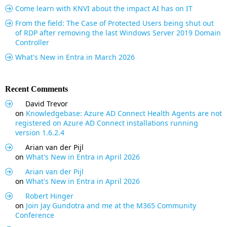
Come learn with KNVI about the impact AI has on IT
From the field: The Case of Protected Users being shut out
of RDP after removing the last Windows Server 2019 Domain
Controller
What's New in Entra in March 2026
Recent Comments
David Trevor
on
Knowledgebase: Azure AD Connect Health Agents are not
registered on Azure AD Connect installations running
version 1.6.2.4
Arian van der Pijl
on
What's New in Entra in April 2026
Arian van der Pijl
on
What's New in Entra in April 2026
Robert Hinger
on
Join Jay Gundotra and me at the M365 Community
Conference