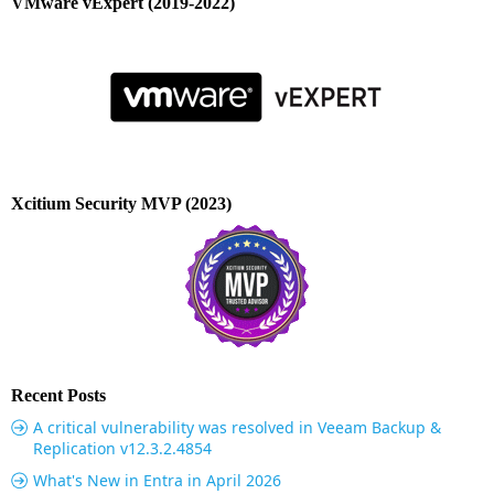
VMware vExpert (2019-2022)
Xcitium Security MVP (2023)
Recent Posts
A critical vulnerability was resolved in Veeam Backup &
Replication v12.3.2.4854
What's New in Entra in April 2026