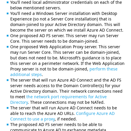
You’ll need local administrator credentials on each of the
below mentioned servers.
You’ll need a Windows Server installation with Desktop
Experience (so not a Server Core installation) that is
domain-joined to your Active Directory domain. This will
become the server on which we install Azure AD Connect.
One proposed AD FS server. This server may run Server
Core. This server needs to be domain-joined.
One proposed Web Application Proxy server. This server
may run Server Core. This server can be domain-joined,
but does not need to be. Microsoft’s guidance is to place
this server on a perimeter network. If the Web Application
Proxy server is not to be domain-joined,
perform these
additional steps
.
The server that will run Azure AD Connect and the AD FS
server needs access to the Domain Controller(s) for your
Active Directory domain. Their network connections need
to meet
the network port requirements for Active
Directory
. These connections may not be NATed.
The server that will run Azure AD Connect needs to be
able to reach the Azure AD URLs.
Configure Azure AD
Connect to use a proxy
, if needed.
The proposed AD FS server needs to be able to
communicate to Azure AD to exchange metadata.