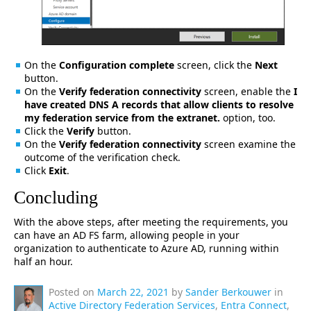
On the
Configuration complete
screen, click the
Next
button.
On the
Verify federation connectivity
screen, enable the
I
have created DNS A records that allow clients to resolve
my federation service from the extranet.
option, too.
Click the
Verify
button.
On the
Verify federation connectivity
screen examine the
outcome of the verification check.
Click
Exit
.
Concluding
With the above steps, after meeting the requirements, you
can have an AD FS farm, allowing people in your
organization to authenticate to Azure AD, running within
half an hour.
Posted on
March 22, 2021
by
Sander Berkouwer
in
Active Directory Federation Services
,
Entra Connect
,