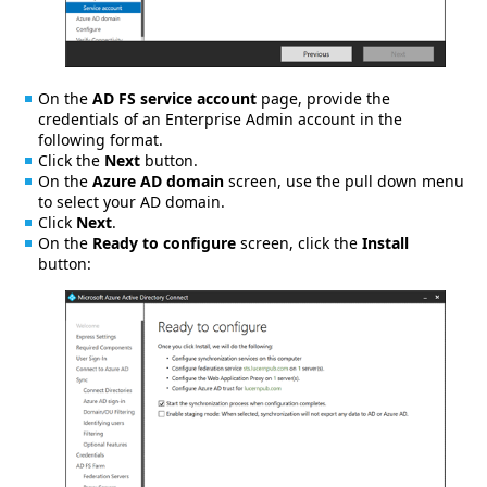
On the
AD FS service account
page, provide the
credentials of an Enterprise Admin account in the
following format.
Click the
Next
button.
On the
Azure AD domain
screen, use the pull down menu
to select your AD domain.
Click
Next
.
On the
Ready to configure
screen, click the
Install
button: