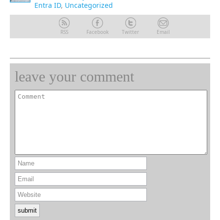
Entra ID
,
Uncategorized
RSS
Facebook
Twitter
Email
leave your comment