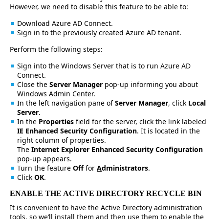
However, we need to disable this feature to be able to:
Download Azure AD Connect.
Sign in to the previously created Azure AD tenant.
Perform the following steps:
Sign into the Windows Server that is to run Azure AD
Connect.
Close the
Server Manager
pop-up informing you about
Windows Admin Center.
In the left navigation pane of
Server Manager
, click
Local
Server
.
In the
Properties
field for the server, click the link labeled
IE Enhanced Security Configuration
. It is located in the
right column of properties.
The
Internet Explorer Enhanced Security Configuration
pop-up appears.
Turn the feature
Off
for
A
dministrators
.
Click
OK
.
ENABLE THE ACTIVE DIRECTORY RECYCLE BIN
It is convenient to have the Active Directory administration
tools, so we’ll install them and then use them to enable the