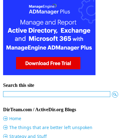
Search this site
DirTeam.com / ActiveDir.org Blogs
Home
The things that are better left unspoken
Strategy and Stuff