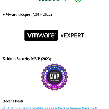
VMware vExpert (2019-2022)
Xcitium Security MVP (2023)
Recent Posts
A critical vulnerability was resolved in Veeam Backup &