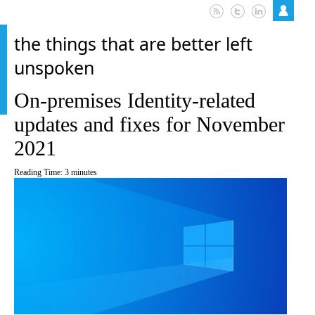
the things that are better left
unspoken
On-premises Identity-related
updates and fixes for November
2021
Reading Time:
3
minutes