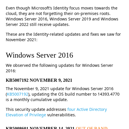
Even though Microsoft’s Identity focus moves towards the
cloud, they are not forgetting their on-premises roots.
Windows Server 2016, Windows Server 2019 and Windows
Server 2022 still receive updates.
These are the Identity-related updates and fixes we saw for
November 2021:
Windows Server 2016
We observed the following updates for Windows Server
2016:
KB5007192 NOVEMBER 9, 2021
The November 9, 2021 update for Windows Server 2016
(
KB5007192
), updating the OS build number to 14393.4770
is a monthly cumulative update.
This security update addresses
four Active Directory
Elevation of Privilege
vulnerabilities.
KB5008601 NOVEMBER 14, 2021
OUT OF BAND