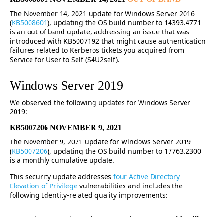
The November 14, 2021 update for Windows Server 2016
(
KB5008601
), updating the OS build number to 14393.4771
is an out of band update, addressing an issue that was
introduced with KB5007192 that might cause authentication
failures related to Kerberos tickets you acquired from
Service for User to Self (S4U2self).
Windows Server 2019
We observed the following updates for Windows Server
2019:
KB5007206 NOVEMBER 9, 2021
The November 9, 2021 update for Windows Server 2019
(
KB5007206
), updating the OS build number to 17763.2300
is a monthly cumulative update.
This security update addresses
four Active Directory
Elevation of Privilege
vulnerabilities and includes the
following Identity-related quality improvements: