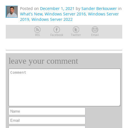
Posted on
December 1, 2021
by
Sander Berkouwer
in
What's New
,
Windows Server 2016
,
Windows Server
2019
,
Windows Server 2022
RSS
Facebook
Twitter
Email
leave your comment