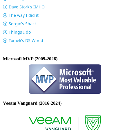
Dave Stork's IMHO
The way I did it
Sergio's Shack
Things I do
Tomek's DS World
Microsoft MVP (2009-2026)
Veeam Vanguard (2016-2024)