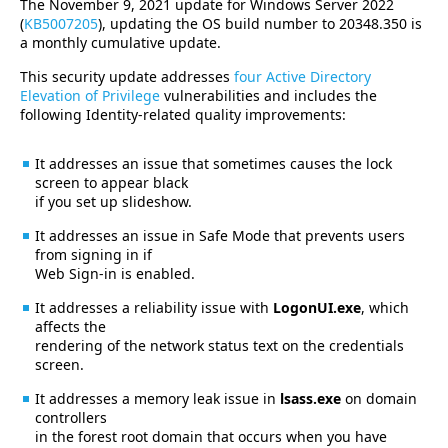
The November 9, 2021 update for Windows Server 2022
(
KB5007205
), updating the OS build number to 20348.350 is
a monthly cumulative update.
This security update addresses
four Active Directory
Elevation of Privilege
vulnerabilities and includes the
following Identity-related quality improvements:
It addresses an issue that sometimes causes the lock
screen to appear black
if you set up slideshow.
It addresses an issue in Safe Mode that prevents users
from signing in if
Web Sign-in is enabled.
It addresses a reliability issue with
LogonUI.exe
, which
affects the
rendering of the network status text on the credentials
screen.
It addresses a memory leak issue in
lsass.exe
on domain
controllers
in the forest root domain that occurs when you have