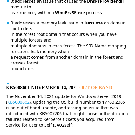
It addresses an issue that causes the
DnsPsProvider.dll
module to
leak memory within a
WmiPrvSE.exe
process.
It addresses a memory leak issue in
lsass.exe
on domain
controllers
in the forest root domain that occurs when you have
multiple forests and
multiple domains in each forest. The SID-Name mapping
functions leak memory when
a request comes from another domain in the forest and
crosses forest
boundaries.
KB5008601 NOVEMBER 14, 2021
OUT OF BAND
The November 14, 2021 update for Windows Server 2019
(
KB5008602
), updating the OS build number to 17763.2305
is an out of band update, addressing an issue that was
introduced with KB5007206 that might cause authentication
failures related to Kerberos tickets you acquired from
Service for User to Self (S4U2self).