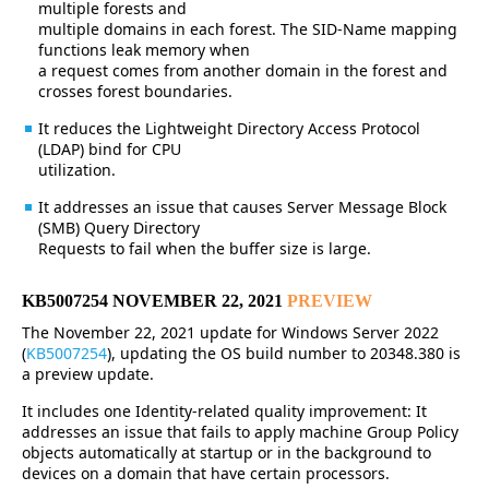
multiple forests and
multiple domains in each forest. The SID-Name mapping
functions leak memory when
a request comes from another domain in the forest and
crosses forest boundaries.
It reduces the Lightweight Directory Access Protocol
(LDAP) bind for CPU
utilization.
It addresses an issue that causes Server Message Block
(SMB) Query Directory
Requests to fail when the buffer size is large.
KB5007254 NOVEMBER 22, 2021
PREVIEW
The November 22, 2021 update for Windows Server 2022
(
KB5007254
), updating the OS build number to 20348.380 is
a preview update.
It includes one Identity-related quality improvement: It
addresses an issue that fails to apply machine Group Policy
objects automatically at startup or in the background to
devices on a domain that have certain processors.