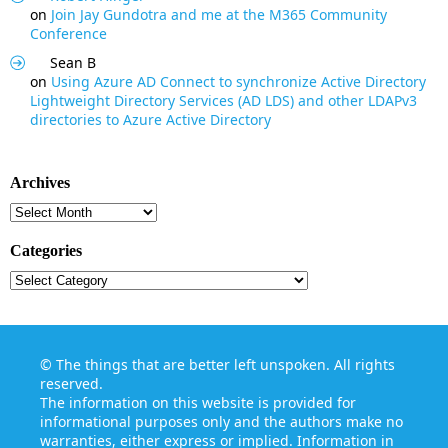
on
Join Jay Gundotra and me at the M365 Community
Conference
Sean B
on
Using Azure AD Connect to synchronize Active Directory
Lightweight Directory Services (AD LDS) and other LDAPv3
directories to Azure Active Directory
Archives
Archives
Categories
Categories
©
The things that are better left unspoken
. All rights
reserved.
The information on this website is provided for
informational purposes only and the authors make no
warranties, either express or implied. Information in