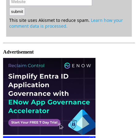
This site uses Akismet to reduce spam.
Learn how your
comment data is processed.
Advertisement