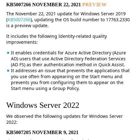
KB5007266 NOVEMBER 22, 2021
PREVIEW
The November 22, 2021 update for Windows Server 2019
(
KB5007266
), updating the OS build number to 17763.2330
is a preview update.
It includes the following Identity-related quality
improvements:
It enables credentials for Azure Active Directory (Azure
AD) users that use Active Directory Federation Services
(AD FS) as their authentication method in Quick Assist.
It addresses an issue that prevents the applications that
you use often from appearing on the Start menu and
prevents you from configuring them to appear on the
Start menu using a Group Policy.
Windows Server 2022
We observed the following updates for Windows Server
2022:
KB5007205 NOVEMBER 9, 2021