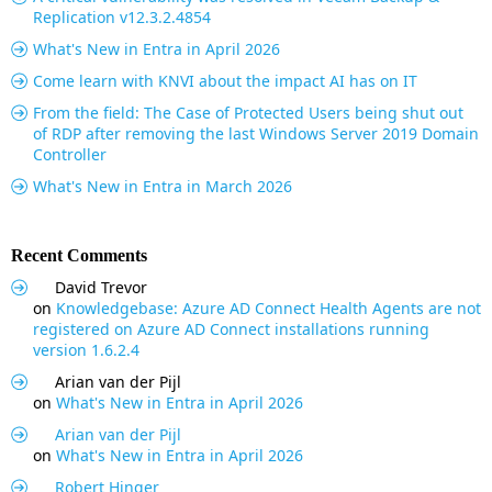
Replication v12.3.2.4854
What's New in Entra in April 2026
Come learn with KNVI about the impact AI has on IT
From the field: The Case of Protected Users being shut out
of RDP after removing the last Windows Server 2019 Domain
Controller
What's New in Entra in March 2026
Recent Comments
David Trevor
on
Knowledgebase: Azure AD Connect Health Agents are not
registered on Azure AD Connect installations running
version 1.6.2.4
Arian van der Pijl
on
What's New in Entra in April 2026
Arian van der Pijl
on
What's New in Entra in April 2026
Robert Hinger