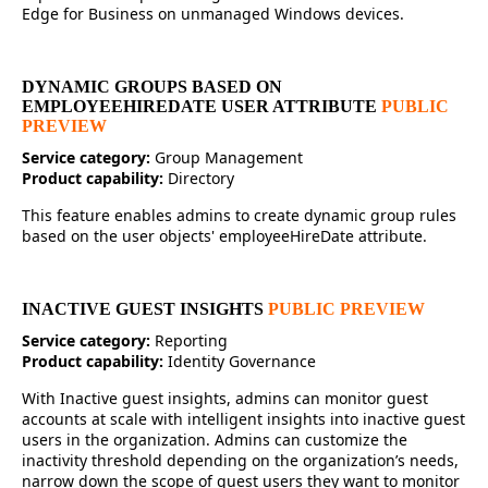
Edge for Business on unmanaged Windows devices.
DYNAMIC GROUPS BASED ON
EMPLOYEEHIREDATE USER ATTRIBUTE
PUBLIC
PREVIEW
Service category:
Group Management
Product capability:
Directory
This feature enables admins to create dynamic group rules
based on the user objects' employeeHireDate attribute.
INACTIVE GUEST INSIGHTS
PUBLIC PREVIEW
Service category:
Reporting
Product capability:
Identity Governance
With Inactive guest insights, admins can monitor guest
accounts at scale with intelligent insights into inactive guest
users in the organization. Admins can customize the
inactivity threshold depending on the organization’s needs,
narrow down the scope of guest users they want to monitor