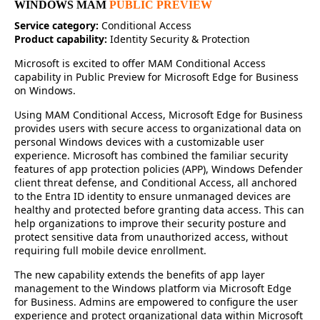
WINDOWS MAM
PUBLIC PREVIEW
Service category:
Conditional Access
Product capability:
Identity Security & Protection
Microsoft is excited to offer MAM Conditional Access
capability in Public Preview for Microsoft Edge for Business
on Windows.
Using MAM Conditional Access, Microsoft Edge for Business
provides users with secure access to organizational data on
personal Windows devices with a customizable user
experience. Microsoft has combined the familiar security
features of app protection policies (APP), Windows Defender
client threat defense, and Conditional Access, all anchored
to the Entra ID identity to ensure unmanaged devices are
healthy and protected before granting data access. This can
help organizations to improve their security posture and
protect sensitive data from unauthorized access, without
requiring full mobile device enrollment.
The new capability extends the benefits of app layer
management to the Windows platform via Microsoft Edge
for Business. Admins are empowered to configure the user
experience and protect organizational data within Microsoft