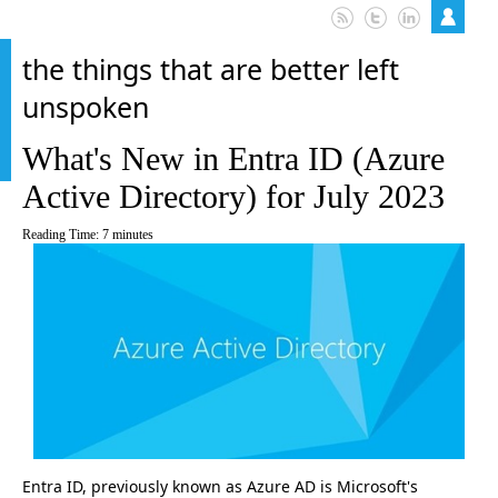
the things that are better left
unspoken
What's New in Entra ID (Azure
Active Directory) for July 2023
Reading Time:
7
minutes
Entra ID, previously known as Azure AD is Microsoft's