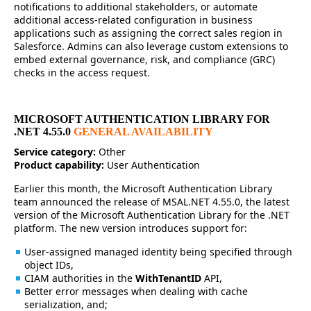
notifications to additional stakeholders, or automate
additional access-related configuration in business
applications such as assigning the correct sales region in
Salesforce. Admins can also leverage custom extensions to
embed external governance, risk, and compliance (GRC)
checks in the access request.
MICROSOFT AUTHENTICATION LIBRARY FOR
.NET 4.55.0
GENERAL AVAILABILITY
Service category:
Other
Product capability:
User Authentication
Earlier this month, the Microsoft Authentication Library
team announced the release of MSAL.NET 4.55.0, the latest
version of the Microsoft Authentication Library for the .NET
platform. The new version introduces support for:
User-assigned managed identity being specified through
object IDs,
CIAM authorities in the
WithTenantID
API,
Better error messages when dealing with cache
serialization, and;