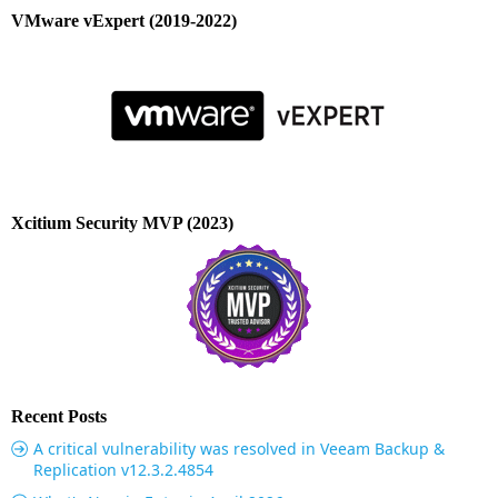
VMware vExpert (2019-2022)
Xcitium Security MVP (2023)
Recent Posts
A critical vulnerability was resolved in Veeam Backup &
Replication v12.3.2.4854