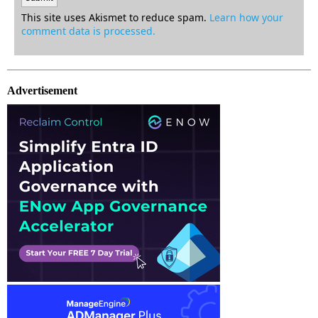
This site uses Akismet to reduce spam.
Learn how your
comment data is processed.
Advertisement