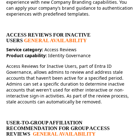
experience with new Company Branding capabilities. You
can apply your company’s brand guidance to authentication
experiences with predefined templates.
ACCESS REVIEWS FOR INACTIVE
USERS
GENERAL AVAILABILITY
Service category:
Access Reviews
Product capability:
Identity Governance
Access Reviews for Inactive Users, part of Entra ID
Governance, allows admins to review and address stale
accounts that haven’t been active for a specified period.
Admins can set a specific duration to determine inactive
accounts that weren't used for either interactive or non-
interactive sign-in activities. As part of the review process,
stale accounts can automatically be removed.
USER-TO-GROUP AFFILIATION
RECOMMENDATION FOR GROUP ACCESS
REVIEWS
GENERAL AVAILABILITY