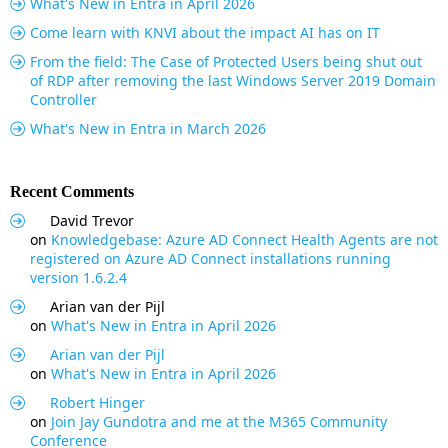
What's New in Entra in April 2026
Come learn with KNVI about the impact AI has on IT
From the field: The Case of Protected Users being shut out
of RDP after removing the last Windows Server 2019 Domain
Controller
What's New in Entra in March 2026
Recent Comments
David Trevor
on
Knowledgebase: Azure AD Connect Health Agents are not
registered on Azure AD Connect installations running
version 1.6.2.4
Arian van der Pijl
on
What's New in Entra in April 2026
Arian van der Pijl
on
What's New in Entra in April 2026
Robert Hinger
on
Join Jay Gundotra and me at the M365 Community
Conference