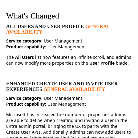
What's Changed
ALL USERS AND USER PROFILE
GENERAL
AVAILABILITY
Service category:
User Management
Product capability:
User Management
The
All Users
list now features an infinite scroll, and admins
can now modify more properties on the
User Profile
blade.
ENHANCED CREATE USER AND INVITE USER
EXPERIENCES
GENERAL AVAILABILITY
Service category:
User Management
Product capability:
User Management
Microsoft has increased the number of properties admins
are able to define when creating and inviting a user in the
Entra admin portal, bringing the UX to parity with the
Create User APIs. Additionally, admins can now add users to
a group or Administrative Unit (AU), and assign roles.