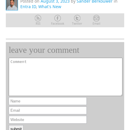
Posted on
August 3, 2023
by
Sander Berkouwer
in
Entra ID
,
What's New
RSS
Facebook
Twitter
Email
leave your comment