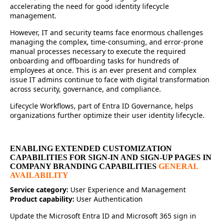
accelerating the need for good identity lifecycle
management.
However, IT and security teams face enormous challenges
managing the complex, time-consuming, and error-prone
manual processes necessary to execute the required
onboarding and offboarding tasks for hundreds of
employees at once. This is an ever present and complex
issue IT admins continue to face with digital transformation
across security, governance, and compliance.
Lifecycle Workflows, part of Entra ID Governance, helps
organizations further optimize their user identity lifecycle.
ENABLING EXTENDED CUSTOMIZATION
CAPABILITIES FOR SIGN-IN AND SIGN-UP PAGES IN
COMPANY BRANDING CAPABILITIES
GENERAL
AVAILABILITY
Service category:
User Experience and Management
Product capability:
User Authentication
Update the Microsoft Entra ID and Microsoft 365 sign in