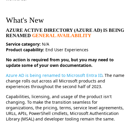
What's New
AZURE ACTIVE DIRECTORY (AZURE AD) IS BEING
RENAMED
GENERAL AVAILABILITY
Service category:
N/A
Product capability:
End User Experiences
No action is required from you, but you may need to
update some of your own documentation.
Azure AD is being renamed to Microsoft Entra ID
. The name
change rolls out across all Microsoft products and
experiences throughout the second half of 2023.
Capabilities, licensing, and usage of the product isn't
changing. To make the transition seamless for
organizations, the pricing, terms, service level agreements,
URLs, APIs, PowerShell cmdlets, Microsoft Authentication
Library (MSAL) and developer tooling remain the same.