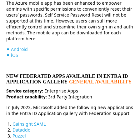
The Azure mobile app has been enhanced to empower
admins with specific permissions to conveniently reset their
users' passwords. Self Service Password Reset will not be
supported at this time. However, users can still more
efficiently control and streamline their own sign-in and auth
methods. The mobile app can be downloaded for each
platform here:
Android
iOS
NEW FEDERATED APPS AVAILABLE IN ENTRA ID
APPLICATION GALLERY
GENERAL AVAILABILITY
Service category:
Enterprise Apps
Product capability:
3rd Party Integration
In July 2023, Microsoft added the following new applications
in the Entra ID Application gallery with Federation support:
Gainsight SAML
Dataddo
Puzzel