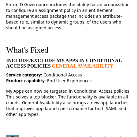
Entra ID Governance includes the ability for an organization
to configure an assignment policy in an entitlement
management access package that includes an attribute-
based rule, similar to dynamic groups, of the users who
should be assigned access.
What's Fixed
INCLUDE/EXCLUDE MY APPS IN CONDITIONAL
ACCESS POLICIES
GENERAL AVAILABILITY
Service category:
Conditional Access
Product capability:
End User Experiences
My Apps can now be targeted in Conditional Access policies.
This solves a top blocker. The functionality is available in all
clouds. General Availability also brings a new app launcher,
that improves app launch performance for both SAML and
other app types.