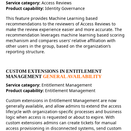
Service category:
Access Reviews
Product capability:
Identity Governance
This feature provides Machine Learning based
recommendations to the reviewers of Access Reviews to
make the review experience easier and more accurate. The
recommendation leverages machine learning based scoring
mechanism and compares users’ relative affiliation with
other users in the group, based on the organization’s
reporting structure.
CUSTOM EXTENSIONS IN ENTITLEMENT
MANAGEMENT
GENERAL AVAILABILITY
Service category:
Entitlement Management
Product capability:
Entitlement Management
Custom extensions in Entitlement Management are now
generally available, and allow admins to extend the access
lifecycle with organization-specific processes and business
logic when access is requested or about to expire. With
custom extensions admins can create tickets for manual
access provisioning in disconnected systems, send custom