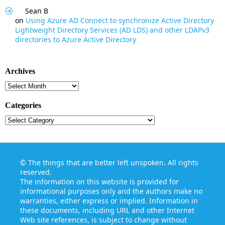
Sean B
on
Using Azure AD Connect to synchronize Active Directory
Lightweight Directory Services (AD LDS) and other LDAPv3
directories to Azure Active Directory
Archives
Archives
Categories
Categories
©
The things that are better left unspoken
. All rights
reserved.
The information on this website is provided for
informational purposes only and the authors make no
warranties, either express or implied. Information in
these documents, including URL and other Internet
Web site references, is subject to change without