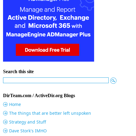
Search this site
DirTeam.com / ActiveDir.org Blogs
Home
The things that are better left unspoken
Strategy and Stuff
Dave Stork's IMHO