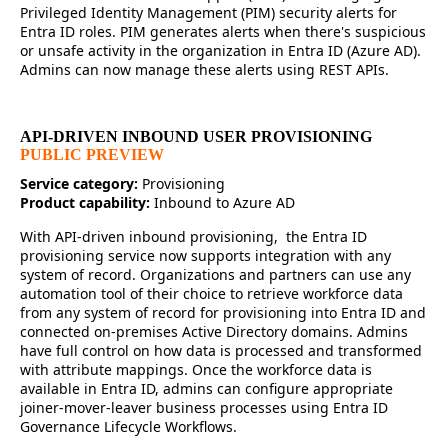
Privileged Identity Management (PIM) security alerts for
Entra ID roles. PIM generates alerts when there's suspicious
or unsafe activity in the organization in Entra ID (Azure AD).
Admins can now manage these alerts using REST APIs.
API-DRIVEN INBOUND USER PROVISIONING
PUBLIC PREVIEW
Service category:
Provisioning
Product capability:
Inbound to Azure AD
With API-driven inbound provisioning, the Entra ID
provisioning service now supports integration with any
system of record. Organizations and partners can use any
automation tool of their choice to retrieve workforce data
from any system of record for provisioning into Entra ID and
connected on-premises Active Directory domains. Admins
have full control on how data is processed and transformed
with attribute mappings. Once the workforce data is
available in Entra ID, admins can configure appropriate
joiner-mover-leaver business processes using Entra ID
Governance Lifecycle Workflows.