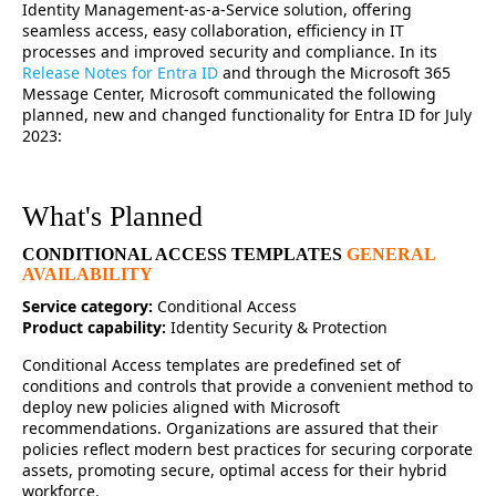
Identity Management-as-a-Service solution, offering
seamless access, easy collaboration, efficiency in IT
processes and improved security and compliance. In its
Release Notes for Entra ID
and through the Microsoft 365
Message Center, Microsoft communicated the following
planned, new and changed functionality for Entra ID for July
2023:
What's Planned
CONDITIONAL ACCESS TEMPLATES
GENERAL
AVAILABILITY
Service category:
Conditional Access
Product capability:
Identity Security & Protection
Conditional Access templates are predefined set of
conditions and controls that provide a convenient method to
deploy new policies aligned with Microsoft
recommendations. Organizations are assured that their
policies reflect modern best practices for securing corporate
assets, promoting secure, optimal access for their hybrid
workforce.