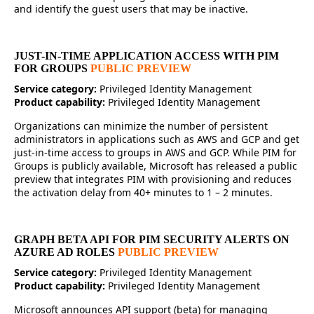
and identify the guest users that may be inactive.
JUST-IN-TIME APPLICATION ACCESS WITH PIM
FOR GROUPS
PUBLIC PREVIEW
Service category:
Privileged Identity Management
Product capability:
Privileged Identity Management
Organizations can minimize the number of persistent
administrators in applications such as AWS and GCP and get
just-in-time access to groups in AWS and GCP. While PIM for
Groups is publicly available, Microsoft has released a public
preview that integrates PIM with provisioning and reduces
the activation delay from 40+ minutes to 1 – 2 minutes.
GRAPH BETA API FOR PIM SECURITY ALERTS ON
AZURE AD ROLES
PUBLIC PREVIEW
Service category:
Privileged Identity Management
Product capability:
Privileged Identity Management
Microsoft announces API support (beta) for managing