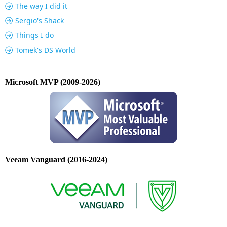
The way I did it
Sergio's Shack
Things I do
Tomek's DS World
Microsoft MVP (2009-2026)
Veeam Vanguard (2016-2024)