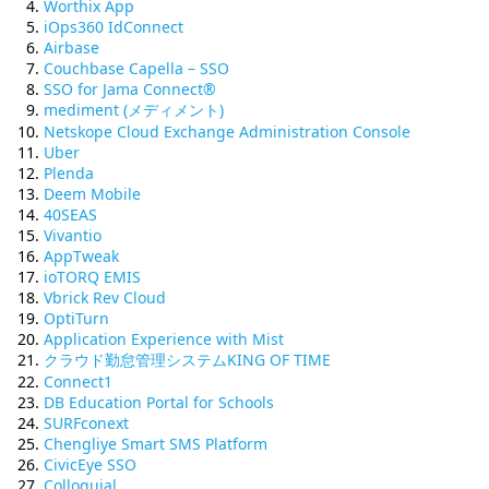
Worthix App
iOps360 IdConnect
Airbase
Couchbase Capella – SSO
SSO for Jama Connect®
mediment (メディメント)
Netskope Cloud Exchange Administration Console
Uber
Plenda
Deem Mobile
40SEAS
Vivantio
AppTweak
ioTORQ EMIS
Vbrick Rev Cloud
OptiTurn
Application Experience with Mist
クラウド勤怠管理システムKING OF TIME
Connect1
DB Education Portal for Schools
SURFconext
Chengliye Smart SMS Platform
CivicEye SSO
Colloquial