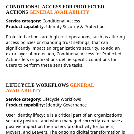
CONDITIONAL ACCESS FOR PROTECTED
ACTIONS
GENERAL AVAILABILITY
Service category:
Conditional Access
Product capability:
Identity Security & Protection
Protected actions are high-risk operations, such as altering
access policies or changing trust settings, that can
significantly impact an organization's security. To add an
extra layer of protection, Conditional Access for Protected
Actions lets organizations define specific conditions for
users to perform these sensitive tasks.
LIFECYCLE WORKFLOWS
GENERAL
AVAILABILITY
Service category:
Lifecycle Workflows
Product capability:
Identity Governance
User identity lifecycle is a critical part of an organization’s
security posture, and when managed correctly, can have a
positive impact on their users’ productivity for Joiners,
Movers, and Leavers. The ongoing digital transformation is