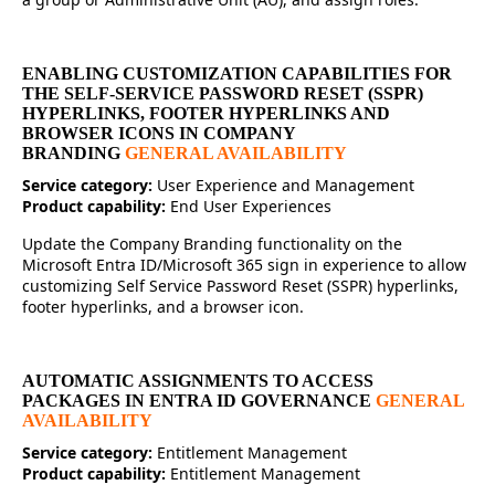
ENABLING CUSTOMIZATION CAPABILITIES FOR
THE SELF-SERVICE PASSWORD RESET (SSPR)
HYPERLINKS, FOOTER HYPERLINKS AND
BROWSER ICONS IN COMPANY
BRANDING
GENERAL AVAILABILITY
Service category:
User Experience and Management
Product capability:
End User Experiences
Update the Company Branding functionality on the
Microsoft Entra ID/Microsoft 365 sign in experience to allow
customizing Self Service Password Reset (SSPR) hyperlinks,
footer hyperlinks, and a browser icon.
AUTOMATIC ASSIGNMENTS TO ACCESS
PACKAGES IN ENTRA ID GOVERNANCE
GENERAL
AVAILABILITY
Service category:
Entitlement Management
Product capability:
Entitlement Management