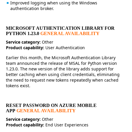
Improved logging when using the Windows
authentication broker.
MICROSOFT AUTHENTICATION LIBRARY FOR
PYTHON 1.23.0
GENERAL AVAILABILITY
Service category:
Other
Product capability:
User Authentication
Earlier this month, the Microsoft Authentication Library
team announced the release of MSAL for Python version
1.23.0. The new version of the library adds support for
better caching when using client credentials, eliminating
the need to request new tokens repeatedly when cached
tokens exist.
RESET PASSWORD ON AZURE MOBILE
APP
GENERAL AVAILABILITY
Service category:
Other
Product capability:
End User Experiences