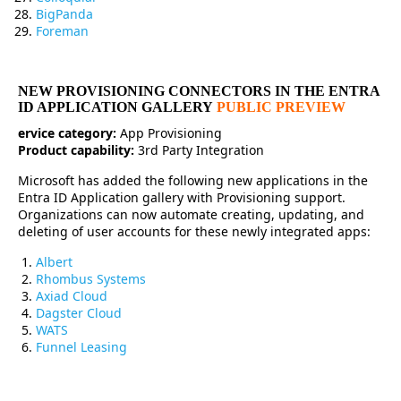
BigPanda
Foreman
NEW PROVISIONING CONNECTORS IN THE ENTRA
ID APPLICATION GALLERY
PUBLIC PREVIEW
ervice category:
App Provisioning
Product capability:
3rd Party Integration
Microsoft has added the following new applications in the
Entra ID Application gallery with Provisioning support.
Organizations can now automate creating, updating, and
deleting of user accounts for these newly integrated apps:
Albert
Rhombus Systems
Axiad Cloud
Dagster Cloud
WATS
Funnel Leasing