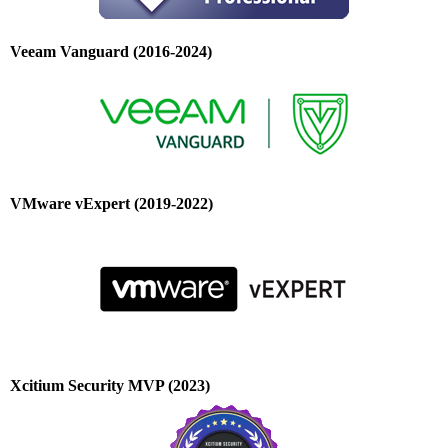
Veeam Vanguard (2016-2024)
VMware vExpert (2019-2022)
Xcitium Security MVP (2023)