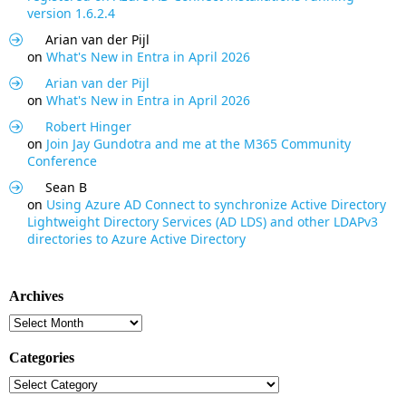
version 1.6.2.4
Arian van der Pijl
on
What's New in Entra in April 2026
Arian van der Pijl
on
What's New in Entra in April 2026
Robert Hinger
on
Join Jay Gundotra and me at the M365 Community
Conference
Sean B
on
Using Azure AD Connect to synchronize Active Directory
Lightweight Directory Services (AD LDS) and other LDAPv3
directories to Azure Active Directory
Archives
Archives
Categories
Categories