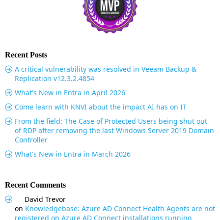
Recent Posts
A critical vulnerability was resolved in Veeam Backup &
Replication v12.3.2.4854
What's New in Entra in April 2026
Come learn with KNVI about the impact AI has on IT
From the field: The Case of Protected Users being shut out
of RDP after removing the last Windows Server 2019 Domain
Controller
What's New in Entra in March 2026
Recent Comments
David Trevor
on
Knowledgebase: Azure AD Connect Health Agents are not
registered on Azure AD Connect installations running