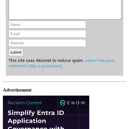
This site uses Akismet to reduce spam.
Learn how your
comment data is processed.
Advertisement