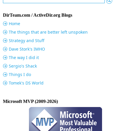
DirTeam.com / ActiveDir.org Blogs
Home
The things that are better left unspoken
Strategy and Stuff
Dave Stork's IMHO
The way I did it
Sergio's Shack
Things I do
Tomek's DS World
Microsoft MVP (2009-2026)