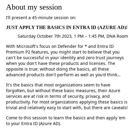
About my session
I’ll present a 45-minute session on:
JUST APPLY THE BASICS IN ENTRA ID (AZURE AD)!
Saturday October 7th 2023, 1 PM – 1:45 PM, DNA Room
With Microsoft's focus on Defender for * and Entra ID
Premium P2 features, you might start to believe that you
can't be successful in your identity and zero trust journeys
when you don't have these products and licenses. The
opposite is true: without doing the basics, all these
advanced products don't perform as well as you'd think…
It's the basics that most organizations seem to have
forgotten, but without these basic measures, their Azure
services are at risk in terms of security, privacy, and
productivity. For most organizations applying these basics is
trivial and relatively easy to start with, but there are caveats!
Come to this session to learn the basics and then apply 'em
to your Entra ID (Azure AD).