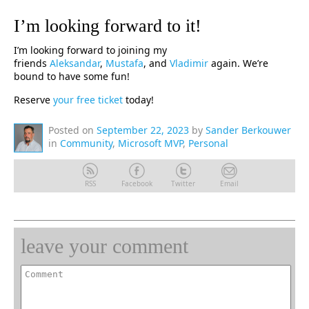
I’m looking forward to it!
I’m looking forward to joining my
friends
Aleksandar
,
Mustafa
, and
Vladimir
again. We’re
bound to have some fun!
Reserve
your free ticket
today!
Posted on
September 22, 2023
by
Sander Berkouwer
in
Community
,
Microsoft MVP
,
Personal
RSS
Facebook
Twitter
Email
leave your comment