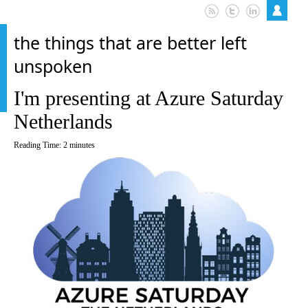
the things that are better left
unspoken
I'm presenting at Azure Saturday
Netherlands
Reading Time:
2
minutes