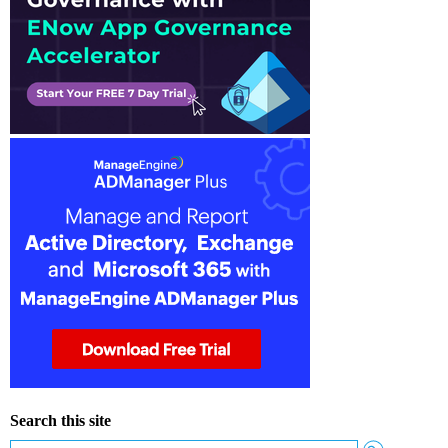
Search this site