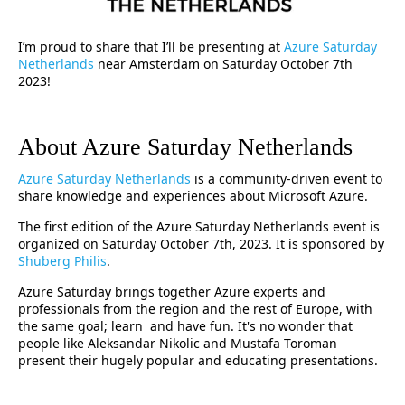
I’m proud to share that I’ll be presenting at
Azure Saturday
Netherlands
near Amsterdam on Saturday October 7th
2023!
About Azure Saturday Netherlands
Azure Saturday Netherlands
is a community-driven event to
share knowledge and experiences about Microsoft Azure.
The first edition of the Azure Saturday Netherlands event is
organized on Saturday October 7th, 2023. It is sponsored by
Shuberg Philis
.
Azure Saturday brings together Azure experts and
professionals from the region and the rest of Europe, with
the same goal; learn and have fun. It's no wonder that
people like Aleksandar Nikolic and Mustafa Toroman
present their hugely popular and educating presentations.