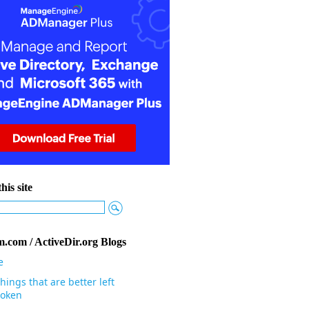
his site
.com / ActiveDir.org Blogs
e
hings that are better left
oken