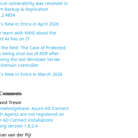
tical vulnerability was resolved in
m Backup & Replication
3.2.4854
's New in Entra in April 2026
 learn with KNVI about the
ct AI has on IT
the field: The Case of Protected
s being shut out of RDP after
ving the last Windows Server
 Domain Controller
's New in Entra in March 2026
 Comments
vid Trevor
nowledgebase: Azure AD Connect
th Agents are not registered on
e AD Connect installations
ng version 1.6.2.4
ian van der Pijl