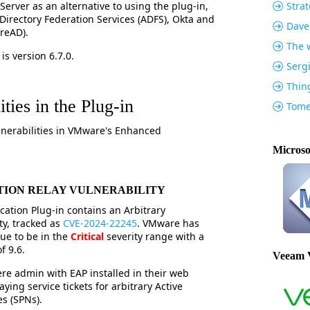
Server as an alternative to using the plug-in,
Strat
Directory Federation Services (ADFS), Okta and
Dave
ureAD).
The w
is version 6.7.0.
Serg
Thin
ties in the Plug-in
Tome
lnerabilities in VMware's Enhanced
Microso
TION RELAY VULNERABILITY
tion Plug-in contains an Arbitrary
ty, tracked as
CVE-2024-22245
. VMware has
sue to be in the
Critical
severity range with a
 9.6.
Veeam 
ere admin with EAP installed in their web
ying service tickets for arbitrary Active
es (SPNs).