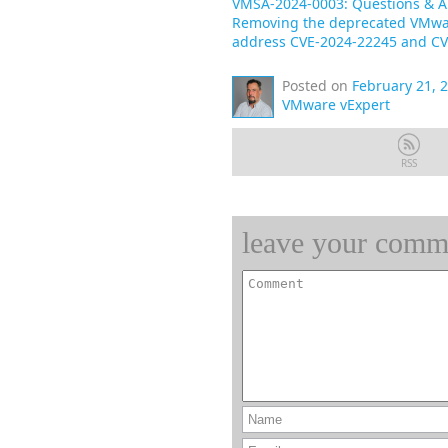
VMSA-2024-0003: Questions & 
Removing the deprecated VMwar
address CVE-2024-22245 and CV
Posted on
February 21, 
VMware vExpert
RSS
leave your comm