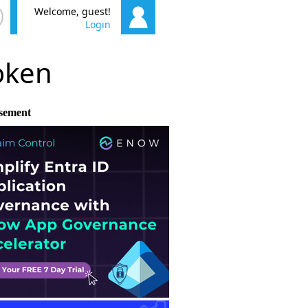
Welcome, guest!
Login
poken
sement