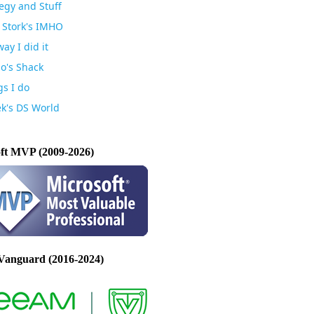
egy and Stuff
 Stork's IMHO
ay I did it
io's Shack
gs I do
k's DS World
ft MVP (2009-2026)
Vanguard (2016-2024)