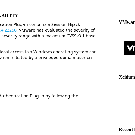
ABILITY
VMware
tion Plug-in contains a Session Hijack
24-22250
. VMware has evaluated the severity of
nt severity range with a maximum CVSSv3.1 base
 local access to a Windows operating system can
 when initiated by a privileged domain user on
Xcitium
hentication Plug-in by following the
Recent 