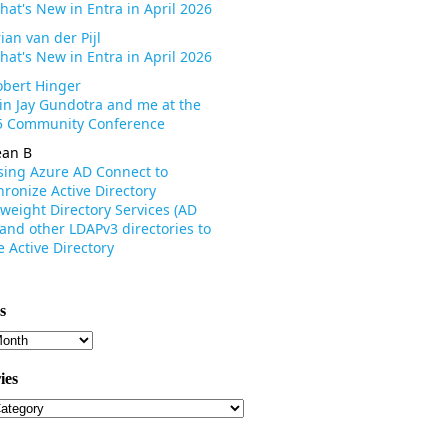
hat's New in Entra in April 2026
ian van der Pijl
hat's New in Entra in April 2026
obert Hinger
oin Jay Gundotra and me at the
 Community Conference
ean B
sing Azure AD Connect to
ronize Active Directory
weight Directory Services (AD
 and other LDAPv3 directories to
 Active Directory
s
s
ies
ies