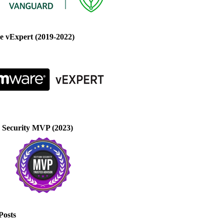
 vExpert (2019-2022)
 Security MVP (2023)
Posts