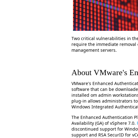
Two critical vulnerabilities in 
require the immediate removal 
management servers.
About VMware's Enh
VMware's Enhanced Authenticatio
software that can be download
installed om admin workstation
plug-in allows administrators to
Windows Integrated Authentica
The Enhanced Authentication Pl
Availability (GA) of vSphere 7.0.
discontinued support for Windo
support and RSA SecurID for vCe