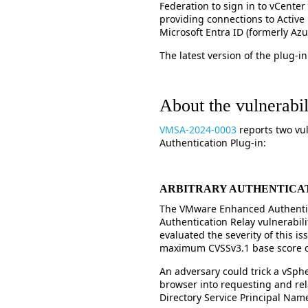
Federation to sign in to vCenter 
providing connections to Active 
Microsoft Entra ID (formerly Az
The latest version of the plug-in 
About the vulnerabili
VMSA-2024-0003
reports two vu
Authentication Plug-in:
ARBITRARY AUTHENTICA
The VMware Enhanced Authentica
Authentication Relay vulnerabili
evaluated the severity of this is
maximum CVSSv3.1 base score of
An adversary could trick a vSph
browser into requesting and rela
Directory Service Principal Nam