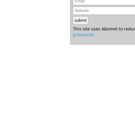
This site uses Akismet to red
processed.