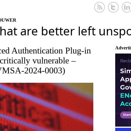
KOUWER
that are better left uns
Adverti
d Authentication Plug-in
critically vulnerable –
(VMSA-2024-0003)