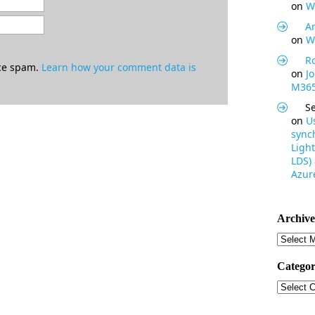
on
W
Ar
on
W
R
uce spam.
Learn how your comment data is
on
J
M365
S
on
U
synch
Light
LDS)
Azure
Archive
Archive
Categor
Categor