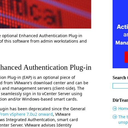
the optional Enhanced Authentication Plug-in
of this software from admin workstations and
anced Authentication Plug-in
n Plug-in (EAP) is an optional piece of
Search t
ed from VMware's download center and can be
s and management servers (client-side). The
 seamlessly sign in to vCenter Server using
tion and/or Windows-based smart cards.
DirTeam
Hom
ugin has been deprecated since the General
From vSphere 7.0u2 onward
, VMware
The t
ws Integrated Authentcation, smart card
unsp
nter Server. VMware advises Identity