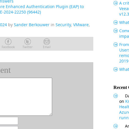
Answers
A cri
e Enhanced Authentication Plugin (EAP) to
Veea
E-2024-22250 (96442)
v12.
What
2024
by
Sander Berkouwer
in
Security
,
VMware
,
Come
impa
From 
Facebook
Twitter
Email
User
remo
2019
ent
What
Recent
Da
on
K
Heal
Azur
runni
Ar