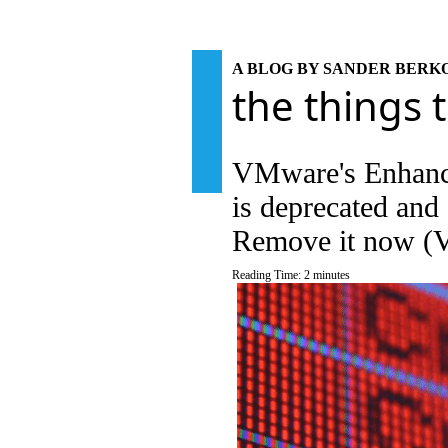
A BLOG BY SANDER BER
the things 
VMware's Enhance
is deprecated and 
Remove it now 
Reading Time:
2
minutes