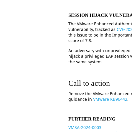
SESSION HIJACK VULNER
The VMware Enhanced Authentica
vulnerability, tracked as
CVE-20
this issue to be in the Importa
score of 7.8.
An adversary with unprivileged
hijack a privileged EAP session
the same system.
Call to action
Remove the VMware Enhanced Aut
guidance in
VMware KB96442
.
FURTHER READING
VMSA-2024-0003