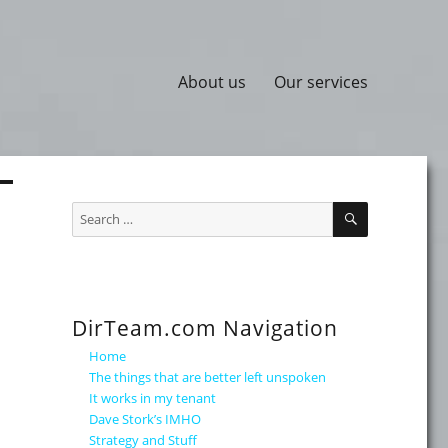
About us
Our services
SEARCH
Search
for:
DirTeam.com Navigation
Home
The things that are better left unspoken
It works in my tenant
Dave Stork’s IMHO
Strategy and Stuff