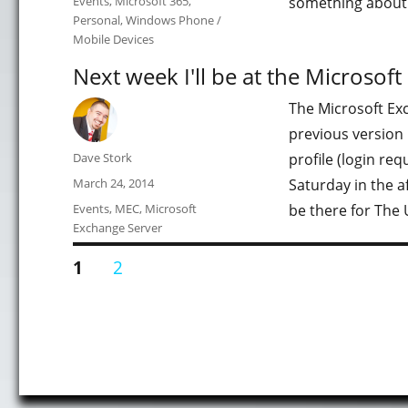
Events
,
Microsoft 365
,
something about
Personal
,
Windows Phone /
Mobile Devices
Next week I'll be at the Microsof
The Microsoft Exc
previous version 
Author
Dave Stork
profile (login requ
Posted
March 24, 2014
Saturday in the a
on
Categories
Events
,
MEC
,
Microsoft
be there for The 
Exchange Server
Posts
PAGE
PAGE
1
2
pagination