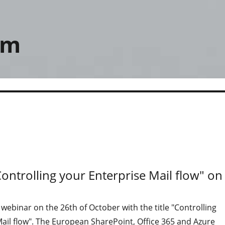
om
Controlling your Enterprise Mail flow" on
a webinar on the 26th of October with the title "Controlling
ail flow". The European SharePoint, Office 365 and Azure