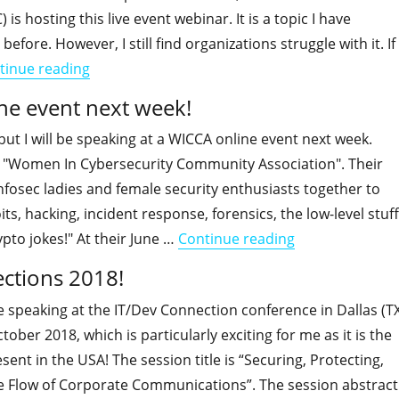
is hosting this live event webinar. It is a topic I have
 before. However, I still find organizations struggle with it. If
"I will host an ESPC live webinar "Controlling 
tinue reading
ine event next week!
 but I will be speaking at a WICCA online event next week.
 "Women In Cybersecurity Community Association". Their
 infosec ladies and female security enthusiasts together to
ts, hacking, incident response, forensics, the low-level stuff
"I will be speak
to jokes!" At their June …
Continue reading
ections 2018!
be speaking at the IT/Dev Connection conference in Dallas (T
ober 2018, which is particularly exciting for me as it is the
present in the USA! The session title is “Securing, Protecting,
 Flow of Corporate Communications”. The session abstract