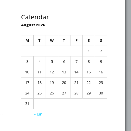
Calendar
August 2026
M
T
W
T
F
S
S
1
2
ity event in Maarssen (NL) this Thursday evening"
3
4
5
6
7
8
9
10
11
12
13
14
15
16
17
18
19
20
21
22
23
24
25
26
27
28
29
30
31
 …
« Jun