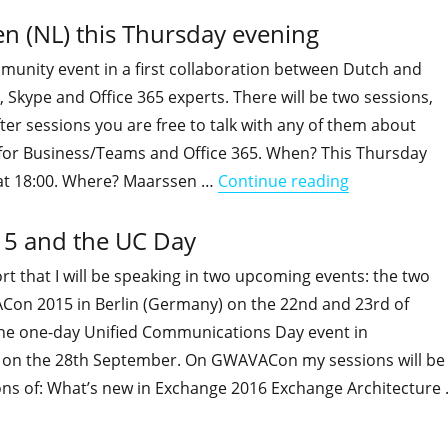
n (NL) this Thursday evening
munity event in a first collaboration between Dutch and
 Skype and Office 365 experts. There will be two sessions,
ter sessions you are free to talk with any of them about
for Business/Teams and Office 365. When? This Thursday
"Free commun
 at 18:00. Where? Maarssen …
Continue reading
15 and the UC Day
rt that I will be speaking in two upcoming events: the two
on 2015 in Berlin (Germany) on the 22nd and 23rd of
e one-day Unified Communications Day event in
 on the 28th September. On GWAVACon my sessions will be
ions of: What’s new in Exchange 2016 Exchange Architecture
"I'll be speaking at GWAVACon 2015 and the UC Day"