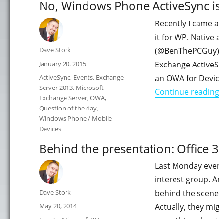
No, Windows Phone ActiveSync is
Recently I came 
it for WP. Native
Author
Dave Stork
(@BenThePCGuy) J
Posted
January 20, 2015
Exchange ActiveS
on
Categories
ActiveSync
,
Events
,
Exchange
an OWA for Devic
Server 2013
,
Microsoft
Continue reading
Exchange Server
,
OWA
,
Question of the day
,
Windows Phone / Mobile
Devices
Behind the presentation: Office 
Last Monday even
interest group. An
Author
Dave Stork
behind the scenes
Posted
May 20, 2014
Actually, they mi
on
Categories