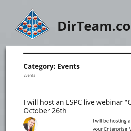
DirTeam.c
Category:
Events
Events
I will host an ESPC live webinar "
October 26th
I will be hosting 
your Enterprise M