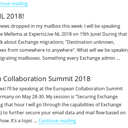
"I will be speaking at IT/Dev Connections 2018!"
inue reading
NL 2018!
ews dropped in my mailbox this week: I will be speaking
ze Mellema at ExpertsLive NL 2018 on 19th June! During that
alk about Exchange migrations; "Destination unknown,
xes from somewhere to anywhere". What will we be speakin
Migrating mailboxes. Something every Exchange admin …
"I will be speaking at ExpertsLive NL 2018!"
an Collaboration Summit 2018
s! I’ll be speaking at the European Collaboration Summit
ermany on May 28-30. My session is “Securing Exchange
g that hour I will go through the capabilities of Exchange
5) to further secure your email data and mail flow based on
"I will be speaking at 
ow. It’s a topic …
Continue reading