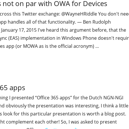
 not on par with OWA for Devices
across this Twitter exchange: @WayneHRiddle You don't nee
 app handles all of that functionality. — Ben Rudolph
anuary 17, 2015 I've heard this argument before, that the
ync (EAS) implementation in Windows Phone doesn't requi
es app (or MOWA as is the official acronym) …
"No, Windows Phone ActiveSync is not on par with OWA for
365 apps
ing I presented “Office 365 apps” for the Dutch NGN-NGI
d obviously the presentation was interesting, I think a little
 look for this particular presentation is worth a blog post.
ght complement each other! So, I was asked to present