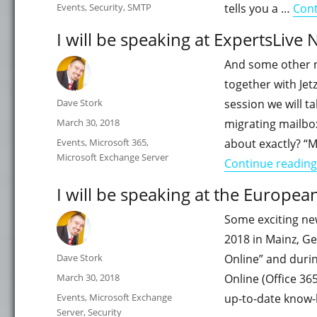
on
Categories
Events
,
Security
,
SMTP
tells you a …
Cont
I will be speaking at ExpertsLive 
And some other n
together with Jet
Author
Dave Stork
session we will t
Posted
March 30, 2018
migrating mailbo
on
Categories
Events
,
Microsoft 365
,
about exactly? “
Microsoft Exchange Server
Continue reading
I will be speaking at the Europe
Some exciting new
2018 in Mainz, G
Author
Dave Stork
Online” and durin
Posted
March 30, 2018
Online (Office 36
on
Categories
Events
,
Microsoft Exchange
up-to-date know-h
Server
,
Security