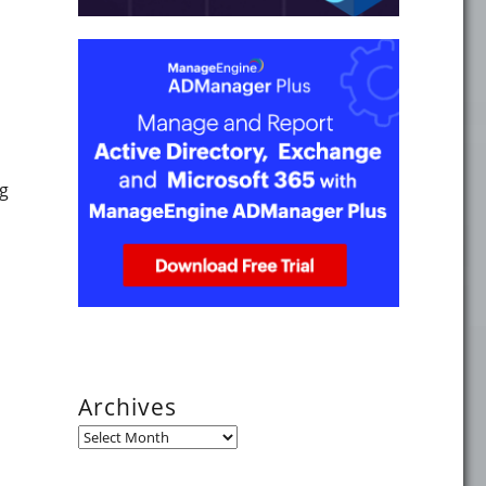
g
Archives
Archives
the European Collaboration Summit 2018"