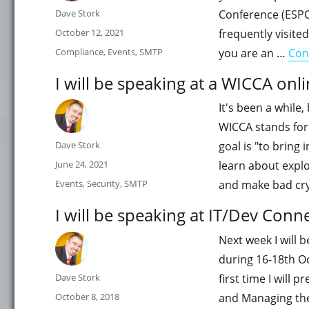
Author
Dave Stork
Conference (ESPC) 
Posted
October 12, 2021
frequently visited
on
Categories
Compliance
,
Events
,
SMTP
you are an …
Con
I will be speaking at a WICCA onl
It's been a while,
WICCA stands for
Author
Dave Stork
goal is "to bring
Posted
June 24, 2021
learn about exploi
on
Categories
Events
,
Security
,
SMTP
and make bad cryp
I will be speaking at IT/Dev Conn
Next week I will 
during 16-18th Oct
Author
Dave Stork
first time I will 
Posted
October 8, 2018
and Managing the