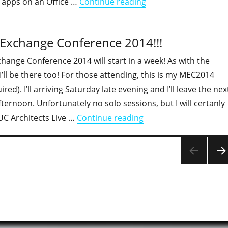
"Behind the presentat
 apps on an Office …
Continue reading
t Exchange Conference 2014!!!
hange Conference 2014 will start in a week! As with the
I’ll be there too! For those attending, this is my MEC2014
ired). I’ll arriving Saturday late evening and I’ll leave the nex
fternoon. Unfortunately no solo sessions, but I will certanly
"Next week I'll be at 
UC Architects Live …
Continue reading
NEX
PAG