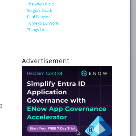
The way I did it
Sergio’s Shack
Paul Bergson
your Enterprise Mail flow" on October 26th"
Tomek’s DS World
Things I do
Advertisement
ing at a WICCA online event next week!"
X)