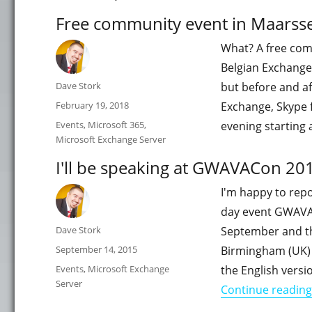
Free community event in Maarsse
What? A free com
Belgian Exchange,
Author
Dave Stork
but before and af
Posted
February 19, 2018
Exchange, Skype 
on
Categories
Events
,
Microsoft 365
,
evening starting
Microsoft Exchange Server
I'll be speaking at GWAVACon 20
I'm happy to repo
day event GWAVAC
Author
Dave Stork
September and th
Posted
September 14, 2015
Birmingham (UK)
on
Categories
Events
,
Microsoft Exchange
the English vers
Server
Continue reading