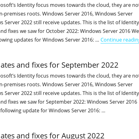
soft’s Identity focus moves towards the cloud, they are no
 on-premises roots. Windows Server 2016, Windows Server
erver 2022 still receive updates. This is the list of Identity
and fixes we saw for October 2022: Windows Server 2016 We
lowing updates for Windows Server 2016: …
Continue readin
dates and fixes for September 2022
soft’s Identity focus moves towards the cloud, they are no
 on-premises roots. Windows Server 2016, Windows Server
erver 2022 still receive updates. This is the list of Identity
and fixes we saw for September 2022: Windows Server 2016
following update for Windows Server 2016: …
"On-premises Identity-related updates and fixes for Septe
ates and fixes for August 2022