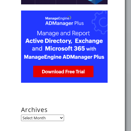
 2024"
3"
Archives
Archives