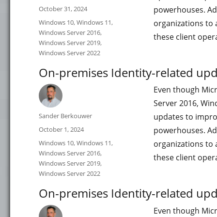
Posted
October 31, 2024
powerhouses. Add
on
Categories
Windows 10
,
Windows 11
,
organizations to 
Windows Server 2016
,
these client ope
Windows Server 2019
,
Windows Server 2022
On-premises Identity-related up
Even though Micr
Server 2016, Win
Author
Sander Berkouwer
updates to impro
Posted
October 1, 2024
powerhouses. Add
on
Categories
Windows 10
,
Windows 11
,
organizations to 
Windows Server 2016
,
these client ope
Windows Server 2019
,
Windows Server 2022
On-premises Identity-related upd
Even though Micr