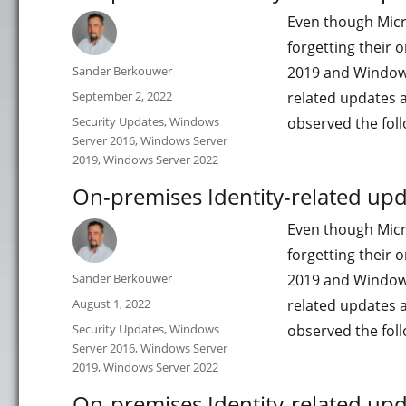
Even though Micro
forgetting their
Author
Sander Berkouwer
2019 and Windows S
Posted
September 2, 2022
related updates 
on
Categories
Security Updates
,
Windows
observed the fol
Server 2016
,
Windows Server
2019
,
Windows Server 2022
On-premises Identity-related upda
Even though Micro
forgetting their
Author
Sander Berkouwer
2019 and Windows S
Posted
August 1, 2022
related updates 
on
Categories
Security Updates
,
Windows
observed the fol
Server 2016
,
Windows Server
2019
,
Windows Server 2022
On-premises Identity-related upd