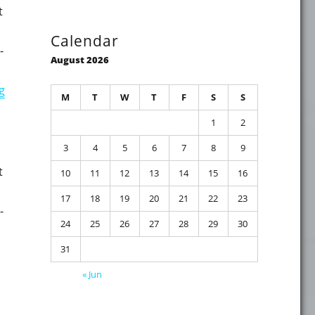
t
Calendar
-
August 2026
"On-premises Identity-related updates and fixes for Octob
g
M
T
W
T
F
S
S
1
2
3
4
5
6
7
8
9
t
10
11
12
13
14
15
16
17
18
19
20
21
22
23
-
24
25
26
27
28
29
30
31
mber 2022"
« Jun