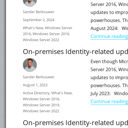
Server 2016, Win
Author
Sander Berkouwer
updates to impro
Posted
September 2, 2024
powerhouses. This
on
Categories
What's New
,
Windows Server
August 2024: Wi
2016
,
Windows Server 2019
,
Continue reading
Windows Server 2022
On-premises Identity-related upda
Even though Micr
Server 2016, Win
Author
Sander Berkouwer
updates to impro
Posted
August 1, 2023
powerhouses. This
on
Categories
Active Directory
,
What's New
,
July 2023: Windo
Windows Server 2016
,
Continue reading
Windows Server 2019
,
Windows Server 2022
On-premises Identity-related upd