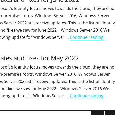
soft’s Identity focus moves towards the cloud, they are no
 on-premises roots. Windows Server 2016, Windows Server
erver 2022 still receive updates. This is the list of Identity
and fixes we saw for June 2022: Windows Server 2016 We
"On-pr
lowing update for Windows Server …
Continue reading
ates and fixes for May 2022
soft’s Identity focus moves towards the cloud, they are no
 on-premises roots. Windows Server 2016, Windows Server
erver 2022 still receive updates. This is the list of Identity
and fixes we saw for May 2022: Windows Server 2016 We
"On-pr
lowing update for Windows Server …
Continue reading