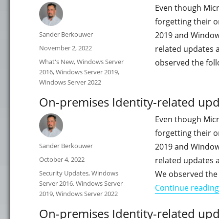
Even though Micro
forgetting their
Author
Sander Berkouwer
2019 and Windows S
Posted
November 2, 2022
related updates 
on
Categories
What's New
,
Windows Server
observed the fol
2016
,
Windows Server 2019
,
Windows Server 2022
On-premises Identity-related up
Even though Micro
forgetting their
Author
Sander Berkouwer
2019 and Windows S
Posted
October 4, 2022
related updates 
on
Categories
Security Updates
,
Windows
We observed the 
Server 2016
,
Windows Server
Continue reading
2019
,
Windows Server 2022
On-premises Identity-related upd