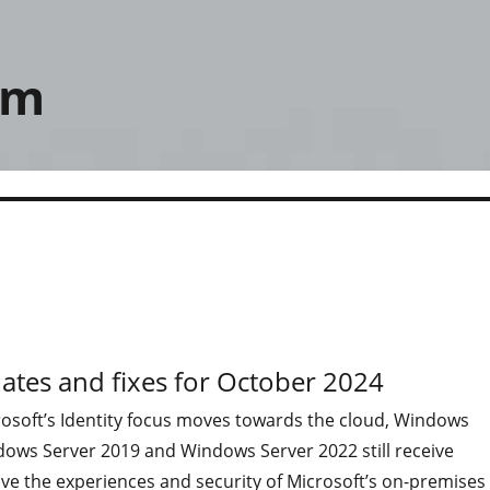
om
ates and fixes for October 2024
osoft’s Identity focus moves towards the cloud, Windows
dows Server 2019 and Windows Server 2022 still receive
ve the experiences and security of Microsoft’s on-premises