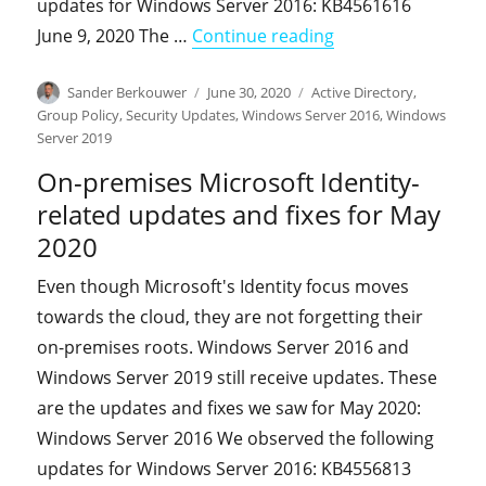
updates for Windows Server 2016: KB4561616
"On-premises Micro
June 9, 2020 The …
Continue reading
Author
Posted
Categories
Sander Berkouwer
June 30, 2020
Active Directory
,
on
Group Policy
,
Security Updates
,
Windows Server 2016
,
Windows
Server 2019
On-premises Microsoft Identity-
related updates and fixes for May
2020
Even though Microsoft's Identity focus moves
towards the cloud, they are not forgetting their
on-premises roots. Windows Server 2016 and
Windows Server 2019 still receive updates. These
are the updates and fixes we saw for May 2020:
Windows Server 2016 We observed the following
updates for Windows Server 2016: KB4556813