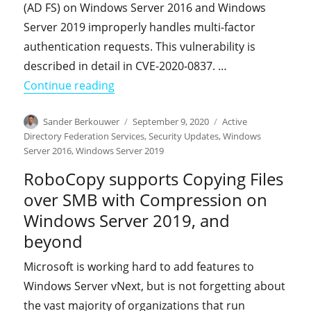
(AD FS) on Windows Server 2016 and Windows
Server 2019 improperly handles multi-factor
authentication requests. This vulnerability is
described in detail in CVE-2020-0837. …
"An important update addresses a Spo
Continue reading
Author
Posted
Categories
Sander Berkouwer
September 9, 2020
Active
on
Directory Federation Services
,
Security Updates
,
Windows
Server 2016
,
Windows Server 2019
RoboCopy supports Copying Files
over SMB with Compression on
Windows Server 2019, and
beyond
Microsoft is working hard to add features to
Windows Server vNext, but is not forgetting about
the vast majority of organizations that run