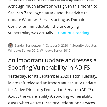
Although much attention was given this month to
Secura’s ZeroLogon attack and the advice to
update Windows Servers acting as Domain
Controller immediately,, the underlying
"On-premi
vulnerability was actually …
Continue reading
Author
Posted
Categories
Sander Berkouwer
October 5, 2020
Security Updates
,
on
Windows Server 2016
,
Windows Server 2019
An important update addresses a
Spoofing Vulnerability in AD FS
Yesterday, for its September 2020 Patch Tuesday,
Microsoft released an important security update
for Active Directory Federation Services (AD FS).
About the vulnerability A spoofing vulnerability
exists when Active Directory Federation Services