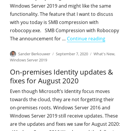
Windows Server 2019 and might like the same
functionality. The feature that I want to discuss
with you today is SMB compression with
robocopy.exe. SMB Compression with Robocopy
"RoboCopy 
The announcement for …
Continue reading
Author
Posted
Categories
Sander Berkouwer
September 7, 2020
What's New
,
on
Windows Server 2019
On-premises Identity updates &
fixes for August 2020
Even though Microsoft’s Identity focus moves
towards the cloud, they are not forgetting their
on-premises roots. Windows Server 2016 and
Windows Server 2019 still receive updates. These
are the updates and fixes we saw for August 2020: