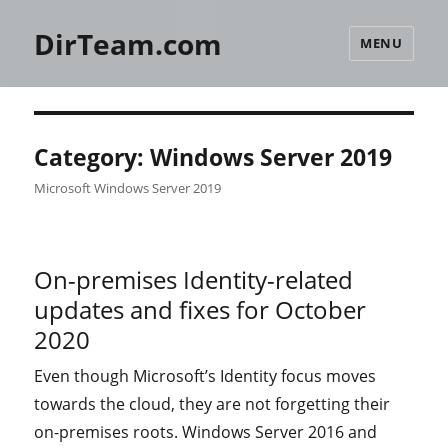
DirTeam.com
MENU
Category:
Windows Server 2019
Microsoft Windows Server 2019
On-premises Identity-related
updates and fixes for October
2020
Even though Microsoft’s Identity focus moves
towards the cloud, they are not forgetting their
on-premises roots. Windows Server 2016 and