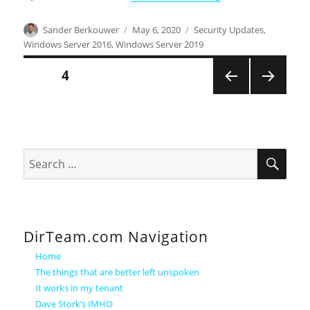
Author
Posted
Categories
Sander Berkouwer
May 6, 2020
Security Updates
,
on
Windows Server 2016
,
Windows Server 2019
Posts
PAGE
4
PREVI
NEXT
pagination
OUS
PAGE
PAGE
SEA
Search
for:
DirTeam.com Navigation
Home
The things that are better left unspoken
It works in my tenant
Dave Stork’s IMHO