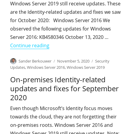
Windows Server 2019 still receive updates. These
are the Identity-related updates and fixes we saw
for October 2020: Windows Server 2016 We
observed the following updates for Windows
Server 2016: KB4580346 October 13, 2020 …
"On-premises Identity-related updates
Continue reading
Author
Posted
Categories
Sander Berkouwer
November 5, 2020
Security
on
Updates
,
Windows Server 2016
,
Windows Server 2019
On-premises Identity-related
updates and fixes for September
2020
Even though Microsoft’s Identity focus moves
towards the cloud, they are not forgetting their
on-premises roots. Windows Server 2016 and
Windows Server 2019 still receive updates. Note: