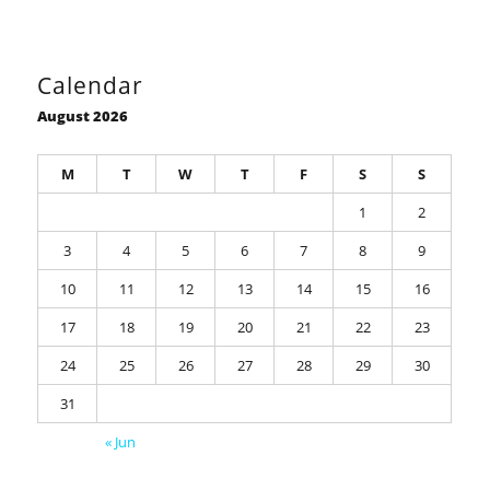
Calendar
August 2026
M
T
W
T
F
S
S
1
2
3
4
5
6
7
8
9
10
11
12
13
14
15
16
17
18
19
20
21
22
23
24
25
26
27
28
29
30
31
« Jun