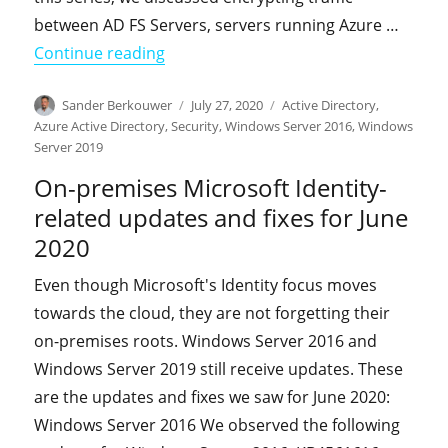
between AD FS Servers, servers running Azure …
"HOWTO: Enable Extended Protection 
Continue reading
Author
Posted
Categories
Sander Berkouwer
July 27, 2020
Active Directory
,
on
Azure Active Directory
,
Security
,
Windows Server 2016
,
Windows
Server 2019
On-premises Microsoft Identity-
related updates and fixes for June
2020
Even though Microsoft's Identity focus moves
towards the cloud, they are not forgetting their
on-premises roots. Windows Server 2016 and
Windows Server 2019 still receive updates. These
are the updates and fixes we saw for June 2020:
Windows Server 2016 We observed the following