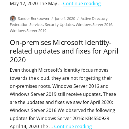
"On-premises
May 12, 2020 The May …
Continue reading
Author
Posted
Categories
Sander Berkouwer
June 4, 2020
Active Directory
on
Federation Services
,
Security Updates
,
Windows Server 2016
,
Windows Server 2019
On-premises Microsoft Identity-
related updates and fixes for April
2020
Even though Microsoft's Identity focus moves
towards the cloud, they are not forgetting their
on-premises roots. Windows Server 2016 and
Windows Server 2019 still receive updates. These
are the updates and fixes we saw for April 2020:
Windows Server 2016 We observed the following
updates for Windows Server 2016: KB4550929
"On-premises Micr
April 14, 2020 The …
Continue reading