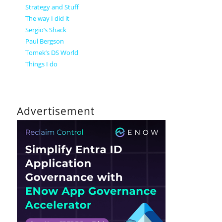
Strategy and Stuff
The way I did it
Sergio’s Shack
Paul Bergson
Tomek’s DS World
Things I do
Advertisement