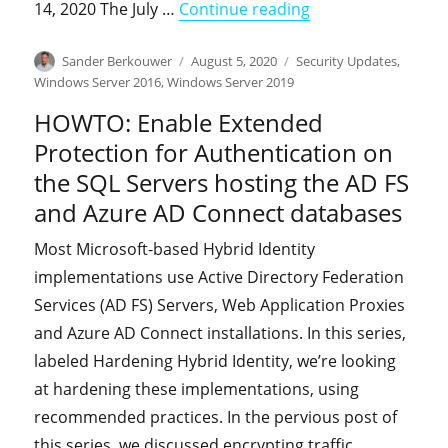
"On-premises Ident
14, 2020 The July …
Continue reading
Author
Posted
Categories
Sander Berkouwer
August 5, 2020
Security Updates
,
on
Windows Server 2016
,
Windows Server 2019
HOWTO: Enable Extended
Protection for Authentication on
the SQL Servers hosting the AD FS
and Azure AD Connect databases
Most Microsoft-based Hybrid Identity
implementations use Active Directory Federation
Services (AD FS) Servers, Web Application Proxies
and Azure AD Connect installations. In this series,
labeled Hardening Hybrid Identity, we’re looking
at hardening these implementations, using
recommended practices. In the pervious post of
this series, we discussed encrypting traffic