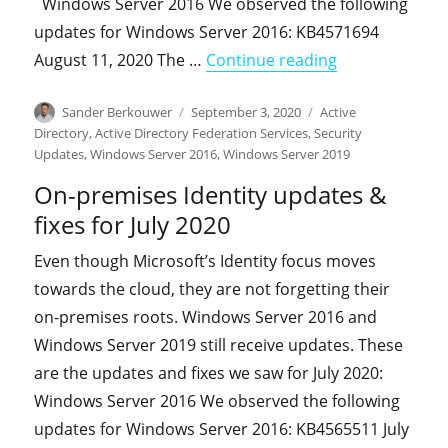
Windows Server 2016 We observed the following
updates for Windows Server 2016: KB4571694
"On-premises I
August 11, 2020 The …
Continue reading
Author
Posted
Categories
Sander Berkouwer
September 3, 2020
Active
on
Directory
,
Active Directory Federation Services
,
Security
Updates
,
Windows Server 2016
,
Windows Server 2019
On-premises Identity updates &
fixes for July 2020
Even though Microsoft’s Identity focus moves
towards the cloud, they are not forgetting their
on-premises roots. Windows Server 2016 and
Windows Server 2019 still receive updates. These
are the updates and fixes we saw for July 2020:
Windows Server 2016 We observed the following
updates for Windows Server 2016: KB4565511 July