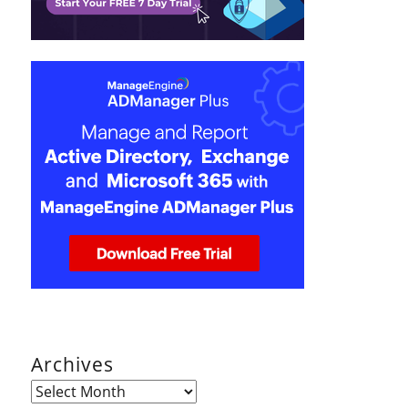
Archives
Archives