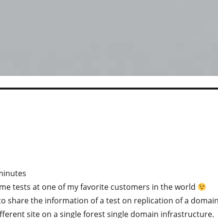
minutes
me tests at one of my favorite customers in the world
o share the information of a test on replication of a domai
fferent site on a single forest single domain infrastructure.