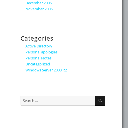
December 2005
November 2005
Categories
Active Directory
Personal apologies
Personal Notes
Uncategorized
Windows Server 2003 R2
SEARCH
Search
for: