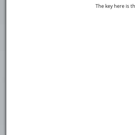
The key here is 