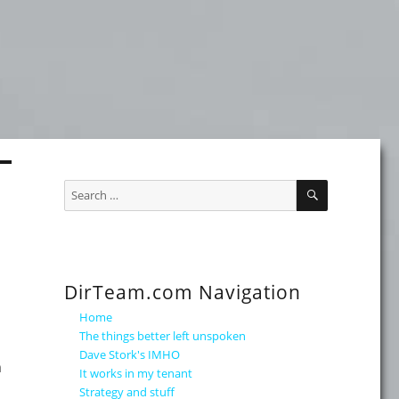
SEARCH
Search
for:
DirTeam.com Navigation
Home
The things better left unspoken
Dave Stork's IMHO
n
It works in my tenant
Strategy and stuff