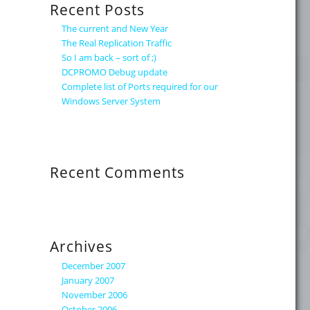
Recent Posts
The current and New Year
The Real Replication Traffic
So I am back – sort of ;)
DCPROMO Debug update
Complete list of Ports required for our
Windows Server System
Recent Comments
Archives
December 2007
January 2007
November 2006
October 2006