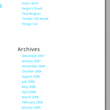
How I did it
"The Real Replication Traffic"
g
Sergio's Shack
Paul Bergson
Tomek's DS World
Things I do
Archives
December 2007
January 2007
November 2006
October 2006
August 2006
July 2006
May 2006
April 2006
March 2006
February 2006
January 2006