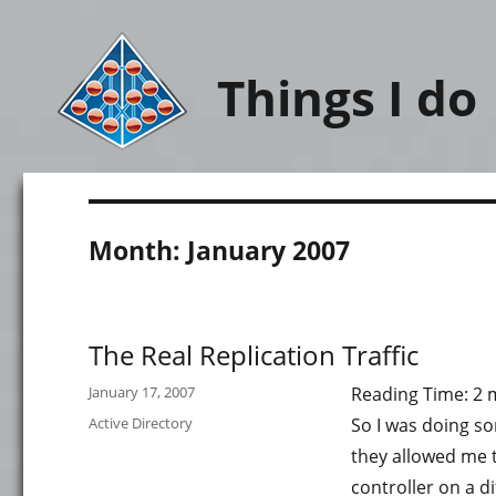
Things I do
Month:
January 2007
The Real Replication Traffic
Posted
January 17, 2007
Reading Time:
2
on
Categories
Active Directory
So I was doing so
they allowed me t
controller on a di