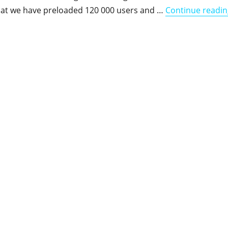
that we have preloaded 120 000 users and …
Continue readin