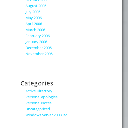
August 2006
July 2006
May 2006
April 2006
March 2006
February 2006
January 2006
December 2005
November 2005
Categories
Active Directory
Personal apologies
Personal Notes
Uncategorized
Windows Server 2003 R2