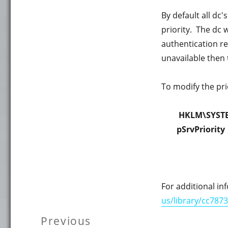
By default all dc's
priority. The dc w
authentication req
unavailable then t
To modify the prio
HKLM\SYSTE
pSrvPriority
For additional in
us/library/cc787
Post
Previous