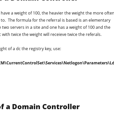
's have a weight of 100, the heavier the weight the more ofte
d to. The formula for the referral is based is an elementary
e two servers in a site and one has a weight of 100 and the
with twice the weight will receieve twice the referals.
ht of a dc the registry key, use:
M\CurrentControlSet\Services\Netlogon\Parameters\L
of a Domain Controller