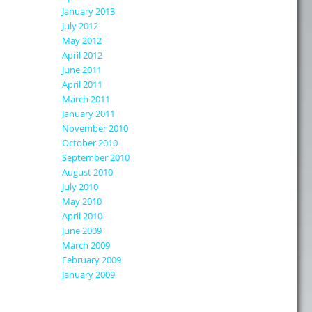
January 2013
July 2012
May 2012
April 2012
June 2011
April 2011
March 2011
January 2011
November 2010
October 2010
September 2010
August 2010
July 2010
May 2010
April 2010
June 2009
March 2009
February 2009
January 2009