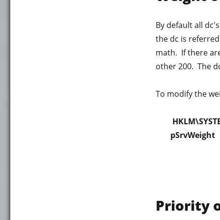
By default all dc
the dc is referre
math. If there ar
other 200. The dc 
To modify the weig
HKLM\SYSTE
pSrvWeight
Priority 