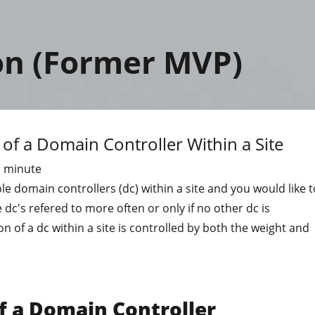
on (Former MVP)
 of a Domain Controller Within a Site
1
minute
ple domain controllers (dc) within a site and you would like t
 dc's refered to more often or only if no other dc is
on of a dc within a site is controlled by both the weight and
f a Domain Controller