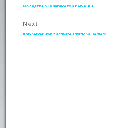
Previous
navigation
Moving the NTP service to a new PDCe
post:
Next
Next
KMS Server won't activate additional servers
post: