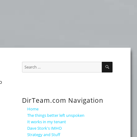
SEARCH
Search
for:
o
DirTeam.com Navigation
Home
The things better left unspoken
It works in my tenant
Dave Stork's IMHO
Strategy and Stuff