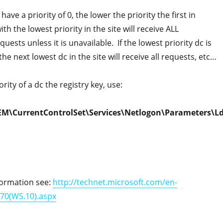
 have a priority of 0, the lower the priority the first in
ith the lowest priority in the site will receive ALL
uests unless it is unavailable. If the lowest priority dc is
he next lowest dc in the site will receive all requests, etc…
rity of a dc the registry key, use:
M\CurrentControlSet\Services\Netlogon\Parameters\L
formation see:
http://technet.microsoft.com/en-
370(WS.10).aspx