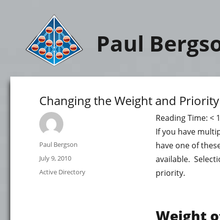
Paul Bergs
Changing the Weight and Priority
Reading Time:
< 
If you have multi
Author
Paul Bergson
have one of these
Posted
July 9, 2010
available. Selecti
on
Categories
Active Directory
priority.
Weight o