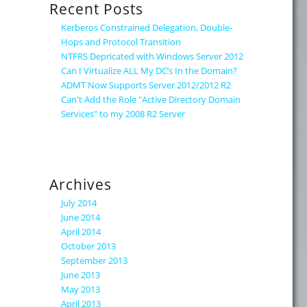
Recent Posts
Kerberos Constrained Delegation, Double-
Hops and Protocol Transition
NTFRS Depricated with Windows Server 2012
Can I Virtualize ALL My DC’s In the Domain?
ADMT Now Supports Server 2012/2012 R2
Can't Add the Role "Active Directory Domain
Services" to my 2008 R2 Server
Archives
July 2014
June 2014
April 2014
October 2013
September 2013
June 2013
May 2013
April 2013