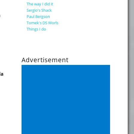
The way I did it
Sergio's Shack
n
Paul Bergson
Tomek's DS Worls
Things I do
Advertisement
da