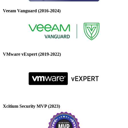
Veeam Vanguard (2016-2024)
VMware vExpert (2019-2022)
Xcitium Security MVP (2023)