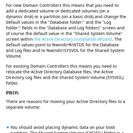
For new Domain Controllers this means that you need to
add a dedicated volume or dedicated volumes (on a
dynamic disk) or a partition (on a basic disk) and change the
default values in the "Database folder:" and the "Log
folder:" fields in the "Database and Log folders" screen and
of course the default value in the "Shared System Volume"
screen within
the Active Directory Installation Wizard
. The
default values point to %windir%\NTDS for the Database
and Log files and to %windir\SYSVOL for the Shared System
Volume.
For existing Domain Controllers this means you need to
relocate the Active Directory Database files, the Active
Directory Log files and the Shared System Volume (SYSVOL)
folder.
PROS
There are reasons for moving your Active Directory files to a
separate volume:
You should avoid placing dynamic data on your boot
partition. The Shared System Volume (SYSVOL) folder is a