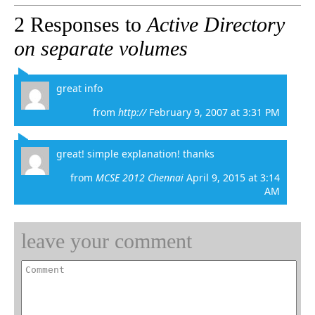
2 Responses to
Active Directory
on separate volumes
great info
from
http://
February 9, 2007 at 3:31 PM
great! simple explanation! thanks
from
MCSE 2012 Chennai
April 9, 2015 at 3:14
AM
leave your comment