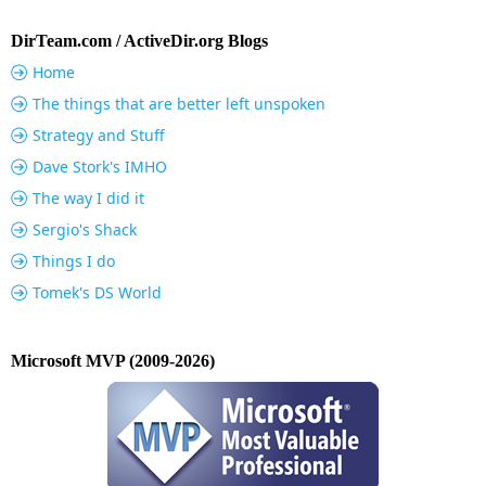
DirTeam.com / ActiveDir.org Blogs
Home
The things that are better left unspoken
Strategy and Stuff
Dave Stork's IMHO
The way I did it
Sergio's Shack
Things I do
Tomek's DS World
Microsoft MVP (2009-2026)