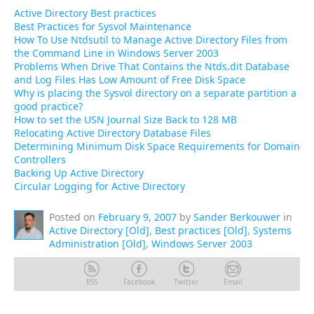
Active Directory Best practices
Best Practices for Sysvol Maintenance
How To Use Ntdsutil to Manage Active Directory Files from
the Command Line in Windows Server 2003
Problems When Drive That Contains the Ntds.dit Database
and Log Files Has Low Amount of Free Disk Space
Why is placing the Sysvol directory on a separate partition a
good practice?
How to set the USN Journal Size Back to 128 MB
Relocating Active Directory Database Files
Determining Minimum Disk Space Requirements for Domain
Controllers
Backing Up Active Directory
Circular Logging for Active Directory
Posted on
February 9, 2007
by
Sander Berkouwer
in
Active Directory [Old]
,
Best practices [Old]
,
Systems
Administration [Old]
,
Windows Server 2003
RSS
Facebook
Twitter
Email