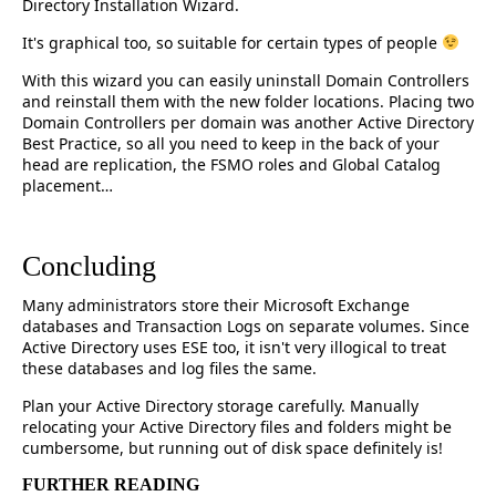
Directory Installation Wizard.
It's graphical too, so suitable for certain types of people
With this wizard you can easily uninstall Domain Controllers
and reinstall them with the new folder locations. Placing two
Domain Controllers per domain was another Active Directory
Best Practice, so all you need to keep in the back of your
head are replication, the FSMO roles and Global Catalog
placement…
Concluding
Many administrators store their Microsoft Exchange
databases and Transaction Logs on separate volumes. Since
Active Directory uses ESE too, it isn't very illogical to treat
these databases and log files the same.
Plan your Active Directory storage carefully. Manually
relocating your Active Directory files and folders might be
cumbersome, but running out of disk space definitely is!
FURTHER READING