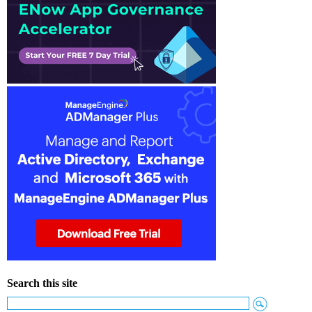
Search this site