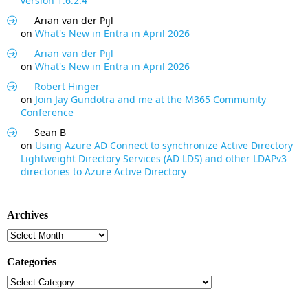
version 1.6.2.4
Arian van der Pijl
on
What's New in Entra in April 2026
Arian van der Pijl
on
What's New in Entra in April 2026
Robert Hinger
on
Join Jay Gundotra and me at the M365 Community
Conference
Sean B
on
Using Azure AD Connect to synchronize Active Directory
Lightweight Directory Services (AD LDS) and other LDAPv3
directories to Azure Active Directory
Archives
Archives
Categories
Categories