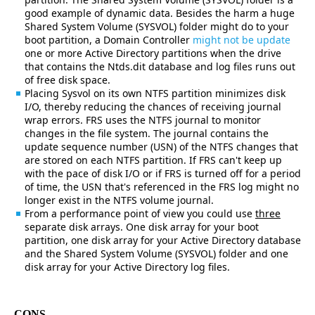
good example of dynamic data. Besides the harm a huge
Shared System Volume (SYSVOL) folder might do to your
boot partition, a Domain Controller
might not be update
one or more Active Directory partitions when the drive
that contains the Ntds.dit database and log files runs out
of free disk space.
Placing Sysvol on its own NTFS partition minimizes disk
I/O, thereby reducing the chances of receiving journal
wrap errors. FRS uses the NTFS journal to monitor
changes in the file system. The journal contains the
update sequence number (USN) of the NTFS changes that
are stored on each NTFS partition. If FRS can't keep up
with the pace of disk I/O or if FRS is turned off for a period
of time, the USN that's referenced in the FRS log might no
longer exist in the NTFS volume journal.
From a performance point of view you could use
three
separate disk arrays. One disk array for your boot
partition, one disk array for your Active Directory database
and the Shared System Volume (SYSVOL) folder and one
disk array for your Active Directory log files.
CONS