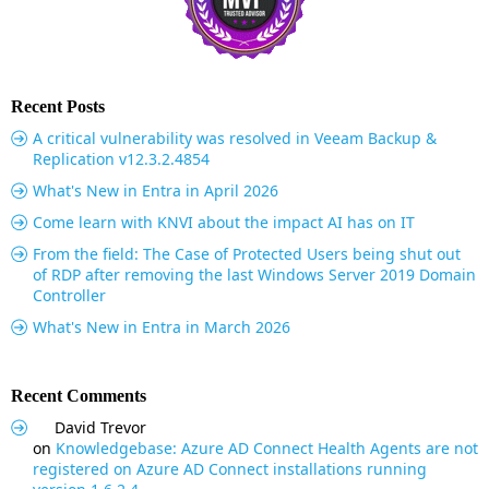
Recent Posts
A critical vulnerability was resolved in Veeam Backup &
Replication v12.3.2.4854
What's New in Entra in April 2026
Come learn with KNVI about the impact AI has on IT
From the field: The Case of Protected Users being shut out
of RDP after removing the last Windows Server 2019 Domain
Controller
What's New in Entra in March 2026
Recent Comments
David Trevor
on
Knowledgebase: Azure AD Connect Health Agents are not
registered on Azure AD Connect installations running