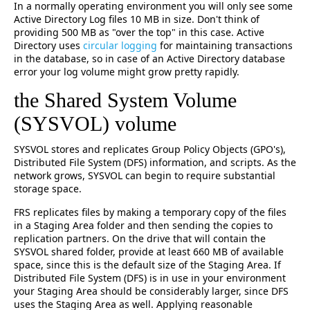
In a normally operating environment you will only see some
Active Directory Log files 10 MB in size. Don't think of
providing 500 MB as "over the top" in this case. Active
Directory uses
circular logging
for maintaining transactions
in the database, so in case of an Active Directory database
error your log volume might grow pretty rapidly.
the Shared System Volume
(SYSVOL) volume
SYSVOL stores and replicates Group Policy Objects (GPO's),
Distributed File System (DFS) information, and scripts. As the
network grows, SYSVOL can begin to require substantial
storage space.
FRS replicates files by making a temporary copy of the files
in a Staging Area folder and then sending the copies to
replication partners. On the drive that will contain the
SYSVOL shared folder, provide at least 660 MB of available
space, since this is the default size of the Staging Area. If
Distributed File System (DFS) is in use in your environment
your Staging Area should be considerably larger, since DFS
uses the Staging Area as well. Applying reasonable