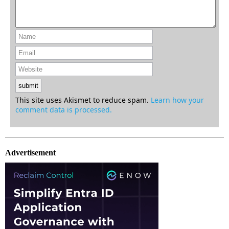
This site uses Akismet to reduce spam.
Learn how your
comment data is processed.
Advertisement