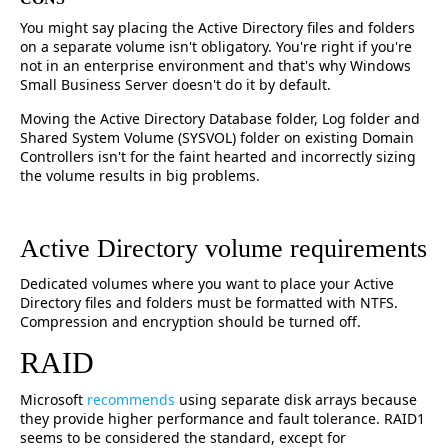
You might say placing the Active Directory files and folders
on a separate volume isn't obligatory. You're right if you're
not in an enterprise environment and that's why Windows
Small Business Server doesn't do it by default.
Moving the Active Directory Database folder, Log folder and
Shared System Volume (SYSVOL) folder on existing Domain
Controllers isn't for the faint hearted and incorrectly sizing
the volume results in big problems.
Active Directory volume requirements
Dedicated volumes where you want to place your Active
Directory files and folders must be formatted with NTFS.
Compression and encryption should be turned off.
RAID
Microsoft
recommends
using separate disk arrays because
they provide higher performance and fault tolerance. RAID1
seems to be considered the standard, except for