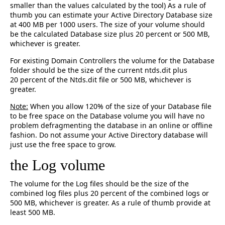
smaller than the values calculated by the tool) As a rule of
thumb you can estimate your Active Directory Database size
at 400 MB per 1000 users. The size of your volume should
be the calculated Database size plus 20 percent or 500 MB,
whichever is greater.
For existing Domain Controllers the volume for the Database
folder should be the size of the current ntds.dit plus
20 percent of the Ntds.dit file or 500 MB, whichever is
greater.
Note:
When you allow 120% of the size of your Database file
to be free space on the Database volume you will have no
problem defragmenting the database in an online or offline
fashion. Do not assume your Active Directory database will
just use the free space to grow.
the Log volume
The volume for the Log files should be the size of the
combined log files plus 20 percent of the combined logs or
500 MB, whichever is greater. As a rule of thumb provide at
least 500 MB.