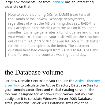
large environments. Joe from
Joeware
has an interesting
sidenote on that:
Note to people building DCs for LARGE (read tens of
thousands of mailboxes) Exchange deployments,
regardless of what the MS planning docs say, RAID-1 is
NOT acceptable for the disk with the DIT on it. You need
spindles, Exchange generates a ton of queries and unless
your whole DIT is cached, your disks will get the crap beat
out of them. RAID 10 or 0+1 or even RAID-5 is much better
for this, the more spindles the better. The customer in
question here had changed from RAID-1 to RAID 0+1 and
the difference in the counters was night and day.
the Database volume
For new Domain Controllers you can use the
Active Directory
Sizer Tool
to calculate the Active Directory Database Size for
your Domain Controllers and Global Catalog servers. The
tool was designed for Windows 2000 Server, but you can
easily use it to calculate Windows Server 2003 Database
sizes. (Windows Server 2003 Database sizes might be