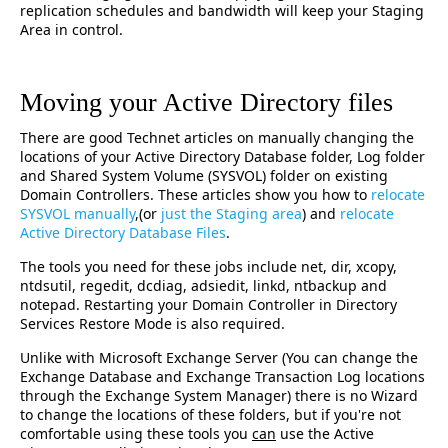
replication schedules and bandwidth will keep your Staging
Area in control.
Moving your Active Directory files
There are good Technet articles on manually changing the
locations of your Active Directory Database folder, Log folder
and Shared System Volume (SYSVOL) folder on existing
Domain Controllers. These articles show you how to
relocate
SYSVOL manually
,(or
just the Staging area
) and
relocate
Active Directory Database Files
.
The tools you need for these jobs include net, dir, xcopy,
ntdsutil, regedit, dcdiag, adsiedit, linkd, ntbackup and
notepad. Restarting your Domain Controller in Directory
Services Restore Mode is also required.
Unlike with Microsoft Exchange Server (You can change the
Exchange Database and Exchange Transaction Log locations
through the Exchange System Manager) there is no Wizard
to change the locations of these folders, but if you're not
comfortable using these tools you
can
use the Active