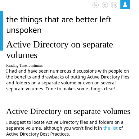
the things that are better left
unspoken
Active Directory on separate
volumes
Reading Time:
5
minutes
I had and have seen numerous discussions with people on
the benefits and drawbacks of putting Active Directory files
and folders on a separate volume or even on several
separate volumes. Time to makes some things clear!
Active Directory on separate volumes
I suggest to locate Active Directory files and folders on a
separate volume, although you won't find it in
the list
of
Active Directory Best Practices.