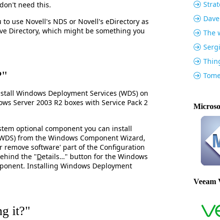
Strat
don't need this.
Dave
 to use Novell's NDS or Novell's eDirectory as
tive Directory, which might be something you
The w
Serg
Thin
?"
Tome
stall Windows Deployment Services (WDS) on
s Server 2003 R2 boxes with Service Pack 2
Microso
ystem optional component you can install
(WDS) from the Windows Component Wizard,
r remove software' part of the Configuration
behind the "
D
etails…" button for the Windows
ponent. Installing Windows Deployment
Veeam 
g it?"