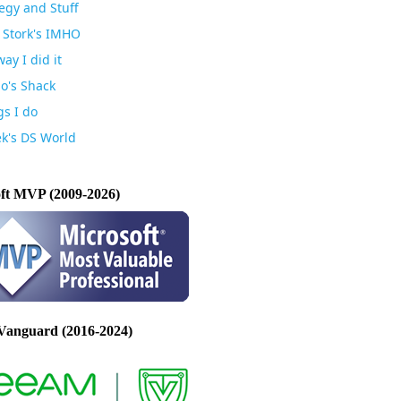
egy and Stuff
 Stork's IMHO
ay I did it
io's Shack
gs I do
k's DS World
ft MVP (2009-2026)
Vanguard (2016-2024)