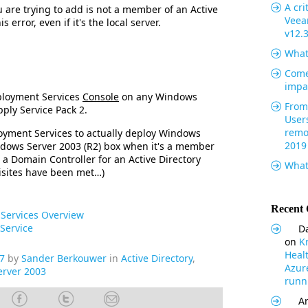
A cri
u are trying to add is not a member of an Active
Veea
 error, even if it's the local server.
v12.
What
Come
impa
ployment Services
Console
on any Windows
From 
pply Service Pack 2.
User
remo
yment Services to actually deploy Windows
2019
ndows Server 2003 (R2) box when it's a member
 a Domain Controller for an Active Directory
What
isites have been met…)
Recent
Services Overview
Service
Da
on
K
Heal
7
by
Sander Berkouwer
in
Active Directory
,
Azur
rver 2003
runni
Ar