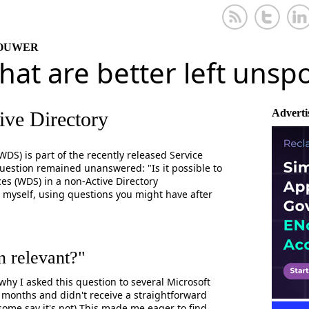
KOUWER
that are better left uns
Adverti
ve Directory
S) is part of the recently released Service
question remained unanswered: "Is it possible to
s (WDS) in a non-Active Directory
 myself, using questions you might have after
n relevant?"
hy I asked this question to several Microsoft
 months and didn't receive a straightforward
 some say it's not) This made me eager to find