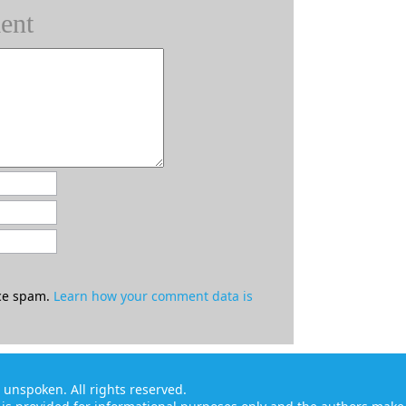
ent
uce spam.
Learn how your comment data is
ft unspoken
. All rights reserved.