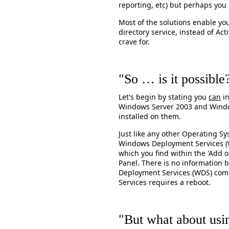
reporting, etc) but perhaps you 
Most of the solutions enable you
directory service, instead of Ac
crave for.
"So … is it possible
Let's begin by stating you
can
in
Windows Server 2003 and Window
installed on them.
Just like any other Operating S
Windows Deployment Services 
which you find within the 'Add o
Panel. There is no information 
Deployment Services (WDS) com
Services requires a reboot.
"But what about usin