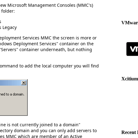
wo new Microsoft Management Consoles (MMC's)
 folder:
s
VMware
s Legacy
Deployment Services MMC the screen is more or
indows Deployment Services" container on the
e "Servers" container underneath, but nothing
command to add the local computer you will find
Xcitium
ne is not currently joined to a domain"
rectory domain and you can only add servers to
Recent 
es MMC which are member of an Active