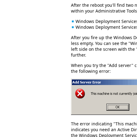
After the reboot you'll find t
within your Administrative Tools
Windows Deployment Service
Windows Deployment Service
After you fire up the Windows 
less empty. You can see the "W
left side on the screen with th
further.
When you try the "Add server" 
the following error:
The error indicating "This machi
indicates you need an Active Di
the Windows Deployment Servic