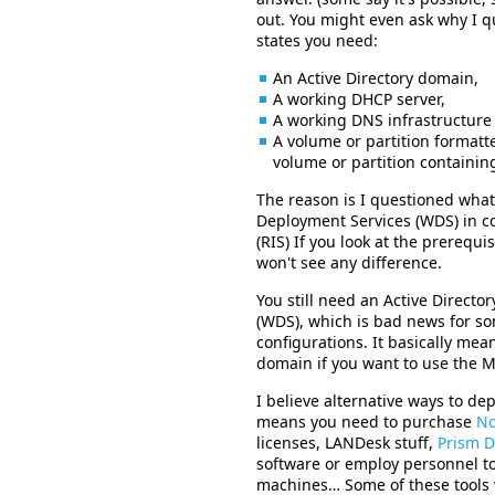
out. You might even ask why I q
states you need:
An Active Directory domain,
A working DHCP server,
A working DNS infrastructure
A volume or partition formatte
volume or partition containin
The reason is I questioned wh
Deployment Services (WDS) in co
(RIS) If you look at the prerequi
won't see any difference.
You still need an Active Direct
(WDS), which is bad news for 
configurations. It basically mean
domain if you want to use the M
I believe alternative ways to de
means you need to purchase
No
licenses, LANDesk stuff,
Prism D
software or employ personnel t
machines… Some of these tools w