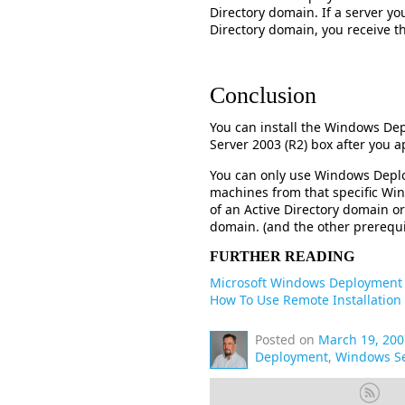
Directory domain. If a server yo
Directory domain, you receive this
Conclusion
You can install the Windows De
Server 2003 (R2) box after you a
You can only use Windows Deplo
machines from that specific Wi
of an Active Directory domain or
domain. (and the other prerequ
FURTHER READING
Microsoft Windows Deployment 
How To Use Remote Installation 
Posted on
March 19, 200
Deployment
,
Windows Se