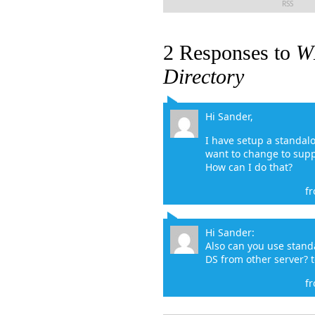
RSS
2 Responses to
WD
Directory
Hi Sander,
I have setup a standal
want to change to sup
How can I do that?
f
Hi Sander:
Also can you use stan
DS from other server? 
f