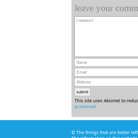
leave your comm
This site uses Akismet to red
processed.
©
The things that are better le