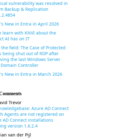
tical vulnerability was resolved in
m Backup & Replication
3.2.4854
's New in Entra in April 2026
 learn with KNVI about the
ct AI has on IT
the field: The Case of Protected
s being shut out of RDP after
ving the last Windows Server
 Domain Controller
's New in Entra in March 2026
 Comments
vid Trevor
nowledgebase: Azure AD Connect
th Agents are not registered on
e AD Connect installations
ng version 1.6.2.4
ian van der Pijl