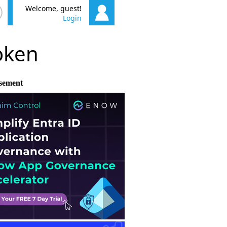
Welcome, guest!
Login
poken
sement