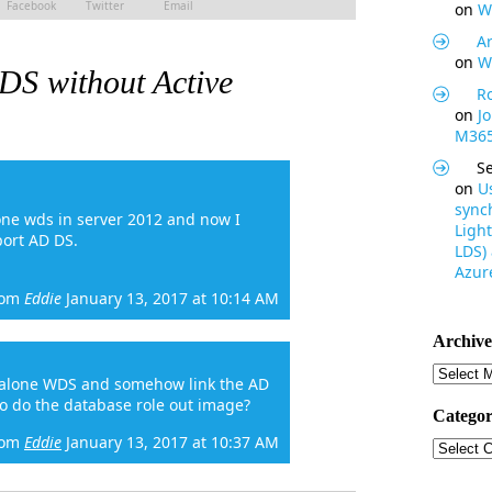
Facebook
Twitter
Email
on
W
Ar
on
W
S without Active
R
on
J
M365
S
on
U
synch
one wds in server 2012 and now I
Light
port AD DS.
LDS)
Azure
rom
Eddie
January 13, 2017 at 10:14 AM
Archive
Archive
dalone WDS and somehow link the AD
to do the database role out image?
Categor
rom
Eddie
January 13, 2017 at 10:37 AM
Categor