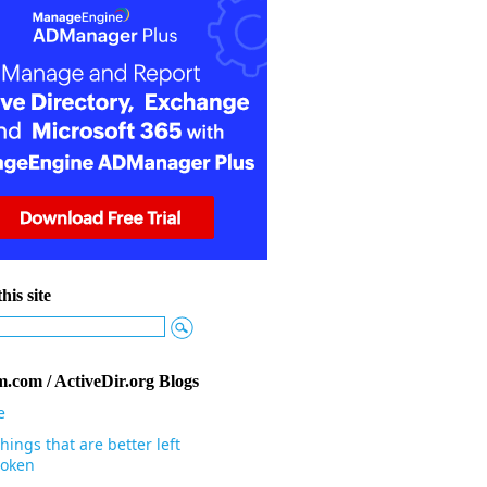
his site
.com / ActiveDir.org Blogs
e
hings that are better left
oken