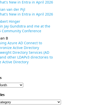
hat's New in Entra in April 2026
ian van der Pijl
hat's New in Entra in April 2026
obert Hinger
oin Jay Gundotra and me at the
 Community Conference
ean B
sing Azure AD Connect to
ronize Active Directory
weight Directory Services (AD
 and other LDAPv3 directories to
 Active Directory
s
s
ies
ies