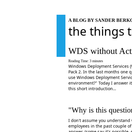
A BLOG BY SANDER BER
the things 
WDS without Acti
Reading Time:
3
minutes
Windows Deployment Services (WD
Pack 2. In the last months one 
use Windows Deployment Service
environment?" Today I answer it
this short introduction…
"Why is this questio
I don't assume you understand w
employees in the past couple of
answer. (some say it's possible,