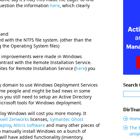
uestion the information
here
, which clearly
 and
d with the NTFS file system. (other than the
g the Operating System files)
at improvements were made in Windows
ntrast with the Remote Installation Service.
sites for Remote Installation Service (
here
) you
ory domain to use Windows Deployment Services
Search t
some people and might be bad news in some
s you still need to setup an Active Directory
icrosoft tools for Windows deployment.
DirTeam
ploy Windows will cost you more money. It
Hom
vell Zenworks
licenses,
Symantec Ghost
eploy
,
Altiris software
and many other pieces of
The t
o manually install Windows on a bunch of
unsp
ill have added functionality (inventory,