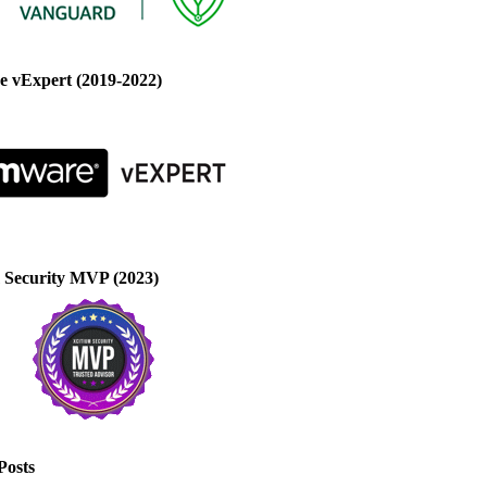
 vExpert (2019-2022)
 Security MVP (2023)
Posts