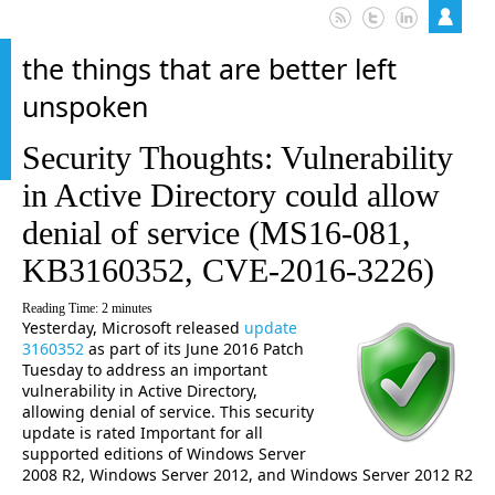
the things that are better left
unspoken
Security Thoughts: Vulnerability
in Active Directory could allow
denial of service (MS16-081,
KB3160352, CVE-2016-3226)
Reading Time:
2
minutes
Yesterday, Microsoft released
update
3160352
as part of its June 2016 Patch
Tuesday to address an important
vulnerability in Active Directory,
allowing denial of service. This security
update is rated Important for all
supported editions of Windows Server
2008 R2, Windows Server 2012, and Windows Server 2012 R2