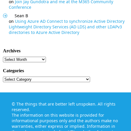
on
Join Jay Gundotra and me at the M365 Community
Conference
Sean B
on
Using Azure AD Connect to synchronize Active Directory
Lightweight Directory Services (AD LDS) and other LDAPv3
directories to Azure Active Directory
Archives
Archives
Categories
Categories
©
The things that are better left unspoken
. All rights
reserved.
The information on this website is provided for
informational purposes only and the authors make no
warranties, either express or implied. Information in