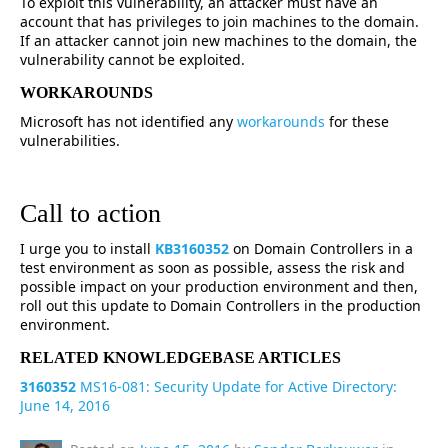
To exploit this vulnerability, an attacker must have an
account that has privileges to join machines to the domain.
If an attacker cannot join new machines to the domain, the
vulnerability cannot be exploited.
WORKAROUNDS
Microsoft has not identified any
workarounds
for these
vulnerabilities.
Call to action
I urge you to install
KB3160352
on Domain Controllers in a
test environment as soon as possible, assess the risk and
possible impact on your production environment and then,
roll out this update to Domain Controllers in the production
environment.
RELATED KNOWLEDGEBASE ARTICLES
3160352
MS16-081: Security Update for Active Directory:
June 14, 2016