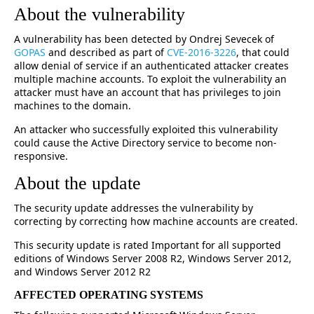
About the vulnerability
A vulnerability has been detected by Ondrej Sevecek of
GOPAS
and described as part of
CVE-2016-3226
, that could
allow denial of service if an authenticated attacker creates
multiple machine accounts. To exploit the vulnerability an
attacker must have an account that has privileges to join
machines to the domain.
An attacker who successfully exploited this vulnerability
could cause the Active Directory service to become non-
responsive.
About the update
The security update addresses the vulnerability by
correcting by correcting how machine accounts are created.
This security update is rated Important for all supported
editions of Windows Server 2008 R2, Windows Server 2012,
and Windows Server 2012 R2
AFFECTED OPERATING SYSTEMS