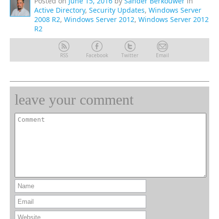
Posted on
June 15, 2016
by
Sander Berkouwer
in
Active Directory
,
Security Updates
,
Windows Server
2008 R2
,
Windows Server 2012
,
Windows Server 2012
R2
RSS
Facebook
Twitter
Email
leave your comment