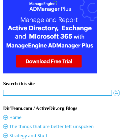
Search this site
DirTeam.com / ActiveDir.org Blogs
Home
The things that are better left unspoken
Strategy and Stuff