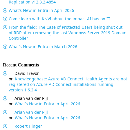
Replication v12.3.2.4854
What's New in Entra in April 2026
Come learn with KNVI about the impact AI has on IT
From the field: The Case of Protected Users being shut out
of RDP after removing the last Windows Server 2019 Domain
Controller
What's New in Entra in March 2026
Recent Comments
David Trevor
on
Knowledgebase: Azure AD Connect Health Agents are not
registered on Azure AD Connect installations running
version 1.6.2.4
Arian van der Pijl
on
What's New in Entra in April 2026
Arian van der Pijl
on
What's New in Entra in April 2026
Robert Hinger