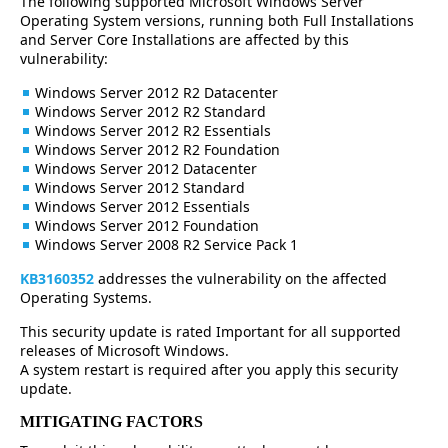
The following supported Microsoft Windows Server
Operating System versions, running both Full Installations
and Server Core Installations are affected by this
vulnerability:
Windows Server 2012 R2 Datacenter
Windows Server 2012 R2 Standard
Windows Server 2012 R2 Essentials
Windows Server 2012 R2 Foundation
Windows Server 2012 Datacenter
Windows Server 2012 Standard
Windows Server 2012 Essentials
Windows Server 2012 Foundation
Windows Server 2008 R2 Service Pack 1
KB3160352
addresses the vulnerability on the affected
Operating Systems.
This security update is rated Important for all supported
releases of Microsoft Windows.
A system restart is required after you apply this security
update.
MITIGATING FACTORS