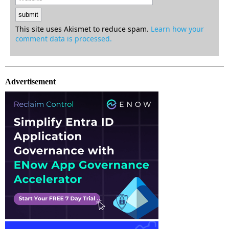
This site uses Akismet to reduce spam.
Learn how your
comment data is processed.
Advertisement