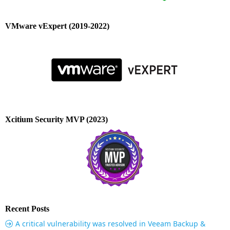
VMware vExpert (2019-2022)
Xcitium Security MVP (2023)
Recent Posts
A critical vulnerability was resolved in Veeam Backup &