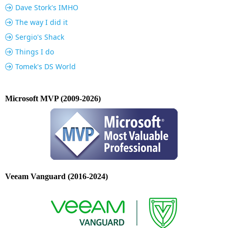
Dave Stork's IMHO
The way I did it
Sergio's Shack
Things I do
Tomek's DS World
Microsoft MVP (2009-2026)
Veeam Vanguard (2016-2024)