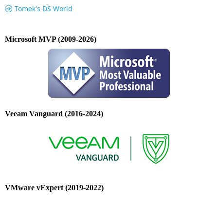
Tomek's DS World
Microsoft MVP (2009-2026)
Veeam Vanguard (2016-2024)
VMware vExpert (2019-2022)