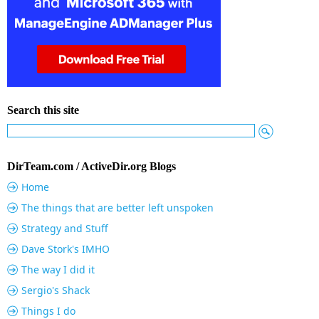
Search this site
DirTeam.com / ActiveDir.org Blogs
Home
The things that are better left unspoken
Strategy and Stuff
Dave Stork's IMHO
The way I did it
Sergio's Shack
Things I do