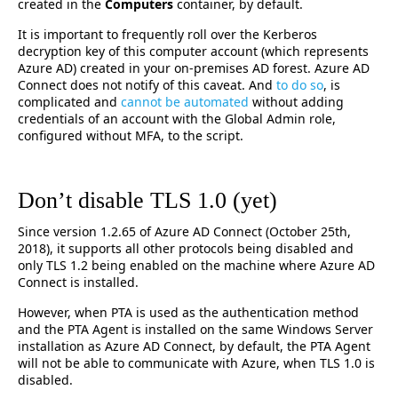
created in the
Computers
container, by default.
It is important to frequently roll over the Kerberos
decryption key of this computer account (which represents
Azure AD) created in your on-premises AD forest. Azure AD
Connect does not notify of this caveat. And
to do so
, is
complicated and
cannot be automated
without adding
credentials of an account with the Global Admin role,
configured without MFA, to the script.
Don’t disable TLS 1.0 (yet)
Since version 1.2.65 of Azure AD Connect (October 25th,
2018), it supports all other protocols being disabled and
only TLS 1.2 being enabled on the machine where Azure AD
Connect is installed.
However, when PTA is used as the authentication method
and the PTA Agent is installed on the same Windows Server
installation as Azure AD Connect, by default, the PTA Agent
will not be able to communicate with Azure, when TLS 1.0 is
disabled.