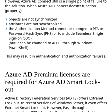
However, Azure AD Connect still is a single point of failure to
the solution. When Azure AD Connect doesn’t function
(properly):
objects are not synchronized
attributes are not synchronized
the Authentication Method cannot be changed to PTA or
Password Hash Sync (PHS) or to include Seamless Single
Sign-on (S3O)
(but it can be changed to AD FS through Windows
PowerShell)
This may result in authentication and authorization failures.
Azure AD Premium licenses are
required for Azure AD Smart Lock-
out
Active Directory Federation Services (AD FS) offers Extranet
Lock-out. In recent versions of Windows Server, it even offers
Extranet Smart Lock-out. However, Pass-through