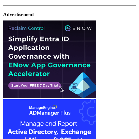
Advertisement