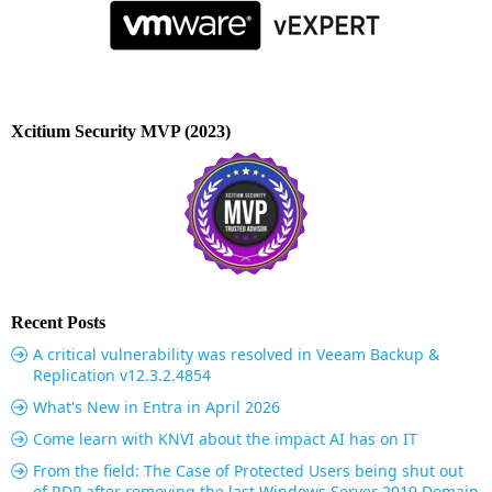
Xcitium Security MVP (2023)
Recent Posts
A critical vulnerability was resolved in Veeam Backup &
Replication v12.3.2.4854
What's New in Entra in April 2026
Come learn with KNVI about the impact AI has on IT
From the field: The Case of Protected Users being shut out
of RDP after removing the last Windows Server 2019 Domain