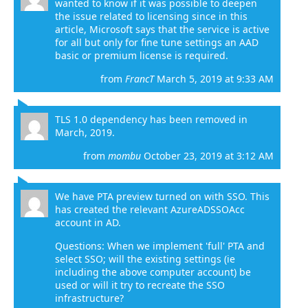
wanted to know if it was possible to deepen
the issue related to licensing since in this
article
, Microsoft says that the service is active
for all but only for fine tune settings an AAD
basic or premium license is required.
from
FrancT
March 5, 2019 at 9:33 AM
TLS 1.0 dependency has been removed in
March, 2019.
from
mombu
October 23, 2019 at 3:12 AM
We have PTA preview turned on with SSO. This
has created the relevant AzureADSSOAcc
account in AD.
Questions: When we implement 'full' PTA and
select SSO; will the existing settings (ie
including the above computer account) be
used or will it try to recreate the SSO
infrastructure?