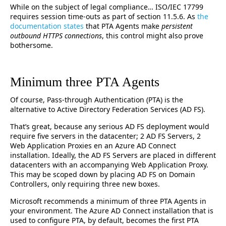
While on the subject of legal compliance… ISO/IEC 17799
requires session time-outs as part of section 11.5.6. As
the
documentation states
that PTA Agents make
persistent
outbound HTTPS connections
, this control might also prove
bothersome.
Minimum three PTA Agents
Of course, Pass-through Authentication (PTA) is the
alternative to Active Directory Federation Services (AD FS).
That’s great, because any serious AD FS deployment would
require five servers in the datacenter; 2 AD FS Servers, 2
Web Application Proxies en an Azure AD Connect
installation. Ideally, the AD FS Servers are placed in different
datacenters with an accompanying Web Application Proxy.
This may be scoped down by placing AD FS on Domain
Controllers, only requiring three new boxes.
Microsoft recommends a minimum of three PTA Agents in
your environment. The Azure AD Connect installation that is
used to configure PTA, by default, becomes the first PTA