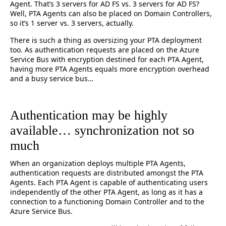
Agent. That’s 3 servers for AD FS vs. 3 servers for AD FS?
Well, PTA Agents can also be placed on Domain Controllers,
so it’s 1 server vs. 3 servers, actually.
There is such a thing as oversizing your PTA deployment
too. As authentication requests are placed on the Azure
Service Bus with encryption destined for each PTA Agent,
having more PTA Agents equals more encryption overhead
and a busy service bus…
Authentication may be highly
available… synchronization not so
much
When an organization deploys multiple PTA Agents,
authentication requests are distributed amongst the PTA
Agents. Each PTA Agent is capable of authenticating users
independently of the other PTA Agent, as long as it has a
connection to a functioning Domain Controller and to the
Azure Service Bus.