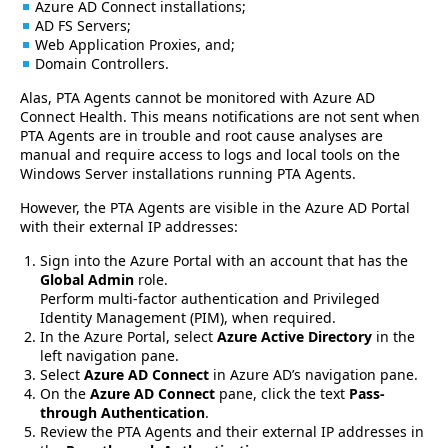
Azure AD Connect installations;
AD FS Servers;
Web Application Proxies, and;
Domain Controllers.
Alas, PTA Agents cannot be monitored with Azure AD
Connect Health. This means notifications are not sent when
PTA Agents are in trouble and root cause analyses are
manual and require access to logs and local tools on the
Windows Server installations running PTA Agents.
However, the PTA Agents are visible in the Azure AD Portal
with their external IP addresses:
Sign into the Azure Portal with an account that has the
Global Admin
role.
Perform multi-factor authentication and Privileged
Identity Management (PIM), when required.
In the Azure Portal, select
Azure Active Directory
in the
left navigation pane.
Select
Azure AD Connect
in Azure AD’s navigation pane.
On the
Azure AD Connect
pane, click the text
Pass-
through Authentication
.
Review the PTA Agents and their external IP addresses in