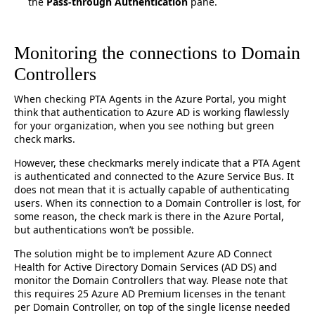
the
Pass-through Authentication
pane.
Monitoring the connections to Domain
Controllers
When checking PTA Agents in the Azure Portal, you might
think that authentication to Azure AD is working flawlessly
for your organization, when you see nothing but green
check marks.
However, these checkmarks merely indicate that a PTA Agent
is authenticated and connected to the Azure Service Bus. It
does not mean that it is actually capable of authenticating
users. When its connection to a Domain Controller is lost, for
some reason, the check mark is there in the Azure Portal,
but authentications won’t be possible.
The solution might be to implement Azure AD Connect
Health for Active Directory Domain Services (AD DS) and
monitor the Domain Controllers that way. Please note that
this requires 25 Azure AD Premium licenses in the tenant
per Domain Controller, on top of the single license needed