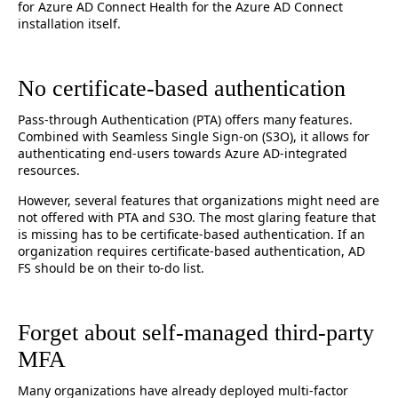
for Azure AD Connect Health for the Azure AD Connect
installation itself.
No certificate-based authentication
Pass-through Authentication (PTA) offers many features.
Combined with Seamless Single Sign-on (S3O), it allows for
authenticating end-users towards Azure AD-integrated
resources.
However, several features that organizations might need are
not offered with PTA and S3O. The most glaring feature that
is missing has to be certificate-based authentication. If an
organization requires certificate-based authentication, AD
FS should be on their to-do list.
Forget about self-managed third-party
MFA
Many organizations have already deployed multi-factor