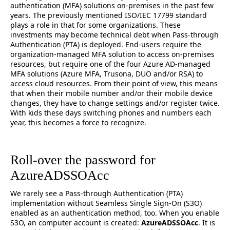
authentication (MFA) solutions on-premises in the past few
years. The previously mentioned ISO/IEC 17799 standard
plays a role in that for some organizations. These
investments may become technical debt when Pass-through
Authentication (PTA) is deployed. End-users require the
organization-managed MFA solution to access on-premises
resources, but require one of the four Azure AD-managed
MFA solutions (Azure MFA, Trusona, DUO and/or RSA) to
access cloud resources. From their point of view, this means
that when their mobile number and/or their mobile device
changes, they have to change settings and/or register twice.
With kids these days switching phones and numbers each
year, this becomes a force to recognize.
Roll-over the password for
AzureADSSOAcc
We rarely see a Pass-through Authentication (PTA)
implementation without Seamless Single Sign-On (S3O)
enabled as an authentication method, too. When you enable
S3O, an computer account is created:
AzureADSSOAcc
. It is