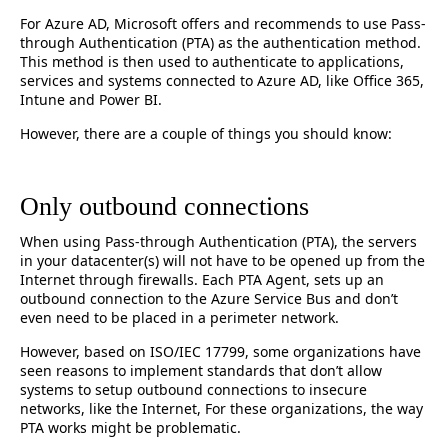
For Azure AD, Microsoft offers and recommends to use Pass-
through Authentication (PTA) as the authentication method.
This method is then used to authenticate to applications,
services and systems connected to Azure AD, like Office 365,
Intune and Power BI.
However, there are a couple of things you should know:
Only outbound connections
When using Pass-through Authentication (PTA), the servers
in your datacenter(s) will not have to be opened up from the
Internet through firewalls. Each PTA Agent, sets up an
outbound connection to the Azure Service Bus and don’t
even need to be placed in a perimeter network.
However, based on ISO/IEC 17799, some organizations have
seen reasons to implement standards that don’t allow
systems to setup outbound connections to insecure
networks, like the Internet, For these organizations, the way
PTA works might be problematic.