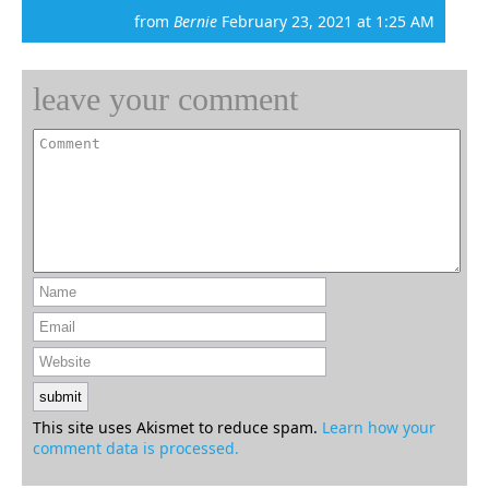
from
Bernie
February 23, 2021 at 1:25 AM
leave your comment
This site uses Akismet to reduce spam.
Learn how your
comment data is processed.