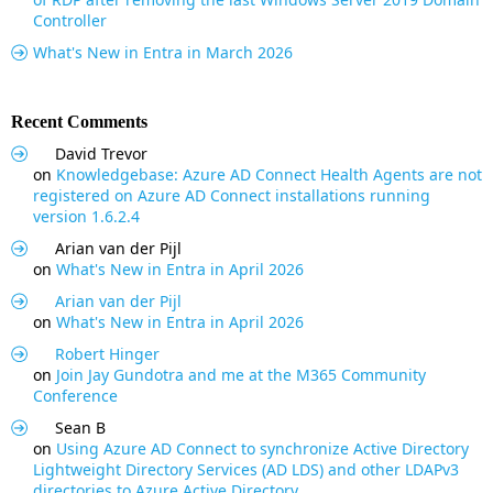
Controller
What's New in Entra in March 2026
Recent Comments
David Trevor
on
Knowledgebase: Azure AD Connect Health Agents are not
registered on Azure AD Connect installations running
version 1.6.2.4
Arian van der Pijl
on
What's New in Entra in April 2026
Arian van der Pijl
on
What's New in Entra in April 2026
Robert Hinger
on
Join Jay Gundotra and me at the M365 Community
Conference
Sean B
on
Using Azure AD Connect to synchronize Active Directory
Lightweight Directory Services (AD LDS) and other LDAPv3
directories to Azure Active Directory