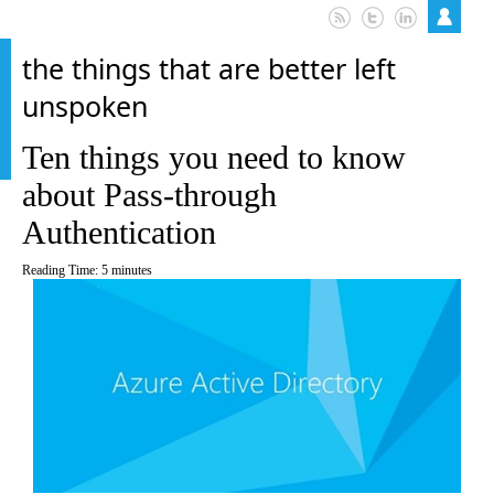
the things that are better left
unspoken
Ten things you need to know
about Pass-through
Authentication
Reading Time:
5
minutes