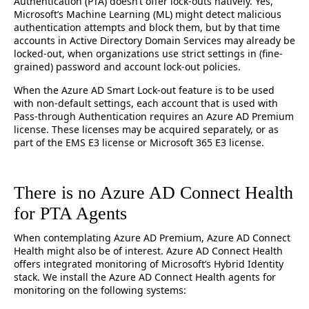
Authentication (PTA) doesn’t offer lock-outs natively. Yes,
Microsoft’s Machine Learning (ML) might detect malicious
authentication attempts and block them, but by that time
accounts in Active Directory Domain Services may already be
locked-out, when organizations use strict settings in (fine-
grained) password and account lock-out policies.
When the Azure AD Smart Lock-out feature is to be used
with non-default settings, each account that is used with
Pass-through Authentication requires an Azure AD Premium
license. These licenses may be acquired separately, or as
part of the EMS E3 license or Microsoft 365 E3 license.
There is no Azure AD Connect Health
for PTA Agents
When contemplating Azure AD Premium, Azure AD Connect
Health might also be of interest. Azure AD Connect Health
offers integrated monitoring of Microsoft’s Hybrid Identity
stack. We install the Azure AD Connect Health agents for
monitoring on the following systems: