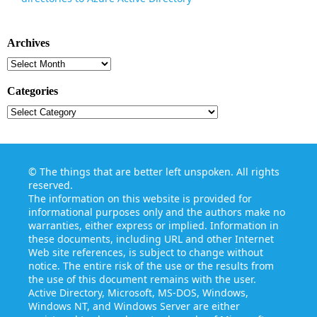
Archives
Archives
Categories
Categories
©
The things that are better left unspoken
. All rights
reserved.
The information on this website is provided for
informational purposes only and the authors make no
warranties, either express or implied. Information in
these documents, including URL and other Internet
Web site references, is subject to change without
notice. The entire risk of the use or the results from
the use of this document remains with the user.
Active Directory, Microsoft, MS-DOS, Windows,
Windows NT, and Windows Server are either