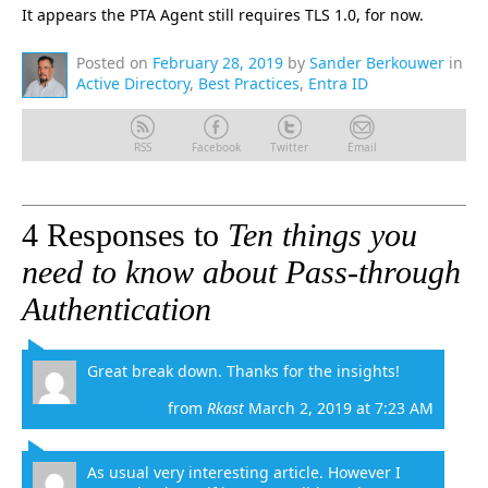
It appears the PTA Agent still requires TLS 1.0, for now.
Posted on
February 28, 2019
by
Sander Berkouwer
in
Active Directory
,
Best Practices
,
Entra ID
RSS
Facebook
Twitter
Email
4 Responses to
Ten things you
need to know about Pass-through
Authentication
Great break down. Thanks for the insights!
from
Rkast
March 2, 2019 at 7:23 AM
As usual very interesting article. However I