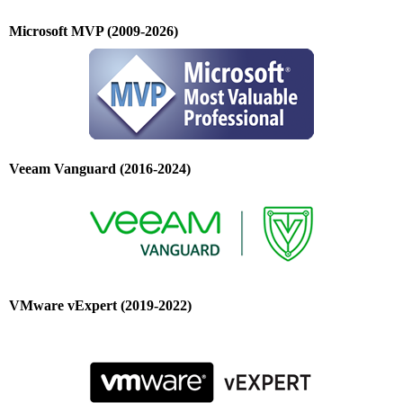
Microsoft MVP (2009-2026)
Veeam Vanguard (2016-2024)
VMware vExpert (2019-2022)