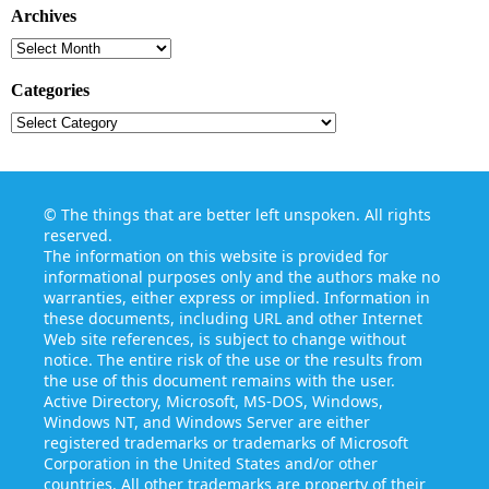
Archives
Archives
Categories
Categories
©
The things that are better left unspoken
. All rights
reserved.
The information on this website is provided for
informational purposes only and the authors make no
warranties, either express or implied. Information in
these documents, including URL and other Internet
Web site references, is subject to change without
notice. The entire risk of the use or the results from
the use of this document remains with the user.
Active Directory, Microsoft, MS-DOS, Windows,
Windows NT, and Windows Server are either
registered trademarks or trademarks of Microsoft
Corporation in the United States and/or other
countries. All other trademarks are property of their