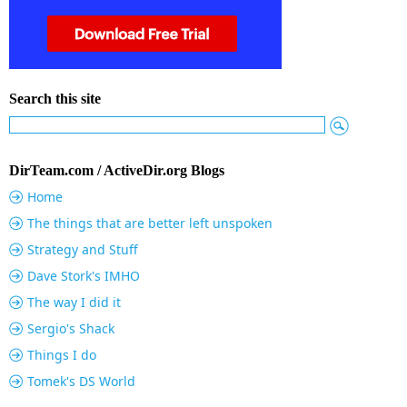
Search this site
DirTeam.com / ActiveDir.org Blogs
Home
The things that are better left unspoken
Strategy and Stuff
Dave Stork's IMHO
The way I did it
Sergio's Shack
Things I do
Tomek's DS World