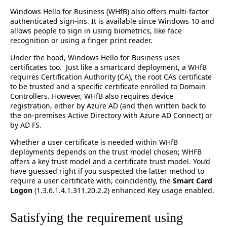
Windows Hello for Business (WHfB) also offers multi-factor
authenticated sign-ins. It is available since Windows 10 and
allows people to sign in using biometrics, like face
recognition or using a finger print reader.
Under the hood, Windows Hello for Business uses
certificates too. Just like a smartcard deployment, a WHfB
requires Certification Authority (CA), the root CAs certificate
to be trusted and a specific certificate enrolled to Domain
Controllers. However, WHfB also requires device
registration, either by Azure AD (and then written back to
the on-premises Active Directory with Azure AD Connect) or
by AD FS.
Whether a user certificate is needed within WHfB
deployments depends on the trust model chosen; WHFB
offers a key trust model and a certificate trust model. You’d
have guessed right if you suspected the latter method to
require a user certificate with, coincidently, the
Smart Card
Logon
(1.3.6.1.4.1.311.20.2.2) enhanced Key usage enabled.
Satisfying the requirement using