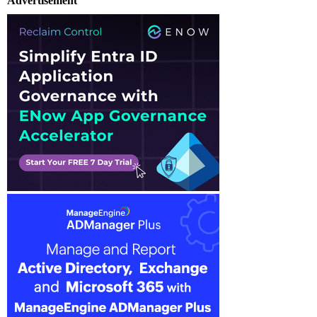
Advertisement