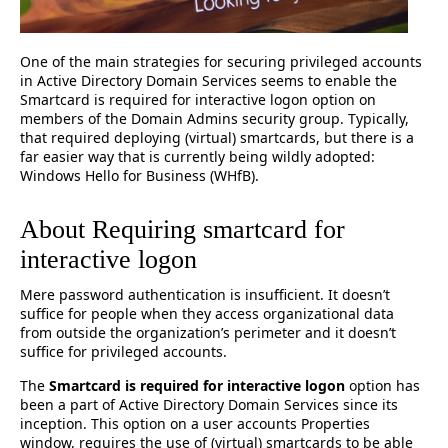
One of the main strategies for securing privileged accounts
in Active Directory Domain Services seems to enable the
Smartcard is required for interactive logon option on
members of the Domain Admins security group. Typically,
that required deploying (virtual) smartcards, but there is a
far easier way that is currently being wildly adopted:
Windows Hello for Business (WHfB).
About Requiring smartcard for
interactive logon
Mere password authentication is insufficient. It doesn’t
suffice for people when they access organizational data
from outside the organization’s perimeter and it doesn’t
suffice for privileged accounts.
The
Smartcard is required for interactive logon
option has
been a part of Active Directory Domain Services since its
inception. This option on a user accounts Properties
window, requires the use of (virtual) smartcards to be able