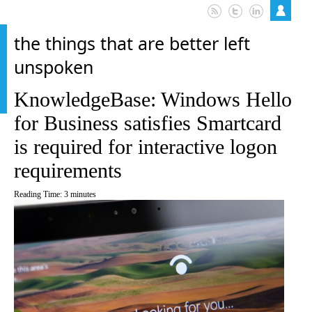
the things that are better left
unspoken
KnowledgeBase: Windows Hello
for Business satisfies Smartcard
is required for interactive logon
requirements
Reading Time:
3
minutes