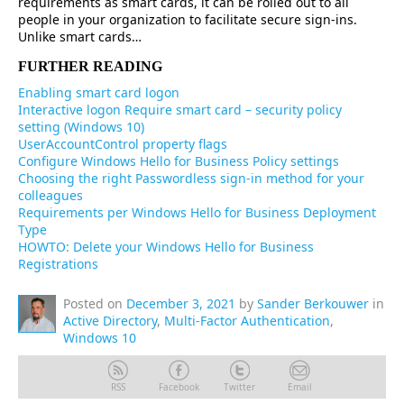
requirements as smart cards, it can be rolled out to all
people in your organization to facilitate secure sign-ins.
Unlike smart cards…
FURTHER READING
Enabling smart card logon
Interactive logon Require smart card – security policy
setting (Windows 10)
UserAccountControl property flags
Configure Windows Hello for Business Policy settings
Choosing the right Passwordless sign-in method for your
colleagues
Requirements per Windows Hello for Business Deployment
Type
HOWTO: Delete your Windows Hello for Business
Registrations
Posted on
December 3, 2021
by
Sander Berkouwer
in
Active Directory
,
Multi-Factor Authentication
,
Windows 10
RSS
Facebook
Twitter
Email