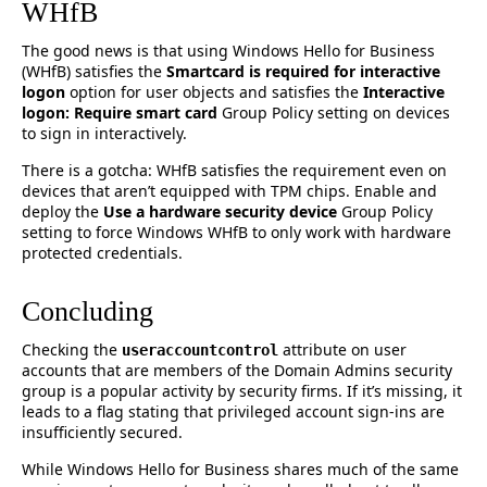
WHfB
The good news is that using Windows Hello for Business
(WHfB) satisfies the
Smartcard is required for interactive
logon
option for user objects and satisfies the
Interactive
logon: Require smart card
Group Policy setting on devices
to sign in interactively.
There is a gotcha: WHfB satisfies the requirement even on
devices that aren’t equipped with TPM chips. Enable and
deploy the
Use a hardware security device
Group Policy
setting to force Windows WHfB to only work with hardware
protected credentials.
Concluding
Checking the
attribute on user
useraccountcontrol
accounts that are members of the Domain Admins security
group is a popular activity by security firms. If it’s missing, it
leads to a flag stating that privileged account sign-ins are
insufficiently secured.
While Windows Hello for Business shares much of the same