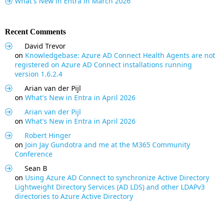
What's New in Entra in March 2026
Recent Comments
David Trevor
on
Knowledgebase: Azure AD Connect Health Agents are not
registered on Azure AD Connect installations running
version 1.6.2.4
Arian van der Pijl
on
What's New in Entra in April 2026
Arian van der Pijl
on
What's New in Entra in April 2026
Robert Hinger
on
Join Jay Gundotra and me at the M365 Community
Conference
Sean B
on
Using Azure AD Connect to synchronize Active Directory
Lightweight Directory Services (AD LDS) and other LDAPv3
directories to Azure Active Directory