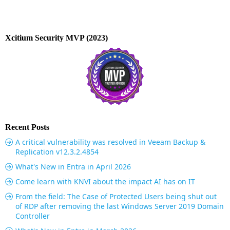
Xcitium Security MVP (2023)
Recent Posts
A critical vulnerability was resolved in Veeam Backup &
Replication v12.3.2.4854
What's New in Entra in April 2026
Come learn with KNVI about the impact AI has on IT
From the field: The Case of Protected Users being shut out
of RDP after removing the last Windows Server 2019 Domain
Controller