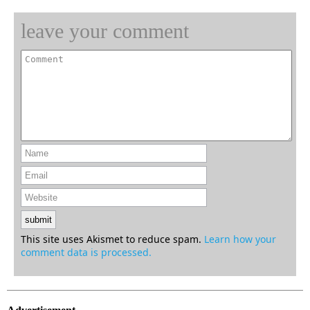
leave your comment
This site uses Akismet to reduce spam.
Learn how your
comment data is processed.