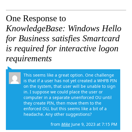
One Response to
KnowledgeBase: Windows Hello
for Business satisfies Smartcard
is required for interactive logon
requirements
This seems like a great option. One challenge
is that if a user has not yet created a WHFB PIN
on the system, that user will be unable to sign
in. I suppose we could place the user or
computer in a separate unenforced OU until
they create PIN, then move them to the
enforced OU, but this seems like a bit of a
headache. Any other suggestions?
from
Mike
June 9, 2023 at 7:15 PM