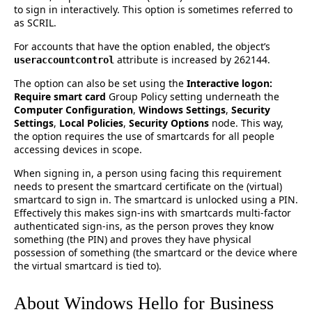
to sign in interactively. This option is sometimes referred to
as SCRIL.
For accounts that have the option enabled, the object’s
attribute is increased by 262144.
useraccountcontrol
The option can also be set using the
Interactive logon:
Require smart card
Group Policy setting underneath the
Computer Configuration
,
Windows Settings
,
Security
Settings
,
Local Policies
,
Security Options
node. This way,
the option requires the use of smartcards for all people
accessing devices in scope.
When signing in, a person using facing this requirement
needs to present the smartcard certificate on the (virtual)
smartcard to sign in. The smartcard is unlocked using a PIN.
Effectively this makes sign-ins with smartcards multi-factor
authenticated sign-ins, as the person proves they know
something (the PIN) and proves they have physical
possession of something (the smartcard or the device where
the virtual smartcard is tied to).
About Windows Hello for Business