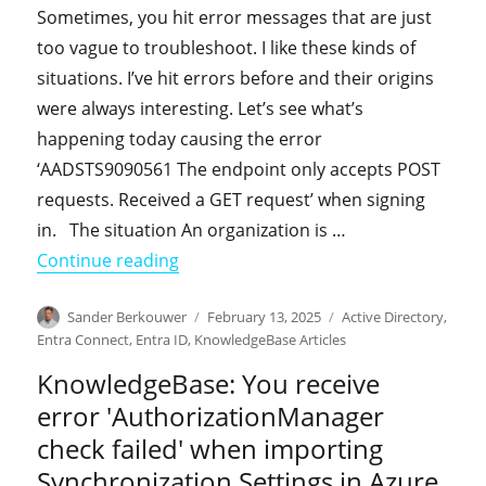
Sometimes, you hit error messages that are just
too vague to troubleshoot. I like these kinds of
situations. I’ve hit errors before and their origins
were always interesting. Let’s see what’s
happening today causing the error
‘AADSTS9090561 The endpoint only accepts POST
requests. Received a GET request’ when signing
in. The situation An organization is …
"From the field: You receive error ‘
Continue reading
Author
Posted
Categories
Sander Berkouwer
February 13, 2025
Active Directory
,
on
Entra Connect
,
Entra ID
,
KnowledgeBase Articles
KnowledgeBase: You receive
error 'AuthorizationManager
check failed' when importing
Synchronization Settings in Azure