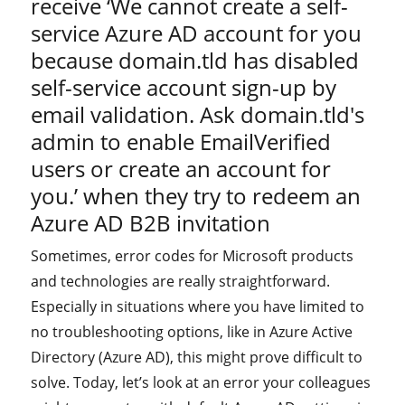
receive ‘We cannot create a self-
service Azure AD account for you
because domain.tld has disabled
self-service account sign-up by
email validation. Ask domain.tld's
admin to enable EmailVerified
users or create an account for
you.’ when they try to redeem an
Azure AD B2B invitation
Sometimes, error codes for Microsoft products
and technologies are really straightforward.
Especially in situations where you have limited to
no troubleshooting options, like in Azure Active
Directory (Azure AD), this might prove difficult to
solve. Today, let’s look at an error your colleagues