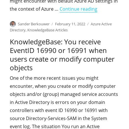
might encounter with default Azure AD settings in
"KnowledgeBase
the context of Azure …
Continue reading
Author
Posted
Categories
Sander Berkouwer
February 11, 2022
Azure Active
on
Directory
,
KnowledgeBase Articles
KnowledgeBase: You receive
EventID 16990 or 16991 when
users create or modify computer
objects
One of the more recent issues you might
encounter, when you create or modify computer
objects and/or (group) managed service accounts
in Active Directory is errors on your domain
controllers with event ID 16990 or 16991 with
source Directory-Services-SAM in the System
event log. The situation You run an Active