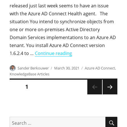
released just last week seems to have an issue
with the Azure AD Connect Health agent. The
situation You intend to synchronize objects from
one or more on-premises Active Directory
Domain Services implementations to an Azure AD
tenant. You install Azure AD Connect version
"Knowledgebase: Azure AD 
1.6.2.4 to …
Continue reading
Author
Posted
Categories
Sander Berkouwer
March 30, 2021
Azure AD Connect
,
on
KnowledgeBase Articles
Posts
PAGE
1
NEXT
pagination
PAGE
SEA
Search
for: