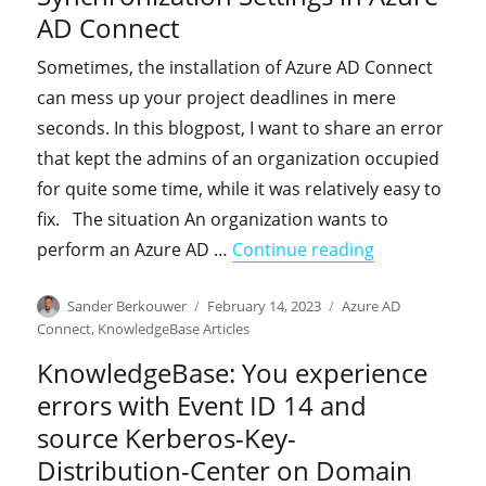
AD Connect
Sometimes, the installation of Azure AD Connect
can mess up your project deadlines in mere
seconds. In this blogpost, I want to share an error
that kept the admins of an organization occupied
for quite some time, while it was relatively easy to
fix. The situation An organization wants to
"KnowledgeBas
perform an Azure AD …
Continue reading
Author
Posted
Categories
Sander Berkouwer
February 14, 2023
Azure AD
on
Connect
,
KnowledgeBase Articles
KnowledgeBase: You experience
errors with Event ID 14 and
source Kerberos-Key-
Distribution-Center on Domain