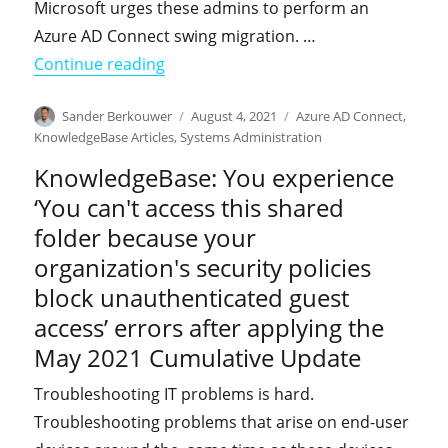
Microsoft urges these admins to perform an
Azure AD Connect swing migration. …
"KnowledgeBase: In-placing upgrading
Continue reading
Author
Posted
Categories
Sander Berkouwer
August 4, 2021
Azure AD Connect
,
on
KnowledgeBase Articles
,
Systems Administration
KnowledgeBase: You experience
‘You can't access this shared
folder because your
organization's security policies
block unauthenticated guest
access’ errors after applying the
May 2021 Cumulative Update
Troubleshooting IT problems is hard.
Troubleshooting problems that arise on end-user