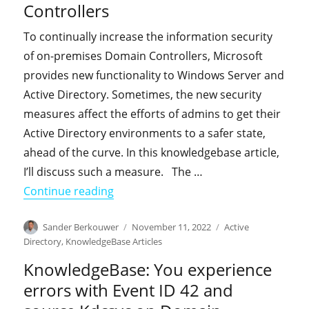
Controllers
To continually increase the information security
of on-premises Domain Controllers, Microsoft
provides new functionality to Windows Server and
Active Directory. Sometimes, the new security
measures affect the efforts of admins to get their
Active Directory environments to a safer state,
ahead of the curve. In this knowledgebase article,
I’ll discuss such a measure. The …
"KnowledgeBase: You experience erro
Continue reading
Author
Posted
Categories
Sander Berkouwer
November 11, 2022
Active
on
Directory
,
KnowledgeBase Articles
KnowledgeBase: You experience
errors with Event ID 42 and