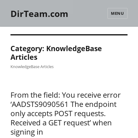
DirTeam.com
MENU
Category:
KnowledgeBase
Articles
KnowledgeBase Articles
From the field: You receive error
‘AADSTS9090561 The endpoint
only accepts POST requests.
Received a GET request’ when
signing in