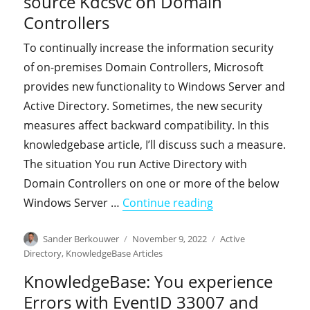
source Kdcsvc on Domain
Controllers
To continually increase the information security
of on-premises Domain Controllers, Microsoft
provides new functionality to Windows Server and
Active Directory. Sometimes, the new security
measures affect backward compatibility. In this
knowledgebase article, I’ll discuss such a measure.
The situation You run Active Directory with
Domain Controllers on one or more of the below
"KnowledgeBase: Y
Windows Server …
Continue reading
Author
Posted
Categories
Sander Berkouwer
November 9, 2022
Active
on
Directory
,
KnowledgeBase Articles
KnowledgeBase: You experience
Errors with EventID 33007 and