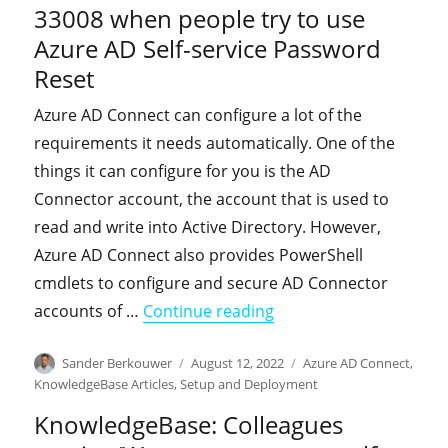
33008 when people try to use
Azure AD Self-service Password
Reset
Azure AD Connect can configure a lot of the
requirements it needs automatically. One of the
things it can configure for you is the AD
Connector account, the account that is used to
read and write into Active Directory. However,
Azure AD Connect also provides PowerShell
cmdlets to configure and secure AD Connector
"KnowledgeBase: You ex
accounts of …
Continue reading
Author
Posted
Categories
Sander Berkouwer
August 12, 2022
Azure AD Connect
,
on
KnowledgeBase Articles
,
Setup and Deployment
KnowledgeBase: Colleagues