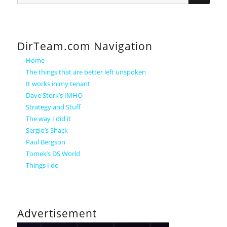
DirTeam.com Navigation
Home
The things that are better left unspoken
It works in my tenant
Dave Stork’s IMHO
Strategy and Stuff
The way I did it
Sergio’s Shack
Paul Bergson
Tomek’s DS World
Things I do
Advertisement