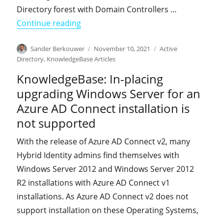
Directory forest with Domain Controllers …
"KnowledgeBase: You receive EventID
Continue reading
Author
Posted
Categories
Sander Berkouwer
November 10, 2021
Active
on
Directory
,
KnowledgeBase Articles
KnowledgeBase: In-placing
upgrading Windows Server for an
Azure AD Connect installation is
not supported
With the release of Azure AD Connect v2, many
Hybrid Identity admins find themselves with
Windows Server 2012 and Windows Server 2012
R2 installations with Azure AD Connect v1
installations. As Azure AD Connect v2 does not
support installation on these Operating Systems,