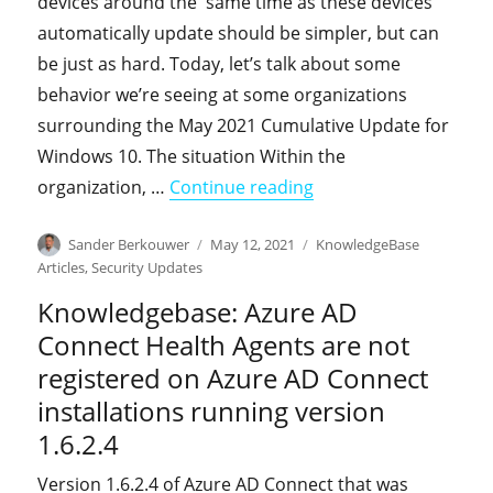
devices around the same time as these devices
automatically update should be simpler, but can
be just as hard. Today, let’s talk about some
behavior we’re seeing at some organizations
surrounding the May 2021 Cumulative Update for
Windows 10. The situation Within the
"KnowledgeBase: You e
organization, …
Continue reading
Author
Posted
Categories
Sander Berkouwer
May 12, 2021
KnowledgeBase
on
Articles
,
Security Updates
Knowledgebase: Azure AD
Connect Health Agents are not
registered on Azure AD Connect
installations running version
1.6.2.4
Version 1.6.2.4 of Azure AD Connect that was