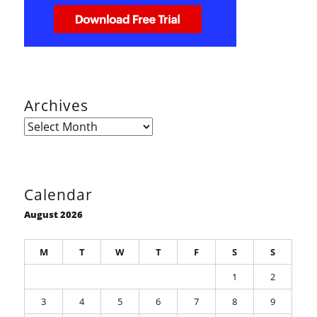
Archives
Archives
Calendar
August 2026
M
T
W
T
F
S
S
1
2
3
4
5
6
7
8
9