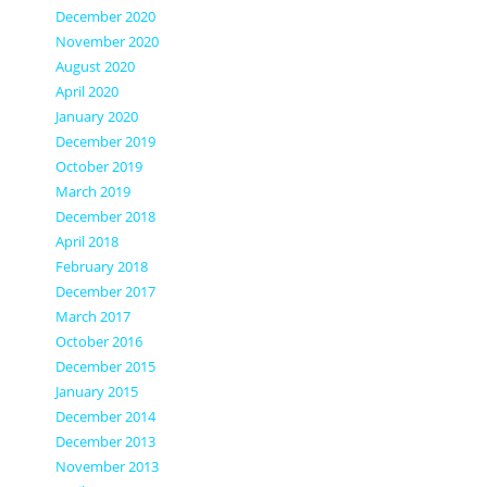
December 2020
November 2020
August 2020
April 2020
January 2020
December 2019
October 2019
March 2019
December 2018
April 2018
February 2018
December 2017
March 2017
October 2016
December 2015
January 2015
December 2014
December 2013
November 2013