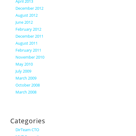
April 2013
December 2012
August 2012
June 2012
February 2012
December 2011
August 2011
February 2011
November 2010
May 2010
July 2009
March 2009
October 2008
March 2008
Categories
DirTeam CTO