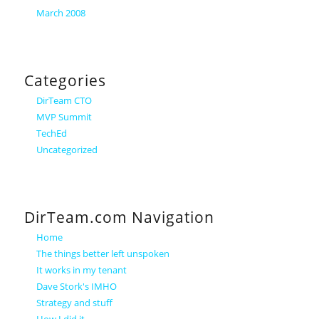
March 2008
Categories
DirTeam CTO
MVP Summit
TechEd
Uncategorized
DirTeam.com Navigation
Home
The things better left unspoken
It works in my tenant
Dave Stork's IMHO
Strategy and stuff