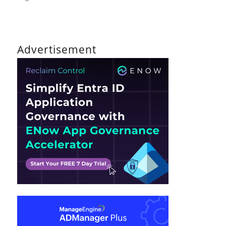
on
The
DirTeam
Policy
Advertisement