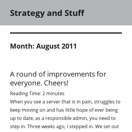
Strategy and Stuff
Month:
August 2011
A round of improvements for
everyone. Cheers!
Reading Time:
2
minutes
When you see a server that is in pain, struggles to
keep moving on and has little hope of ever being
up to date, as a responsible admin, you need to
step in. Three weeks ago, I stepped in. We set out