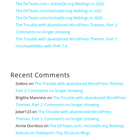
The DirTeam.com / ActiveDir.org Weblogs in 2022
The DirTeam.com/ActiveDir.org Weblogs in 2021
The DirTeam.com/ActiveDir.org Weblogs in 2020
The Trouble with abandoned WordPress Themes, Part 2:
Comments no longer showing
The Trouble with abandoned WordPress Themes, Part 1:
Incompatibility with PHP 7.4
Recent Comments
Srebro
on
The Trouble with abandoned WordPress Themes,
Part 2: Comments no longer showing
Brigitte Mannino
on
The Trouble with abandoned WordPress
Themes, Part 2: Comments no longer showing
Joker123
on
The Trouble with abandoned WordPress
Themes, Part 2: Comments no longer showing
Annie Dornbos
on
The DirTeam.com / ActiveDir.org Weblogs
feature on Feedspot’s Top 50 Azure Blogs