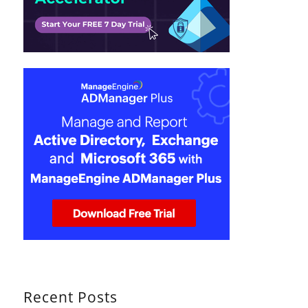
Recent Posts