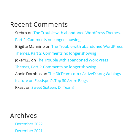
Recent Comments
Srebro
on
The Trouble with abandoned WordPress Themes,
Part 2: Comments no longer showing
Brigitte Mannino
on
The Trouble with abandoned WordPress
Themes, Part 2: Comments no longer showing
Joker123
on
The Trouble with abandoned WordPress
Themes, Part 2: Comments no longer showing
Annie Dornbos
on
The DirTeam.com / ActiveDir.org Weblogs
feature on Feedspot’s Top 50 Azure Blogs
Rkast
on
Sweet Sixteen, DirTeam!
Archives
December 2022
December 2021