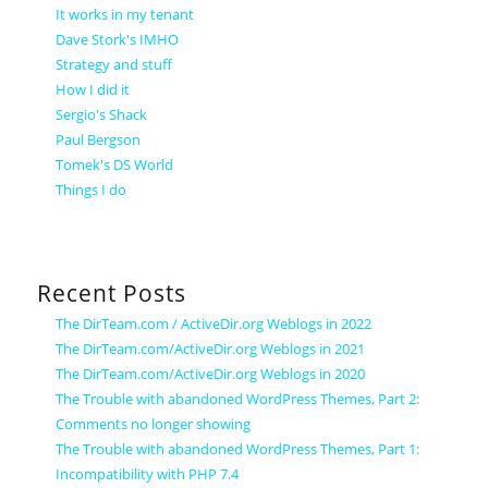
It works in my tenant
Dave Stork's IMHO
Strategy and stuff
How I did it
Sergio's Shack
Paul Bergson
Tomek's DS World
Things I do
Recent Posts
The DirTeam.com / ActiveDir.org Weblogs in 2022
The DirTeam.com/ActiveDir.org Weblogs in 2021
The DirTeam.com/ActiveDir.org Weblogs in 2020
The Trouble with abandoned WordPress Themes, Part 2:
Comments no longer showing
The Trouble with abandoned WordPress Themes, Part 1:
Incompatibility with PHP 7.4