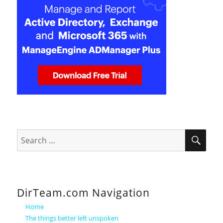
SEA
Search
for:
DirTeam.com Navigation
Home
The things better left unspoken