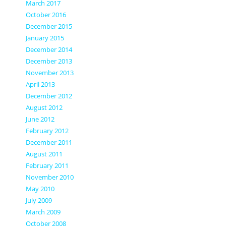
March 2017
October 2016
December 2015
January 2015
December 2014
December 2013
November 2013
April 2013
December 2012
August 2012
June 2012
February 2012
December 2011
August 2011
February 2011
November 2010
May 2010
July 2009
March 2009
October 2008