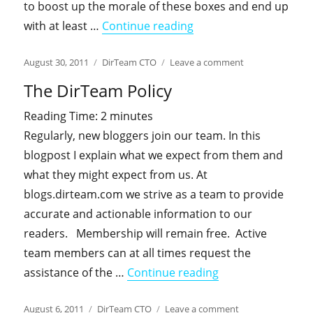
to boost up the morale of these boxes and end up
"A round of improveme
with at least …
Continue reading
Posted
Categories
on
August 30, 2011
DirTeam CTO
Leave a comment
on
A
The DirTeam Policy
round
of
Reading Time:
2
minutes
improvements
Regularly, new bloggers join our team. In this
for
everyone.
blogpost I explain what we expect from them and
Cheers!
what they might expect from us. At
blogs.dirteam.com we strive as a team to provide
accurate and actionable information to our
readers. Membership will remain free. Active
team members can at all times request the
"The DirTeam Poli
assistance of the …
Continue reading
Posted
Categories
on
August 6, 2011
DirTeam CTO
Leave a comment