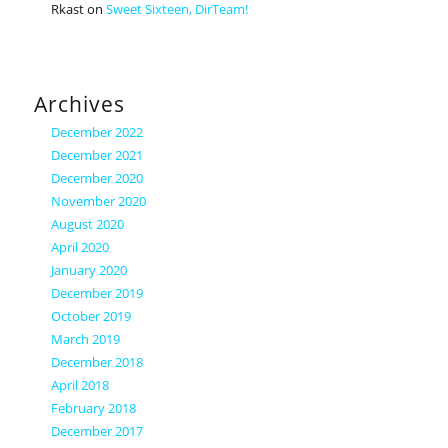
Rkast
on
Sweet Sixteen, DirTeam!
Archives
December 2022
December 2021
December 2020
November 2020
August 2020
April 2020
January 2020
December 2019
October 2019
March 2019
December 2018
April 2018
February 2018
December 2017