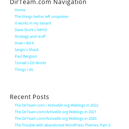
DirTeam.com Navigation
Home
The things better left unspoken
It works in my tenant
Dave Stork's IMHO
Strategy and stuff
How I did it
Sergio's Shack
Paul Bergson
Tomek's DS World
Things I do
Recent Posts
The DirTeam.com / ActiveDir.org Weblogs in 2022
The DirTeam.com/ActiveDir.org Weblogs in 2021
The DirTeam.com/ActiveDir.org Weblogs in 2020
The Trouble with abandoned WordPress Themes, Part 2: