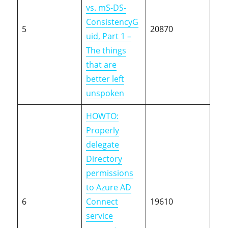
vs. mS-DS-
ConsistencyG
5
20870
uid, Part 1 –
The things
that are
better left
unspoken
HOWTO:
Properly
delegate
Directory
permissions
to Azure AD
6
Connect
19610
service