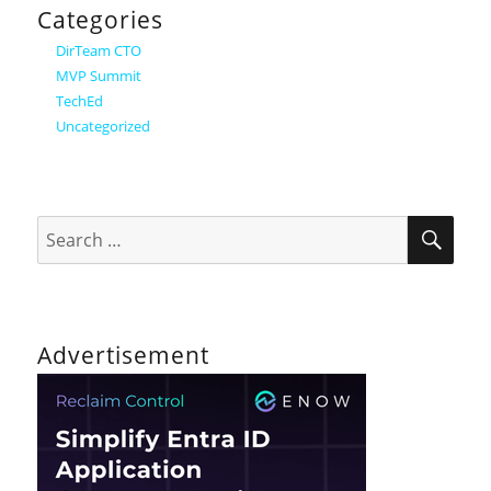
Categories
DirTeam CTO
MVP Summit
TechEd
Uncategorized
SEA
Search
for:
Advertisement