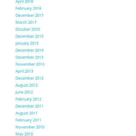
April 2018
February 2018
December 2017
March 2017
October 2016
December 2015
January 2015
December 2014
December 2013
November 2013
April 2013
December 2012
August 2012
June 2012
February 2012
December 2011
August 2011
February 2011
November 2010
May 2010