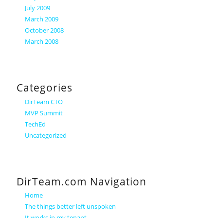
July 2009
March 2009
October 2008
March 2008
Categories
DirTeam CTO
MVP Summit
TechEd
Uncategorized
DirTeam.com Navigation
Home
The things better left unspoken
It works in my tenant