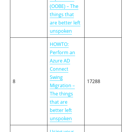
(OOBE) – The
things that
are better left
unspoken
HOWTO:
Perform an
Azure AD
Connect
Swing
8
17288
Migration –
The things
that are
better left
unspoken
Using your