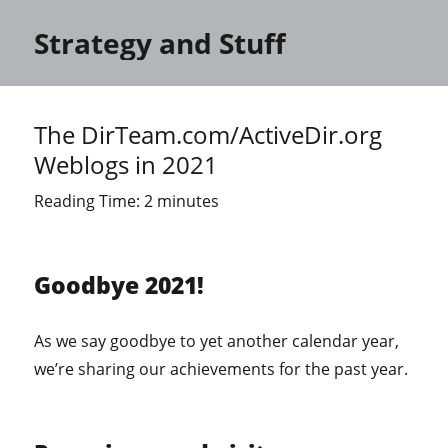
Strategy and Stuff
The DirTeam.com/ActiveDir.org
Weblogs in 2021
Reading Time:
2
minutes
Goodbye 2021!
As we say goodbye to yet another calendar year,
we’re sharing our achievements for the past year.