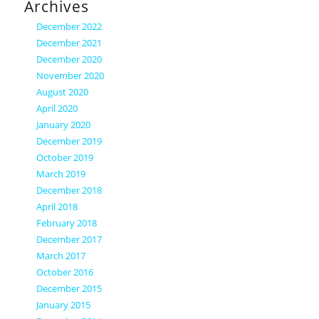
Archives
December 2022
December 2021
December 2020
November 2020
August 2020
April 2020
January 2020
December 2019
October 2019
March 2019
December 2018
April 2018
February 2018
December 2017
March 2017
October 2016
December 2015
January 2015