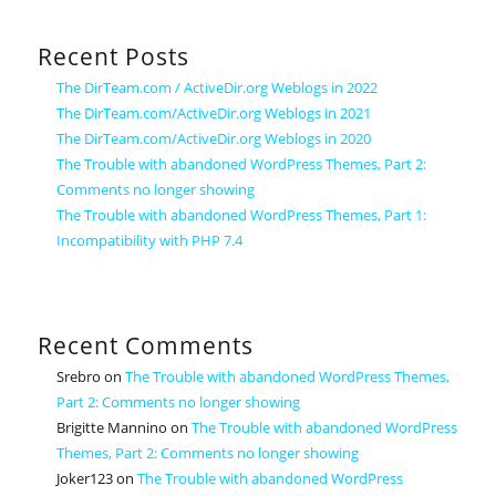
Recent Posts
The DirTeam.com / ActiveDir.org Weblogs in 2022
The DirTeam.com/ActiveDir.org Weblogs in 2021
The DirTeam.com/ActiveDir.org Weblogs in 2020
The Trouble with abandoned WordPress Themes, Part 2:
Comments no longer showing
The Trouble with abandoned WordPress Themes, Part 1:
Incompatibility with PHP 7.4
Recent Comments
Srebro
on
The Trouble with abandoned WordPress Themes,
Part 2: Comments no longer showing
Brigitte Mannino
on
The Trouble with abandoned WordPress
Themes, Part 2: Comments no longer showing
Joker123
on
The Trouble with abandoned WordPress