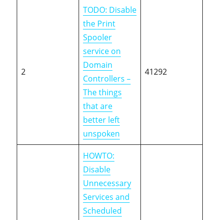
TODO: Disable
the Print
Spooler
service on
Domain
2
41292
Controllers –
The things
that are
better left
unspoken
HOWTO:
Disable
Unnecessary
Services and
Scheduled