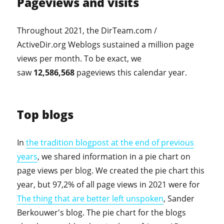
Pageviews and visits
Throughout 2021, the DirTeam.com /
ActiveDir.org Weblogs sustained a million page
views per month. To be exact, we
saw
12,586,568
pageviews this calendar year.
Top blogs
In
the tradition blogpost at the end of previous
years
, we shared information in a pie chart on
page views per blog. We created the pie chart this
year, but 97,2% of all page views in 2021 were for
The thing that are better left unspoken
, Sander
Berkouwer's blog. The pie chart for the blogs