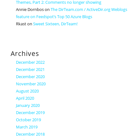
Themes, Part 2: Comments no longer showing
Annie Dornbos
on
The DirTeam.com / ActiveDir.org Weblogs
feature on Feedspot’s Top 50 Azure Blogs
Rkast
on
Sweet Sixteen, DirTeam!
Archives
December 2022
December 2021
December 2020
November 2020
August 2020
April 2020
January 2020
December 2019
October 2019
March 2019
December 2018