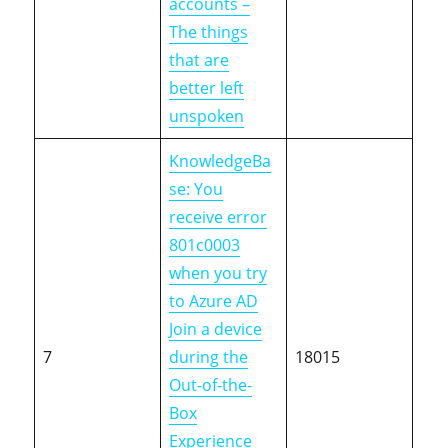
accounts –
The things
that are
better left
unspoken
KnowledgeBa
se: You
receive error
801c0003
when you try
to Azure AD
Join a device
7
during the
18015
Out-of-the-
Box
Experience