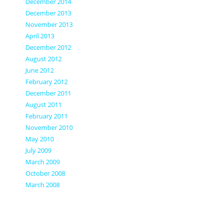
December 2014
December 2013
November 2013
April 2013
December 2012
August 2012
June 2012
February 2012
December 2011
August 2011
February 2011
November 2010
May 2010
July 2009
March 2009
October 2008
March 2008