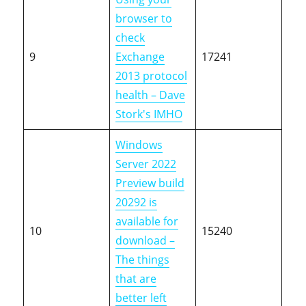
browser to
check
9
Exchange
17241
2013 protocol
health – Dave
Stork's IMHO
Windows
Server 2022
Preview build
20292 is
available for
10
15240
download –
The things
that are
better left