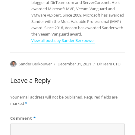
blogger at DirTeam.com and ServerCore.net. He is
awarded Microsoft MVP, Veeam Vanguard and
VMware vExpert. Since 2009, Microsoft has awarded
Sander with the Most Valuable Professional (MVP)
award. Since 2016, Veeam has awarded Sander with
the Veeam Vanguard award.
View all posts by Sander Berkouwer
Author
Posted
Categories
Sander Berkouwer
December 31, 2021
DirTeam CTO
on
Leave a Reply
Your email address will not be published.
Required fields are
marked
*
Comment
*