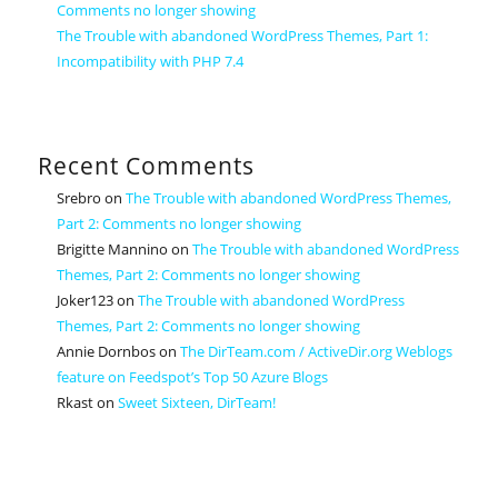
Comments no longer showing
The Trouble with abandoned WordPress Themes, Part 1:
Incompatibility with PHP 7.4
Recent Comments
Srebro
on
The Trouble with abandoned WordPress Themes,
Part 2: Comments no longer showing
Brigitte Mannino
on
The Trouble with abandoned WordPress
Themes, Part 2: Comments no longer showing
Joker123
on
The Trouble with abandoned WordPress
Themes, Part 2: Comments no longer showing
Annie Dornbos
on
The DirTeam.com / ActiveDir.org Weblogs
feature on Feedspot’s Top 50 Azure Blogs
Rkast
on
Sweet Sixteen, DirTeam!