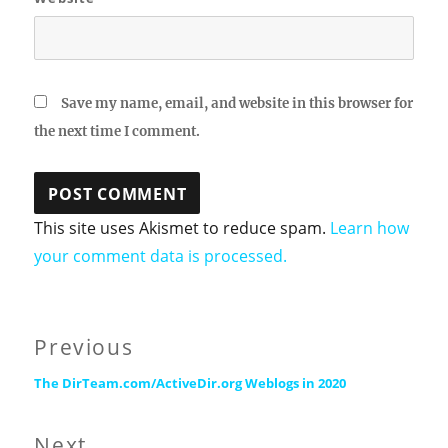
Save my name, email, and website in this browser for
the next time I comment.
This site uses Akismet to reduce spam.
Learn how
your comment data is processed.
Post
Previous
Previous
navigation
The DirTeam.com/ActiveDir.org Weblogs in 2020
post:
Next