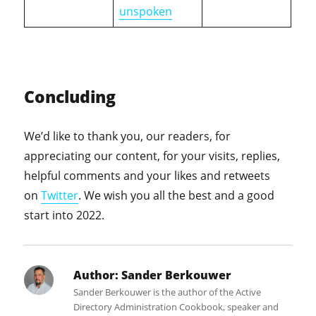
unspoken
Concluding
We’d like to thank you, our readers, for
appreciating our content, for your visits, replies,
helpful comments and your likes and retweets
on
Twitter
. We wish you all the best and a good
start into 2022.
Author:
Sander Berkouwer
Sander Berkouwer is the author of the Active
Directory Administration Cookbook, speaker and