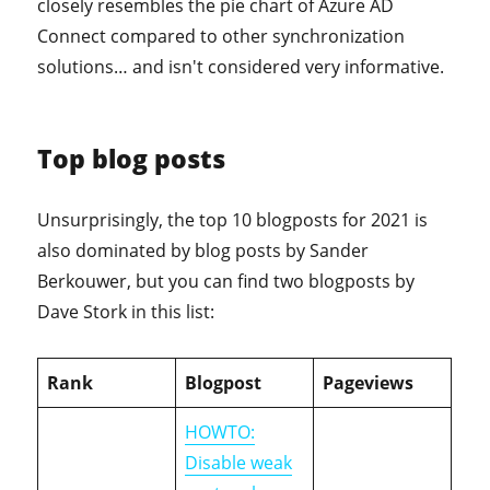
closely resembles the pie chart of Azure AD
Connect compared to other synchronization
solutions… and isn't considered very informative.
Top blog posts
Unsurprisingly, the top 10 blogposts for 2021 is
also dominated by blog posts by Sander
Berkouwer, but you can find two blogposts by
Dave Stork in this list:
Rank
Blogpost
Pageviews
HOWTO:
Disable weak