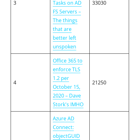
3
Tasks on AD
33030
FS Servers –
The things
that are
better left
unspoken
Office 365 to
enforce TLS
1.2 per
4
21250
October 15,
2020 – Dave
Stork's IMHO
Azure AD
Connect:
objectGUID