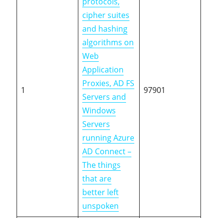
protocols,
cipher suites
and hashing
algorithms on
Web
Application
Proxies, AD FS
1
97901
Servers and
Windows
Servers
running Azure
AD Connect –
The things
that are
better left
unspoken