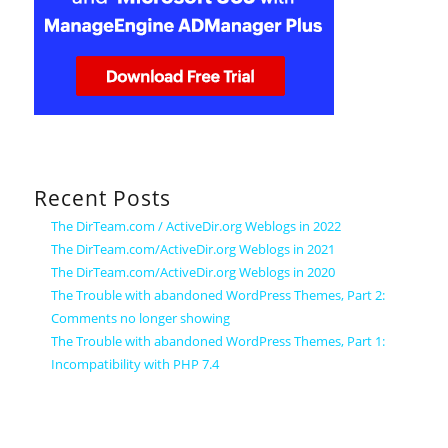
Recent Posts
The DirTeam.com / ActiveDir.org Weblogs in 2022
The DirTeam.com/ActiveDir.org Weblogs in 2021
The DirTeam.com/ActiveDir.org Weblogs in 2020
The Trouble with abandoned WordPress Themes, Part 2:
Comments no longer showing
The Trouble with abandoned WordPress Themes, Part 1:
Incompatibility with PHP 7.4