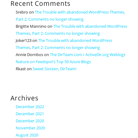
Recent Comments
Srebro
on
The Trouble with abandoned WordPress Themes,
Part 2: Comments no longer showing
Brigitte Mannino
on
The Trouble with abandoned WordPress
Themes, Part 2: Comments no longer showing
Joker123
on
The Trouble with abandoned WordPress
Themes, Part 2: Comments no longer showing
Annie Dornbos
on
The DirTeam.com / ActiveDir.org Weblogs
feature on Feedspot’s Top 50 Azure Blogs
Rkast
on
Sweet Sixteen, DirTeam!
Archives
December 2022
December 2021
December 2020
November 2020
August 2020