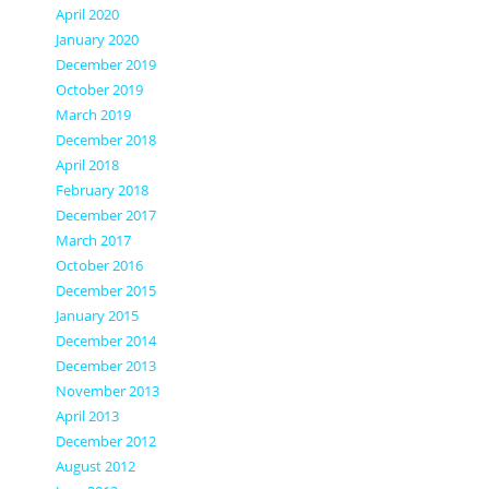
April 2020
January 2020
December 2019
October 2019
March 2019
December 2018
April 2018
February 2018
December 2017
March 2017
October 2016
December 2015
January 2015
December 2014
December 2013
November 2013
April 2013
December 2012
August 2012