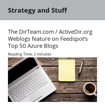
Strategy and Stuff
The DirTeam.com / ActiveDir.org
Weblogs feature on Feedspot’s
Top 50 Azure Blogs
Reading Time:
2
minutes