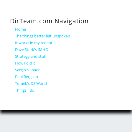
DirTeam.com Navigation
Home
The things better left unspoken
It works in my tenant
Dave Stork's IMHO
Strategy and stuff
How I did it
Sergio's Shack
Paul Bergson
Tomek's DS World
Things I do