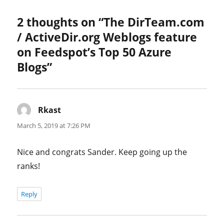
on
2 thoughts on “The DirTeam.com
/ ActiveDir.org Weblogs feature
on Feedspot’s Top 50 Azure
Blogs”
Rkast
says:
March 5, 2019 at 7:26 PM
Nice and congrats Sander. Keep going up the
ranks!
Reply