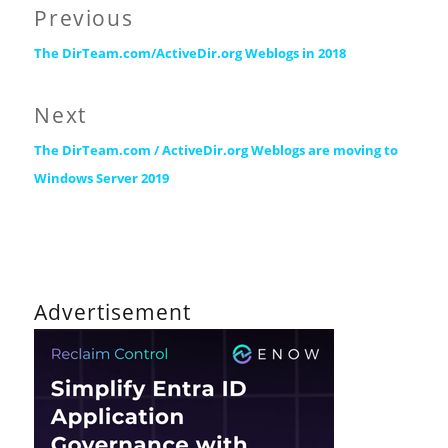
Post
Previous
Previous
navigation
The DirTeam.com/ActiveDir.org Weblogs in 2018
post:
Next
Next
The DirTeam.com / ActiveDir.org Weblogs are moving to
post:
Windows Server 2019
Advertisement