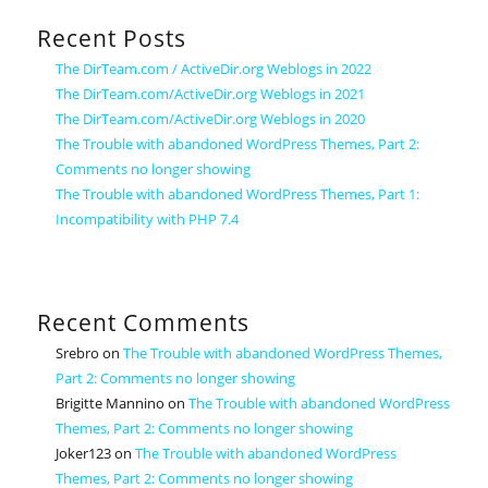
Recent Posts
The DirTeam.com / ActiveDir.org Weblogs in 2022
The DirTeam.com/ActiveDir.org Weblogs in 2021
The DirTeam.com/ActiveDir.org Weblogs in 2020
The Trouble with abandoned WordPress Themes, Part 2:
Comments no longer showing
The Trouble with abandoned WordPress Themes, Part 1:
Incompatibility with PHP 7.4
Recent Comments
Srebro
on
The Trouble with abandoned WordPress Themes,
Part 2: Comments no longer showing
Brigitte Mannino
on
The Trouble with abandoned WordPress
Themes, Part 2: Comments no longer showing
Joker123
on
The Trouble with abandoned WordPress
Themes, Part 2: Comments no longer showing