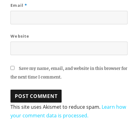
Email
*
Website
Save my name, email, and website in this browser for
the next time I comment.
This site uses Akismet to reduce spam.
Learn how
your comment data is processed.