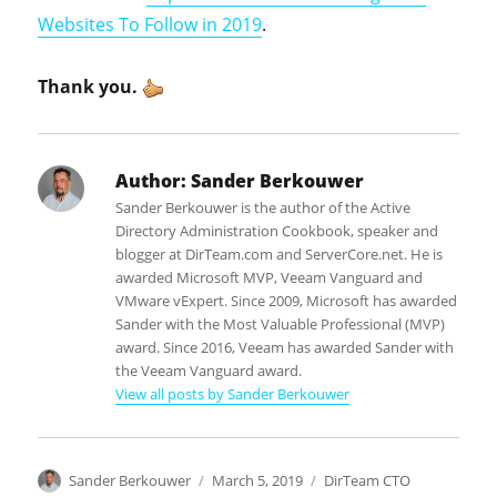
Websites To Follow in 2019
.
Thank you.
Author:
Sander Berkouwer
Sander Berkouwer is the author of the Active
Directory Administration Cookbook, speaker and
blogger at DirTeam.com and ServerCore.net. He is
awarded Microsoft MVP, Veeam Vanguard and
VMware vExpert. Since 2009, Microsoft has awarded
Sander with the Most Valuable Professional (MVP)
award. Since 2016, Veeam has awarded Sander with
the Veeam Vanguard award.
View all posts by Sander Berkouwer
Author
Posted
Categories
Sander Berkouwer
March 5, 2019
DirTeam CTO