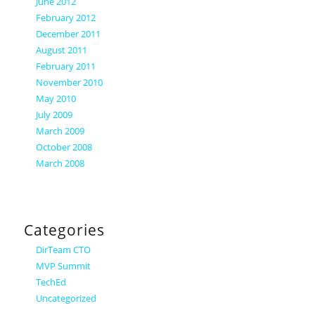
June 2012
February 2012
December 2011
August 2011
February 2011
November 2010
May 2010
July 2009
March 2009
October 2008
March 2008
Categories
DirTeam CTO
MVP Summit
TechEd
Uncategorized