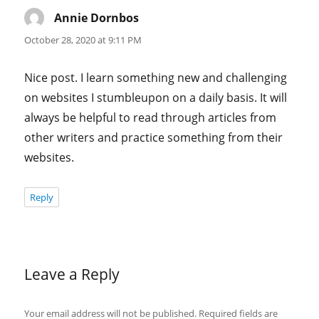
Annie Dornbos
says:
October 28, 2020 at 9:11 PM
Nice post. I learn something new and challenging
on websites I stumbleupon on a daily basis. It will
always be helpful to read through articles from
other writers and practice something from their
websites.
Reply
Leave a Reply
Your email address will not be published.
Required fields are