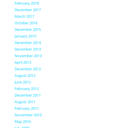
February 2018
December 2017
March 2017
October 2016
December 2015
January 2015
December 2014
December 2013
November 2013
April 2013
December 2012
August 2012
June 2012
February 2012
December 2011
August 2011
February 2011
November 2010
May 2010