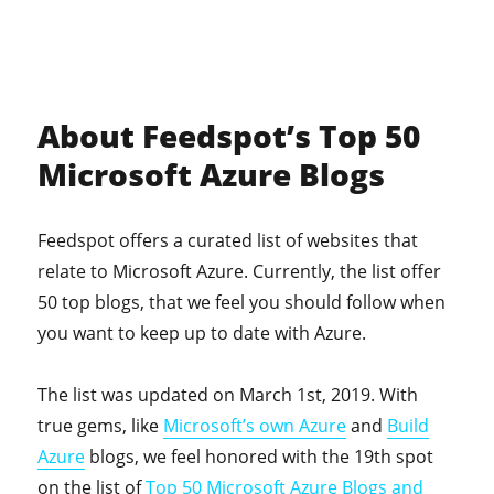
About Feedspot’s Top 50
Microsoft Azure Blogs
Feedspot offers a curated list of websites that
relate to Microsoft Azure. Currently, the list offer
50 top blogs, that we feel you should follow when
you want to keep up to date with Azure.
The list was updated on March 1st, 2019. With
true gems, like
Microsoft’s own Azure
and
Build
Azure
blogs, we feel honored with the 19th spot
on the list of
Top 50 Microsoft Azure Blogs and