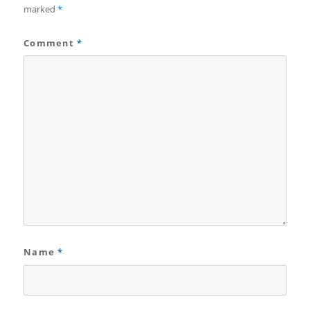
marked
*
Comment
*
Name
*