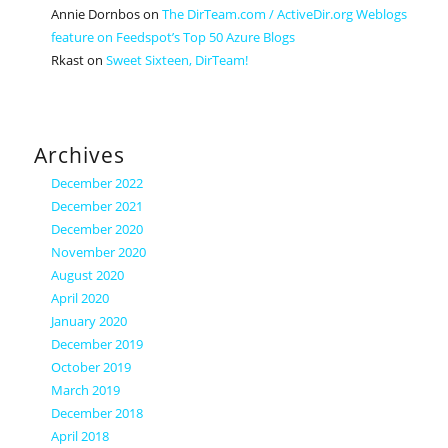
Annie Dornbos
on
The DirTeam.com / ActiveDir.org Weblogs
feature on Feedspot’s Top 50 Azure Blogs
Rkast
on
Sweet Sixteen, DirTeam!
Archives
December 2022
December 2021
December 2020
November 2020
August 2020
April 2020
January 2020
December 2019
October 2019
March 2019
December 2018
April 2018