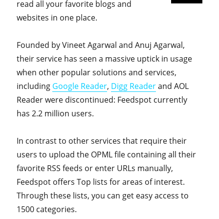
read all your favorite blogs and
websites in one place.
Founded by Vineet Agarwal and Anuj Agarwal,
their service has seen a massive uptick in usage
when other popular solutions and services,
including
Google Reader
,
Digg Reader
and AOL
Reader were discontinued: Feedspot currently
has 2.2 million users.
In contrast to other services that require their
users to upload the OPML file containing all their
favorite RSS feeds or enter URLs manually,
Feedspot offers Top lists for areas of interest.
Through these lists, you can get easy access to
1500 categories.