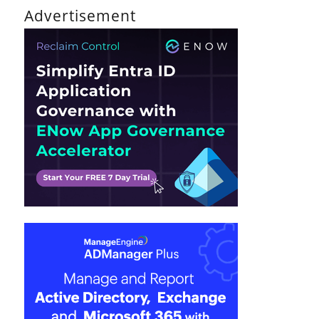
Advertisement