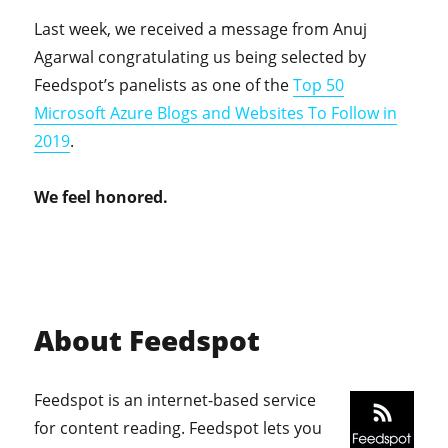
Last week, we received a message from Anuj
Agarwal congratulating us being selected by
Feedspot’s panelists as one of the
Top 50
Microsoft Azure Blogs and Websites To Follow in
2019
.
We feel honored.
About Feedspot
Feedspot is an internet-based service
for content reading. Feedspot lets you