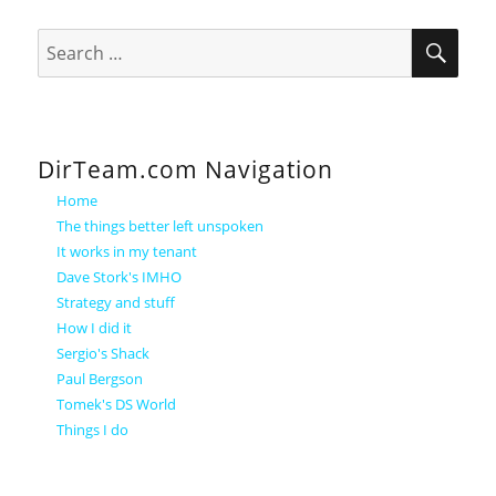
SEA
Search
for:
DirTeam.com Navigation
Home
The things better left unspoken
It works in my tenant
Dave Stork's IMHO
Strategy and stuff
How I did it
Sergio's Shack
Paul Bergson
Tomek's DS World
Things I do