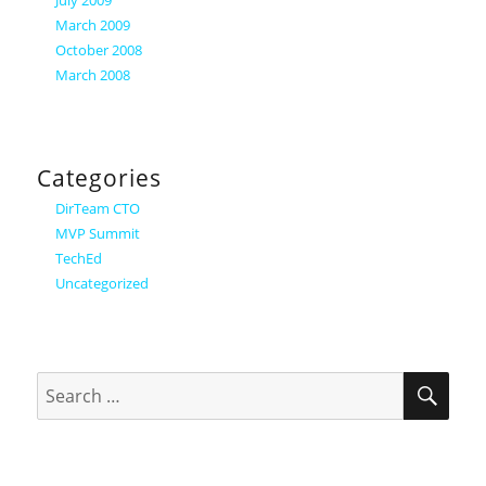
July 2009
March 2009
October 2008
March 2008
Categories
DirTeam CTO
MVP Summit
TechEd
Uncategorized
SEA
Search
for: