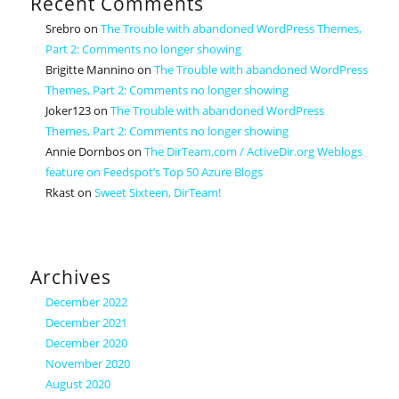
Recent Comments
Srebro
on
The Trouble with abandoned WordPress Themes,
Part 2: Comments no longer showing
Brigitte Mannino
on
The Trouble with abandoned WordPress
Themes, Part 2: Comments no longer showing
Joker123
on
The Trouble with abandoned WordPress
Themes, Part 2: Comments no longer showing
Annie Dornbos
on
The DirTeam.com / ActiveDir.org Weblogs
feature on Feedspot’s Top 50 Azure Blogs
Rkast
on
Sweet Sixteen, DirTeam!
Archives
December 2022
December 2021
December 2020
November 2020
August 2020