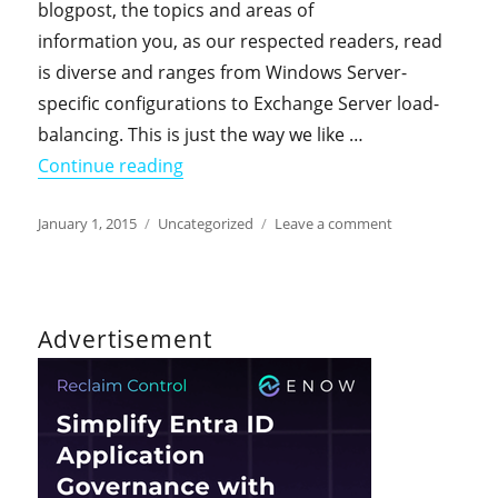
blogpost, the topics and areas of
information you, as our respected readers, read
is diverse and ranges from Windows Server-
specific configurations to Exchange Server load-
balancing. This is just the way we like …
"The DirTeam.com / ActiveDir.org Web
Continue reading
Posted
Categories
on
January 1, 2015
Uncategorized
Leave a comment
on
The
DirTeam.com
/
ActiveDir.org
Advertisement
Weblogs
on
Twitter