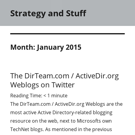
Strategy and Stuff
Month:
January 2015
The DirTeam.com / ActiveDir.org
Weblogs on Twitter
Reading Time:
< 1
minute
The DirTeam.com / ActiveDir.org Weblogs are the
most active Active Directory-related blogging
resource on the web, next to Microsofts own
TechNet blogs. As mentioned in the previous