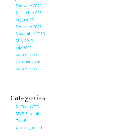
February 2012
December 2011
August 2011
February 2011
November 2010
May 2010
July 2009
March 2009
October 2008
March 2008
Categories
DirTeam CTO
MVP Summit
TechEd
Uncategorized