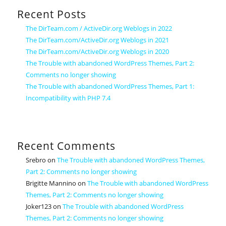
Recent Posts
The DirTeam.com / ActiveDir.org Weblogs in 2022
The DirTeam.com/ActiveDir.org Weblogs in 2021
The DirTeam.com/ActiveDir.org Weblogs in 2020
The Trouble with abandoned WordPress Themes, Part 2:
Comments no longer showing
The Trouble with abandoned WordPress Themes, Part 1:
Incompatibility with PHP 7.4
Recent Comments
Srebro
on
The Trouble with abandoned WordPress Themes,
Part 2: Comments no longer showing
Brigitte Mannino
on
The Trouble with abandoned WordPress
Themes, Part 2: Comments no longer showing
Joker123
on
The Trouble with abandoned WordPress
Themes, Part 2: Comments no longer showing