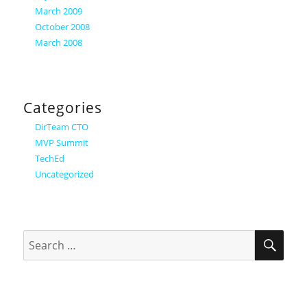
March 2009
October 2008
March 2008
Categories
DirTeam CTO
MVP Summit
TechEd
Uncategorized
SEA
Search
for: