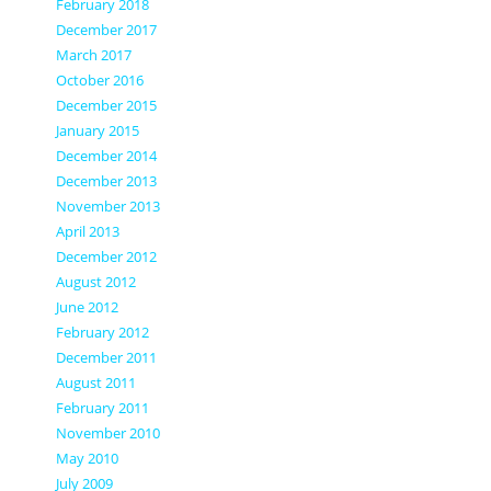
February 2018
December 2017
March 2017
October 2016
December 2015
January 2015
December 2014
December 2013
November 2013
April 2013
December 2012
August 2012
June 2012
February 2012
December 2011
August 2011
February 2011
November 2010
May 2010
July 2009