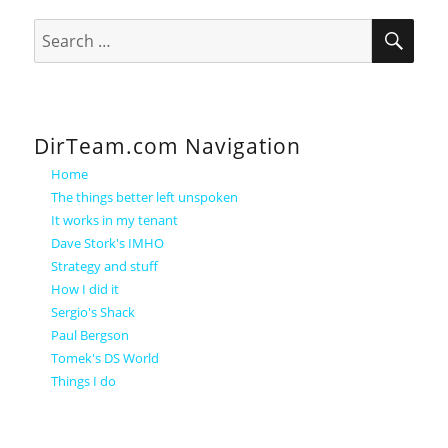
SEA
Search
for:
DirTeam.com Navigation
Home
The things better left unspoken
It works in my tenant
Dave Stork's IMHO
Strategy and stuff
How I did it
Sergio's Shack
Paul Bergson
Tomek's DS World
Things I do