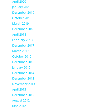
April 2020
January 2020
December 2019
October 2019
March 2019
December 2018
April 2018
February 2018
December 2017
March 2017
October 2016
December 2015
January 2015
December 2014
December 2013
November 2013
April 2013
December 2012
August 2012
June 2012