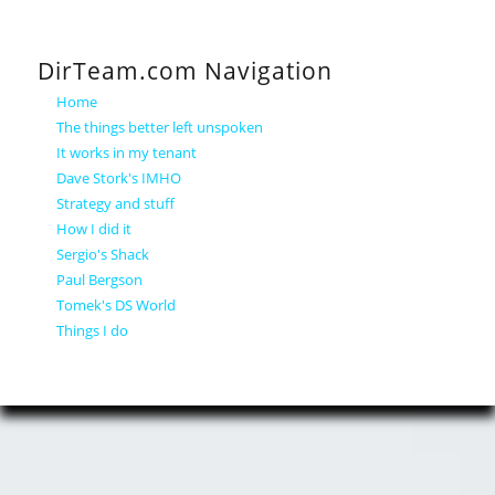
DirTeam.com Navigation
Home
The things better left unspoken
It works in my tenant
Dave Stork's IMHO
Strategy and stuff
How I did it
Sergio's Shack
Paul Bergson
Tomek's DS World
Things I do