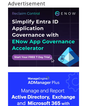
Advertisement