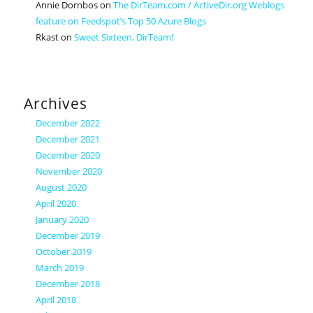
Annie Dornbos
on
The DirTeam.com / ActiveDir.org Weblogs
feature on Feedspot’s Top 50 Azure Blogs
Rkast
on
Sweet Sixteen, DirTeam!
Archives
December 2022
December 2021
December 2020
November 2020
August 2020
April 2020
January 2020
December 2019
October 2019
March 2019
December 2018
April 2018