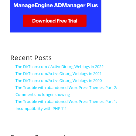
Recent Posts
The DirTeam.com / ActiveDir.org Weblogs in 2022
The DirTeam.com/ActiveDir.org Weblogs in 2021
The DirTeam.com/ActiveDir.org Weblogs in 2020
The Trouble with abandoned WordPress Themes, Part 2:
Comments no longer showing
The Trouble with abandoned WordPress Themes, Part 1:
Incompatibility with PHP 7.4