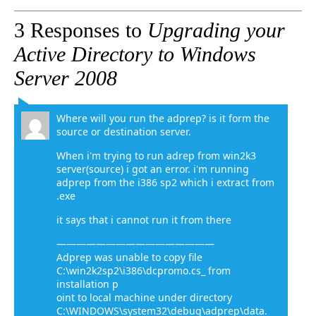
3 Responses to
Upgrading your
Active Directory to Windows
Server 2008
Where will you run the adprep? is it form the
source or destination server.
When i'm trying to run adrep from win2k3
server(source) i got an error. i'm running
adprep from the i386 sp2 which i extract from
.exe
it says that i cannot run it from there
————————————————
Adprep was unable to copy file
C:\win2k2sp2\i386\dcpromo.cs_ from
installation p
oint to local machine under directory
C:\WINDOWS\system32\debug\adprep\data.