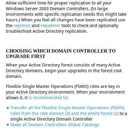
Allow sufficient time for proper replication to all your
Windows Server 2003 Domain Controllers. (In large
environments with specific replication needs this might take
hours.) When you feel all changes have been replicated use
the
replmon
and
repadmin
tools to check and optionally
troubleshoot Active Directory replication.
CHOOSING WHICH DOMAIN CONTROLLER TO
UPGRADE FIRST
When your Active Directory forest consists of many Active
Directory domains, begin your upgrades in the forest root
domain.
Flexible Single Master Operations (FSMO) roles are key in
your Active Directory environment. When your environment
allows it, it
is recommended to
:
Transfer all the Flexible Single Master Operations (FSMO)
roles from the root domain (3) and the entire forest (2)
to a
single Active Directory Domain Controller
Make all Domain Controllers Global Catalogs