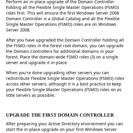
Perform an in-place upgrade of the Domain Controller
holding all the Flexible Single Master Operations (FSMO)
roles first. This will ensure the first Windows Server 2008
Domain Controller is a Global Catalog and all the Flexible
Single Master Operations (FSMO) roles are on Windows
Server 2008.
After you have upgraded the Domain Controller holding all
the FSMO roles in the forest root domain, you can upgrade
the Domain Controllers for additional domains in your
forest. Place the domain-wide FSMO roles (3) on a single
server and upgrade it in-place.
When you're done upgrading other servers you can
redistribute Flexible Single Master Operations (FSMO) roles
across other servers, although it is a best practice to keep
your Flexible Single Master Operations (FSMO) roles on as
little servers as possible.
UPGRADE THE FIRST DOMAIN CONTROLLER
After preparing your Active Directory environment you can
start the in-place upgrade on your first Windows Server