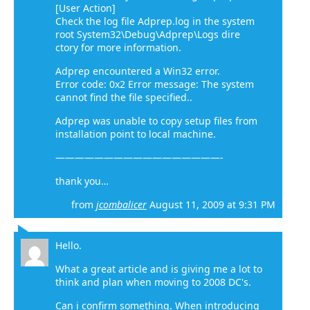
[User Action]
Check the log file Adprep.log in the system
root System32\Debug\Adprep\Logs dire
ctory for more information.
Adprep encountered a Win32 error.
Error code: 0x2 Error message: The system
cannot find the file specified..
Adprep was unable to copy setup files from
installation point to local machine.
—————————————————-
thank you…
from
jcombalicer
August 11, 2009 at 9:31 PM
Hello.
What a great article and is giving me a lot to
think and plan when moving to 2008 DC's.
Can i confirm something. When introducing