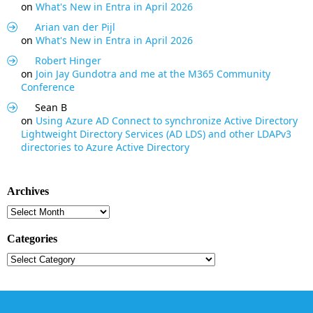
on
What's New in Entra in April 2026
Arian van der Pijl
on
What's New in Entra in April 2026
Robert Hinger
on
Join Jay Gundotra and me at the M365 Community
Conference
Sean B
on
Using Azure AD Connect to synchronize Active Directory
Lightweight Directory Services (AD LDS) and other LDAPv3
directories to Azure Active Directory
Archives
Archives
Categories
Categories