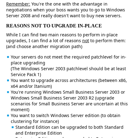
Remember:
You're the one with the advantage in
negotiations when your boss wants you to go to Windows
Server 2008 and really doesn't want to buy new servers.
REASONS NOT TO UPGRADE IN-PLACE
While I can find two main reasons to perform in-place
upgrades, I can find a lot of reasons
not
to perform them:
(and choose another migration path)
Your servers do not meet the required patchlevel for in-
place upgrading
(The Windows Server 2003 patchlevel should be at least
Service Pack 1)
You want to upgrade across architectures (between x86,
x64 and/or Itanium)
You're running Windows Small Business Server 2003 or
Windows Small Business Server 2003 R2 (upgrade
scenarios for Small Business Server are uncertain at this
moment)
You want to switch Windows Server edition (to obtain
clustering for instance)
Standard Edition can be upgraded to both Standard
and Enterprise Edition