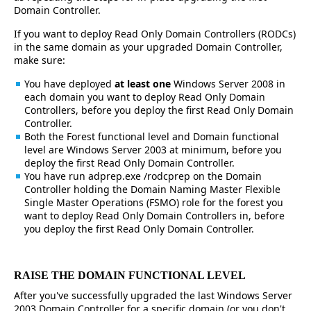
Domain Controller.
If you want to deploy Read Only Domain Controllers (RODCs)
in the same domain as your upgraded Domain Controller,
make sure:
You have deployed
at least one
Windows Server 2008 in
each domain you want to deploy Read Only Domain
Controllers, before you deploy the first Read Only Domain
Controller.
Both the Forest functional level and Domain functional
level are Windows Server 2003 at minimum, before you
deploy the first Read Only Domain Controller.
You have run adprep.exe /rodcprep on the Domain
Controller holding the Domain Naming Master Flexible
Single Master Operations (FSMO) role for the forest you
want to deploy Read Only Domain Controllers in, before
you deploy the first Read Only Domain Controller.
RAISE THE DOMAIN FUNCTIONAL LEVEL
After you've successfully upgraded the last Windows Server
2003 Domain Controller for a specific domain (or you don't