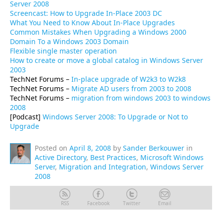
Server 2008
Screencast: How to Upgrade In-Place 2003 DC
What You Need to Know About In-Place Upgrades
Common Mistakes When Upgrading a Windows 2000
Domain To a Windows 2003 Domain
Flexible single master operation
How to create or move a global catalog in Windows Server
2003
TechNet Forums –
In-place upgrade of W2k3 to W2k8
TechNet Forums –
Migrate AD users from 2003 to 2008
TechNet Forums –
migration from windows 2003 to windows
2008
[Podcast]
Windows Server 2008: To Upgrade or Not to
Upgrade
Posted on
April 8, 2008
by
Sander Berkouwer
in
Active Directory
,
Best Practices
,
Microsoft Windows
Server
,
Migration and Integration
,
Windows Server
2008
RSS
Facebook
Twitter
Email