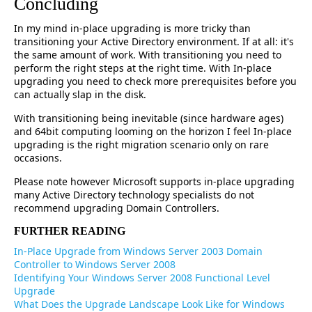
Concluding
In my mind in-place upgrading is more tricky than
transitioning your Active Directory environment. If at all: it's
the same amount of work. With transitioning you need to
perform the right steps at the right time. With In-place
upgrading you need to check more prerequisites before you
can actually slap in the disk.
With transitioning being inevitable (since hardware ages)
and 64bit computing looming on the horizon I feel In-place
upgrading is the right migration scenario only on rare
occasions.
Please note however Microsoft supports in-place upgrading
many Active Directory technology specialists do not
recommend upgrading Domain Controllers.
FURTHER READING
In-Place Upgrade from Windows Server 2003 Domain
Controller to Windows Server 2008
Identifying Your Windows Server 2008 Functional Level
Upgrade
What Does the Upgrade Landscape Look Like for Windows