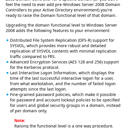
feel the need to ever add pre-Windows Server 2008 Domain
Controllers to your Active Directory environment) you're
ready to raise the Domain functional level of that domain.
Upgrading the domain functional level to Windows Server
2008 adds the following features to your environment:
Distributed File System Replication (DFS-R) support for
SYSVOL, which provides more robust and detailed
replication of SYSVOL contents with minimal replication
traffic compared to FRS.
Advanced Encryption Services (AES 128 and 256) support
for the Kerberos protocol.
Last Interactive Logon Information, which displays the
time of the last successful interactive logon for a user,
from what workstation, and the number of failed logon
attempts since the last logon.
Fine-grained password policies, which make it possible
for password and account lockout policies to be specified
for users and global security groups in a domain, instead
of per domain only.
Note:
Raising the functional level is a one way procedure.