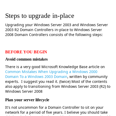
Steps to upgrade in-place
Upgrading your Windows Server 2003 and Windows Server
2003 R2 Domain Controllers in-place to Windows Server
2008 Domain Controllers consists of the following steps:
BEFORE YOU BEGIN
Avoid common mistakes
There is a very good Microsoft Knowledge Base article on
Common Mistakes When Upgrading a Windows 2000
Domain To a Windows 2003 Domain
, written by community
experts. I suggest you read it. (twice) Most of the contents
also apply to transitioning from Windows Server 2003 (R2) to
Windows Server 2008
Plan your server lifecycle
It's not uncommon for a Domain Controller to sit on your
network for a period of five years. I believe you should take