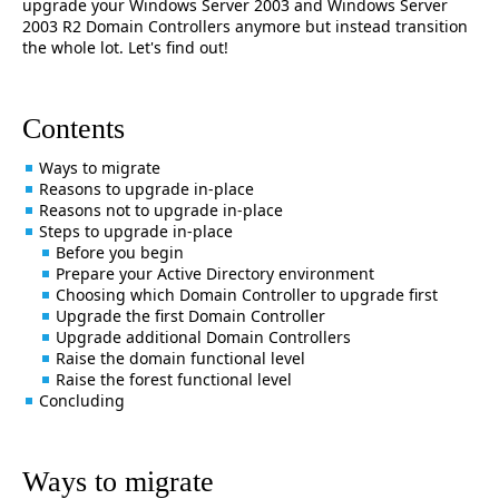
upgrade your Windows Server 2003 and Windows Server
2003 R2 Domain Controllers anymore but instead transition
the whole lot. Let's find out!
Contents
Ways to migrate
Reasons to upgrade in-place
Reasons not to upgrade in-place
Steps to upgrade in-place
Before you begin
Prepare your Active Directory environment
Choosing which Domain Controller to upgrade first
Upgrade the first Domain Controller
Upgrade additional Domain Controllers
Raise the domain functional level
Raise the forest functional level
Concluding
Ways to migrate