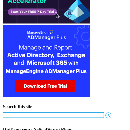
Search this site
DirTeam.com / ActiveDir.org Blogs