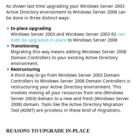
As shown last time upgrading your Windows Server 2003
Active Directory environment to Windows Server 2008 can
be done in three distinct ways:
In-place upgrading
Windows Server 2003 and Windows Server 2003 R2
can
both be upgraded in-place
to Windows Server 2008
Transitioning
Migrating this way means adding Windows Server 2008
Domain Controllers to your existing Active Directory
environment.
Restructuring
A third way to go from Windows Server 2003 Domain
Controllers to Windows Server 2008 Domain Controllers is
restructuring your Active Directory environment. This
involves moving all your resources from one (Windows
Server 2003) domain to a new and fresh (Windows Server
2008) domain. Tools like the Active Directory Migration
Tool (ADMT) are priceless in these kind of migrations.
REASONS TO UPGRADE IN-PLACE