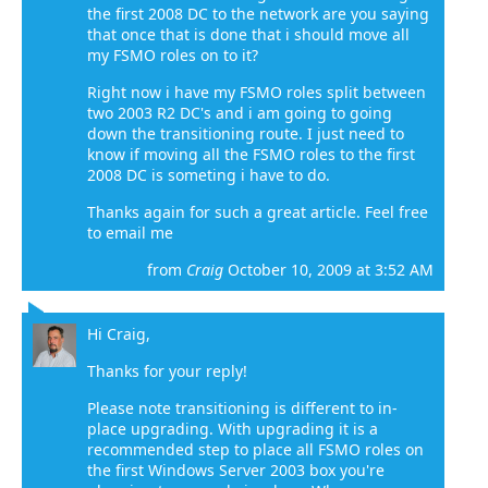
the first 2008 DC to the network are you saying
that once that is done that i should move all
my FSMO roles on to it?
Right now i have my FSMO roles split between
two 2003 R2 DC's and i am going to going
down the transitioning route. I just need to
know if moving all the FSMO roles to the first
2008 DC is someting i have to do.
Thanks again for such a great article. Feel free
to email me
from
Craig
October 10, 2009 at 3:52 AM
Hi Craig,
Thanks for your reply!
Please note transitioning is different to in-
place upgrading. With upgrading it is a
recommended step to place all FSMO roles on
the first Windows Server 2003 box you're