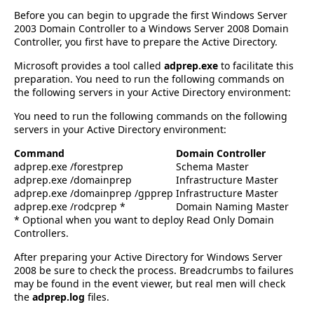
Before you can begin to upgrade the first Windows Server
2003 Domain Controller to a Windows Server 2008 Domain
Controller, you first have to prepare the Active Directory.
Microsoft provides a tool called
adprep.exe
to facilitate this
preparation. You need to run the following commands on
the following servers in your Active Directory environment:
You need to run the following commands on the following
servers in your Active Directory environment:
Command
Domain Controller
adprep.exe /forestprep
Schema Master
adprep.exe /domainprep
Infrastructure Master
adprep.exe /domainprep /gpprep
Infrastructure Master
adprep.exe /rodcprep *
Domain Naming Master
* Optional when you want to deploy Read Only Domain
Controllers.
After preparing your Active Directory for Windows Server
2008 be sure to check the process. Breadcrumbs to failures
may be found in the event viewer, but real men will check
the
adprep.log
files.