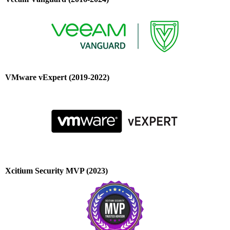
VMware vExpert (2019-2022)
Xcitium Security MVP (2023)