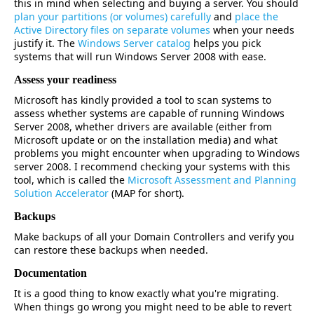
this in mind when selecting and buying a server. You should
plan your partitions (or volumes) carefully
and
place the
Active Directory files on separate volumes
when your needs
justify it. The
Windows Server catalog
helps you pick
systems that will run Windows Server 2008 with ease.
Assess your readiness
Microsoft has kindly provided a tool to scan systems to
assess whether systems are capable of running Windows
Server 2008, whether drivers are available (either from
Microsoft update or on the installation media) and what
problems you might encounter when upgrading to Windows
server 2008. I recommend checking your systems with this
tool, which is called the
Microsoft Assessment and Planning
Solution Accelerator
(MAP for short).
Backups
Make backups of all your Domain Controllers and verify you
can restore these backups when needed.
Documentation
It is a good thing to know exactly what you're migrating.
When things go wrong you might need to be able to revert