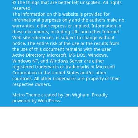
©
The things that are better left unspoken
. All rights
reserved.
The information on this website is provided for
informational purposes only and the authors make no
warranties, either express or implied. Information in
these documents, including URL and other Internet
Web site references, is subject to change without
notice. The entire risk of the use or the results from
the use of this document remains with the user.
Active Directory, Microsoft, MS-DOS, Windows,
Windows NT, and Windows Server are either
registered trademarks or trademarks of Microsoft
Corporation in the United States and/or other
countries. All other trademarks are property of their
respective owners.
Metro Theme created by
Jon Wigham
. Proudly
powered by
WordPress
.