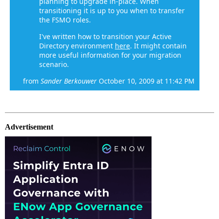
planning to upgrade in-place. When
transitioning it is up to you when to transfer
the FSMO roles.
I've written how to transition your Active
Directory environment
here
. It might contain
more useful information for your migration
scenario.
from
Sander Berkouwer
October 10, 2009 at 11:42 PM
Advertisement