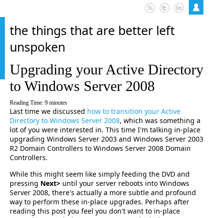
the things that are better left
unspoken
Upgrading your Active Directory
to Windows Server 2008
Reading Time:
9
minutes
Last time we discussed
how to transition your Active
Directory to Windows Server 2008
, which was something a
lot of you were interested in. This time I'm talking in-place
upgrading Windows Server 2003 and Windows Server 2003
R2 Domain Controllers to Windows Server 2008 Domain
Controllers.
While this might seem like simply feeding the DVD and
pressing
Next>
until your server reboots into Windows
Server 2008, there's actually a more subtle and profound
way to perform these in-place upgrades. Perhaps after
reading this post you feel you don't want to in-place