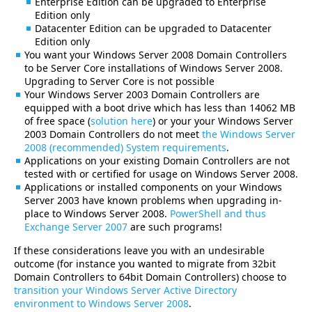
Enterprise Edition can be upgraded to Enterprise
Edition only
Datacenter Edition can be upgraded to Datacenter
Edition only
You want your Windows Server 2008 Domain Controllers
to be Server Core installations of Windows Server 2008.
Upgrading to Server Core is not possible
Your Windows Server 2003 Domain Controllers are
equipped with a boot drive which has less than 14062 MB
of free space (
solution here
) or your your Windows Server
2003 Domain Controllers do not meet
the Windows Server
2008 (recommended) System requirements
.
Applications on your existing Domain Controllers are not
tested with or certified for usage on Windows Server 2008.
Applications or installed components on your Windows
Server 2003 have known problems when upgrading in-
place to Windows Server 2008.
PowerShell and thus
Exchange Server 2007
are such programs!
If these considerations leave you with an undesirable
outcome (for instance you wanted to migrate from 32bit
Domain Controllers to 64bit Domain Controllers) choose to
transition your Windows Server Active Directory
environment to Windows Server 2008
.