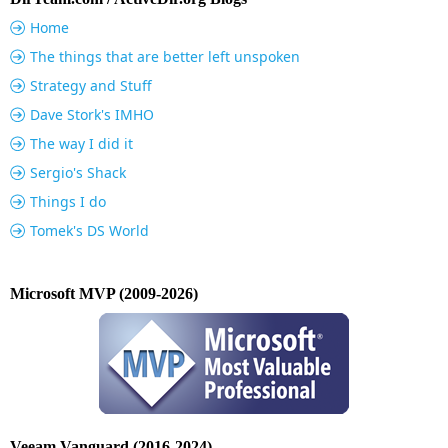
Home
The things that are better left unspoken
Strategy and Stuff
Dave Stork's IMHO
The way I did it
Sergio's Shack
Things I do
Tomek's DS World
Microsoft MVP (2009-2026)
Veeam Vanguard (2016-2024)