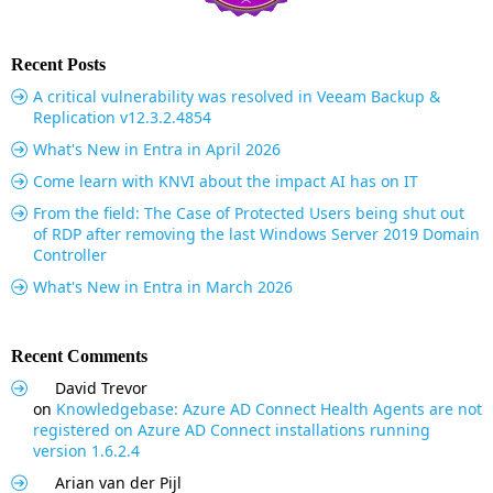
Recent Posts
A critical vulnerability was resolved in Veeam Backup &
Replication v12.3.2.4854
What's New in Entra in April 2026
Come learn with KNVI about the impact AI has on IT
From the field: The Case of Protected Users being shut out
of RDP after removing the last Windows Server 2019 Domain
Controller
What's New in Entra in March 2026
Recent Comments
David Trevor
on
Knowledgebase: Azure AD Connect Health Agents are not
registered on Azure AD Connect installations running
version 1.6.2.4
Arian van der Pijl