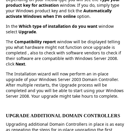
product key for activation
window. If you do, simply type
your Windows product key and tick the
Automatically
activate Windows when I'm online
option.
In the
Which type of installation do you want
window
select
Upgrade
.
The
Compatibility report
window will be displayed telling
you what hardware might not function once upgrade is
completed , also to check with software vendors to check if
their software are compatible with Windows Server 2008.
click
Next
.
The Installation wizard will now perform an in-place
upgrade of your Windows Server 2003 Domain Controller.
After multiple restarts, the Upgrade process will be
completed and you will be able to start using your Windows
Server 2008. Your upgrade might take hours to complete.
UPGRADE ADDITIONAL DOMAIN CONTROLLERS
Upgrading additional Domain Controllers in place is as easy
as repeating the steps for in-place upgrading the first