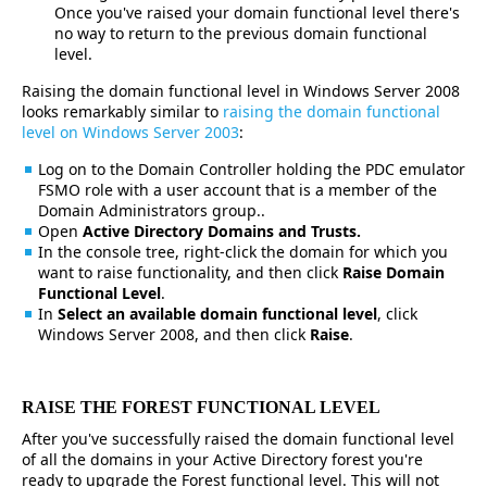
Once you've raised your domain functional level there's
no way to return to the previous domain functional
level.
Raising the domain functional level in Windows Server 2008
looks remarkably similar to
raising the domain functional
level on Windows Server 2003
:
Log on to the Domain Controller holding the PDC emulator
FSMO role with a user account that is a member of the
Domain Administrators group..
Open
Active Directory Domains and Trusts.
In the console tree, right-click the domain for which you
want to raise functionality, and then click
Raise Domain
Functional Level
.
In
Select an available domain functional level
, click
Windows Server 2008, and then click
Raise
.
RAISE THE FOREST FUNCTIONAL LEVEL
After you've successfully raised the domain functional level
of all the domains in your Active Directory forest you're
ready to upgrade the Forest functional level. This will not