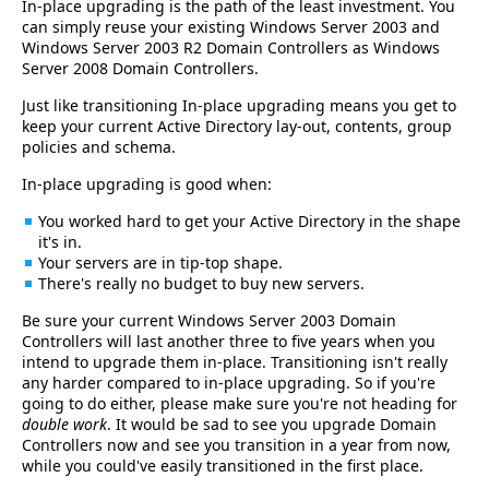
In-place upgrading is the path of the least investment. You
can simply reuse your existing Windows Server 2003 and
Windows Server 2003 R2 Domain Controllers as Windows
Server 2008 Domain Controllers.
Just like transitioning In-place upgrading means you get to
keep your current Active Directory lay-out, contents, group
policies and schema.
In-place upgrading is good when:
You worked hard to get your Active Directory in the shape
it's in.
Your servers are in tip-top shape.
There's really no budget to buy new servers.
Be sure your current Windows Server 2003 Domain
Controllers will last another three to five years when you
intend to upgrade them in-place. Transitioning isn't really
any harder compared to in-place upgrading. So if you're
going to do either, please make sure you're not heading for
double work
. It would be sad to see you upgrade Domain
Controllers now and see you transition in a year from now,
while you could've easily transitioned in the first place.