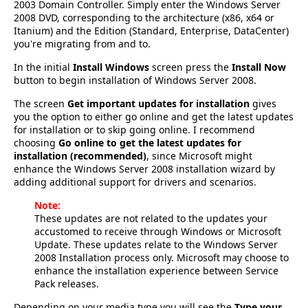
2003 Domain Controller. Simply enter the Windows Server
2008 DVD, corresponding to the architecture (x86, x64 or
Itanium) and the Edition (Standard, Enterprise, DataCenter)
you're migrating from and to.
In the initial
Install Windows
screen press the
Install Now
button to begin installation of Windows Server 2008.
The screen
Get important updates for installation
gives
you the option to either go online and get the latest updates
for installation or to skip going online. I recommend
choosing
Go online to get the latest updates for
installation (recommended)
, since Microsoft might
enhance the Windows Server 2008 installation wizard by
adding additional support for drivers and scenarios.
Note:
These updates are not related to the updates your
accustomed to receive through Windows or Microsoft
Update. These updates relate to the Windows Server
2008 Installation process only. Microsoft may choose to
enhance the installation experience between Service
Pack releases.
Depending on your media type you will see the
Type your