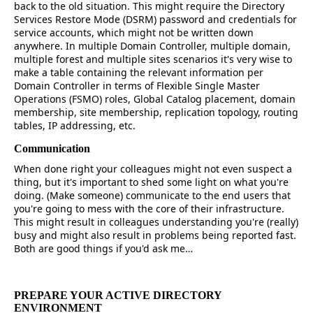
back to the old situation. This might require the Directory
Services Restore Mode (DSRM) password and credentials for
service accounts, which might not be written down
anywhere. In multiple Domain Controller, multiple domain,
multiple forest and multiple sites scenarios it's very wise to
make a table containing the relevant information per
Domain Controller in terms of Flexible Single Master
Operations (FSMO) roles, Global Catalog placement, domain
membership, site membership, replication topology, routing
tables, IP addressing, etc.
Communication
When done right your colleagues might not even suspect a
thing, but it's important to shed some light on what you're
doing. (Make someone) communicate to the end users that
you're going to mess with the core of their infrastructure.
This might result in colleagues understanding you're (really)
busy and might also result in problems being reported fast.
Both are good things if you'd ask me…
PREPARE YOUR ACTIVE DIRECTORY
ENVIRONMENT