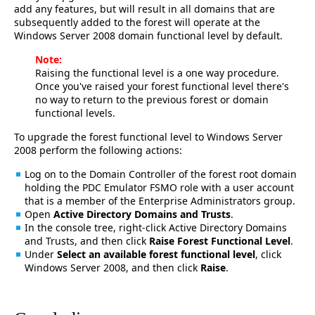
add any features, but will result in all domains that are
subsequently added to the forest will operate at the
Windows Server 2008 domain functional level by default.
Note:
Raising the functional level is a one way procedure.
Once you've raised your forest functional level there's
no way to return to the previous forest or domain
functional levels.
To upgrade the forest functional level to Windows Server
2008 perform the following actions:
Log on to the Domain Controller of the forest root domain
holding the PDC Emulator FSMO role with a user account
that is a member of the Enterprise Administrators group.
Open
Active Directory Domains and Trusts
.
In the console tree, right-click Active Directory Domains
and Trusts, and then click
Raise Forest Functional Level
.
Under
Select an available forest functional level
, click
Windows Server 2008, and then click
Raise
.