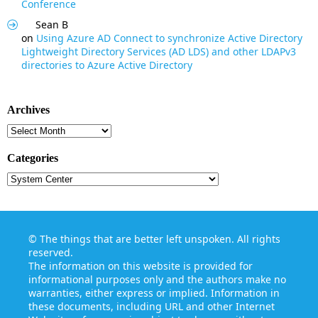
Conference
Sean B
on
Using Azure AD Connect to synchronize Active Directory
Lightweight Directory Services (AD LDS) and other LDAPv3
directories to Azure Active Directory
Archives
Archives
Categories
Categories
©
The things that are better left unspoken
. All rights
reserved.
The information on this website is provided for
informational purposes only and the authors make no
warranties, either express or implied. Information in
these documents, including URL and other Internet