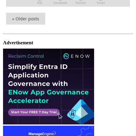
RSS
Facebook
Twitter
Email
«
Older posts
Advertisement