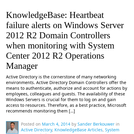
KnowledgeBase: Heartbeat
failure alerts on Windows Server
2012 R2 Domain Controllers
when monitoring with System
Center 2012 R2 Operations
Manager
Active Directory is the cornerstone of many networking
environments. Active Directory Domain Controllers offer the
means to authenticate, authorize and account for actions by
employees, colleagues and guests. The availability of these
Windows Servers is crucial for them to log on and gain
access to resources. Therefore, as a best practice, Microsoft
recommends monitoring them […]
Posted on
March 4, 2014
by
Sander Berkouwer
in
Active Directory
,
KnowledgeBase Articles
,
System