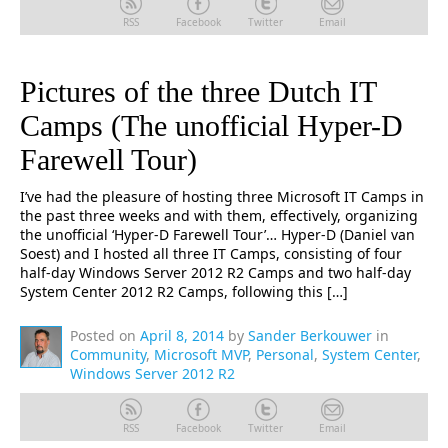
RSS
Facebook
Twitter
Email
Pictures of the three Dutch IT
Camps (The unofficial Hyper-D
Farewell Tour)
I’ve had the pleasure of hosting three Microsoft IT Camps in
the past three weeks and with them, effectively, organizing
the unofficial ‘Hyper-D Farewell Tour’… Hyper-D (Daniel van
Soest) and I hosted all three IT Camps, consisting of four
half-day Windows Server 2012 R2 Camps and two half-day
System Center 2012 R2 Camps, following this […]
Posted on
April 8, 2014
by
Sander Berkouwer
in
Community
,
Microsoft MVP
,
Personal
,
System Center
,
Windows Server 2012 R2
RSS
Facebook
Twitter
Email