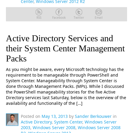
Center
,
Windows Server 2012 R2
RSS
Facebook
Twitter
Email
Active Directory Services and
their System Center Management
Packs
As you might be aware, every Microsoft technology has the
requirement to be manageable through PowerShell and
System Center. Manageability through System Center is
done through Management Packs. (MPs). While I discussed
the PowerShell manageability stories for the five Active
Directory services last Saturday, below is the overview of the
availability and functionality of the […]
Posted on
May 13, 2013
by
Sander Berkouwer
in
Active Directory
,
System Center
,
Windows Server
2003
,
Windows Server 2008
,
Windows Server 2008