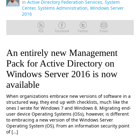
in
Active Directory Federation Services
,
System
Center
,
Systems Administration
,
Windows Server
2016
RSS
Facebook
Twitter
Email
An entirely new Management
Pack for Active Directory on
Windows Server 2016 is now
available
When organizations embrace new versions of software in a
structured way, they end up with checklists, much like the
ones I wrote for Windows 7 and Windows 8. Migrating end-
user device Operating Systems (OSs), however, is different
to embracing a new version of the Windows Server
Operating System (OS). From an information security point
of […]