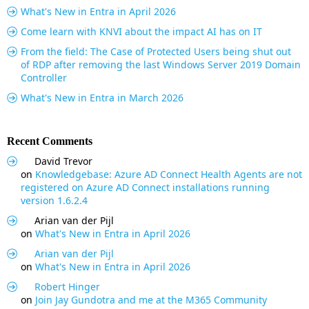
What's New in Entra in April 2026
Come learn with KNVI about the impact AI has on IT
From the field: The Case of Protected Users being shut out
of RDP after removing the last Windows Server 2019 Domain
Controller
What's New in Entra in March 2026
Recent Comments
David Trevor
on
Knowledgebase: Azure AD Connect Health Agents are not
registered on Azure AD Connect installations running
version 1.6.2.4
Arian van der Pijl
on
What's New in Entra in April 2026
Arian van der Pijl
on
What's New in Entra in April 2026
Robert Hinger
on
Join Jay Gundotra and me at the M365 Community