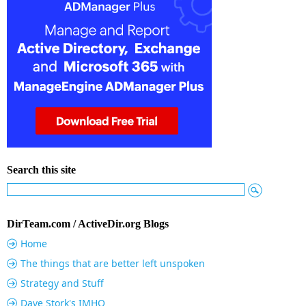
Search this site
DirTeam.com / ActiveDir.org Blogs
Home
The things that are better left unspoken
Strategy and Stuff
Dave Stork's IMHO