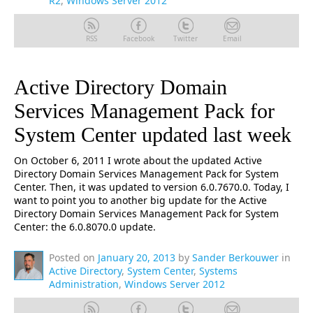
R2
,
Windows Server 2012
RSS
Facebook
Twitter
Email
Active Directory Domain
Services Management Pack for
System Center updated last week
On October 6, 2011 I wrote about the updated Active
Directory Domain Services Management Pack for System
Center. Then, it was updated to version 6.0.7670.0. Today, I
want to point you to another big update for the Active
Directory Domain Services Management Pack for System
Center: the 6.0.8070.0 update.
Posted on
January 20, 2013
by
Sander Berkouwer
in
Active Directory
,
System Center
,
Systems
Administration
,
Windows Server 2012