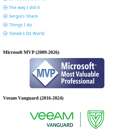
The way I did it
Sergio's Shack
Things I do
Tomek's DS World
Microsoft MVP (2009-2026)
Veeam Vanguard (2016-2024)