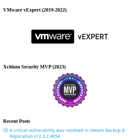
VMware vExpert (2019-2022)
Xcitium Security MVP (2023)
Recent Posts
A critical vulnerability was resolved in Veeam Backup &
Replication v12.3.2.4854