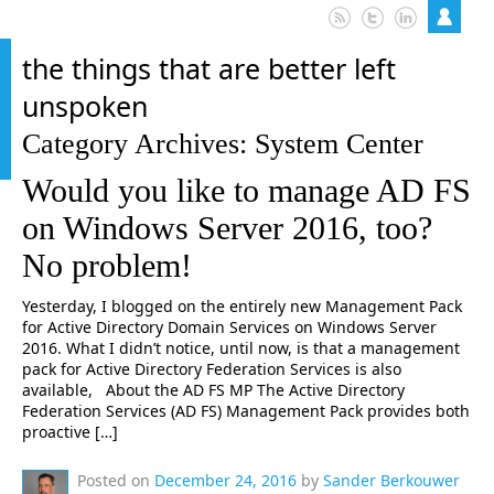
the things that are better left
unspoken
Category Archives: System Center
Would you like to manage AD FS
on Windows Server 2016, too?
No problem!
Yesterday, I blogged on the entirely new Management Pack
for Active Directory Domain Services on Windows Server
2016. What I didn’t notice, until now, is that a management
pack for Active Directory Federation Services is also
available, About the AD FS MP The Active Directory
Federation Services (AD FS) Management Pack provides both
proactive […]
Posted on
December 24, 2016
by
Sander Berkouwer