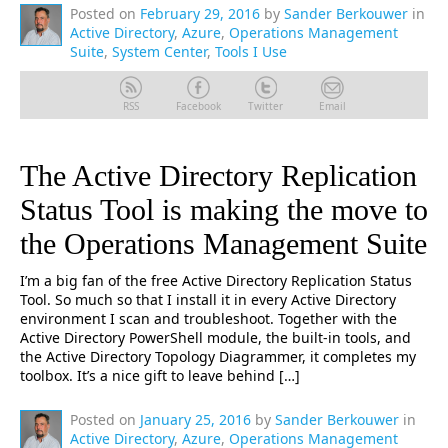
Posted on
February 29, 2016
by
Sander Berkouwer
in
Active Directory
,
Azure
,
Operations Management
Suite
,
System Center
,
Tools I Use
RSS
Facebook
Twitter
Email
The Active Directory Replication
Status Tool is making the move to
the Operations Management Suite
I’m a big fan of the free Active Directory Replication Status
Tool. So much so that I install it in every Active Directory
environment I scan and troubleshoot. Together with the
Active Directory PowerShell module, the built-in tools, and
the Active Directory Topology Diagrammer, it completes my
toolbox. It’s a nice gift to leave behind […]
Posted on
January 25, 2016
by
Sander Berkouwer
in
Active Directory
,
Azure
,
Operations Management