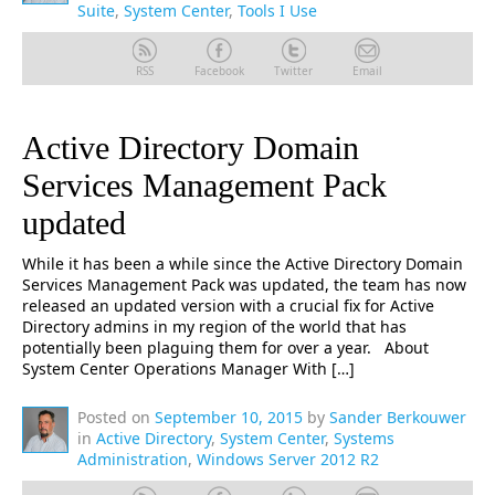
Suite
,
System Center
,
Tools I Use
RSS
Facebook
Twitter
Email
Active Directory Domain
Services Management Pack
updated
While it has been a while since the Active Directory Domain
Services Management Pack was updated, the team has now
released an updated version with a crucial fix for Active
Directory admins in my region of the world that has
potentially been plaguing them for over a year. About
System Center Operations Manager With […]
Posted on
September 10, 2015
by
Sander Berkouwer
in
Active Directory
,
System Center
,
Systems
Administration
,
Windows Server 2012 R2