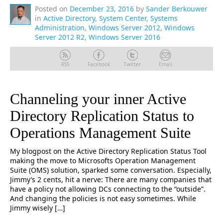
Posted on
December 23, 2016
by
Sander Berkouwer
in
Active Directory
,
System Center
,
Systems
Administration
,
Windows Server 2012
,
Windows
Server 2012 R2
,
Windows Server 2016
RSS
Facebook
Twitter
Email
Channeling your inner Active
Directory Replication Status to
Operations Management Suite
My blogpost on the Active Directory Replication Status Tool
making the move to Microsofts Operation Management
Suite (OMS) solution, sparked some conversation. Especially,
Jimmy’s 2 cents, hit a nerve: There are many companies that
have a policy not allowing DCs connecting to the “outside”.
And changing the policies is not easy sometimes. While
Jimmy wisely […]