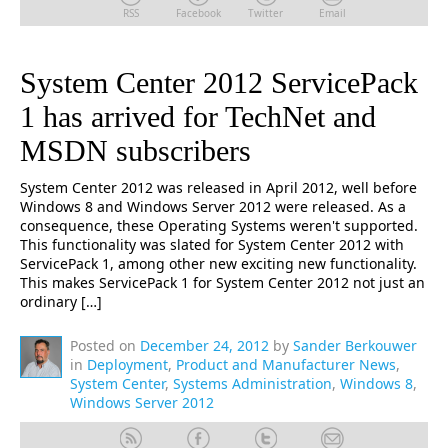
RSS
Facebook
Twitter
Email
System Center 2012 ServicePack
1 has arrived for TechNet and
MSDN subscribers
System Center 2012 was released in April 2012, well before
Windows 8 and Windows Server 2012 were released. As a
consequence, these Operating Systems weren't supported.
This functionality was slated for System Center 2012 with
ServicePack 1, among other new exciting new functionality.
This makes ServicePack 1 for System Center 2012 not just an
ordinary […]
Posted on
December 24, 2012
by
Sander Berkouwer
in
Deployment
,
Product and Manufacturer News
,
System Center
,
Systems Administration
,
Windows 8
,
Windows Server 2012