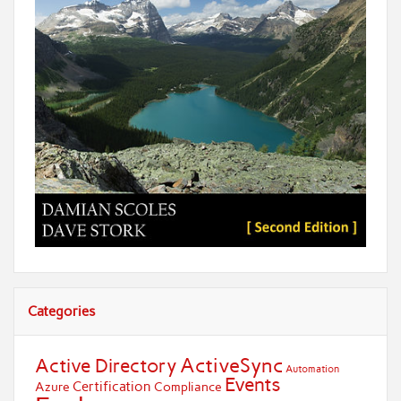
Categories
ActiveSync
Active Directory
Automation
Events
Certification
Azure
Compliance