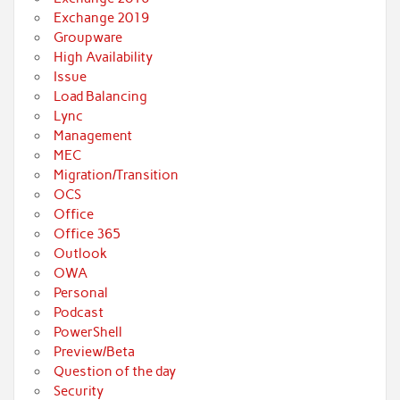
Exchange 2019
Groupware
High Availability
Issue
Load Balancing
Lync
Management
MEC
Migration/Transition
OCS
Office
Office 365
Outlook
OWA
Personal
Podcast
PowerShell
Preview/Beta
Question of the day
Security