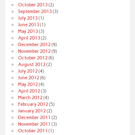
October 2013
(2)
September 2013
(3)
July 2013
(1)
June 2013
(1)
May 2013
(3)
April 2013
(2)
December 2012
(9)
November 2012
(9)
October 2012
(6)
August 2012
(2)
July 2012
(4)
June 2012
(6)
May 2012
(4)
April 2012
(3)
March 2012
(4)
February 2012
(5)
January 2012
(2)
December 2011
(2)
November 2011
(3)
October 2011
(1)