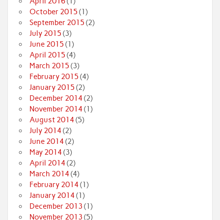
April 2016
(1)
October 2015
(1)
September 2015
(2)
July 2015
(3)
June 2015
(1)
April 2015
(4)
March 2015
(3)
February 2015
(4)
January 2015
(2)
December 2014
(2)
November 2014
(1)
August 2014
(5)
July 2014
(2)
June 2014
(2)
May 2014
(3)
April 2014
(2)
March 2014
(4)
February 2014
(1)
January 2014
(1)
December 2013
(1)
November 2013
(5)