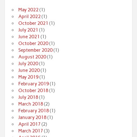
May 2022
(1)
April 2022
(1)
October 2021
(1)
July 2021
(1)
June 2021
(1)
October 2020
(1)
September 2020
(1)
August 2020
(1)
July 2020
(1)
June 2020
(1)
May 2019
(1)
February 2019
(1)
October 2018
(1)
July 2018
(1)
March 2018
(2)
February 2018
(1)
January 2018
(1)
April 2017
(2)
March 2017
(3)