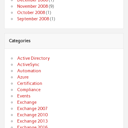
December 2008
(1)
November 2008
(9)
October 2008
(1)
September 2008
(1)
Categories
Active Directory
ActiveSync
Automation
Azure
Certification
Compliance
Events
Exchange
Exchange 2007
Exchange 2010
Exchange 2013
Exchange 2016