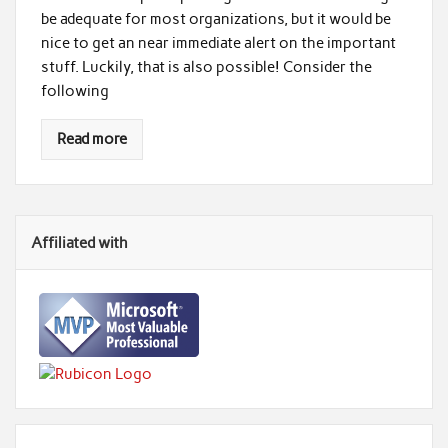
be adequate for most organizations, but it would be
nice to get an near immediate alert on the important
stuff. Luckily, that is also possible! Consider the
following
Read more
Affiliated with