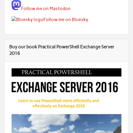
Follow me on Mastodon
Follow me on Bluesky
Buy our book Practical PowerShell Exchange Server
2016