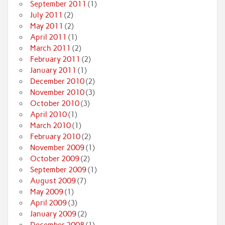
September 2011
(1)
July 2011
(2)
May 2011
(2)
April 2011
(1)
March 2011
(2)
February 2011
(2)
January 2011
(1)
December 2010
(2)
November 2010
(3)
October 2010
(3)
April 2010
(1)
March 2010
(1)
February 2010
(2)
November 2009
(1)
October 2009
(2)
September 2009
(1)
August 2009
(7)
May 2009
(1)
April 2009
(3)
January 2009
(2)