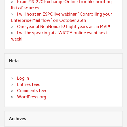
Exam MS-220 Exchange Online Troubleshooting
list of sources
I will host an ESPC live webinar "Controlling your
Enterprise Mail flow" on October 26th
One year at NeoNomads! Eight years as an MVP!
I will be speaking at a WICCA online event next
week!
Meta
Log in
Entries feed
Comments feed
WordPress.org
Archives