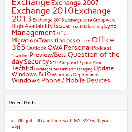
Exchange
Exchange 2007
Exchange 2010
Exchange
2013
Exchange 2016
Groupware
Exchange 2019
Issue
Lync
High Availability
Load Balancing
Management
MEC
Office
Migration/Transition
Office
OCS
365
Personal
OWA
Outlook
Podcast
Question of the
Preview/Beta
PowerShell
day
Security
SMTP
Support
System Center
TechEd
Update
Uncategorized
Unified Messaging
Windows 8/10
Windows Deployment
Windows Phone / Mobile Devices
Recent Posts
Ubiquiti UID and Microsoft 365: SSO with your
VPN