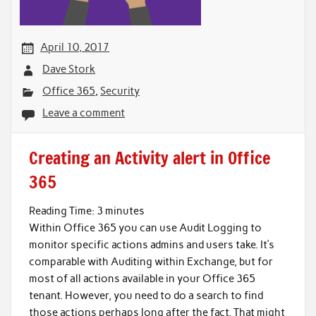
April 10, 2017
Dave Stork
Office 365
,
Security
Leave a comment
Creating an Activity alert in Office
365
Reading Time:
3
minutes
Within Office 365 you can use Audit Logging to
monitor specific actions admins and users take. It’s
comparable with Auditing within Exchange, but for
most of all actions available in your Office 365
tenant. However, you need to do a search to find
those actions perhaps long after the fact. That might