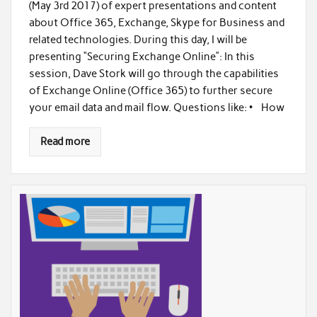
(May 3rd 2017) of expert presentations and content
about Office 365, Exchange, Skype for Business and
related technologies. During this day, I will be
presenting “Securing Exchange Online”: In this
session, Dave Stork will go through the capabilities
of Exchange Online (Office 365) to further secure
your email data and mail flow. Questions like: • How
Read more