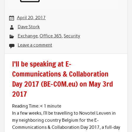
April 20, 2017
Dave Stork
Exchange
,
Office 365
,
Security
Leave a comment
I'll be speaking at E-
Communications & Collaboration
Day 2017 (BE-COM.eu) on May 3rd
2017
Reading Time:
< 1
minute
In a few weeks, I’ll be travelling to Novotel Leuven in
my neighboring country Belgium for the E-
Communications & Collaboration Day 2017, a full-day