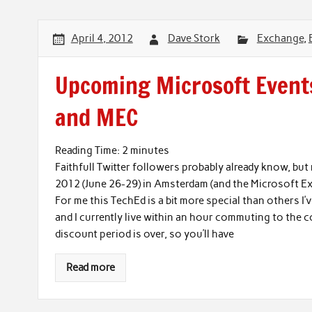
April 4, 2012
Dave Stork
Exchange
,
Upcoming Microsoft Events
and MEC
Reading Time:
2
minutes
Faithfull Twitter followers probably already know, bu
2012 (June 26-29) in Amsterdam (and the Microsoft 
For me this TechEd is a bit more special than others I
and I currently live within an hour commuting to the 
discount period is over, so you’ll have
Read more