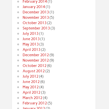
February 2014
(1)
January 2014
(1)
December 2013
(1)
November 2013
(5)
October 2013
(2)
September 2013
(3)
July 2013
(1)
June 2013
(1)
May 2013
(3)
April 2013
(2)
December 2012
(9)
November 2012
(9)
October 2012
(6)
August 2012
(2)
July 2012
(4)
June 2012
(6)
May 2012
(4)
April 2012
(3)
March 2012
(4)
February 2012
(5)
January 2012
(2)