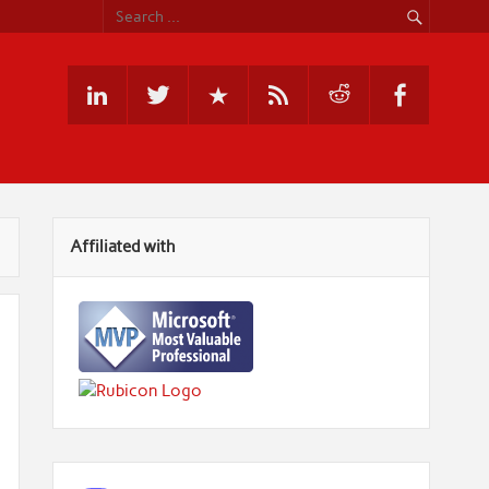
Affiliated with