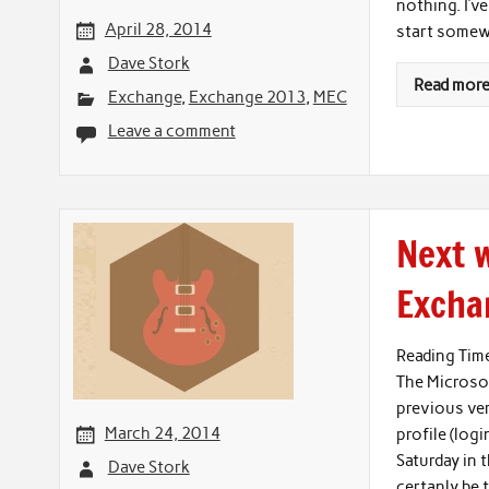
nothing. I’v
April 28, 2014
start some
Dave Stork
Read mor
Exchange
,
Exchange 2013
,
MEC
Leave a comment
Next w
Excha
Reading Tim
The Microsof
previous ver
March 24, 2014
profile (logi
Saturday in 
Dave Stork
certanly be 