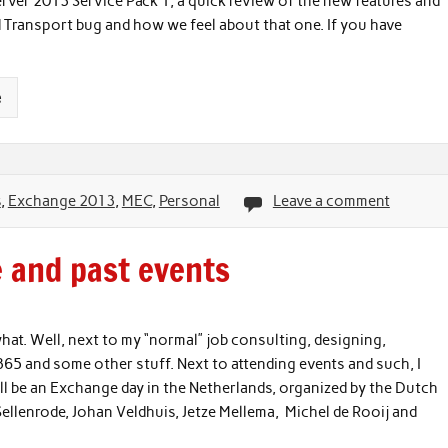
ver 2013 Service Pack 1, a quick review of the new features and
 Transport bug and how we feel about that one. If you have
e
s
,
Exchange 2013
,
MEC
,
Personal
Leave a comment
e and past events
at. Well, next to my “normal” job consulting, designing,
5 and some other stuff. Next to attending events and such, I
ll be an Exchange day in the Netherlands, organized by the Dutch
ellenrode, Johan Veldhuis, Jetze Mellema, Michel de Rooij and