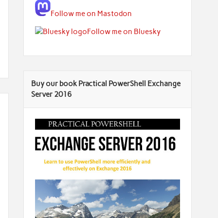
Follow me on Mastodon
Follow me on Bluesky
Buy our book Practical PowerShell Exchange
Server 2016