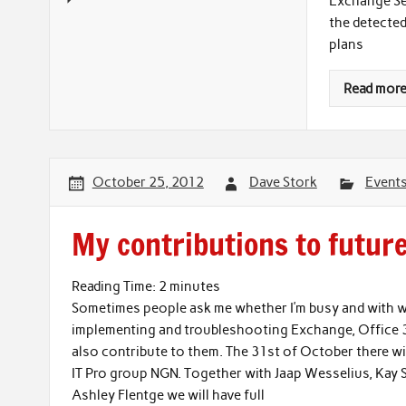
Exchange Ser
the detected
plans
Read mor
October 25, 2012
Dave Stork
Event
My contributions to futur
Reading Time:
2
minutes
Sometimes people ask me whether I’m busy and with wh
implementing and troubleshooting Exchange, Office 36
also contribute to them. The 31st of October there wi
IT Pro group NGN. Together with Jaap Wesselius, Kay S
Ashley Flentge we will have full