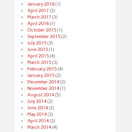
January 2018
(1)
April 2017
(2)
March 2017
(3)
April 2016
(1)
October 2015
(1)
September 2015
(2)
July 2015
(3)
June 2015
(1)
April 2015
(4)
March 2015
(3)
February 2015
(4)
January 2015
(2)
December 2014
(2)
November 2014
(1)
August 2014
(5)
July 2014
(2)
June 2014
(2)
May 2014
(3)
April 2014
(2)
March 2014
(4)