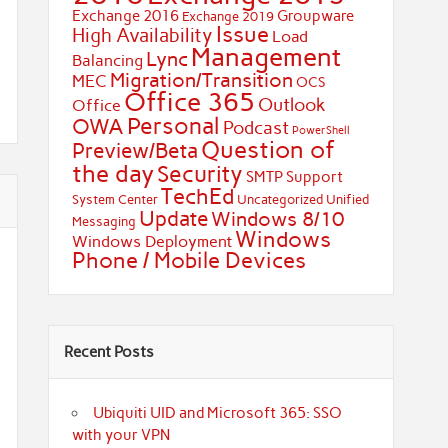
Exchange 2016
Groupware
Exchange 2019
Issue
High Availability
Load
Management
Lync
Balancing
Migration/Transition
MEC
OCS
Office 365
Outlook
Office
Personal
OWA
Podcast
PowerShell
Question of
Preview/Beta
the day
Security
SMTP
Support
TechEd
System Center
Uncategorized
Unified
Update
Windows 8/10
Messaging
Windows
Windows Deployment
Phone / Mobile Devices
Recent Posts
Ubiquiti UID and Microsoft 365: SSO
with your VPN