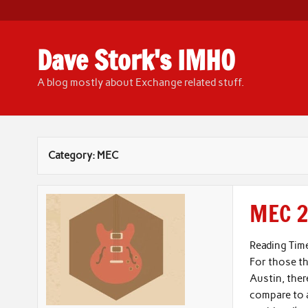
Skip
to
content
Dave Stork's IMHO
A blog mostly about Exchange related stuff.
Category:
MEC
MEC 2
Reading Tim
For those t
Austin, ther
compare to a