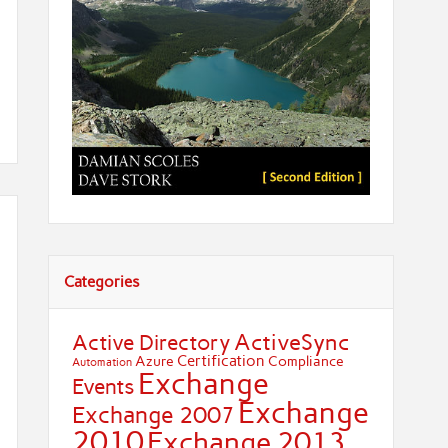
Categories
ActiveSync
Active Directory
Certification
Azure
Compliance
Automation
Exchange
Events
Exchange
Exchange 2007
2010
Exchange 2013