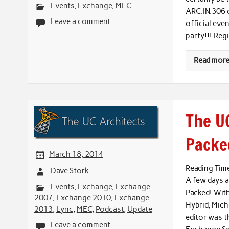
Events
,
Exchange
,
MEC
ARC.IN.306 
Leave a comment
official eve
party!!! Reg
Read mor
The UC
Packed
March 18, 2014
Reading Tim
Dave Stork
A few days a
Events
,
Exchange
,
Exchange
Packed! Wit
2007
,
Exchange 2010
,
Exchange
Hybrid, Mich
2013
,
Lync
,
MEC
,
Podcast
,
Update
editor was t
Leave a comment