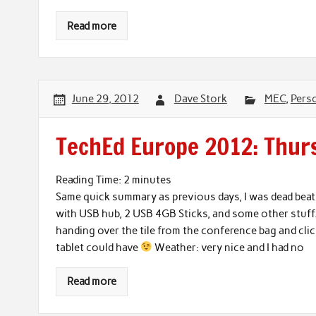
Read more
June 29, 2012
Dave Stork
MEC
,
Pers
TechEd Europe 2012: Thurs
Reading Time:
2
minutes
Same quick summary as previous days, I was dead beat 
with USB hub, 2 USB 4GB Sticks, and some other stuff.
handing over the tile from the conference bag and clic
tablet could have
Weather: very nice and I had no
Read more