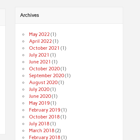
Archives
May 2022
(1)
April 2022
(1)
October 2021
(1)
July 2021
(1)
June 2021
(1)
October 2020
(1)
September 2020
(1)
August 2020
(1)
July 2020
(1)
June 2020
(1)
May 2019
(1)
February 2019
(1)
October 2018
(1)
July 2018
(1)
March 2018
(2)
February 2018
(1)