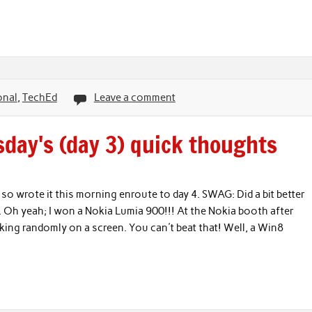
onal
,
TechEd
Leave a comment
day's (day 3) quick thoughts
so wrote it this morning enroute to day 4. SWAG: Did a bit better
 Oh yeah; I won a Nokia Lumia 900!!! At the Nokia booth after
king randomly on a screen. You can't beat that! Well, a Win8