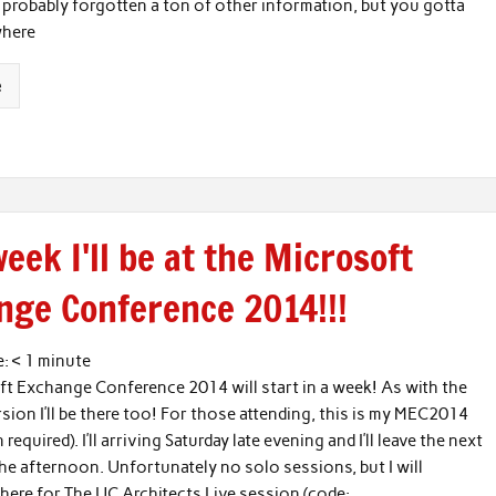
e probably forgotten a ton of other information, but you gotta
where
e
eek I'll be at the Microsoft
nge Conference 2014!!!
e:
< 1
minute
t Exchange Conference 2014 will start in a week! As with the
sion I’ll be there too! For those attending, this is my MEC2014
n required). I’ll arriving Saturday late evening and I’ll leave the next
the afternoon. Unfortunately no solo sessions, but I will
there for The UC Architects Live session (code: