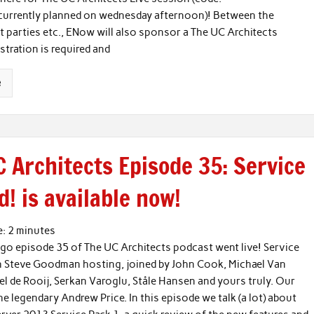
currently planned on wednesday afternoon)! Between the
nt parties etc., ENow will also sponsor a The UC Architects
istration is required and
e
 Architects Episode 35: Service
! is available now!
e:
2
minutes
go episode 35 of The UC Architects podcast went live! Service
h Steve Goodman hosting, joined by John Cook, Michael Van
el de Rooij, Serkan Varoglu, Ståle Hansen and yours truly. Our
he legendary Andrew Price. In this episode we talk (a lot) about