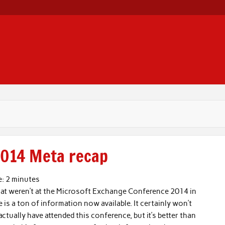
014 Meta recap
e:
2
minutes
hat weren’t at the Microsoft Exchange Conference 2014 in
e is a ton of information now available. It certainly won’t
ctually have attended this conference, but it’s better than