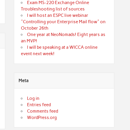
Exam MS-220 Exchange Online
Troubleshooting list of sources
I will host an ESPC live webinar
"Controlling your Enterprise Mail flow" on
October 26th
One year at NeoNomads! Eight years as
an MVP!
I will be speaking at a WICCA online
event next week!
Meta
Log in
Entries feed
Comments feed
WordPress.org