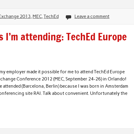
Exchange 2013
,
MEC
,
TechEd
Leave a comment
 I’m attending: TechEd Europe
t my employer made it possible for me to attend TechEd Europe
Exchange Conference 2012 (MEC, September 24-26) in Orlando!
’ve attended (Barcelona, Berlin) because I was born in Amsterdam
conferencing site RAI. Talk about convenient. Unfortunately the