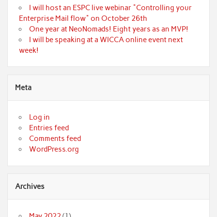
I will host an ESPC live webinar "Controlling your
Enterprise Mail flow" on October 26th
One year at NeoNomads! Eight years as an MVP!
I will be speaking at a WICCA online event next
week!
Meta
Log in
Entries feed
Comments feed
WordPress.org
Archives
May 2022
(1)