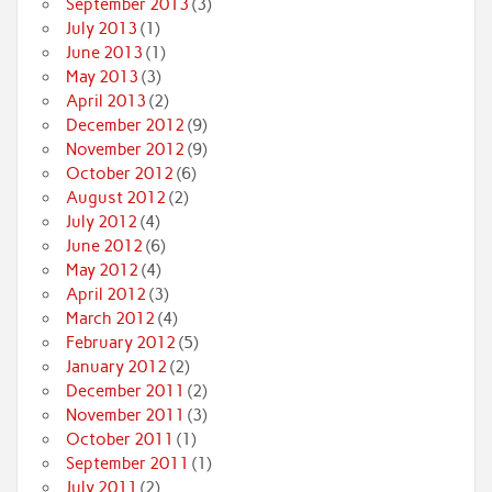
September 2013
(3)
July 2013
(1)
June 2013
(1)
May 2013
(3)
April 2013
(2)
December 2012
(9)
November 2012
(9)
October 2012
(6)
August 2012
(2)
July 2012
(4)
June 2012
(6)
May 2012
(4)
April 2012
(3)
March 2012
(4)
February 2012
(5)
January 2012
(2)
December 2011
(2)
November 2011
(3)
October 2011
(1)
September 2011
(1)
July 2011
(2)