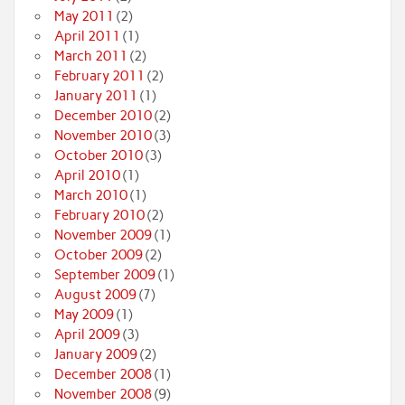
May 2011
(2)
April 2011
(1)
March 2011
(2)
February 2011
(2)
January 2011
(1)
December 2010
(2)
November 2010
(3)
October 2010
(3)
April 2010
(1)
March 2010
(1)
February 2010
(2)
November 2009
(1)
October 2009
(2)
September 2009
(1)
August 2009
(7)
May 2009
(1)
April 2009
(3)
January 2009
(2)
December 2008
(1)
November 2008
(9)