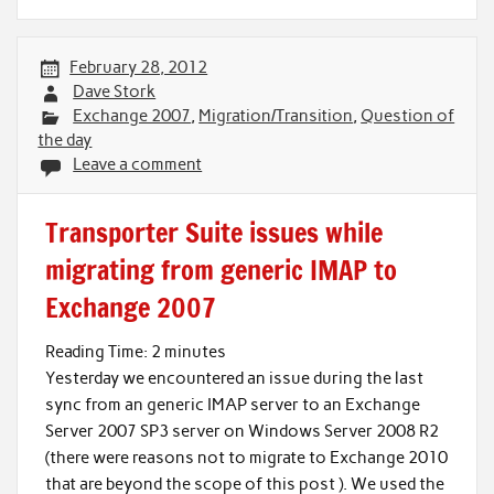
February 28, 2012
Dave Stork
Exchange 2007
,
Migration/Transition
,
Question of
the day
Leave a comment
Transporter Suite issues while
migrating from generic IMAP to
Exchange 2007
Reading Time:
2
minutes
Yesterday we encountered an issue during the last
sync from an generic IMAP server to an Exchange
Server 2007 SP3 server on Windows Server 2008 R2
(there were reasons not to migrate to Exchange 2010
that are beyond the scope of this post ). We used the