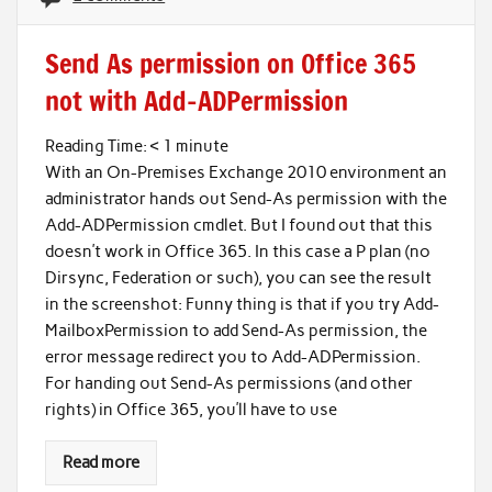
Send As permission on Office 365
not with Add-ADPermission
Reading Time:
< 1
minute
With an On-Premises Exchange 2010 environment an
administrator hands out Send-As permission with the
Add-ADPermission cmdlet. But I found out that this
doesn’t work in Office 365. In this case a P plan (no
Dirsync, Federation or such), you can see the result
in the screenshot: Funny thing is that if you try Add-
MailboxPermission to add Send-As permission, the
error message redirect you to Add-ADPermission.
For handing out Send-As permissions (and other
rights) in Office 365, you’ll have to use
Read more