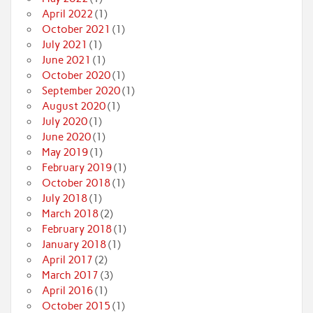
April 2022
(1)
October 2021
(1)
July 2021
(1)
June 2021
(1)
October 2020
(1)
September 2020
(1)
August 2020
(1)
July 2020
(1)
June 2020
(1)
May 2019
(1)
February 2019
(1)
October 2018
(1)
July 2018
(1)
March 2018
(2)
February 2018
(1)
January 2018
(1)
April 2017
(2)
March 2017
(3)
April 2016
(1)
October 2015
(1)