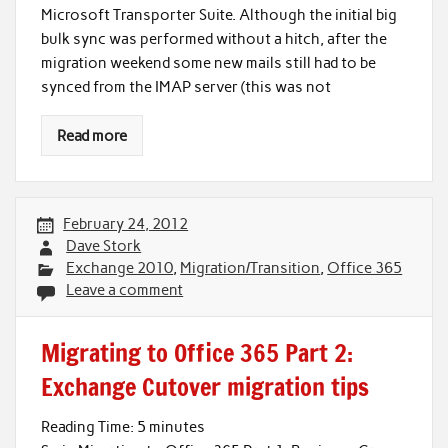
Microsoft Transporter Suite. Although the initial big
bulk sync was performed without a hitch, after the
migration weekend some new mails still had to be
synced from the IMAP server (this was not
Read more
February 24, 2012
Dave Stork
Exchange 2010
,
Migration/Transition
,
Office 365
Leave a comment
Migrating to Office 365 Part 2:
Exchange Cutover migration tips
Reading Time:
5
minutes