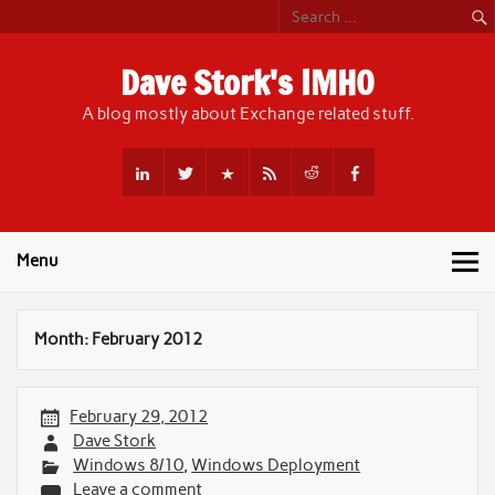
Skip
to
content
Dave Stork's IMHO
A blog mostly about Exchange related stuff.
Menu
Month:
February 2012
February 29, 2012
Dave Stork
Windows 8/10
,
Windows Deployment
Leave a comment