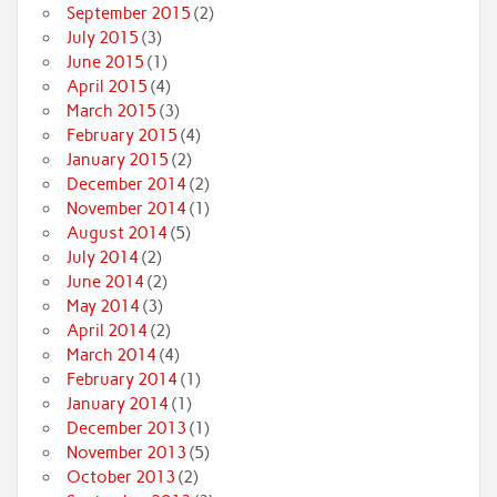
September 2015
(2)
July 2015
(3)
June 2015
(1)
April 2015
(4)
March 2015
(3)
February 2015
(4)
January 2015
(2)
December 2014
(2)
November 2014
(1)
August 2014
(5)
July 2014
(2)
June 2014
(2)
May 2014
(3)
April 2014
(2)
March 2014
(4)
February 2014
(1)
January 2014
(1)
December 2013
(1)
November 2013
(5)
October 2013
(2)