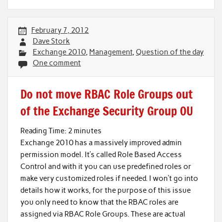
February 7, 2012
Dave Stork
Exchange 2010
,
Management
,
Question of the day
One comment
Do not move RBAC Role Groups out
of the Exchange Security Group OU
Reading Time:
2
minutes
Exchange 2010 has a massively improved admin
permission model. It’s called Role Based Access
Control and with it you can use predefined roles or
make very customized roles if needed. I won’t go into
details how it works, for the purpose of this issue
you only need to know that the RBAC roles are
assigned via RBAC Role Groups. These are actual