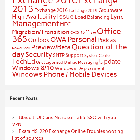
Exchange 2010
Exchange
2013
Exchange 2016
Groupware
Exchange 2019
Issue
Lync
High Availability
Load Balancing
Management
MEC
Office
Migration/Transition
Office
OCS
365
Personal
OWA
Outlook
Podcast
Question of the
Preview/Beta
PowerShell
day
Security
SMTP
Support
System Center
TechEd
Update
Uncategorized
Unified Messaging
Windows 8/10
Windows Deployment
Windows Phone / Mobile Devices
Recent Posts
Ubiquiti UID and Microsoft 365: SSO with your
VPN
Exam MS-220 Exchange Online Troubleshooting
list of sources