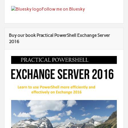
Follow me on Bluesky
Buy our book Practical PowerShell Exchange Server
2016