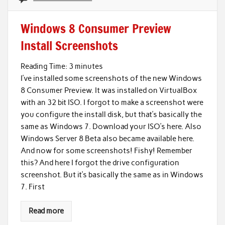
Windows 8 Consumer Preview
Install Screenshots
Reading Time:
3
minutes
I’ve installed some screenshots of the new Windows
8 Consumer Preview. It was installed on VirtualBox
with an 32 bit ISO. I forgot to make a screenshot were
you configure the install disk, but that’s basically the
same as Windows 7. Download your ISO’s here. Also
Windows Server 8 Beta also became available here.
And now for some screenshots! Fishy! Remember
this? And here I forgot the drive configuration
screenshot. But it’s basically the same as in Windows
7. First
Read more