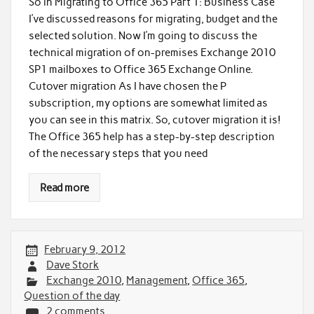
So in Migrating to Office 365 Part 1: Business Case
I’ve discussed reasons for migrating, budget and the
selected solution. Now I’m going to discuss the
technical migration of on-premises Exchange 2010
SP1 mailboxes to Office 365 Exchange Online.
Cutover migration As I have chosen the P
subscription, my options are somewhat limited as
you can see in this matrix. So, cutover migration it is!
The Office 365 help has a step-by-step description
of the necessary steps that you need
Read more
February 9, 2012
Dave Stork
Exchange 2010
,
Management
,
Office 365
,
Question of the day
2 comments