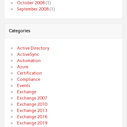
October 2008
(1)
September 2008
(1)
Categories
Active Directory
ActiveSync
Automation
Azure
Certification
Compliance
Events
Exchange
Exchange 2007
Exchange 2010
Exchange 2013
Exchange 2016
Exchange 2019