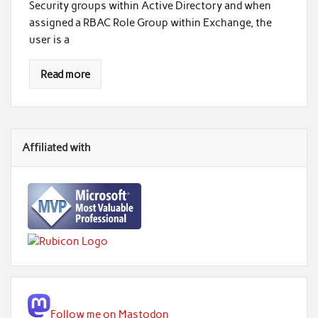
Security groups within Active Directory and when
assigned a RBAC Role Group within Exchange, the
user is a
Read more
Affiliated with
Follow me on Mastodon