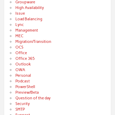
Groupware
High Availability
Issue
Load Balancing
Lync
Management
MEC
Migration/Transition
OCS
Office
Office 365
Outlook
OWA
Personal
Podcast
PowerShell
Preview/Beta
Question of the day
Security
SMTP