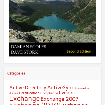
Categories
ActiveSync
Active Directory
Automation
Events
Certification
Azure
Compliance
Exchange
Exchange 2007