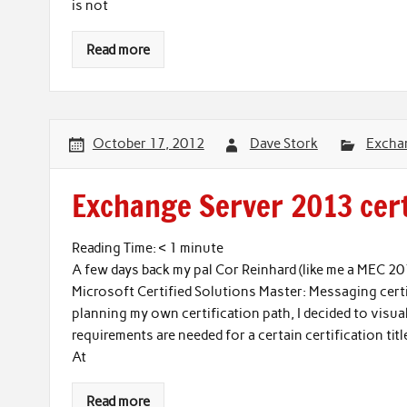
is not
Read more
October 17, 2012
Dave Stork
Excha
Exchange Server 2013 certi
Reading Time:
< 1
minute
A few days back my pal Cor Reinhard (like me a MEC 2
Microsoft Certified Solutions Master: Messaging certif
planning my own certification path, I decided to visua
requirements are needed for a certain certification title
At
Read more