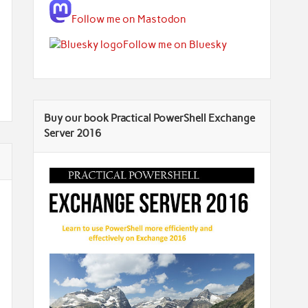
Follow me on Mastodon
Follow me on Bluesky
Buy our book Practical PowerShell Exchange
Server 2016