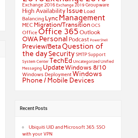
Exchange 2016
Groupware
Exchange 2019
Issue
High Availability
Load
Management
Lync
Balancing
Migration/Transition
MEC
OCS
Office 365
Outlook
Office
Personal
OWA
Podcast
PowerShell
Question of
Preview/Beta
the day
Security
SMTP
Support
TechEd
System Center
Uncategorized
Unified
Update
Windows 8/10
Messaging
Windows
Windows Deployment
Phone / Mobile Devices
Recent Posts
Ubiquiti UID and Microsoft 365: SSO
with your VPN