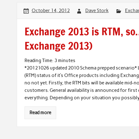
October 14, 2012
Dave Stork
Excha
Exchange 2013 is RTM, so
Exchange 2013)
Reading Time:
3
minutes
*20121026 updated 2010 Schema prepped scenario* L
(RTM) status of it’s Office products including Exchan
no not yet. Firstly, the RTM bits will be available mi
customers. General availability is announced for first q
everything. Depending on your situation you possibly 
Read more