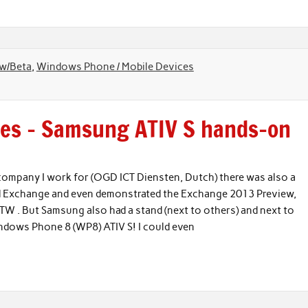
ew/Beta
,
Windows Phone / Mobile Devices
res – Samsung ATIV S hands-on
company I work for (OGD ICT Diensten, Dutch) there was also a
 and Exchange and even demonstrated the Exchange 2013 Preview,
W . But Samsung also had a stand (next to others) and next to
Windows Phone 8 (WP8) ATIV S! I could even