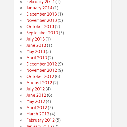
February 2014
(1)
January 2014
(1)
December 2013
(1)
November 2013
(5)
October 2013
(2)
September 2013
(3)
July 2013
(1)
June 2013
(1)
May 2013
(3)
April 2013
(2)
December 2012
(9)
November 2012
(9)
October 2012
(6)
August 2012
(2)
July 2012
(4)
June 2012
(6)
May 2012
(4)
April 2012
(3)
March 2012
(4)
February 2012
(5)
January 2012
(2)