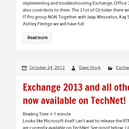
implementing and troubleshooting Exchange, Office 36
also contribute to them. The 31st of October there wi
IT Pro group NGN. Together with Jaap Wesselius, Kay S
Ashley Flentge we will have full
Read more
October 24, 2012
Dave Stork
Excha
Exchange 2013 and all oth
now available on TechNet!
Reading Time:
< 1
minute
Looks like Microsoft itself can’t wait to release the 
are currently available on TechNet. See proof below: L