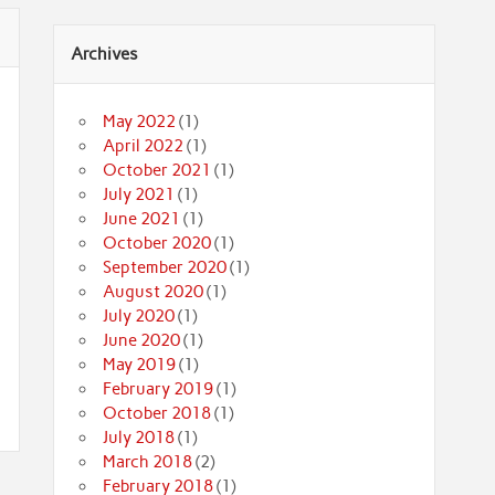
Archives
May 2022
(1)
April 2022
(1)
October 2021
(1)
July 2021
(1)
June 2021
(1)
October 2020
(1)
September 2020
(1)
August 2020
(1)
July 2020
(1)
June 2020
(1)
May 2019
(1)
February 2019
(1)
October 2018
(1)
July 2018
(1)
March 2018
(2)
February 2018
(1)