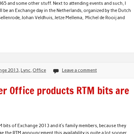
5 and some other stuff. Next to attending events and such, I
ll be an Exchange day in the Netherlands, organized by the Dutch
ellenrode, Johan Veldhuis, Jetze Mellema, Michel de Rooij and
nge 2013
,
Lync
,
Office
Leave a comment
er Office products RTM bits are
RTM bits of Exchange 2013 and it’s family members, because they
ike the RTM announcement this availability is quite a lot sooner