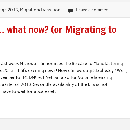
nge 2013
,
Migration/Transition
Leave a comment
… what now? (or Migrating to
ast week Microsoft announced the Release to Manufacturing
ge 2013. That’s exciting news! Now can we upgrade already? Well,
d-november for MSDN/TechNet but also for Volume licensing
uarter of 2013. Secondly, availability of the bits is not
have to wait for updates etc.,