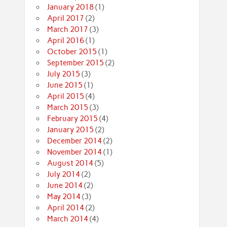
January 2018
(1)
April 2017
(2)
March 2017
(3)
April 2016
(1)
October 2015
(1)
September 2015
(2)
July 2015
(3)
June 2015
(1)
April 2015
(4)
March 2015
(3)
February 2015
(4)
January 2015
(2)
December 2014
(2)
November 2014
(1)
August 2014
(5)
July 2014
(2)
June 2014
(2)
May 2014
(3)
April 2014
(2)
March 2014
(4)