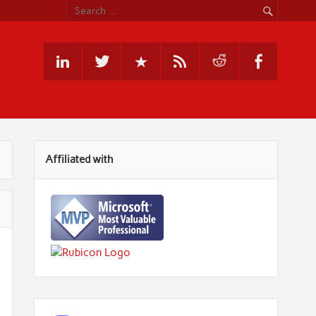
Affiliated with