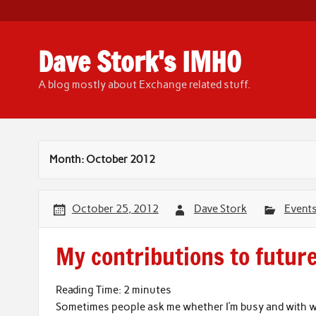
Skip
to
content
Dave Stork's IMHO
A blog mostly about Exchange related stuff.
Month:
October 2012
October 25, 2012
Dave Stork
Event
My contributions to futur
Reading Time:
2
minutes
Sometimes people ask me whether I’m busy and with wh