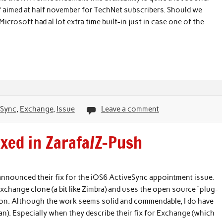
f aimed at half november for TechNet subscribers. Should we
 Microsoft had al lot extra time built-in just in case one of the
eSync
,
Exchange
,
Issue
Leave a comment
ixed in Zarafa/Z-Push
 announced their fix for the iOS6 ActiveSync appointment issue.
change clone (a bit like Zimbra) and uses the open source “plug-
tion. Although the work seems solid and commendable, I do have
an). Especially when they describe their fix for Exchange (which