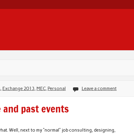
s
,
Exchange 2013
,
MEC
,
Personal
Leave a comment
e and past events
at. Well, next to my “normal” job consulting, designing,