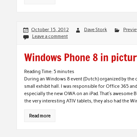
October 15, 2012
Dave Stork
Previ
Leave a comment
Windows Phone 8 in pictu
Reading Time:
5
minutes
During an Windows 8 event (Dutch) organized by the 
small exhibit hall. I was responsible for Office 365
especially the new OWA on an iPad. That’s awesome BT
the very interesting ATIV tablets, they also had the 
Read more