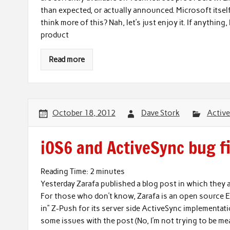
than expected, or actually announced. Microsoft itsel
think more of this? Nah, let’s just enjoy it. If anything,
product
Read more
October 18, 2012
Dave Stork
Activ
iOS6 and ActiveSync bug f
Reading Time:
2
minutes
Yesterday Zarafa published a blog post in which they
For those who don’t know, Zarafa is an open source Ex
in” Z-Push for its server side ActiveSync implementa
some issues with the post (No, I’m not trying to be me