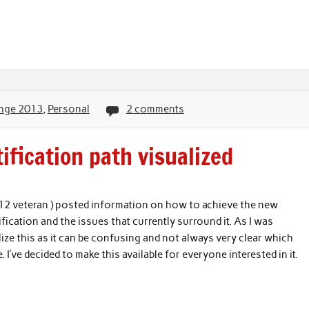
nge 2013
,
Personal
2 comments
fication path visualized
012 veteran ) posted information on how to achieve the new
ication and the issues that currently surround it. As I was
lize this as it can be confusing and not always very clear which
. I’ve decided to make this available for everyone interested in it.