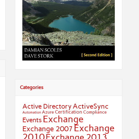
Categories
ActiveSync
Active Directory
Certification
Azure
Compliance
Automation
Exchange
Events
Exchange
Exchange 2007
2010
Exchange 2013