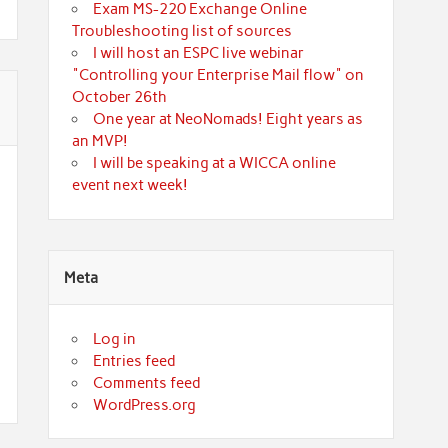
Exam MS-220 Exchange Online
Troubleshooting list of sources
I will host an ESPC live webinar
"Controlling your Enterprise Mail flow" on
October 26th
One year at NeoNomads! Eight years as
an MVP!
I will be speaking at a WICCA online
event next week!
Meta
Log in
Entries feed
Comments feed
WordPress.org