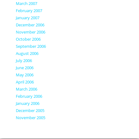
March 2007
February 2007
January 2007
December 2006
November 2006
October 2006
September 2006
August 2006
July 2006
June 2006
May 2006
April 2006
March 2006
February 2006
January 2006
December 2005
November 2005