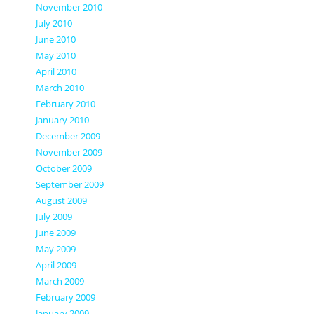
November 2010
July 2010
June 2010
May 2010
April 2010
March 2010
February 2010
January 2010
December 2009
November 2009
October 2009
September 2009
August 2009
July 2009
June 2009
May 2009
April 2009
March 2009
February 2009
January 2009