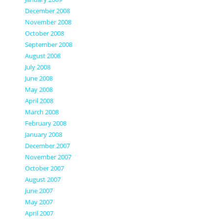
December 2008
November 2008
October 2008
September 2008
August 2008
July 2008
June 2008
May 2008
April 2008
March 2008
February 2008
January 2008
December 2007
November 2007
October 2007
August 2007
June 2007
May 2007
April 2007