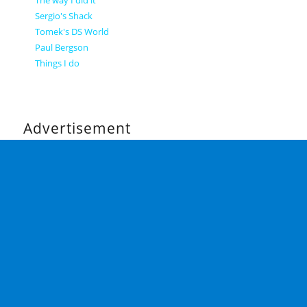
Sergio's Shack
Tomek's DS World
Paul Bergson
Things I do
Advertisement