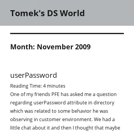
Tomek's DS World
Month:
November 2009
userPassword
Reading Time:
4
minutes
One of my friends PFE has asked me a question
regarding userPassword attribute in directory
which was related to some behavior he was
observing in customer environment. We had a
little chat about it and then I thought that maybe