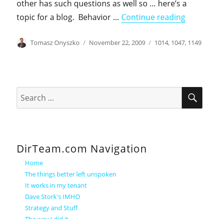
other has such questions as well so … here’s a
"userPas
topic for a blog. Behavior …
Continue reading
Author
Posted
Categories
Tomasz Onyszko
November 22, 2009
1014
,
1047
,
1149
on
SEA
Search
for:
DirTeam.com Navigation
Home
The things better left unspoken
It works in my tenant
Dave Stork's IMHO
Strategy and Stuff
The way I did it