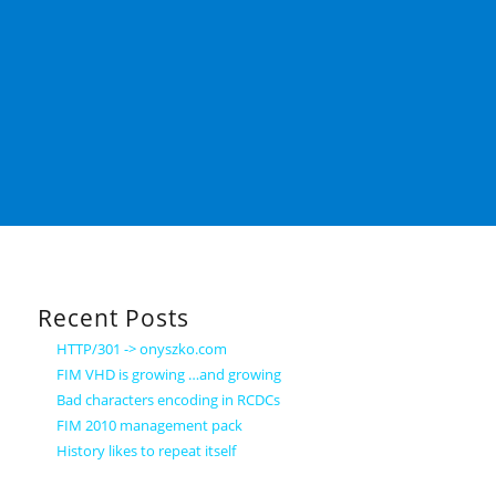
Recent Posts
HTTP/301 -> onyszko.com
FIM VHD is growing …and growing
Bad characters encoding in RCDCs
FIM 2010 management pack
History likes to repeat itself