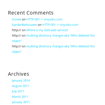
Recent Comments
tomek
on
HTTP/301 -> onyszko.com
SanderBerkouwer
on
HTTP/301 -> onyszko.com
http://
on
Where is my (AD) web service?
http://
on
Auditing directory changes aka "Who deleted this
object"
http://
on
Auditing directory changes aka "Who deleted this
object"
Archives
January 2014
August 2011
July 2011
March 2011
January 2011