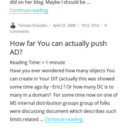
did on her blog. Maybe I should be …
"Steal this post … just like Deepak"
Continue reading
Author
Posted
Categories
Tomasz Onyszko
April 21, 2008
1012
,
1014
9
on
on
Comments
Steal
How far You can actually push
this
post
AD?
…
just
Reading Time:
< 1
minute
like
Have you ever wondered how many objects You
Deepak
can create in Your DIT (actually this was showed
some time ago by ~Eric) ? Or how many DC is to
many in a domain? For some time now on one of
MS internal distribution groups group of folks
were discussing document which describes such
"How far You can actu
limits related …
Continue reading