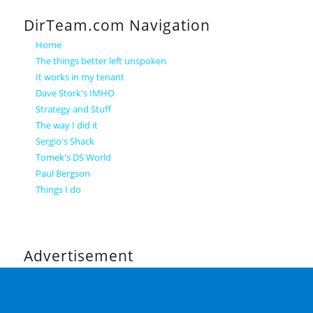
DirTeam.com Navigation
Home
The things better left unspoken
It works in my tenant
Dave Stork's IMHO
Strategy and Stuff
The way I did it
Sergio's Shack
Tomek's DS World
Paul Bergson
Things I do
Advertisement