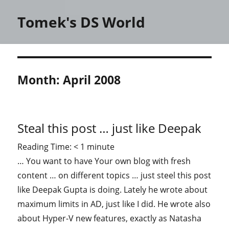
Tomek's DS World
Month:
April 2008
Steal this post … just like Deepak
Reading Time:
< 1
minute
… You want to have Your own blog with fresh
content … on different topics … just steel this post
like Deepak Gupta is doing. Lately he wrote about
maximum limits in AD, just like I did. He wrote also
about Hyper-V new features, exactly as Natasha