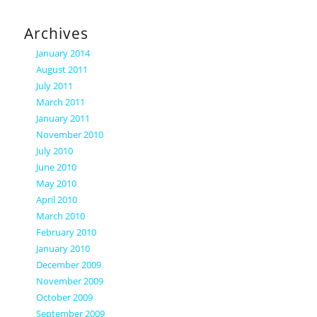
Archives
January 2014
August 2011
July 2011
March 2011
January 2011
November 2010
July 2010
June 2010
May 2010
April 2010
March 2010
February 2010
January 2010
December 2009
November 2009
October 2009
September 2009