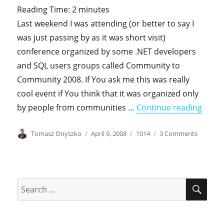
Reading Time:
2
minutes
Last weekend I was attending (or better to say I
was just passing by as it was short visit)
conference organized by some .NET developers
and SQL users groups called Community to
Community 2008. If You ask me this was really
cool event if You think that it was organized only
"SQL 
by people from communities …
Continue reading
Author
Posted
Categories
on
Tomasz Onyszko
April 9, 2008
1014
3 Comments
on
SQL
2008,
Kerbero
and
SEA
Search
SPNs
for: