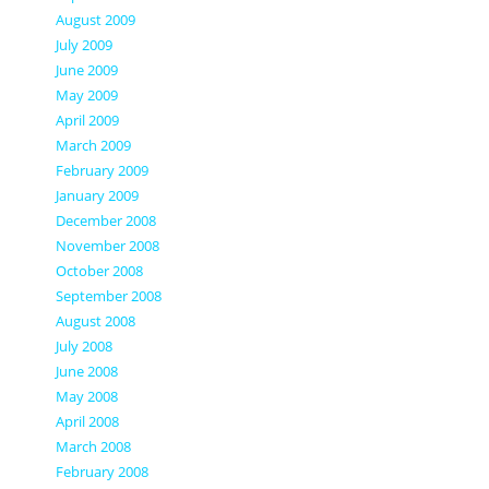
August 2009
July 2009
June 2009
May 2009
April 2009
March 2009
February 2009
January 2009
December 2008
November 2008
October 2008
September 2008
August 2008
July 2008
June 2008
May 2008
April 2008
March 2008
February 2008