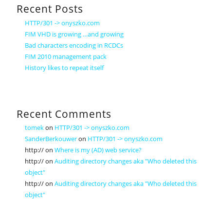
Recent Posts
HTTP/301 -> onyszko.com
FIM VHD is growing …and growing
Bad characters encoding in RCDCs
FIM 2010 management pack
History likes to repeat itself
Recent Comments
tomek
on
HTTP/301 -> onyszko.com
SanderBerkouwer
on
HTTP/301 -> onyszko.com
http://
on
Where is my (AD) web service?
http://
on
Auditing directory changes aka "Who deleted this
object"
http://
on
Auditing directory changes aka "Who deleted this
object"