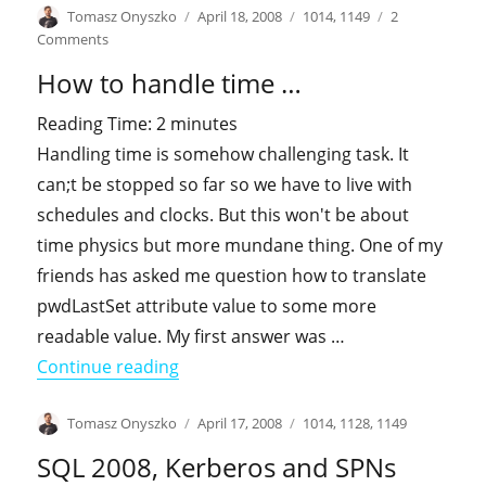
Author
Posted
Categories
Tomasz Onyszko
April 18, 2008
1014
,
1149
2
on
on
Comments
How
How to handle time …
far
You
Reading Time:
2
minutes
can
Handling time is somehow challenging task. It
actually
push
can;t be stopped so far so we have to live with
AD?
schedules and clocks. But this won't be about
time physics but more mundane thing. One of my
friends has asked me question how to translate
pwdLastSet attribute value to some more
readable value. My first answer was …
"How to handle time …"
Continue reading
Author
Posted
Categories
Tomasz Onyszko
April 17, 2008
1014
,
1128
,
1149
on
SQL 2008, Kerberos and SPNs