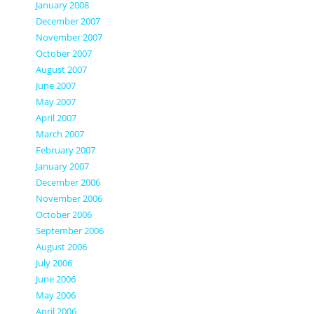
January 2008
December 2007
November 2007
October 2007
August 2007
June 2007
May 2007
April 2007
March 2007
February 2007
January 2007
December 2006
November 2006
October 2006
September 2006
August 2006
July 2006
June 2006
May 2006
April 2006