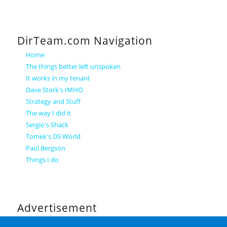
DirTeam.com Navigation
Home
The things better left unspoken
It works in my tenant
Dave Stork's IMHO
Strategy and Stuff
The way I did it
Sergio's Shack
Tomek's DS World
Paul Bergson
Things I do
Advertisement