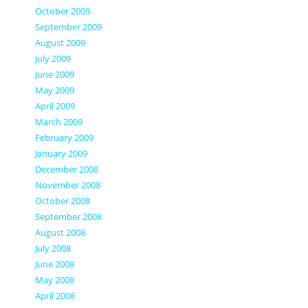
October 2009
September 2009
August 2009
July 2009
June 2009
May 2009
April 2009
March 2009
February 2009
January 2009
December 2008
November 2008
October 2008
September 2008
August 2008
July 2008
June 2008
May 2008
April 2008