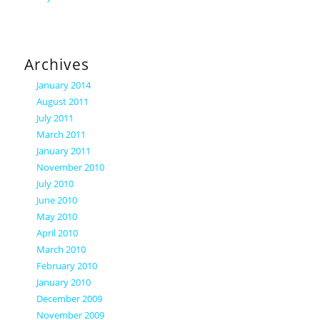
Archives
January 2014
August 2011
July 2011
March 2011
January 2011
November 2010
July 2010
June 2010
May 2010
April 2010
March 2010
February 2010
January 2010
December 2009
November 2009