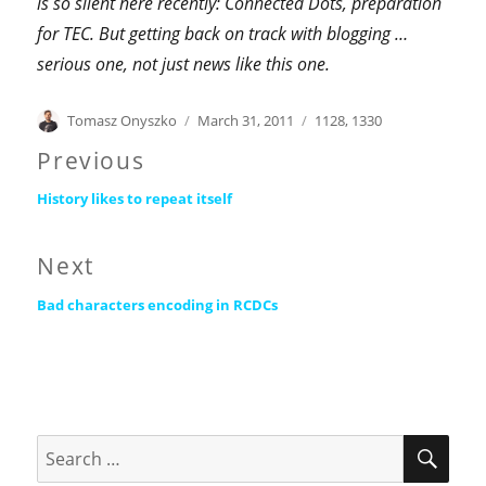
is so silent here recently: Connected Dots, preparation
for TEC.
But getting back on track with blogging …
serious one, not just news like this one.
Author
Posted
Categories
Tomasz Onyszko
March 31, 2011
1128
,
1330
on
Post
Previous
Previous
navigation
History likes to repeat itself
post:
Next
Next
Bad characters encoding in RCDCs
post:
SEA
Search
for: