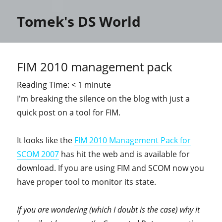
Tomek's DS World
FIM 2010 management pack
Reading Time:
< 1
minute
I'm breaking the silence on the blog with just a
quick post on a tool for FIM.
It looks like the
FIM 2010 Management Pack for
SCOM 2007
has hit the web and is available for
download. If you are using FIM and SCOM now you
have proper tool to monitor its state.
If you are wondering (which I doubt is the case) why it