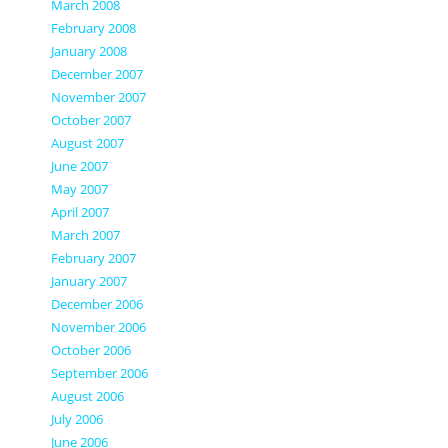
March 2008
February 2008
January 2008
December 2007
November 2007
October 2007
August 2007
June 2007
May 2007
April 2007
March 2007
February 2007
January 2007
December 2006
November 2006
October 2006
September 2006
August 2006
July 2006
June 2006