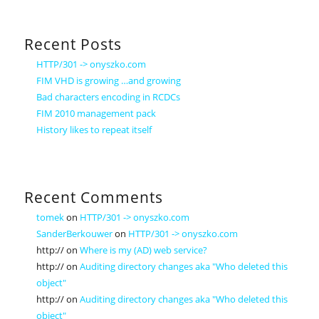
Recent Posts
HTTP/301 -> onyszko.com
FIM VHD is growing …and growing
Bad characters encoding in RCDCs
FIM 2010 management pack
History likes to repeat itself
Recent Comments
tomek
on
HTTP/301 -> onyszko.com
SanderBerkouwer
on
HTTP/301 -> onyszko.com
http://
on
Where is my (AD) web service?
http://
on
Auditing directory changes aka "Who deleted this
object"
http://
on
Auditing directory changes aka "Who deleted this
object"