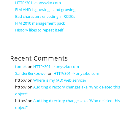
HTTP/301 -> onyszko.com
FIM VHD is growing …and growing
Bad characters encoding in RCDCs
FIM 2010 management pack
History likes to repeat itself
Recent Comments
tomek
on
HTTP/301 -> onyszko.com
SanderBerkouwer
on
HTTP/301 -> onyszko.com
http://
on
Where is my (AD) web service?
http://
on
Auditing directory changes aka "Who deleted this
object"
http://
on
Auditing directory changes aka "Who deleted this
object"