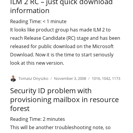
ILM 2 RC – just quick download
information
Reading Time:
< 1
minute
It looks like product group has made ILM 2 to
reach Release Candidate (RC) stage and has been
released for public download on the Microsoft
Download. Now it is the time to start seriously
look at this new version.
Author
Posted
Categories
Tomasz Onyszko
November 3, 2008
1016
,
1042
,
1173
on
Security ID problem with
provisioning mailbox in resource
forest
Reading Time:
2
minutes
This will be another troubleshooting note, so