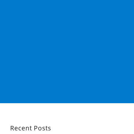
Recent Posts