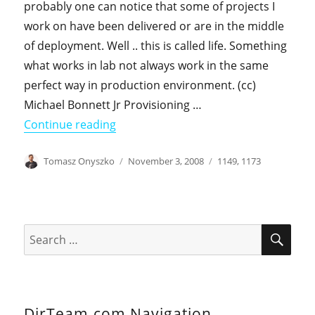
probably one can notice that some of projects I
work on have been delivered or are in the middle
of deployment. Well .. this is called life. Something
what works in lab not always work in the same
perfect way in production environment. (cc)
Michael Bonnett Jr Provisioning …
"Security ID problem with provisionin
Continue reading
Author
Posted
Categories
Tomasz Onyszko
November 3, 2008
1149
,
1173
on
SEA
Search
for:
DirTeam.com Navigation