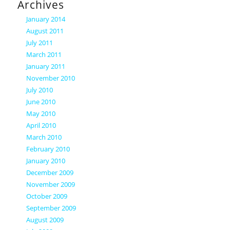
Archives
January 2014
August 2011
July 2011
March 2011
January 2011
November 2010
July 2010
June 2010
May 2010
April 2010
March 2010
February 2010
January 2010
December 2009
November 2009
October 2009
September 2009
August 2009