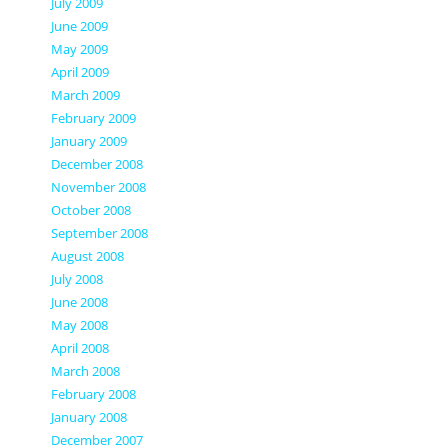
July 2009
June 2009
May 2009
April 2009
March 2009
February 2009
January 2009
December 2008
November 2008
October 2008
September 2008
August 2008
July 2008
June 2008
May 2008
April 2008
March 2008
February 2008
January 2008
December 2007