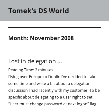
Tomek's DS World
Month:
November 2008
Lost in delegation …
Reading Time:
2
minutes
Flying over Europe to Dublin I’ve decided to take
some time and write a bit about a delegation
discussion I had recently with my customer. To be
specific about delegating to a user right to set
“User must change password at next logon” flag