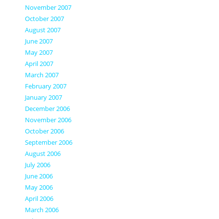
November 2007
October 2007
August 2007
June 2007
May 2007
April 2007
March 2007
February 2007
January 2007
December 2006
November 2006
October 2006
September 2006
August 2006
July 2006
June 2006
May 2006
April 2006
March 2006