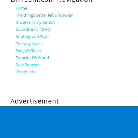
Home
The things better left unspoken
It works in my tenant
Dave Stork's IMHO
Strategy and Stuff
The way I did it
Sergio's Shack
Tomek's DS World
Paul Bergson
Things I do
Advertisement