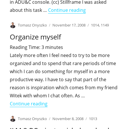
in ADU&C console. (cc) Stillframe I was asked
"Lost in delegation 
about this task …
Continue reading
Author
Posted
Categories
Tomasz Onyszko
November 17, 2008
1014
,
1149
on
Organize myself
Reading Time:
3
minutes
Lately more often I feel need to try to be more
organized and to spend that rare periods of time
which I can do something for myself in a more
productive way. I have to say that part of the
reason is inspiration which comes from my friend
Witek with whom I chat often. As …
"Organize myself"
Continue reading
Author
Posted
Categories
Tomasz Onyszko
November 8, 2008
1013
on